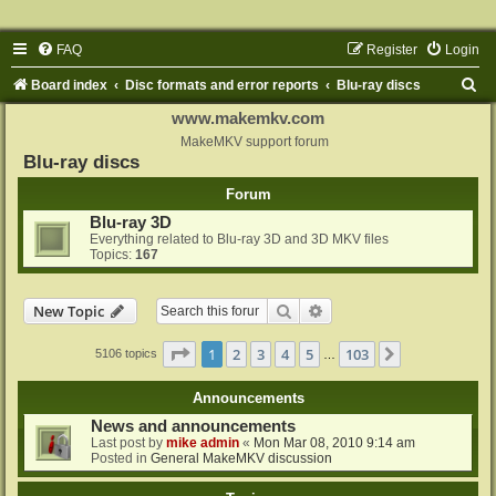
FAQ
Register
Login
S
Board index
Disc formats and error reports
Blu-ray discs
e
www.makemkv.com
a
MakeMKV support forum
Blu-ray discs
r
Forum
c
Blu-ray 3D
h
Everything related to Blu-ray 3D and 3D MKV files
Topics:
167
Search
Advanced search
New Topic
Page
1
of
103
1
2
3
4
5
103
Next
5106 topics
…
Announcements
News and announcements
Last post by
mike admin
«
Mon Mar 08, 2010 9:14 am
Posted in
General MakeMKV discussion