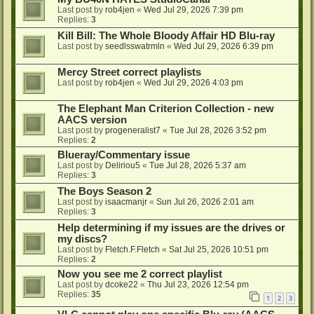
Last post by
rob4jen
«
Wed Jul 29, 2026 7:39 pm
Replies:
3
Kill Bill: The Whole Bloody Affair HD Blu-ray
Last post by
seedlsswatrmln
«
Wed Jul 29, 2026 6:39 pm
Mercy Street correct playlists
Last post by
rob4jen
«
Wed Jul 29, 2026 4:03 pm
The Elephant Man Criterion Collection - new
AACS version
Last post by
progeneralist7
«
Tue Jul 28, 2026 3:52 pm
Replies:
2
Blueray/Commentary issue
Last post by
Deliriou5
«
Tue Jul 28, 2026 5:37 am
Replies:
3
The Boys Season 2
Last post by
isaacmanjr
«
Sun Jul 26, 2026 2:01 am
Replies:
3
Help determining if my issues are the drives or
my discs?
Last post by
Fletch.F.Fletch
«
Sat Jul 25, 2026 10:51 pm
Replies:
2
Now you see me 2 correct playlist
Last post by
dcoke22
«
Thu Jul 23, 2026 12:54 pm
Replies:
35
1
2
3