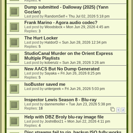
Replies:
4
Dump submitted - Dalloway (2025) (Yann
Gozlan)
Last post by
RandomSelf
«
Thu Jul 02, 2026 5:18 pm
Frank Marino - Agora audio codec?
Last post by
Woodstock
«
Mon Jun 29, 2026 4:45 am
Replies:
3
The Hurt Locker
Last post by
HaldorD
«
Sun Jun 28, 2026 12:34 pm
Replies:
5
StudioCanal Murder on the Orient Express
Multiple Playlists
Last post by
koberulz
«
Sun Jun 28, 2026 3:26 am
New AACS But No Dump Generated
Last post by
Sayaka
«
Fri Jun 26, 2026 8:25 pm
Replies:
5
IsoBuster saved me
Last post by
untergeek
«
Fri Jun 26, 2026 5:03 pm
Inspector Lewis Season 8 - Blu-ray
Last post by
dannemoller
«
Tue Jun 23, 2026 5:38 pm
Replies:
18
1
2
Help with DBZ Broly blu-ray image file
Last post by
JoshiiBoi21
«
Mon Jun 22, 2026 4:11 pm
Replies:
4
Disc streams fail to rip, backup ISO fully works