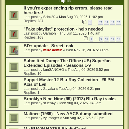
Topics
If you're experiencing rip errors, please read
here first!
Last post by
Schu20
«
Mon Aug 03, 2026 11:02 pm
Replies:
287
1
17
18
19
20
…
"Fake playlist" protection - help needed
Last post by
Garmon
«
Thu Jun 11, 2026 1:40 am
Replies:
168
1
9
10
11
12
…
BD+ update - StreetLock
Last post by
mike admin
«
Wed Nov 16, 2016 5:30 pm
Submitted Dump: The Office (US) Superfan
Extended Episodes - Seasons 1-9
Last post by
IamSANCHO
«
Thu Aug 06, 2026 5:52 pm
Replies:
10
Puppet Master 12-Blu-Ray Collection - #9 PM
Axis of Evil
Last post by
Sayaka
«
Tue Aug 04, 2026 6:21 pm
Replies:
1
Brooklyn Nine-Nine (99) (2013) Blu Ray tracks
Last post by
stuen4y
«
Mon Aug 03, 2026 9:43 am
Matinee (1989) - New AACS dump submitted
Last post by
zyuranger
«
Sun Aug 02, 2026 5:32 pm
My BU40N HATES StudioCanal