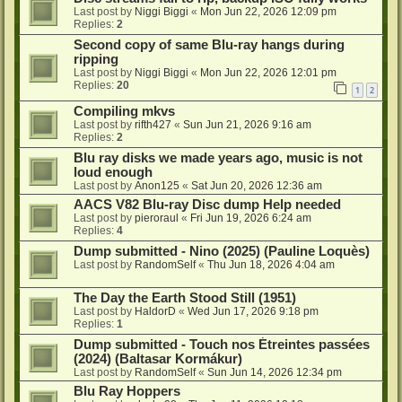
Last post by
Niggi Biggi
«
Mon Jun 22, 2026 12:09 pm
Replies:
2
Second copy of same Blu-ray hangs during
ripping
Last post by
Niggi Biggi
«
Mon Jun 22, 2026 12:01 pm
Replies:
20
1
2
Compiling mkvs
Last post by
rifth427
«
Sun Jun 21, 2026 9:16 am
Replies:
2
Blu ray disks we made years ago, music is not
loud enough
Last post by
Anon125
«
Sat Jun 20, 2026 12:36 am
AACS V82 Blu-ray Disc dump Help needed
Last post by
pieroraul
«
Fri Jun 19, 2026 6:24 am
Replies:
4
Dump submitted - Nino (2025) (Pauline Loquès)
Last post by
RandomSelf
«
Thu Jun 18, 2026 4:04 am
The Day the Earth Stood Still (1951)
Last post by
HaldorD
«
Wed Jun 17, 2026 9:18 pm
Replies:
1
Dump submitted - Touch nos Étreintes passées
(2024) (Baltasar Kormákur)
Last post by
RandomSelf
«
Sun Jun 14, 2026 12:34 pm
Blu Ray Hoppers