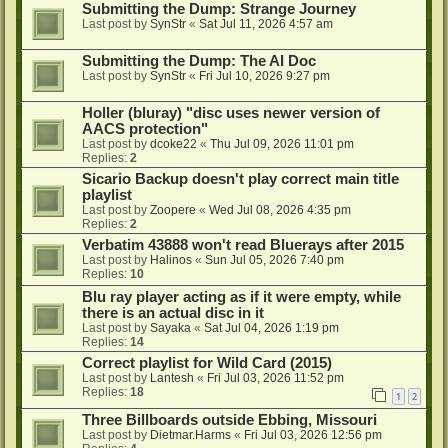
Submitting the Dump: Strange Journey
Last post by
SynStr
«
Sat Jul 11, 2026 4:57 am
Submitting the Dump: The AI Doc
Last post by
SynStr
«
Fri Jul 10, 2026 9:27 pm
Holler (bluray) "disc uses newer version of
AACS protection"
Last post by
dcoke22
«
Thu Jul 09, 2026 11:01 pm
Replies:
2
Sicario Backup doesn't play correct main title
playlist
Last post by
Zoopere
«
Wed Jul 08, 2026 4:35 pm
Replies:
2
Verbatim 43888 won't read Bluerays after 2015
Last post by
Halinos
«
Sun Jul 05, 2026 7:40 pm
Replies:
10
Blu ray player acting as if it were empty, while
there is an actual disc in it
Last post by
Sayaka
«
Sat Jul 04, 2026 1:19 pm
Replies:
14
Correct playlist for Wild Card (2015)
Last post by
Lantesh
«
Fri Jul 03, 2026 11:52 pm
Replies:
18
1
2
Three Billboards outside Ebbing, Missouri
Last post by
Dietmar.Harms
«
Fri Jul 03, 2026 12:56 pm