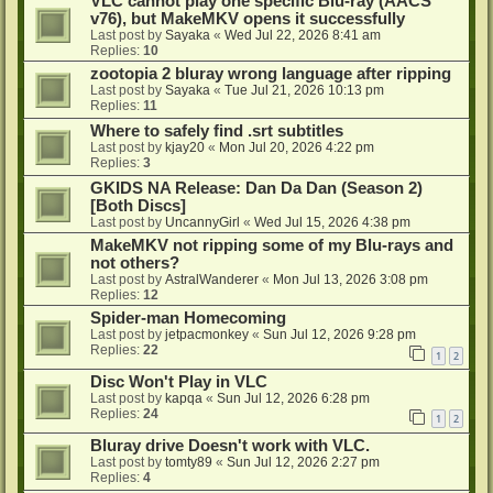
VLC cannot play one specific Blu-ray (AACS
v76), but MakeMKV opens it successfully
Last post by
Sayaka
«
Wed Jul 22, 2026 8:41 am
Replies:
10
zootopia 2 bluray wrong language after ripping
Last post by
Sayaka
«
Tue Jul 21, 2026 10:13 pm
Replies:
11
Where to safely find .srt subtitles
Last post by
kjay20
«
Mon Jul 20, 2026 4:22 pm
Replies:
3
GKIDS NA Release: Dan Da Dan (Season 2)
[Both Discs]
Last post by
UncannyGirl
«
Wed Jul 15, 2026 4:38 pm
MakeMKV not ripping some of my Blu-rays and
not others?
Last post by
AstralWanderer
«
Mon Jul 13, 2026 3:08 pm
Replies:
12
Spider-man Homecoming
Last post by
jetpacmonkey
«
Sun Jul 12, 2026 9:28 pm
Replies:
22
1
2
Disc Won't Play in VLC
Last post by
kapqa
«
Sun Jul 12, 2026 6:28 pm
Replies:
24
1
2
Bluray drive Doesn't work with VLC.
Last post by
tomty89
«
Sun Jul 12, 2026 2:27 pm
Replies:
4