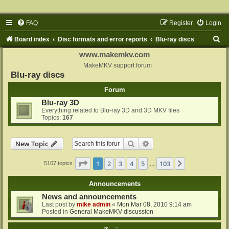
FAQ
Register
Login
S
Board index
Disc formats and error reports
Blu-ray discs
e
www.makemkv.com
a
MakeMKV support forum
Blu-ray discs
r
Forum
c
Blu-ray 3D
h
Everything related to Blu-ray 3D and 3D MKV files
Topics:
167
Search
Advanced search
New Topic
Page
1
of
103
1
2
3
4
5
103
Next
5107 topics
…
Announcements
News and announcements
Last post by
mike admin
«
Mon Mar 08, 2010 9:14 am
Posted in
General MakeMKV discussion