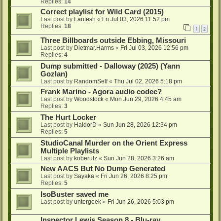
Replies:
14
Correct playlist for Wild Card (2015)
Last post by
Lantesh
«
Fri Jul 03, 2026 11:52 pm
Replies:
18
1
2
Three Billboards outside Ebbing, Missouri
Last post by
Dietmar.Harms
«
Fri Jul 03, 2026 12:56 pm
Replies:
4
Dump submitted - Dalloway (2025) (Yann
Gozlan)
Last post by
RandomSelf
«
Thu Jul 02, 2026 5:18 pm
Frank Marino - Agora audio codec?
Last post by
Woodstock
«
Mon Jun 29, 2026 4:45 am
Replies:
3
The Hurt Locker
Last post by
HaldorD
«
Sun Jun 28, 2026 12:34 pm
Replies:
5
StudioCanal Murder on the Orient Express
Multiple Playlists
Last post by
koberulz
«
Sun Jun 28, 2026 3:26 am
New AACS But No Dump Generated
Last post by
Sayaka
«
Fri Jun 26, 2026 8:25 pm
Replies:
5
IsoBuster saved me
Last post by
untergeek
«
Fri Jun 26, 2026 5:03 pm
Inspector Lewis Season 8 - Blu-ray