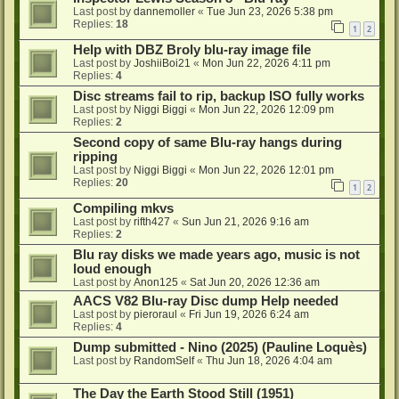
Last post by
dannemoller
«
Tue Jun 23, 2026 5:38 pm
Replies:
18
1
2
Help with DBZ Broly blu-ray image file
Last post by
JoshiiBoi21
«
Mon Jun 22, 2026 4:11 pm
Replies:
4
Disc streams fail to rip, backup ISO fully works
Last post by
Niggi Biggi
«
Mon Jun 22, 2026 12:09 pm
Replies:
2
Second copy of same Blu-ray hangs during
ripping
Last post by
Niggi Biggi
«
Mon Jun 22, 2026 12:01 pm
Replies:
20
1
2
Compiling mkvs
Last post by
rifth427
«
Sun Jun 21, 2026 9:16 am
Replies:
2
Blu ray disks we made years ago, music is not
loud enough
Last post by
Anon125
«
Sat Jun 20, 2026 12:36 am
AACS V82 Blu-ray Disc dump Help needed
Last post by
pieroraul
«
Fri Jun 19, 2026 6:24 am
Replies:
4
Dump submitted - Nino (2025) (Pauline Loquès)
Last post by
RandomSelf
«
Thu Jun 18, 2026 4:04 am
The Day the Earth Stood Still (1951)