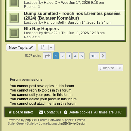
Last post by
HaldorD
«
Wed Jun 17, 2026 9:18 pm
Replies:
1
Dump submitted - Touch nos Étreintes passées
(2024) (Baltasar Kormákur)
Last post by
RandomSelf
«
Sun Jun 14, 2026 12:34 pm
Blu Ray Hoppers
Last post by
dcoke22
«
Thu Jun 11, 2026 12:18 pm
Replies:
1
New Topic
Page
1
of
103
1
2
3
4
5
103
Next
5107 topics
…
Jump to
Forum permissions
You
cannot
post new topics in this forum
You
cannot
reply to topics in this forum
You
cannot
edit your posts in this forum
You
cannot
delete your posts in this forum
You
cannot
post attachments in this forum
Board index
Contact us
Delete cookies
All times are
UTC
Powered by
phpBB
® Forum Software © phpBB Limited
Style: Green-Style by Joyce&Luna
phpBB-Style-Design