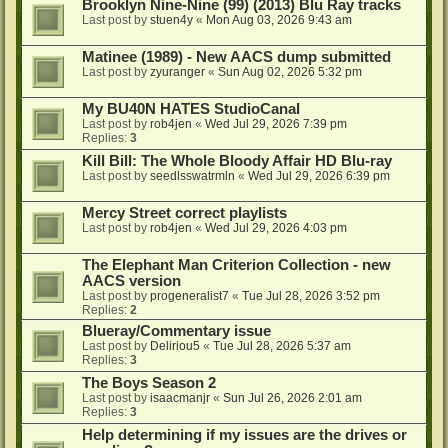
Brooklyn Nine-Nine (99) (2013) Blu Ray tracks
Last post by
stuen4y
«
Mon Aug 03, 2026 9:43 am
Matinee (1989) - New AACS dump submitted
Last post by
zyuranger
«
Sun Aug 02, 2026 5:32 pm
My BU40N HATES StudioCanal
Last post by
rob4jen
«
Wed Jul 29, 2026 7:39 pm
Replies:
3
Kill Bill: The Whole Bloody Affair HD Blu-ray
Last post by
seedlsswatrmln
«
Wed Jul 29, 2026 6:39 pm
Mercy Street correct playlists
Last post by
rob4jen
«
Wed Jul 29, 2026 4:03 pm
The Elephant Man Criterion Collection - new
AACS version
Last post by
progeneralist7
«
Tue Jul 28, 2026 3:52 pm
Replies:
2
Blueray/Commentary issue
Last post by
Deliriou5
«
Tue Jul 28, 2026 5:37 am
Replies:
3
The Boys Season 2
Last post by
isaacmanjr
«
Sun Jul 26, 2026 2:01 am
Replies:
3
Help determining if my issues are the drives or