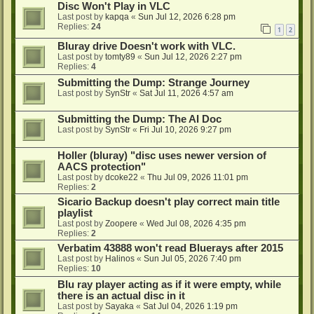
Disc Won't Play in VLC
Last post by
kapqa
«
Sun Jul 12, 2026 6:28 pm
Replies:
24
1
2
Bluray drive Doesn't work with VLC.
Last post by
tomty89
«
Sun Jul 12, 2026 2:27 pm
Replies:
4
Submitting the Dump: Strange Journey
Last post by
SynStr
«
Sat Jul 11, 2026 4:57 am
Submitting the Dump: The AI Doc
Last post by
SynStr
«
Fri Jul 10, 2026 9:27 pm
Holler (bluray) "disc uses newer version of
AACS protection"
Last post by
dcoke22
«
Thu Jul 09, 2026 11:01 pm
Replies:
2
Sicario Backup doesn't play correct main title
playlist
Last post by
Zoopere
«
Wed Jul 08, 2026 4:35 pm
Replies:
2
Verbatim 43888 won't read Bluerays after 2015
Last post by
Halinos
«
Sun Jul 05, 2026 7:40 pm
Replies:
10
Blu ray player acting as if it were empty, while
there is an actual disc in it
Last post by
Sayaka
«
Sat Jul 04, 2026 1:19 pm