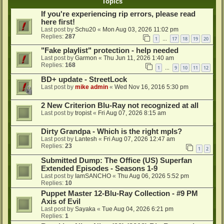
Topics
If you're experiencing rip errors, please read
here first!
Last post by
Schu20
«
Mon Aug 03, 2026 11:02 pm
Replies:
287
1
17
18
19
20
…
"Fake playlist" protection - help needed
Last post by
Garmon
«
Thu Jun 11, 2026 1:40 am
Replies:
168
1
9
10
11
12
…
BD+ update - StreetLock
Last post by
mike admin
«
Wed Nov 16, 2016 5:30 pm
2 New Criterion Blu-Ray not recognized at all
Last post by
tropist
«
Fri Aug 07, 2026 8:15 am
Dirty Grandpa - Which is the right mpls?
Last post by
Lantesh
«
Fri Aug 07, 2026 12:47 am
Replies:
23
1
2
Submitted Dump: The Office (US) Superfan
Extended Episodes - Seasons 1-9
Last post by
IamSANCHO
«
Thu Aug 06, 2026 5:52 pm
Replies:
10
Puppet Master 12-Blu-Ray Collection - #9 PM
Axis of Evil
Last post by
Sayaka
«
Tue Aug 04, 2026 6:21 pm
Replies:
1