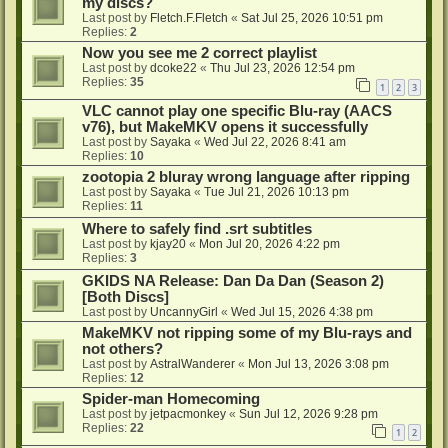
my discs?
Last post by
Fletch.F.Fletch
«
Sat Jul 25, 2026 10:51 pm
Replies:
2
Now you see me 2 correct playlist
Last post by
dcoke22
«
Thu Jul 23, 2026 12:54 pm
Replies:
35
1
2
3
VLC cannot play one specific Blu-ray (AACS
v76), but MakeMKV opens it successfully
Last post by
Sayaka
«
Wed Jul 22, 2026 8:41 am
Replies:
10
zootopia 2 bluray wrong language after ripping
Last post by
Sayaka
«
Tue Jul 21, 2026 10:13 pm
Replies:
11
Where to safely find .srt subtitles
Last post by
kjay20
«
Mon Jul 20, 2026 4:22 pm
Replies:
3
GKIDS NA Release: Dan Da Dan (Season 2)
[Both Discs]
Last post by
UncannyGirl
«
Wed Jul 15, 2026 4:38 pm
MakeMKV not ripping some of my Blu-rays and
not others?
Last post by
AstralWanderer
«
Mon Jul 13, 2026 3:08 pm
Replies:
12
Spider-man Homecoming
Last post by
jetpacmonkey
«
Sun Jul 12, 2026 9:28 pm
Replies:
22
1
2