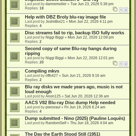
Last post by
dannemoller
«
Tue Jun 23, 2026 5:38 pm
Replies:
18
1
2
Help with DBZ Broly blu-ray image file
Last post by
JoshiiBoi21
«
Mon Jun 22, 2026 4:11 pm
Replies:
4
Disc streams fail to rip, backup ISO fully works
Last post by
Niggi Biggi
«
Mon Jun 22, 2026 12:09 pm
Replies:
2
Second copy of same Blu-ray hangs during
ripping
Last post by
Niggi Biggi
«
Mon Jun 22, 2026 12:01 pm
Replies:
20
1
2
Compiling mkvs
Last post by
rifth427
«
Sun Jun 21, 2026 9:16 am
Replies:
2
Blu ray disks we made years ago, music is not
loud enough
Last post by
Anon125
«
Sat Jun 20, 2026 12:36 am
AACS V82 Blu-ray Disc dump Help needed
Last post by
pieroraul
«
Fri Jun 19, 2026 6:24 am
Replies:
4
Dump submitted - Nino (2025) (Pauline Loquès)
Last post by
RandomSelf
«
Thu Jun 18, 2026 4:04 am
The Day the Earth Stood Still (1951)