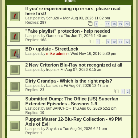
Topics
If you're experiencing rip errors, please read
here first!
Last post by
Schu20
«
Mon Aug 03, 2026 11:02 pm
Replies:
287
1
17
18
19
20
…
"Fake playlist" protection - help needed
Last post by
Garmon
«
Thu Jun 11, 2026 1:40 am
Replies:
168
1
9
10
11
12
…
BD+ update - StreetLock
Last post by
mike admin
«
Wed Nov 16, 2016 5:30 pm
2 New Criterion Blu-Ray not recognized at all
Last post by
tropist
«
Fri Aug 07, 2026 8:15 am
Dirty Grandpa - Which is the right mpls?
Last post by
Lantesh
«
Fri Aug 07, 2026 12:47 am
Replies:
23
1
2
Submitted Dump: The Office (US) Superfan
Extended Episodes - Seasons 1-9
Last post by
IamSANCHO
«
Thu Aug 06, 2026 5:52 pm
Replies:
10
Puppet Master 12-Blu-Ray Collection - #9 PM
Axis of Evil
Last post by
Sayaka
«
Tue Aug 04, 2026 6:21 pm
Replies:
1