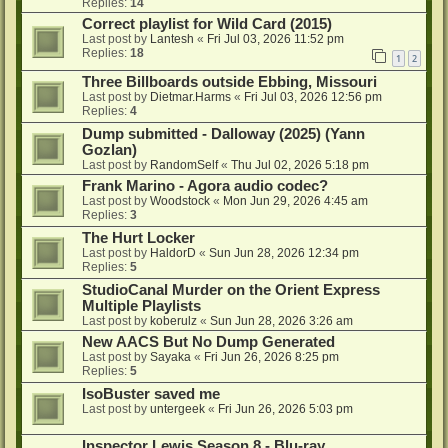
Replies:
14
Correct playlist for Wild Card (2015)
Last post by
Lantesh
«
Fri Jul 03, 2026 11:52 pm
Replies:
18
1
2
Three Billboards outside Ebbing, Missouri
Last post by
Dietmar.Harms
«
Fri Jul 03, 2026 12:56 pm
Replies:
4
Dump submitted - Dalloway (2025) (Yann
Gozlan)
Last post by
RandomSelf
«
Thu Jul 02, 2026 5:18 pm
Frank Marino - Agora audio codec?
Last post by
Woodstock
«
Mon Jun 29, 2026 4:45 am
Replies:
3
The Hurt Locker
Last post by
HaldorD
«
Sun Jun 28, 2026 12:34 pm
Replies:
5
StudioCanal Murder on the Orient Express
Multiple Playlists
Last post by
koberulz
«
Sun Jun 28, 2026 3:26 am
New AACS But No Dump Generated
Last post by
Sayaka
«
Fri Jun 26, 2026 8:25 pm
Replies:
5
IsoBuster saved me
Last post by
untergeek
«
Fri Jun 26, 2026 5:03 pm
Inspector Lewis Season 8 - Blu-ray