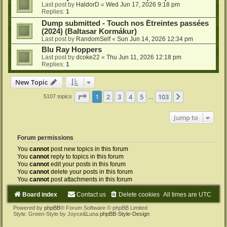
Last post by
HaldorD
«
Wed Jun 17, 2026 9:18 pm
Replies:
1
Dump submitted - Touch nos Étreintes passées
(2024) (Baltasar Kormákur)
Last post by
RandomSelf
«
Sun Jun 14, 2026 12:34 pm
Blu Ray Hoppers
Last post by
dcoke22
«
Thu Jun 11, 2026 12:18 pm
Replies:
1
New Topic
Page
1
of
103
1
2
3
4
5
103
Next
5107 topics
…
Jump to
Forum permissions
You
cannot
post new topics in this forum
You
cannot
reply to topics in this forum
You
cannot
edit your posts in this forum
You
cannot
delete your posts in this forum
You
cannot
post attachments in this forum
Board index
Contact us
Delete cookies
All times are
UTC
Powered by
phpBB
® Forum Software © phpBB Limited
Style: Green-Style by Joyce&Luna
phpBB-Style-Design