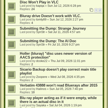
Disc Won't Play in VLC
Last post by
kapqa
«
Sun Jul 12, 2026 6:28 pm
Replies:
24
1
2
Bluray drive Doesn't work with VLC.
Last post by
tomty89
«
Sun Jul 12, 2026 2:27 pm
Replies:
4
Submitting the Dump: Strange Journey
Last post by
SynStr
«
Sat Jul 11, 2026 4:57 am
Submitting the Dump: The AI Doc
Last post by
SynStr
«
Fri Jul 10, 2026 9:27 pm
Holler (bluray) "disc uses newer version of
AACS protection"
Last post by
dcoke22
«
Thu Jul 09, 2026 11:01 pm
Replies:
2
Sicario Backup doesn't play correct main title
playlist
Last post by
Zoopere
«
Wed Jul 08, 2026 4:35 pm
Replies:
2
Verbatim 43888 won't read Bluerays after 2015
Last post by
Halinos
«
Sun Jul 05, 2026 7:40 pm
Replies:
10
Blu ray player acting as if it were empty, while
there is an actual disc in it
Last post by
Sayaka
«
Sat Jul 04, 2026 1:19 pm