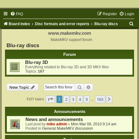
FAQ
Register
Login
S
Board index
Disc formats and error reports
Blu-ray discs
e
www.makemkv.com
a
MakeMKV support forum
Blu-ray discs
r
Forum
c
Blu-ray 3D
h
Everything related to Blu-ray 3D and 3D MKV files
Topics:
167
Search
Advanced search
New Topic
Page
1
of
103
1
2
3
4
5
103
Next
5107 topics
…
Announcements
News and announcements
Last post by
mike admin
«
Mon Mar 08, 2010 9:14 am
Posted in
General MakeMKV discussion