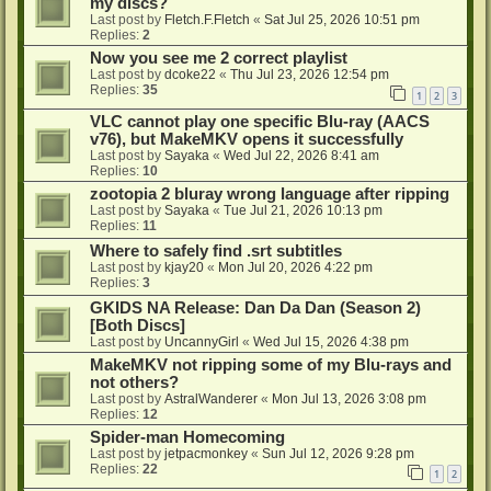
my discs?
Last post by
Fletch.F.Fletch
«
Sat Jul 25, 2026 10:51 pm
Replies:
2
Now you see me 2 correct playlist
Last post by
dcoke22
«
Thu Jul 23, 2026 12:54 pm
Replies:
35
1
2
3
VLC cannot play one specific Blu-ray (AACS
v76), but MakeMKV opens it successfully
Last post by
Sayaka
«
Wed Jul 22, 2026 8:41 am
Replies:
10
zootopia 2 bluray wrong language after ripping
Last post by
Sayaka
«
Tue Jul 21, 2026 10:13 pm
Replies:
11
Where to safely find .srt subtitles
Last post by
kjay20
«
Mon Jul 20, 2026 4:22 pm
Replies:
3
GKIDS NA Release: Dan Da Dan (Season 2)
[Both Discs]
Last post by
UncannyGirl
«
Wed Jul 15, 2026 4:38 pm
MakeMKV not ripping some of my Blu-rays and
not others?
Last post by
AstralWanderer
«
Mon Jul 13, 2026 3:08 pm
Replies:
12
Spider-man Homecoming
Last post by
jetpacmonkey
«
Sun Jul 12, 2026 9:28 pm
Replies:
22
1
2