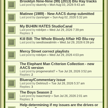
Brooklyn Nine-Nine (99) (2013) Blu Ray tracks
Last post by
stuen4y
«
Mon Aug 03, 2026 9:43 am
Matinee (1989) - New AACS dump submitted
Last post by
zyuranger
«
Sun Aug 02, 2026 5:32 pm
My BU40N HATES StudioCanal
Last post by
rob4jen
«
Wed Jul 29, 2026 7:39 pm
Replies:
3
Kill Bill: The Whole Bloody Affair HD Blu-ray
Last post by
seedlsswatrmln
«
Wed Jul 29, 2026 6:39 pm
Mercy Street correct playlists
Last post by
rob4jen
«
Wed Jul 29, 2026 4:03 pm
The Elephant Man Criterion Collection - new
AACS version
Last post by
progeneralist7
«
Tue Jul 28, 2026 3:52 pm
Replies:
2
Blueray/Commentary issue
Last post by
Deliriou5
«
Tue Jul 28, 2026 5:37 am
Replies:
3
The Boys Season 2
Last post by
isaacmanjr
«
Sun Jul 26, 2026 2:01 am
Replies:
3
Help determining if my issues are the drives or