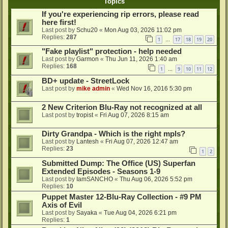
Topics
If you're experiencing rip errors, please read
here first!
Last post by
Schu20
«
Mon Aug 03, 2026 11:02 pm
Replies:
287
1
17
18
19
20
…
"Fake playlist" protection - help needed
Last post by
Garmon
«
Thu Jun 11, 2026 1:40 am
Replies:
168
1
9
10
11
12
…
BD+ update - StreetLock
Last post by
mike admin
«
Wed Nov 16, 2016 5:30 pm
2 New Criterion Blu-Ray not recognized at all
Last post by
tropist
«
Fri Aug 07, 2026 8:15 am
Dirty Grandpa - Which is the right mpls?
Last post by
Lantesh
«
Fri Aug 07, 2026 12:47 am
Replies:
23
1
2
Submitted Dump: The Office (US) Superfan
Extended Episodes - Seasons 1-9
Last post by
IamSANCHO
«
Thu Aug 06, 2026 5:52 pm
Replies:
10
Puppet Master 12-Blu-Ray Collection - #9 PM
Axis of Evil
Last post by
Sayaka
«
Tue Aug 04, 2026 6:21 pm
Replies:
1