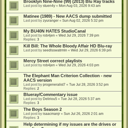
Brooklyn Nine-Nine (99) (2013) Blu Ray tracks
Last post by
stuen4y
«
Mon Aug 03, 2026 9:43 am
Matinee (1989) - New AACS dump submitted
Last post by
zyuranger
«
Sun Aug 02, 2026 5:32 pm
My BU40N HATES StudioCanal
Last post by
rob4jen
«
Wed Jul 29, 2026 7:39 pm
Replies:
3
Kill Bill: The Whole Bloody Affair HD Blu-ray
Last post by
seedlsswatrmln
«
Wed Jul 29, 2026 6:39 pm
Mercy Street correct playlists
Last post by
rob4jen
«
Wed Jul 29, 2026 4:03 pm
The Elephant Man Criterion Collection - new
AACS version
Last post by
progeneralist7
«
Tue Jul 28, 2026 3:52 pm
Replies:
2
Blueray/Commentary issue
Last post by
Deliriou5
«
Tue Jul 28, 2026 5:37 am
Replies:
3
The Boys Season 2
Last post by
isaacmanjr
«
Sun Jul 26, 2026 2:01 am
Replies:
3
Help determining if my issues are the drives or