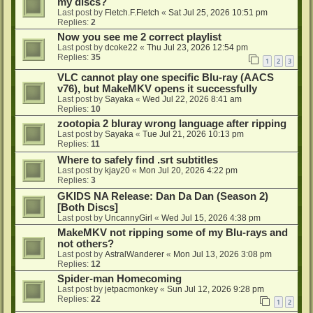
my discs?
Last post by
Fletch.F.Fletch
«
Sat Jul 25, 2026 10:51 pm
Replies:
2
Now you see me 2 correct playlist
Last post by
dcoke22
«
Thu Jul 23, 2026 12:54 pm
Replies:
35
1
2
3
VLC cannot play one specific Blu-ray (AACS
v76), but MakeMKV opens it successfully
Last post by
Sayaka
«
Wed Jul 22, 2026 8:41 am
Replies:
10
zootopia 2 bluray wrong language after ripping
Last post by
Sayaka
«
Tue Jul 21, 2026 10:13 pm
Replies:
11
Where to safely find .srt subtitles
Last post by
kjay20
«
Mon Jul 20, 2026 4:22 pm
Replies:
3
GKIDS NA Release: Dan Da Dan (Season 2)
[Both Discs]
Last post by
UncannyGirl
«
Wed Jul 15, 2026 4:38 pm
MakeMKV not ripping some of my Blu-rays and
not others?
Last post by
AstralWanderer
«
Mon Jul 13, 2026 3:08 pm
Replies:
12
Spider-man Homecoming
Last post by
jetpacmonkey
«
Sun Jul 12, 2026 9:28 pm
Replies:
22
1
2