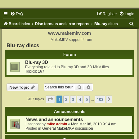
FAQ
Register
Login
S
Board index
Disc formats and error reports
Blu-ray discs
e
www.makemkv.com
a
MakeMKV support forum
Blu-ray discs
r
Forum
c
Blu-ray 3D
h
Everything related to Blu-ray 3D and 3D MKV files
Topics:
167
Search
Advanced search
New Topic
Page
1
of
103
1
2
3
4
5
103
Next
5107 topics
…
Announcements
News and announcements
Last post by
mike admin
«
Mon Mar 08, 2010 9:14 am
Posted in
General MakeMKV discussion