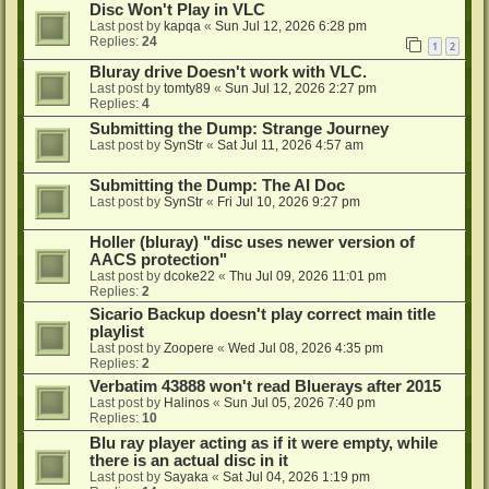
Disc Won't Play in VLC
Last post by
kapqa
«
Sun Jul 12, 2026 6:28 pm
Replies:
24
1
2
Bluray drive Doesn't work with VLC.
Last post by
tomty89
«
Sun Jul 12, 2026 2:27 pm
Replies:
4
Submitting the Dump: Strange Journey
Last post by
SynStr
«
Sat Jul 11, 2026 4:57 am
Submitting the Dump: The AI Doc
Last post by
SynStr
«
Fri Jul 10, 2026 9:27 pm
Holler (bluray) "disc uses newer version of
AACS protection"
Last post by
dcoke22
«
Thu Jul 09, 2026 11:01 pm
Replies:
2
Sicario Backup doesn't play correct main title
playlist
Last post by
Zoopere
«
Wed Jul 08, 2026 4:35 pm
Replies:
2
Verbatim 43888 won't read Bluerays after 2015
Last post by
Halinos
«
Sun Jul 05, 2026 7:40 pm
Replies:
10
Blu ray player acting as if it were empty, while
there is an actual disc in it
Last post by
Sayaka
«
Sat Jul 04, 2026 1:19 pm