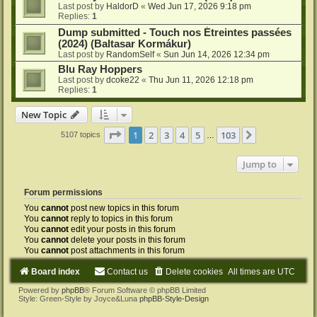
Last post by
HaldorD
«
Wed Jun 17, 2026 9:18 pm
Replies:
1
Dump submitted - Touch nos Étreintes passées
(2024) (Baltasar Kormákur)
Last post by
RandomSelf
«
Sun Jun 14, 2026 12:34 pm
Blu Ray Hoppers
Last post by
dcoke22
«
Thu Jun 11, 2026 12:18 pm
Replies:
1
New Topic
Page
1
of
103
1
2
3
4
5
103
Next
5107 topics
…
Jump to
Forum permissions
You
cannot
post new topics in this forum
You
cannot
reply to topics in this forum
You
cannot
edit your posts in this forum
You
cannot
delete your posts in this forum
You
cannot
post attachments in this forum
Board index
Contact us
Delete cookies
All times are
UTC
Powered by
phpBB
® Forum Software © phpBB Limited
Style: Green-Style by Joyce&Luna
phpBB-Style-Design