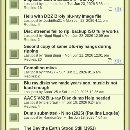
Last post by
dannemoller
«
Tue Jun 23, 2026 5:38 pm
Replies:
18
1
2
Help with DBZ Broly blu-ray image file
Last post by
JoshiiBoi21
«
Mon Jun 22, 2026 4:11 pm
Replies:
4
Disc streams fail to rip, backup ISO fully works
Last post by
Niggi Biggi
«
Mon Jun 22, 2026 12:09 pm
Replies:
2
Second copy of same Blu-ray hangs during
ripping
Last post by
Niggi Biggi
«
Mon Jun 22, 2026 12:01 pm
Replies:
20
1
2
Compiling mkvs
Last post by
rifth427
«
Sun Jun 21, 2026 9:16 am
Replies:
2
Blu ray disks we made years ago, music is not
loud enough
Last post by
Anon125
«
Sat Jun 20, 2026 12:36 am
AACS V82 Blu-ray Disc dump Help needed
Last post by
pieroraul
«
Fri Jun 19, 2026 6:24 am
Replies:
4
Dump submitted - Nino (2025) (Pauline Loquès)
Last post by
RandomSelf
«
Thu Jun 18, 2026 4:04 am
The Day the Earth Stood Still (1951)