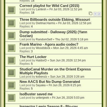
Replies:
14
Correct playlist for Wild Card (2015)
Last post by
Lantesh
«
Fri Jul 03, 2026 11:52 pm
Replies:
18
1
2
Three Billboards outside Ebbing, Missouri
Last post by
Dietmar.Harms
«
Fri Jul 03, 2026 12:56 pm
Replies:
4
Dump submitted - Dalloway (2025) (Yann
Gozlan)
Last post by
RandomSelf
«
Thu Jul 02, 2026 5:18 pm
Frank Marino - Agora audio codec?
Last post by
Woodstock
«
Mon Jun 29, 2026 4:45 am
Replies:
3
The Hurt Locker
Last post by
HaldorD
«
Sun Jun 28, 2026 12:34 pm
Replies:
5
StudioCanal Murder on the Orient Express
Multiple Playlists
Last post by
koberulz
«
Sun Jun 28, 2026 3:26 am
New AACS But No Dump Generated
Last post by
Sayaka
«
Fri Jun 26, 2026 8:25 pm
Replies:
5
IsoBuster saved me
Last post by
untergeek
«
Fri Jun 26, 2026 5:03 pm
Inspector Lewis Season 8 - Blu-ray