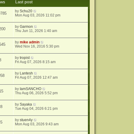
ews
Last post
s
t
by
Schu20
0785
Mon Aug 03, 2026 11:02 pm
by
Garmon
200
Thu Jun 11, 2026 1:40 am
by
mike admin
645
Wed Nov 16, 2016 5:30 pm
by
tropist
8
Fri Aug 07, 2026 8:15 am
by
Lantesh
958
Fri Aug 07, 2026 12:47 am
by
IamSANCHO
15
Thu Aug 06, 2026 5:52 pm
by
Sayaka
28
Tue Aug 04, 2026 6:21 pm
by
stuen4y
45
Mon Aug 03, 2026 9:43 am