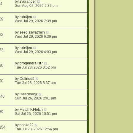
by
zyuranger
14
Sun Aug 02, 2026 5:32 pm
by
rob4jen
09
Wed Jul 29, 2026 7:39 pm
by
seedlsswatrmln
33
Wed Jul 29, 2026 6:39 pm
by
rob4jen
33
Wed Jul 29, 2026 4:03 pm
by
progeneralist7
90
Tue Jul 28, 2026 3:52 pm
by
Deliriou5
00
Tue Jul 28, 2026 5:37 am
by
isaacmanjr
248
Sun Jul 26, 2026 2:01 am
by
Fletch.F.Fletch
39
Sat Jul 25, 2026 10:51 pm
by
dcoke22
154
Thu Jul 23, 2026 12:54 pm