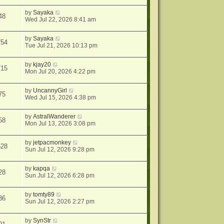
by
Sayaka
48
Wed Jul 22, 2026 8:41 am
by
Sayaka
754
Tue Jul 21, 2026 10:13 pm
by
kjay20
715
Mon Jul 20, 2026 4:22 pm
by
UncannyGirl
75
Wed Jul 15, 2026 4:38 pm
by
AstralWanderer
58
Mon Jul 13, 2026 3:08 pm
by
jetpacmonkey
528
Sun Jul 12, 2026 9:28 pm
by
kapqa
28
Sun Jul 12, 2026 6:28 pm
by
tomty89
36
Sun Jul 12, 2026 2:27 pm
by
SynStr