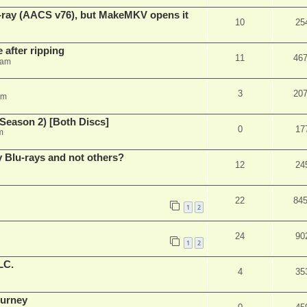
u-ray (AACS v76), but MakeMKV opens it
10
25
 after ripping
11
46
 am
3
20
am
Season 2) [Both Discs]
0
17
m
Blu-rays and not others?
12
24
22
84
1
2
24
90
1
2
LC.
4
35
ourney