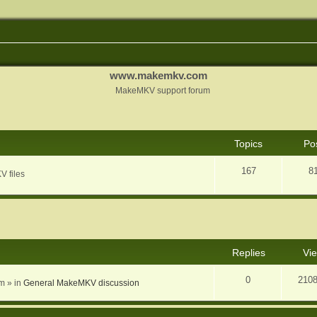
www.makemkv.com
MakeMKV support forum
Topics
Po
167
8
V files
nced search
Replies
Vi
0
210
am
» in
General MakeMKV discussion