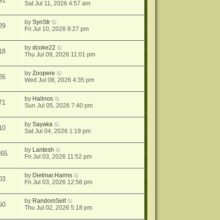
91
Sat Jul 11, 2026 4:57 am
by
SynStr
29
Fri Jul 10, 2026 9:27 pm
by
dcoke22
18
Thu Jul 09, 2026 11:01 pm
by
Zoopere
26
Wed Jul 08, 2026 4:35 pm
by
Halinos
71
Sun Jul 05, 2026 7:40 pm
by
Sayaka
10
Sat Jul 04, 2026 1:19 pm
by
Lantesh
265
Fri Jul 03, 2026 11:52 pm
by
Dietmar.Harms
03
Fri Jul 03, 2026 12:56 pm
by
RandomSelf
50
Thu Jul 02, 2026 5:18 pm