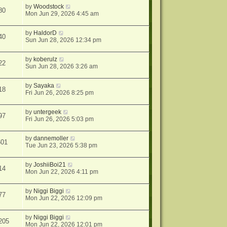
by
Woodstock
80
Mon Jun 29, 2026 4:45 am
by
HaldorD
40
Sun Jun 28, 2026 12:34 pm
by
koberulz
22
Sun Jun 28, 2026 3:26 am
by
Sayaka
18
Fri Jun 26, 2026 8:25 pm
by
untergeek
97
Fri Jun 26, 2026 5:03 pm
by
dannemoller
601
Tue Jun 23, 2026 5:38 pm
by
JoshiiBoi21
14
Mon Jun 22, 2026 4:11 pm
by
Niggi Biggi
77
Mon Jun 22, 2026 12:09 pm
by
Niggi Biggi
205
Mon Jun 22, 2026 12:01 pm