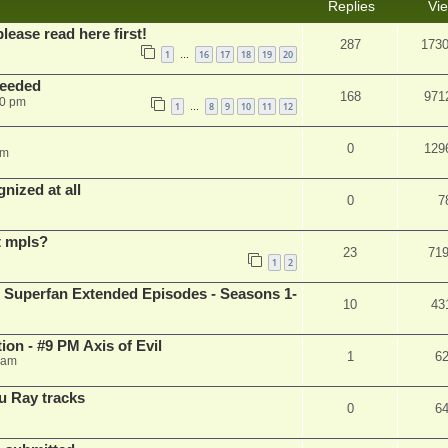
Replies
Vi
please read here first!
287
173
1
16
17
18
19
20
…
needed
168
971
50 pm
1
8
9
10
11
12
…
0
129
pm
nized at all
0
7
t mpls?
23
71
1
2
 Superfan Extended Episodes - Seasons 1-
10
43
on - #9 PM Axis of Evil
1
6
 am
u Ray tracks
0
6