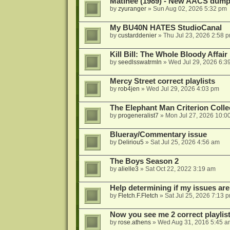
Matinee (1989) - New AACS dump
by
zyuranger
»
Sun Aug 02, 2026 5:32 pm
My BU40N HATES StudioCanal
by
custarddenier
»
Thu Jul 23, 2026 2:58 
Kill Bill: The Whole Bloody Affai
by
seedlsswatrmln
»
Wed Jul 29, 2026 6:3
Mercy Street correct playlists
by
rob4jen
»
Wed Jul 29, 2026 4:03 pm
The Elephant Man Criterion Coll
by
progeneralist7
»
Mon Jul 27, 2026 10:0
Blueray/Commentary issue
by
Deliriou5
»
Sat Jul 25, 2026 4:56 am
The Boys Season 2
by
alielle3
»
Sat Oct 22, 2022 3:19 am
Help determining if my issues are
by
Fletch.F.Fletch
»
Sat Jul 25, 2026 7:13 
Now you see me 2 correct playlis
by
rose.athens
»
Wed Aug 31, 2016 5:45 a