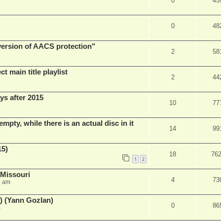
0
45
0
48
 version of AACS protection"
2
58
t main title playlist
2
44
ys after 2015
10
77
empty, while there is an actual disc in it
14
99
15)
18
76
1
2
 Missouri
4
73
2 am
) (Yann Gozlan)
0
86
m