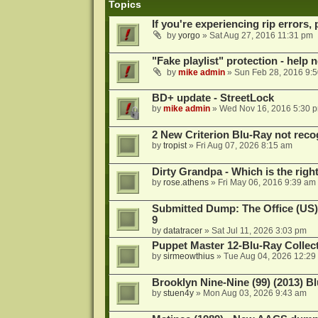
Topics
If you're experiencing rip errors, 
by
yorgo
»
Sat Aug 27, 2016 11:31 pm
"Fake playlist" protection - help 
by
mike admin
»
Sun Feb 28, 2016 9:
BD+ update - StreetLock
by
mike admin
»
Wed Nov 16, 2016 5:30 
2 New Criterion Blu-Ray not recog
by
tropist
»
Fri Aug 07, 2026 8:15 am
Dirty Grandpa - Which is the righ
by
rose.athens
»
Fri May 06, 2016 9:39 am
Submitted Dump: The Office (US)
9
by
datatracer
»
Sat Jul 11, 2026 3:03 pm
Puppet Master 12-Blu-Ray Collecti
by
sirmeowthius
»
Tue Aug 04, 2026 12:29
Brooklyn Nine-Nine (99) (2013) Bl
by
stuen4y
»
Mon Aug 03, 2026 9:43 am