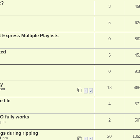
c?
3
45
5
62
 Express Multiple Playlists
0
86
ted
5
45
0
91
ay
18
48
 pm
1
2
 file
4
57
SO fully works
2
50
8 pm
gs during ripping
20
105
11 pm
1
2