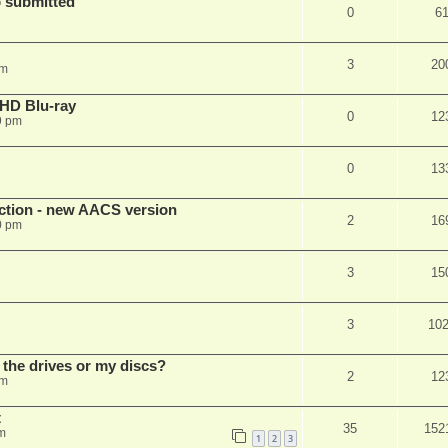
 submitted
0
6
3
20
pm
r HD Blu-ray
0
12
9 pm
0
13
ection - new AACS version
2
16
0 pm
3
15
3
10
 the drives or my discs?
2
12
pm
t
35
152
m
1
2
3