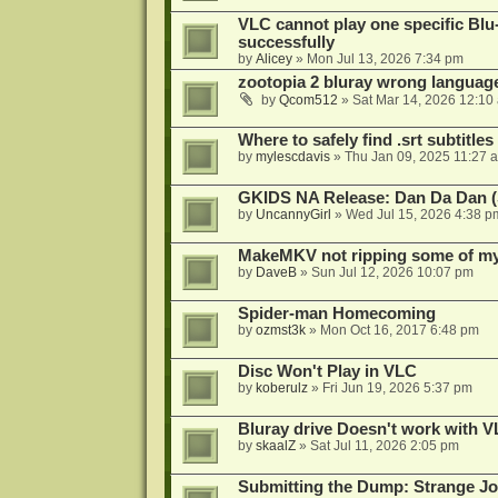
VLC cannot play one specific Bl
successfully
by
Alicey
»
Mon Jul 13, 2026 7:34 pm
zootopia 2 bluray wrong language
by
Qcom512
»
Sat Mar 14, 2026 12:10
Where to safely find .srt subtitles
by
mylescdavis
»
Thu Jan 09, 2025 11:27 
GKIDS NA Release: Dan Da Dan (
by
UncannyGirl
»
Wed Jul 15, 2026 4:38 p
MakeMKV not ripping some of my 
by
DaveB
»
Sun Jul 12, 2026 10:07 pm
Spider-man Homecoming
by
ozmst3k
»
Mon Oct 16, 2017 6:48 pm
Disc Won't Play in VLC
by
koberulz
»
Fri Jun 19, 2026 5:37 pm
Bluray drive Doesn't work with V
by
skaalZ
»
Sat Jul 11, 2026 2:05 pm
Submitting the Dump: Strange J