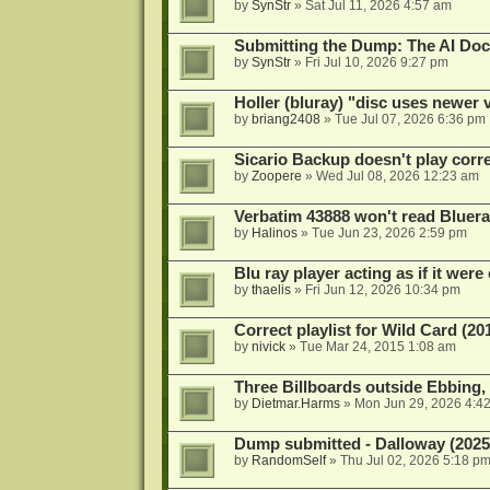
by
SynStr
»
Sat Jul 11, 2026 4:57 am
Submitting the Dump: The AI Doc
by
SynStr
»
Fri Jul 10, 2026 9:27 pm
Holler (bluray) "disc uses newer
by
briang2408
»
Tue Jul 07, 2026 6:36 pm
Sicario Backup doesn't play correc
by
Zoopere
»
Wed Jul 08, 2026 12:23 am
Verbatim 43888 won't read Bluera
by
Halinos
»
Tue Jun 23, 2026 2:59 pm
Blu ray player acting as if it were 
by
thaelis
»
Fri Jun 12, 2026 10:34 pm
Correct playlist for Wild Card (20
by
nivick
»
Tue Mar 24, 2015 1:08 am
Three Billboards outside Ebbing,
by
Dietmar.Harms
»
Mon Jun 29, 2026 4:4
Dump submitted - Dalloway (2025
by
RandomSelf
»
Thu Jul 02, 2026 5:18 p