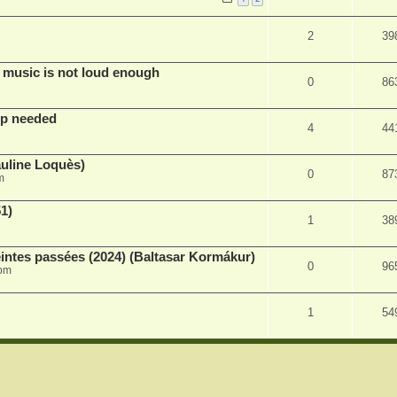
2
39
 music is not loud enough
0
86
lp needed
4
44
auline Loquès)
0
87
m
51)
1
38
intes passées (2024) (Baltasar Kormákur)
0
96
 pm
1
54