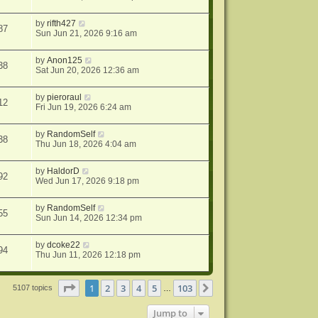
by
rifth427
87
Sun Jun 21, 2026 9:16 am
by
Anon125
38
Sat Jun 20, 2026 12:36 am
by
pieroraul
12
Fri Jun 19, 2026 6:24 am
by
RandomSelf
38
Thu Jun 18, 2026 4:04 am
by
HaldorD
92
Wed Jun 17, 2026 9:18 pm
by
RandomSelf
55
Sun Jun 14, 2026 12:34 pm
by
dcoke22
94
Thu Jun 11, 2026 12:18 pm
Page
1
of
103
1
2
3
4
5
103
Next
5107 topics
…
Jump to