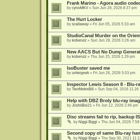
Frank Marino - Agora audio code
by
cynoMKV
»
Sun Jun 28, 2026 8:37 pm
The Hurt Locker
by
scallaway
»
Fri Jun 05, 2026 5:33 am
StudioCanal Murder on the Orient
by
koberulz
»
Sun Jun 28, 2026 3:26 am
New AACS But No Dump Genera
by
koberulz
»
Thu Jun 25, 2026 1:29 pm
IsoBuster saved me
by
untergeek
»
Fri Jun 26, 2026 5:03 pm
Inspector Lewis Season 8 - Blu-r
by
TwoMetreBill
»
Sun Sep 04, 2016 11:26
Help with DBZ Broly blu-ray image
by
JoshiiBoi21
»
Fri Jun 12, 2026 2:46 pm
Disc streams fail to rip, backup I
by
Niggi Biggi
»
Thu Jun 04, 2026 7:5
Second copy of same Blu-ray han
by
Niggi Biggi
»
Thu Sep 30, 2021 11: