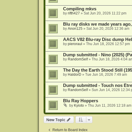
Compiling mkvs
by
rifth427
»
Sat Jun 20, 2026 11:22 pm
Blu ray disks we made years ago,
by
Anon125
»
Sat Jun 20, 2026 12:36 am
AACS V82 Blu-ray Disc dump He
by
pieroraul
»
Thu Jun 18, 2026 12:57 pm
Dump submitted - Nino (2025) (P
by
RandomSelf
»
Thu Jun 18, 2026 4:04 a
The Day the Earth Stood Still (19
by
HaldorD
»
Tue Jun 16, 2026 7:49 am
Dump submitted - Touch nos Étre
by
RandomSelf
»
Sun Jun 14, 2026 12:34
Blu Ray Hoppers
by
Kyioto
»
Thu Jun 11, 2026 12:18 am
New Topic
Return to Board Index