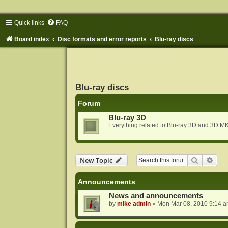
Quick links
FAQ
Board index
Disc formats and error reports
Blu-ray discs
Blu-ray discs
Forum
Blu-ray 3D
Everything related to Blu-ray 3D and 3D MK
Search
Adva
New Topic
Announcements
News and announcements
by
mike admin
»
Mon Mar 08, 2010 9:14 