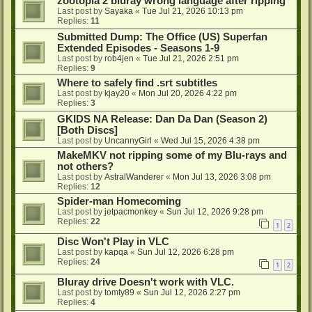
zootopia 2 bluray wrong language after ripping
Last post by
Sayaka
«
Tue Jul 21, 2026 10:13 pm
Replies:
11
Submitted Dump: The Office (US) Superfan
Extended Episodes - Seasons 1-9
Last post by
rob4jen
«
Tue Jul 21, 2026 2:51 pm
Replies:
9
Where to safely find .srt subtitles
Last post by
kjay20
«
Mon Jul 20, 2026 4:22 pm
Replies:
3
GKIDS NA Release: Dan Da Dan (Season 2)
[Both Discs]
Last post by
UncannyGirl
«
Wed Jul 15, 2026 4:38 pm
MakeMKV not ripping some of my Blu-rays and
not others?
Last post by
AstralWanderer
«
Mon Jul 13, 2026 3:08 pm
Replies:
12
Spider-man Homecoming
Last post by
jetpacmonkey
«
Sun Jul 12, 2026 9:28 pm
Replies:
22
1
2
Disc Won't Play in VLC
Last post by
kapqa
«
Sun Jul 12, 2026 6:28 pm
Replies:
24
1
2
Bluray drive Doesn't work with VLC.
Last post by
tomty89
«
Sun Jul 12, 2026 2:27 pm
Replies:
4