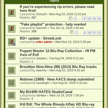
Topics
If you're experiencing rip errors, please read
here first!
Last post by
Schu20
«
Mon Aug 03, 2026 11:02 pm
Replies:
287
1
17
18
19
20
…
"Fake playlist" protection - help needed
Last post by
Garmon
«
Thu Jun 11, 2026 1:40 am
Replies:
168
1
9
10
11
12
…
BD+ update - StreetLock
Last post by
mike admin
«
Wed Nov 16, 2016 5:30 pm
Puppet Master 12-Blu-Ray Collection - #9 PM
Axis of Evil
Last post by
Sayaka
«
Tue Aug 04, 2026 6:21 pm
Replies:
1
Brooklyn Nine-Nine (99) (2013) Blu Ray tracks
Last post by
stuen4y
«
Mon Aug 03, 2026 9:43 am
Matinee (1989) - New AACS dump submitted
Last post by
zyuranger
«
Sun Aug 02, 2026 5:32 pm
My BU40N HATES StudioCanal
Last post by
rob4jen
«
Wed Jul 29, 2026 7:39 pm
Replies:
3
Kill Bill: The Whole Bloody Affair HD Blu-ray