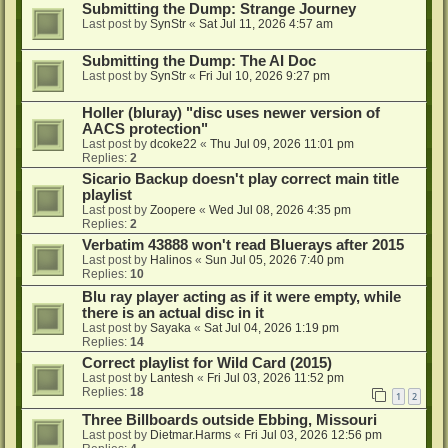
Submitting the Dump: Strange Journey
Last post by
SynStr
«
Sat Jul 11, 2026 4:57 am
Submitting the Dump: The AI Doc
Last post by
SynStr
«
Fri Jul 10, 2026 9:27 pm
Holler (bluray) "disc uses newer version of
AACS protection"
Last post by
dcoke22
«
Thu Jul 09, 2026 11:01 pm
Replies:
2
Sicario Backup doesn't play correct main title
playlist
Last post by
Zoopere
«
Wed Jul 08, 2026 4:35 pm
Replies:
2
Verbatim 43888 won't read Bluerays after 2015
Last post by
Halinos
«
Sun Jul 05, 2026 7:40 pm
Replies:
10
Blu ray player acting as if it were empty, while
there is an actual disc in it
Last post by
Sayaka
«
Sat Jul 04, 2026 1:19 pm
Replies:
14
Correct playlist for Wild Card (2015)
Last post by
Lantesh
«
Fri Jul 03, 2026 11:52 pm
Replies:
18
1
2
Three Billboards outside Ebbing, Missouri
Last post by
Dietmar.Harms
«
Fri Jul 03, 2026 12:56 pm