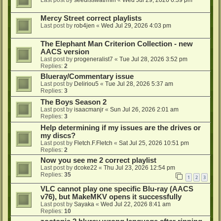
Last post by
seedlsswatrmln
«
Wed Jul 29, 2026 6:39 pm
Mercy Street correct playlists
Last post by
rob4jen
«
Wed Jul 29, 2026 4:03 pm
The Elephant Man Criterion Collection - new
AACS version
Last post by
progeneralist7
«
Tue Jul 28, 2026 3:52 pm
Replies:
2
Blueray/Commentary issue
Last post by
Deliriou5
«
Tue Jul 28, 2026 5:37 am
Replies:
3
The Boys Season 2
Last post by
isaacmanjr
«
Sun Jul 26, 2026 2:01 am
Replies:
3
Help determining if my issues are the drives or
my discs?
Last post by
Fletch.F.Fletch
«
Sat Jul 25, 2026 10:51 pm
Replies:
2
Now you see me 2 correct playlist
Last post by
dcoke22
«
Thu Jul 23, 2026 12:54 pm
Replies:
35
1
2
3
VLC cannot play one specific Blu-ray (AACS
v76), but MakeMKV opens it successfully
Last post by
Sayaka
«
Wed Jul 22, 2026 8:41 am
Replies:
10