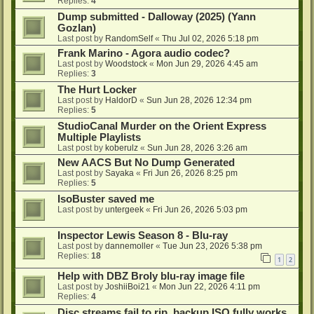
Replies:
4
Dump submitted - Dalloway (2025) (Yann
Gozlan)
Last post by
RandomSelf
«
Thu Jul 02, 2026 5:18 pm
Frank Marino - Agora audio codec?
Last post by
Woodstock
«
Mon Jun 29, 2026 4:45 am
Replies:
3
The Hurt Locker
Last post by
HaldorD
«
Sun Jun 28, 2026 12:34 pm
Replies:
5
StudioCanal Murder on the Orient Express
Multiple Playlists
Last post by
koberulz
«
Sun Jun 28, 2026 3:26 am
New AACS But No Dump Generated
Last post by
Sayaka
«
Fri Jun 26, 2026 8:25 pm
Replies:
5
IsoBuster saved me
Last post by
untergeek
«
Fri Jun 26, 2026 5:03 pm
Inspector Lewis Season 8 - Blu-ray
Last post by
dannemoller
«
Tue Jun 23, 2026 5:38 pm
Replies:
18
1
2
Help with DBZ Broly blu-ray image file
Last post by
JoshiiBoi21
«
Mon Jun 22, 2026 4:11 pm
Replies:
4
Disc streams fail to rip, backup ISO fully works