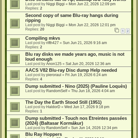
Last post by
Niggi Biggi
«
Mon Jun 22, 2026 12:09 pm
Replies:
2
Second copy of same Blu-ray hangs during
ripping
Last post by
Niggi Biggi
«
Mon Jun 22, 2026 12:01 pm
Replies:
20
1
2
Compiling mkvs
Last post by
rifth427
«
Sun Jun 21, 2026 9:16 am
Replies:
2
Blu ray disks we made years ago, music is not
loud enough
Last post by
Anon125
«
Sat Jun 20, 2026 12:36 am
AACS V82 Blu-ray Disc dump Help needed
Last post by
pieroraul
«
Fri Jun 19, 2026 6:24 am
Replies:
4
Dump submitted - Nino (2025) (Pauline Loquès)
Last post by
RandomSelf
«
Thu Jun 18, 2026 4:04 am
The Day the Earth Stood Still (1951)
Last post by
HaldorD
«
Wed Jun 17, 2026 9:18 pm
Replies:
1
Dump submitted - Touch nos Étreintes passées
(2024) (Baltasar Kormákur)
Last post by
RandomSelf
«
Sun Jun 14, 2026 12:34 pm
Blu Ray Hoppers