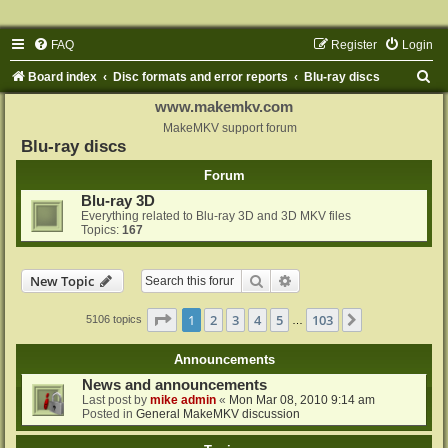
FAQ
Register
Login
S
Board index
Disc formats and error reports
Blu-ray discs
e
www.makemkv.com
a
MakeMKV support forum
Blu-ray discs
r
Forum
c
Blu-ray 3D
h
Everything related to Blu-ray 3D and 3D MKV files
Topics:
167
Search
Advanced search
New Topic
Page
1
of
103
1
2
3
4
5
103
Next
5106 topics
…
Announcements
News and announcements
Last post by
mike admin
«
Mon Mar 08, 2010 9:14 am
Posted in
General MakeMKV discussion