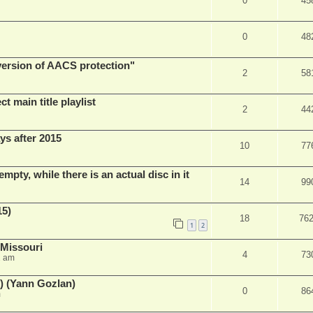
0
45
0
48
 version of AACS protection"
2
58
t main title playlist
2
44
ys after 2015
10
77
empty, while there is an actual disc in it
14
99
15)
18
76
1
2
 Missouri
4
73
2 am
) (Yann Gozlan)
0
86
m