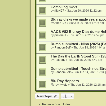
Compiling mkvs
by
rifth427
»
Sat Jun 20, 2026 11:22 pm
Blu ray disks we made years ago,
by
Anon125
»
Sat Jun 20, 2026 12:36 am
AACS V82 Blu-ray Disc dump He
by
pieroraul
»
Thu Jun 18, 2026 12:57 pm
Dump submitted - Nino (2025) (P
by
RandomSelf
»
Thu Jun 18, 2026 4:04 a
The Day the Earth Stood Still (19
by
HaldorD
»
Tue Jun 16, 2026 7:49 am
Dump submitted - Touch nos Étre
by
RandomSelf
»
Sun Jun 14, 2026 12:34
Blu Ray Hoppers
by
Kyioto
»
Thu Jun 11, 2026 12:18 am
New Topic
Return to Board Index