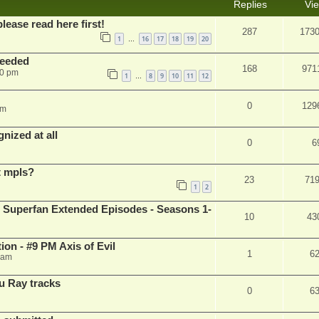
Replies
Vi
please read here first!
287
173
1
16
17
18
19
20
…
needed
168
971
50 pm
1
8
9
10
11
12
…
0
129
pm
nized at all
0
6
t mpls?
23
71
1
2
 Superfan Extended Episodes - Seasons 1-
10
43
on - #9 PM Axis of Evil
1
6
 am
u Ray tracks
0
6