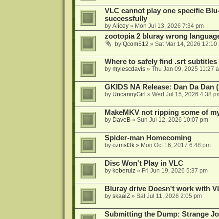
VLC cannot play one specific Bl
successfully
by
Alicey
»
Mon Jul 13, 2026 7:34 pm
zootopia 2 bluray wrong language
by
Qcom512
»
Sat Mar 14, 2026 12:10
Where to safely find .srt subtitles
by
mylescdavis
»
Thu Jan 09, 2025 11:27 
GKIDS NA Release: Dan Da Dan (
by
UncannyGirl
»
Wed Jul 15, 2026 4:38 p
MakeMKV not ripping some of my 
by
DaveB
»
Sun Jul 12, 2026 10:07 pm
Spider-man Homecoming
by
ozmst3k
»
Mon Oct 16, 2017 6:48 pm
Disc Won't Play in VLC
by
koberulz
»
Fri Jun 19, 2026 5:37 pm
Bluray drive Doesn't work with V
by
skaalZ
»
Sat Jul 11, 2026 2:05 pm
Submitting the Dump: Strange J