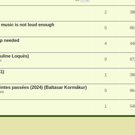
2
39
 music is not loud enough
0
86
lp needed
4
44
auline Loquès)
0
87
m
51)
1
38
intes passées (2024) (Baltasar Kormákur)
0
96
 pm
1
54