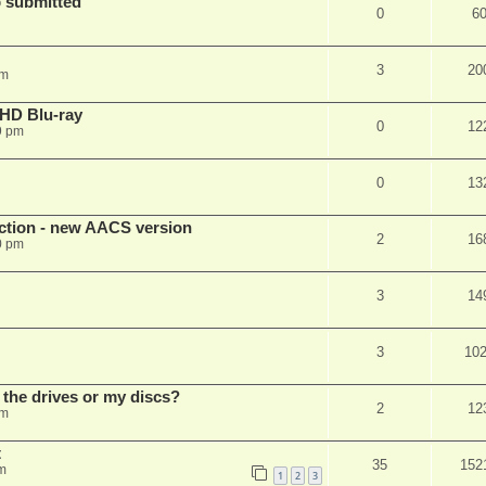
 submitted
0
6
3
20
pm
r HD Blu-ray
0
12
9 pm
0
13
ection - new AACS version
2
16
0 pm
3
14
3
10
 the drives or my discs?
2
12
pm
t
35
152
m
1
2
3