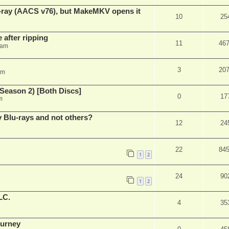
u-ray (AACS v76), but MakeMKV opens it
10
25
 after ripping
11
46
 am
3
20
am
Season 2) [Both Discs]
0
17
m
Blu-rays and not others?
12
24
22
84
1
2
24
90
1
2
LC.
4
35
ourney