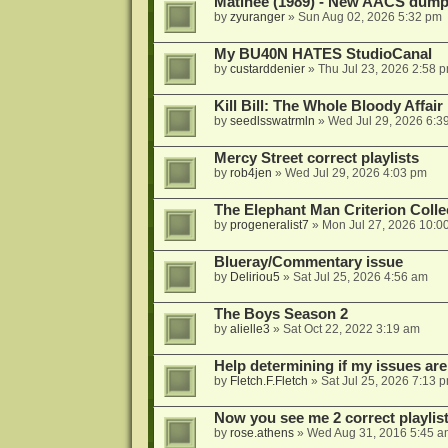
Matinee (1989) - New AACS dump
by
zyuranger
»
Sun Aug 02, 2026 5:32 pm
My BU40N HATES StudioCanal
by
custarddenier
»
Thu Jul 23, 2026 2:58 
Kill Bill: The Whole Bloody Affai
by
seedlsswatrmln
»
Wed Jul 29, 2026 6:3
Mercy Street correct playlists
by
rob4jen
»
Wed Jul 29, 2026 4:03 pm
The Elephant Man Criterion Coll
by
progeneralist7
»
Mon Jul 27, 2026 10:0
Blueray/Commentary issue
by
Deliriou5
»
Sat Jul 25, 2026 4:56 am
The Boys Season 2
by
alielle3
»
Sat Oct 22, 2022 3:19 am
Help determining if my issues are
by
Fletch.F.Fletch
»
Sat Jul 25, 2026 7:13 
Now you see me 2 correct playlis
by
rose.athens
»
Wed Aug 31, 2016 5:45 a