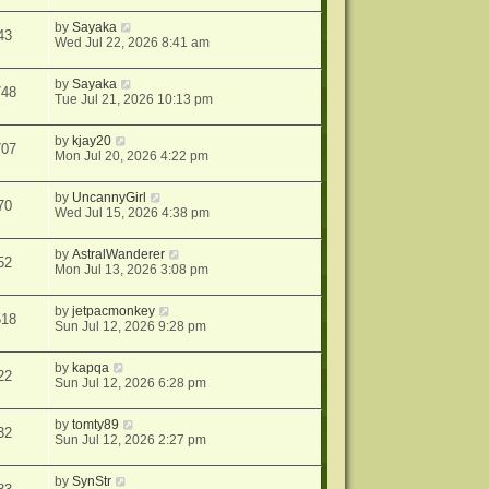
by
Sayaka
43
Wed Jul 22, 2026 8:41 am
by
Sayaka
748
Tue Jul 21, 2026 10:13 pm
by
kjay20
707
Mon Jul 20, 2026 4:22 pm
by
UncannyGirl
70
Wed Jul 15, 2026 4:38 pm
by
AstralWanderer
52
Mon Jul 13, 2026 3:08 pm
by
jetpacmonkey
518
Sun Jul 12, 2026 9:28 pm
by
kapqa
22
Sun Jul 12, 2026 6:28 pm
by
tomty89
32
Sun Jul 12, 2026 2:27 pm
by
SynStr