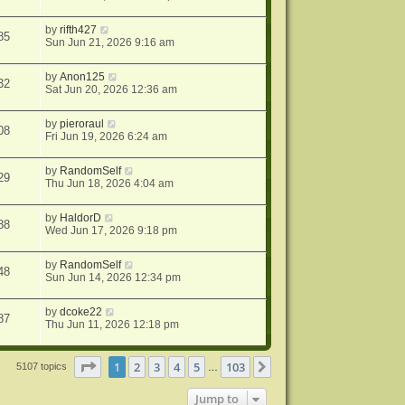
by
rifth427
85
Sun Jun 21, 2026 9:16 am
by
Anon125
32
Sat Jun 20, 2026 12:36 am
by
pieroraul
08
Fri Jun 19, 2026 6:24 am
by
RandomSelf
29
Thu Jun 18, 2026 4:04 am
by
HaldorD
88
Wed Jun 17, 2026 9:18 pm
by
RandomSelf
48
Sun Jun 14, 2026 12:34 pm
by
dcoke22
87
Thu Jun 11, 2026 12:18 pm
Page
1
of
103
1
2
3
4
5
103
Next
5107 topics
…
Jump to