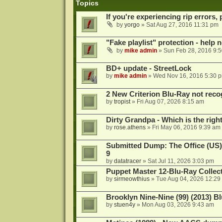
Topics
If you're experiencing rip errors, 
by
yorgo
»
Sat Aug 27, 2016 11:31 pm
"Fake playlist" protection - help 
by
mike admin
»
Sun Feb 28, 2016 9:
BD+ update - StreetLock
by
mike admin
»
Wed Nov 16, 2016 5:30 
2 New Criterion Blu-Ray not recog
by
tropist
»
Fri Aug 07, 2026 8:15 am
Dirty Grandpa - Which is the righ
by
rose.athens
»
Fri May 06, 2016 9:39 am
Submitted Dump: The Office (US)
9
by
datatracer
»
Sat Jul 11, 2026 3:03 pm
Puppet Master 12-Blu-Ray Collecti
by
sirmeowthius
»
Tue Aug 04, 2026 12:29
Brooklyn Nine-Nine (99) (2013) Bl
by
stuen4y
»
Mon Aug 03, 2026 9:43 am