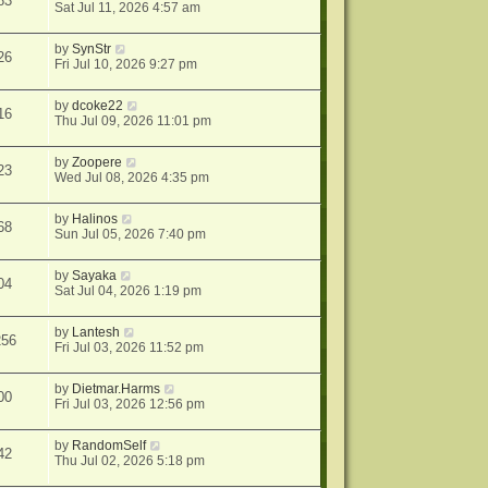
83
Sat Jul 11, 2026 4:57 am
by
SynStr
26
Fri Jul 10, 2026 9:27 pm
by
dcoke22
16
Thu Jul 09, 2026 11:01 pm
by
Zoopere
23
Wed Jul 08, 2026 4:35 pm
by
Halinos
68
Sun Jul 05, 2026 7:40 pm
by
Sayaka
04
Sat Jul 04, 2026 1:19 pm
by
Lantesh
256
Fri Jul 03, 2026 11:52 pm
by
Dietmar.Harms
00
Fri Jul 03, 2026 12:56 pm
by
RandomSelf
42
Thu Jul 02, 2026 5:18 pm