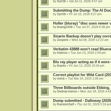
by
SynStr
»
Sat Jul 11, 2026 4:57 am
Submitting the Dump: The AI Doc
by
SynStr
»
Fri Jul 10, 2026 9:27 pm
Holler (bluray) "disc uses newer
by
briang2408
»
Tue Jul 07, 2026 6:36 pm
Sicario Backup doesn't play correc
by
Zoopere
»
Wed Jul 08, 2026 12:23 am
Verbatim 43888 won't read Bluera
by
Halinos
»
Tue Jun 23, 2026 2:59 pm
Blu ray player acting as if it were 
by
thaelis
»
Fri Jun 12, 2026 10:34 pm
Correct playlist for Wild Card (20
by
nivick
»
Tue Mar 24, 2015 1:08 am
Three Billboards outside Ebbing,
by
Dietmar.Harms
»
Mon Jun 29, 2026 4:4
Dump submitted - Dalloway (2025
by
RandomSelf
»
Thu Jul 02, 2026 5:18 p