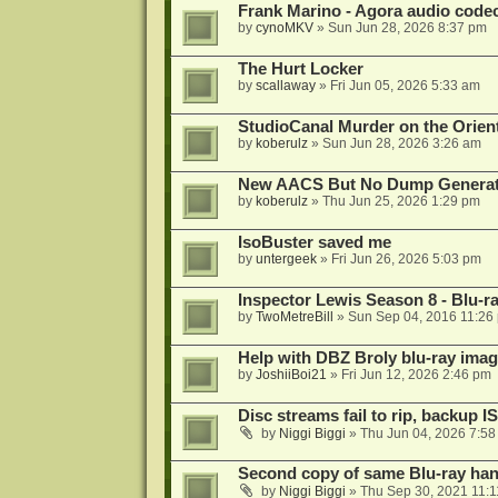
Frank Marino - Agora audio code
by
cynoMKV
»
Sun Jun 28, 2026 8:37 pm
The Hurt Locker
by
scallaway
»
Fri Jun 05, 2026 5:33 am
StudioCanal Murder on the Orient
by
koberulz
»
Sun Jun 28, 2026 3:26 am
New AACS But No Dump Genera
by
koberulz
»
Thu Jun 25, 2026 1:29 pm
IsoBuster saved me
by
untergeek
»
Fri Jun 26, 2026 5:03 pm
Inspector Lewis Season 8 - Blu-r
by
TwoMetreBill
»
Sun Sep 04, 2016 11:26
Help with DBZ Broly blu-ray image
by
JoshiiBoi21
»
Fri Jun 12, 2026 2:46 pm
Disc streams fail to rip, backup I
by
Niggi Biggi
»
Thu Jun 04, 2026 7:5
Second copy of same Blu-ray han
by
Niggi Biggi
»
Thu Sep 30, 2021 11: