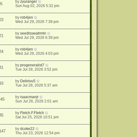
by
zyuranger
05
Sun Aug 02, 2026 5:32 pm
by
rob4jen
03
Wed Jul 29, 2026 7:39 pm
by
seedlsswatrmln
21
Wed Jul 29, 2026 6:39 pm
by
rob4jen
24
Wed Jul 29, 2026 4:03 pm
by
progeneralist7
81
Tue Jul 28, 2026 3:52 pm
by
Deliriou5
93
Tue Jul 28, 2026 5:37 am
by
isaacmanjr
245
Sun Jul 26, 2026 2:01 am
by
Fletch.F.Fletch
35
Sat Jul 25, 2026 10:51 pm
by
dcoke22
147
Thu Jul 23, 2026 12:54 pm