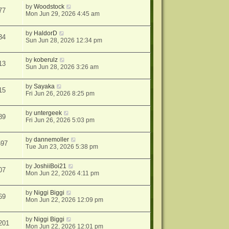
by
Woodstock
77
Mon Jun 29, 2026 4:45 am
by
HaldorD
34
Sun Jun 28, 2026 12:34 pm
by
koberulz
13
Sun Jun 28, 2026 3:26 am
by
Sayaka
15
Fri Jun 26, 2026 8:25 pm
by
untergeek
89
Fri Jun 26, 2026 5:03 pm
by
dannemoller
597
Tue Jun 23, 2026 5:38 pm
by
JoshiiBoi21
07
Mon Jun 22, 2026 4:11 pm
by
Niggi Biggi
69
Mon Jun 22, 2026 12:09 pm
by
Niggi Biggi
201
Mon Jun 22, 2026 12:01 pm