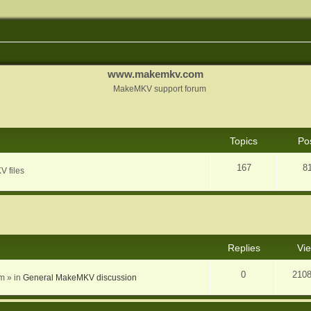
www.makemkv.com
MakeMKV support forum
Topics
Po
167
8
V files
nced search
Replies
Vi
0
210
am
» in
General MakeMKV discussion