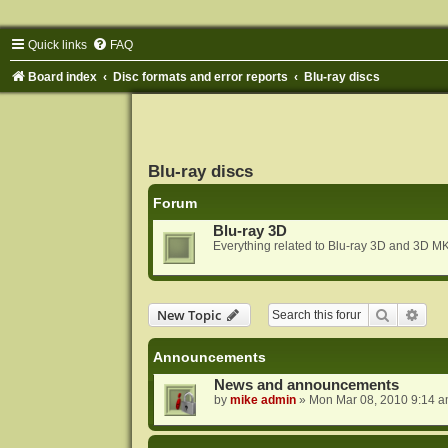
Quick links
FAQ
Board index
Disc formats and error reports
Blu-ray discs
Blu-ray discs
Forum
Blu-ray 3D
Everything related to Blu-ray 3D and 3D MK
Search
Adva
New Topic
Announcements
News and announcements
by
mike admin
»
Mon Mar 08, 2010 9:14 