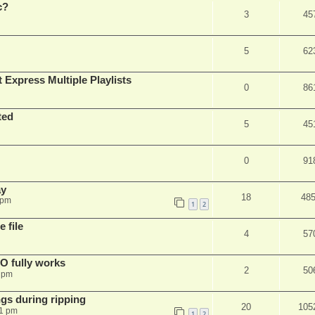
c?
3
45
5
62
 Express Multiple Playlists
0
86
ted
5
45
0
91
ay
18
48
 pm
1
2
 file
4
57
SO fully works
2
50
8 pm
gs during ripping
20
105
11 pm
1
2