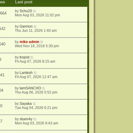
ews
Last post
s
t
by
Schu20
0664
Mon Aug 03, 2026 11:02 pm
by
Garmon
142
Thu Jun 11, 2026 1:40 am
by
mike admin
640
Wed Nov 16, 2016 5:30 pm
by
tropist
9
Fri Aug 07, 2026 8:15 am
by
Lantesh
941
Fri Aug 07, 2026 12:47 am
by
IamSANCHO
04
Thu Aug 06, 2026 5:52 pm
by
Sayaka
20
Tue Aug 04, 2026 6:21 pm
by
stuen4y
37
Mon Aug 03, 2026 9:43 am