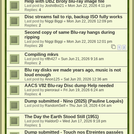
Help with DBZ Broly blu-ray image file
Last post by
JoshiiBoi21
«
Mon Jun 22, 2026 4:11 pm
Replies:
4
Disc streams fail to rip, backup ISO fully works
Last post by
Niggi Biggi
«
Mon Jun 22, 2026 12:09 pm
Replies:
2
Second copy of same Blu-ray hangs during
ripping
Last post by
Niggi Biggi
«
Mon Jun 22, 2026 12:01 pm
Replies:
20
1
2
Compiling mkvs
Last post by
rifth427
«
Sun Jun 21, 2026 9:16 am
Replies:
2
Blu ray disks we made years ago, music is not
loud enough
Last post by
Anon125
«
Sat Jun 20, 2026 12:36 am
AACS V82 Blu-ray Disc dump Help needed
Last post by
pieroraul
«
Fri Jun 19, 2026 6:24 am
Replies:
4
Dump submitted - Nino (2025) (Pauline Loquès)
Last post by
RandomSelf
«
Thu Jun 18, 2026 4:04 am
The Day the Earth Stood Still (1951)
Last post by
HaldorD
«
Wed Jun 17, 2026 9:18 pm
Replies:
1
Dump submitted - Touch nos Étreintes passées