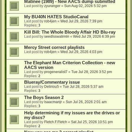
Matinee (1989) - New AACS dump submitted
Last post by
zyuranger
«
Sun Aug 02, 2026 5:32 pm
My BU40N HATES StudioCanal
Last post by
rob4jen
«
Wed Jul 29, 2026 7:39 pm
Replies:
3
Kill Bill: The Whole Bloody Affair HD Blu-ray
Last post by
seedlsswatrmln
«
Wed Jul 29, 2026 6:39 pm
Mercy Street correct playlists
Last post by
rob4jen
«
Wed Jul 29, 2026 4:03 pm
The Elephant Man Criterion Collection - new
AACS version
Last post by
progeneralist7
«
Tue Jul 28, 2026 3:52 pm
Replies:
2
Blueray/Commentary issue
Last post by
Deliriou5
«
Tue Jul 28, 2026 5:37 am
Replies:
3
The Boys Season 2
Last post by
isaacmanjr
«
Sun Jul 26, 2026 2:01 am
Replies:
3
Help determining if my issues are the drives or
my discs?
Last post by
Fletch.F.Fletch
«
Sat Jul 25, 2026 10:51 pm
Replies:
2