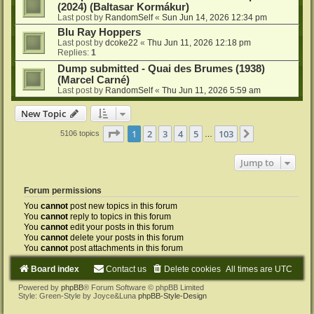
(2024) (Baltasar Kormákur)
Last post by
RandomSelf
«
Sun Jun 14, 2026 12:34 pm
Blu Ray Hoppers
Last post by
dcoke22
«
Thu Jun 11, 2026 12:18 pm
Replies:
1
Dump submitted - Quai des Brumes (1938)
(Marcel Carné)
Last post by
RandomSelf
«
Thu Jun 11, 2026 5:59 am
New Topic
Page
1
of
103
1
2
3
4
5
103
Next
5106 topics
…
Jump to
Forum permissions
You
cannot
post new topics in this forum
You
cannot
reply to topics in this forum
You
cannot
edit your posts in this forum
You
cannot
delete your posts in this forum
You
cannot
post attachments in this forum
Board index
Contact us
Delete cookies
All times are
UTC
Powered by
phpBB
® Forum Software © phpBB Limited
Style: Green-Style by Joyce&Luna
phpBB-Style-Design