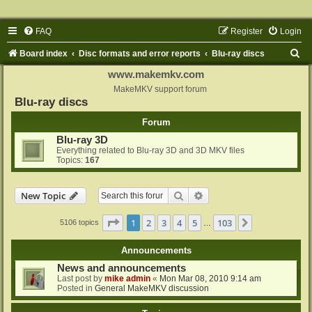
FAQ
Register
Login
S
Board index
Disc formats and error reports
Blu-ray discs
e
www.makemkv.com
a
MakeMKV support forum
Blu-ray discs
r
Forum
c
Blu-ray 3D
h
Everything related to Blu-ray 3D and 3D MKV files
Topics:
167
Search
Advanced search
New Topic
Page
1
of
103
1
2
3
4
5
103
Next
5106 topics
…
Announcements
News and announcements
Last post by
mike admin
«
Mon Mar 08, 2010 9:14 am
Posted in
General MakeMKV discussion