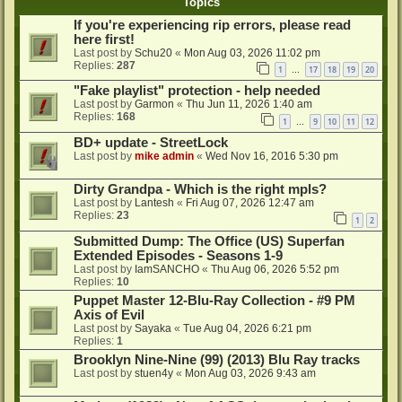
Topics
If you're experiencing rip errors, please read
here first!
Last post by
Schu20
«
Mon Aug 03, 2026 11:02 pm
Replies:
287
1
17
18
19
20
…
"Fake playlist" protection - help needed
Last post by
Garmon
«
Thu Jun 11, 2026 1:40 am
Replies:
168
1
9
10
11
12
…
BD+ update - StreetLock
Last post by
mike admin
«
Wed Nov 16, 2016 5:30 pm
Dirty Grandpa - Which is the right mpls?
Last post by
Lantesh
«
Fri Aug 07, 2026 12:47 am
Replies:
23
1
2
Submitted Dump: The Office (US) Superfan
Extended Episodes - Seasons 1-9
Last post by
IamSANCHO
«
Thu Aug 06, 2026 5:52 pm
Replies:
10
Puppet Master 12-Blu-Ray Collection - #9 PM
Axis of Evil
Last post by
Sayaka
«
Tue Aug 04, 2026 6:21 pm
Replies:
1
Brooklyn Nine-Nine (99) (2013) Blu Ray tracks
Last post by
stuen4y
«
Mon Aug 03, 2026 9:43 am