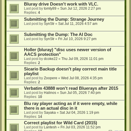
Bluray drive Doesn't work with VLC.
Last post by
tomty89
«
Sun Jul 12, 2026 2:27 pm
Replies:
4
Submitting the Dump: Strange Journey
Last post by
SynStr
«
Sat Jul 11, 2026 4:57 am
Submitting the Dump: The AI Doc
Last post by
SynStr
«
Fri Jul 10, 2026 9:27 pm
Holler (bluray) "disc uses newer version of
AACS protection"
Last post by
dcoke22
«
Thu Jul 09, 2026 11:01 pm
Replies:
2
Sicario Backup doesn't play correct main title
playlist
Last post by
Zoopere
«
Wed Jul 08, 2026 4:35 pm
Replies:
2
Verbatim 43888 won't read Bluerays after 2015
Last post by
Halinos
«
Sun Jul 05, 2026 7:40 pm
Replies:
10
Blu ray player acting as if it were empty, while
there is an actual disc in it
Last post by
Sayaka
«
Sat Jul 04, 2026 1:19 pm
Replies:
14
Correct playlist for Wild Card (2015)
Last post by
Lantesh
«
Fri Jul 03, 2026 11:52 pm