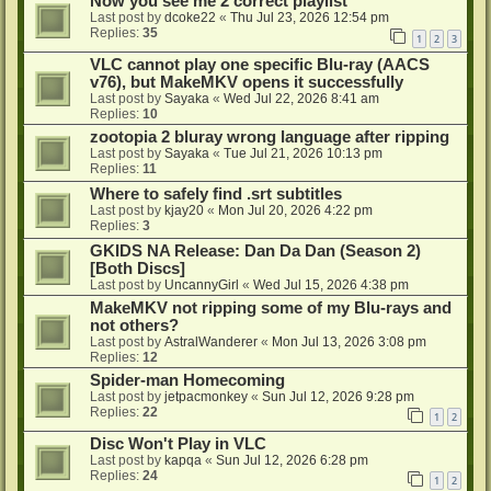
Now you see me 2 correct playlist
Last post by
dcoke22
«
Thu Jul 23, 2026 12:54 pm
Replies:
35
1
2
3
VLC cannot play one specific Blu-ray (AACS
v76), but MakeMKV opens it successfully
Last post by
Sayaka
«
Wed Jul 22, 2026 8:41 am
Replies:
10
zootopia 2 bluray wrong language after ripping
Last post by
Sayaka
«
Tue Jul 21, 2026 10:13 pm
Replies:
11
Where to safely find .srt subtitles
Last post by
kjay20
«
Mon Jul 20, 2026 4:22 pm
Replies:
3
GKIDS NA Release: Dan Da Dan (Season 2)
[Both Discs]
Last post by
UncannyGirl
«
Wed Jul 15, 2026 4:38 pm
MakeMKV not ripping some of my Blu-rays and
not others?
Last post by
AstralWanderer
«
Mon Jul 13, 2026 3:08 pm
Replies:
12
Spider-man Homecoming
Last post by
jetpacmonkey
«
Sun Jul 12, 2026 9:28 pm
Replies:
22
1
2
Disc Won't Play in VLC
Last post by
kapqa
«
Sun Jul 12, 2026 6:28 pm
Replies:
24
1
2