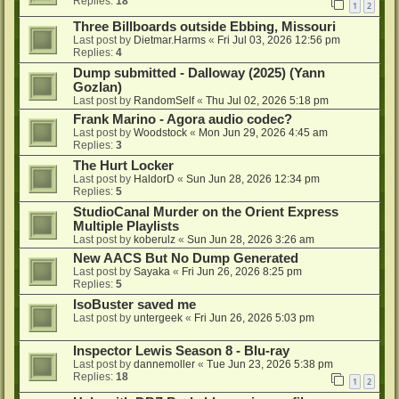
Replies:
18
1
2
Three Billboards outside Ebbing, Missouri
Last post by
Dietmar.Harms
«
Fri Jul 03, 2026 12:56 pm
Replies:
4
Dump submitted - Dalloway (2025) (Yann
Gozlan)
Last post by
RandomSelf
«
Thu Jul 02, 2026 5:18 pm
Frank Marino - Agora audio codec?
Last post by
Woodstock
«
Mon Jun 29, 2026 4:45 am
Replies:
3
The Hurt Locker
Last post by
HaldorD
«
Sun Jun 28, 2026 12:34 pm
Replies:
5
StudioCanal Murder on the Orient Express
Multiple Playlists
Last post by
koberulz
«
Sun Jun 28, 2026 3:26 am
New AACS But No Dump Generated
Last post by
Sayaka
«
Fri Jun 26, 2026 8:25 pm
Replies:
5
IsoBuster saved me
Last post by
untergeek
«
Fri Jun 26, 2026 5:03 pm
Inspector Lewis Season 8 - Blu-ray
Last post by
dannemoller
«
Tue Jun 23, 2026 5:38 pm
Replies:
18
1
2