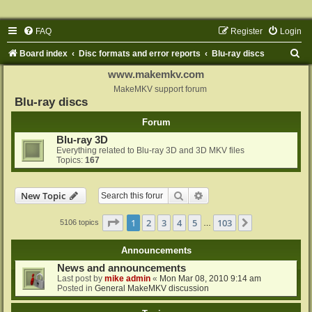
FAQ
Register
Login
S
Board index
Disc formats and error reports
Blu-ray discs
e
www.makemkv.com
a
MakeMKV support forum
Blu-ray discs
r
Forum
c
Blu-ray 3D
h
Everything related to Blu-ray 3D and 3D MKV files
Topics:
167
Search
Advanced search
New Topic
Page
1
of
103
1
2
3
4
5
103
Next
5106 topics
…
Announcements
News and announcements
Last post by
mike admin
«
Mon Mar 08, 2010 9:14 am
Posted in
General MakeMKV discussion