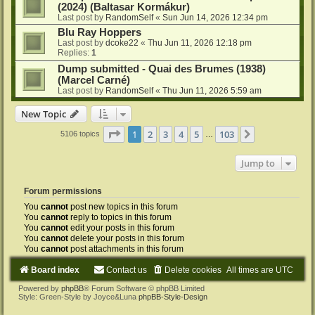
(2024) (Baltasar Kormákur)
Last post by
RandomSelf
«
Sun Jun 14, 2026 12:34 pm
Blu Ray Hoppers
Last post by
dcoke22
«
Thu Jun 11, 2026 12:18 pm
Replies:
1
Dump submitted - Quai des Brumes (1938)
(Marcel Carné)
Last post by
RandomSelf
«
Thu Jun 11, 2026 5:59 am
New Topic
Page
1
of
103
1
2
3
4
5
103
Next
5106 topics
…
Jump to
Forum permissions
You
cannot
post new topics in this forum
You
cannot
reply to topics in this forum
You
cannot
edit your posts in this forum
You
cannot
delete your posts in this forum
You
cannot
post attachments in this forum
Board index
Contact us
Delete cookies
All times are
UTC
Powered by
phpBB
® Forum Software © phpBB Limited
Style: Green-Style by Joyce&Luna
phpBB-Style-Design