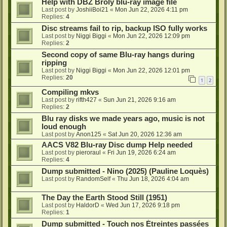
Help with DBZ Broly blu-ray image file
Last post by
JoshiiBoi21
«
Mon Jun 22, 2026 4:11 pm
Replies:
4
Disc streams fail to rip, backup ISO fully works
Last post by
Niggi Biggi
«
Mon Jun 22, 2026 12:09 pm
Replies:
2
Second copy of same Blu-ray hangs during
ripping
Last post by
Niggi Biggi
«
Mon Jun 22, 2026 12:01 pm
Replies:
20
1
2
Compiling mkvs
Last post by
rifth427
«
Sun Jun 21, 2026 9:16 am
Replies:
2
Blu ray disks we made years ago, music is not
loud enough
Last post by
Anon125
«
Sat Jun 20, 2026 12:36 am
AACS V82 Blu-ray Disc dump Help needed
Last post by
pieroraul
«
Fri Jun 19, 2026 6:24 am
Replies:
4
Dump submitted - Nino (2025) (Pauline Loquès)
Last post by
RandomSelf
«
Thu Jun 18, 2026 4:04 am
The Day the Earth Stood Still (1951)
Last post by
HaldorD
«
Wed Jun 17, 2026 9:18 pm
Replies:
1
Dump submitted - Touch nos Étreintes passées