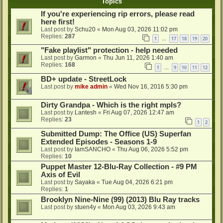
Topics
If you're experiencing rip errors, please read
here first!
Last post by
Schu20
«
Mon Aug 03, 2026 11:02 pm
Replies:
287
1
17
18
19
20
…
"Fake playlist" protection - help needed
Last post by
Garmon
«
Thu Jun 11, 2026 1:40 am
Replies:
168
1
9
10
11
12
…
BD+ update - StreetLock
Last post by
mike admin
«
Wed Nov 16, 2016 5:30 pm
Dirty Grandpa - Which is the right mpls?
Last post by
Lantesh
«
Fri Aug 07, 2026 12:47 am
Replies:
23
1
2
Submitted Dump: The Office (US) Superfan
Extended Episodes - Seasons 1-9
Last post by
IamSANCHO
«
Thu Aug 06, 2026 5:52 pm
Replies:
10
Puppet Master 12-Blu-Ray Collection - #9 PM
Axis of Evil
Last post by
Sayaka
«
Tue Aug 04, 2026 6:21 pm
Replies:
1
Brooklyn Nine-Nine (99) (2013) Blu Ray tracks
Last post by
stuen4y
«
Mon Aug 03, 2026 9:43 am