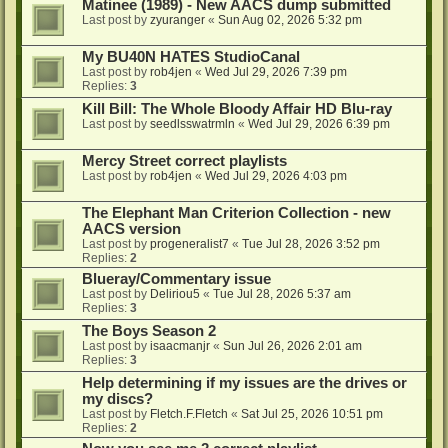
Matinee (1989) - New AACS dump submitted
Last post by
zyuranger
«
Sun Aug 02, 2026 5:32 pm
My BU40N HATES StudioCanal
Last post by
rob4jen
«
Wed Jul 29, 2026 7:39 pm
Replies:
3
Kill Bill: The Whole Bloody Affair HD Blu-ray
Last post by
seedlsswatrmln
«
Wed Jul 29, 2026 6:39 pm
Mercy Street correct playlists
Last post by
rob4jen
«
Wed Jul 29, 2026 4:03 pm
The Elephant Man Criterion Collection - new
AACS version
Last post by
progeneralist7
«
Tue Jul 28, 2026 3:52 pm
Replies:
2
Blueray/Commentary issue
Last post by
Deliriou5
«
Tue Jul 28, 2026 5:37 am
Replies:
3
The Boys Season 2
Last post by
isaacmanjr
«
Sun Jul 26, 2026 2:01 am
Replies:
3
Help determining if my issues are the drives or
my discs?
Last post by
Fletch.F.Fletch
«
Sat Jul 25, 2026 10:51 pm
Replies:
2