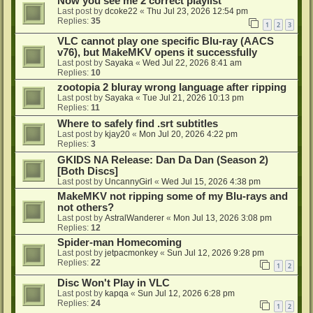
Now you see me 2 correct playlist
Last post by
dcoke22
«
Thu Jul 23, 2026 12:54 pm
Replies:
35
1
2
3
VLC cannot play one specific Blu-ray (AACS
v76), but MakeMKV opens it successfully
Last post by
Sayaka
«
Wed Jul 22, 2026 8:41 am
Replies:
10
zootopia 2 bluray wrong language after ripping
Last post by
Sayaka
«
Tue Jul 21, 2026 10:13 pm
Replies:
11
Where to safely find .srt subtitles
Last post by
kjay20
«
Mon Jul 20, 2026 4:22 pm
Replies:
3
GKIDS NA Release: Dan Da Dan (Season 2)
[Both Discs]
Last post by
UncannyGirl
«
Wed Jul 15, 2026 4:38 pm
MakeMKV not ripping some of my Blu-rays and
not others?
Last post by
AstralWanderer
«
Mon Jul 13, 2026 3:08 pm
Replies:
12
Spider-man Homecoming
Last post by
jetpacmonkey
«
Sun Jul 12, 2026 9:28 pm
Replies:
22
1
2
Disc Won't Play in VLC
Last post by
kapqa
«
Sun Jul 12, 2026 6:28 pm
Replies:
24
1
2