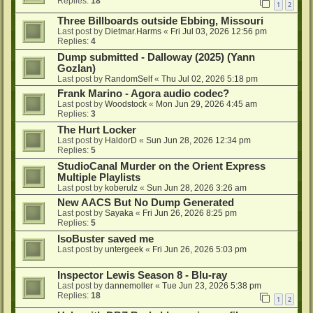
Replies:
18
1
2
Three Billboards outside Ebbing, Missouri
Last post by
Dietmar.Harms
«
Fri Jul 03, 2026 12:56 pm
Replies:
4
Dump submitted - Dalloway (2025) (Yann
Gozlan)
Last post by
RandomSelf
«
Thu Jul 02, 2026 5:18 pm
Frank Marino - Agora audio codec?
Last post by
Woodstock
«
Mon Jun 29, 2026 4:45 am
Replies:
3
The Hurt Locker
Last post by
HaldorD
«
Sun Jun 28, 2026 12:34 pm
Replies:
5
StudioCanal Murder on the Orient Express
Multiple Playlists
Last post by
koberulz
«
Sun Jun 28, 2026 3:26 am
New AACS But No Dump Generated
Last post by
Sayaka
«
Fri Jun 26, 2026 8:25 pm
Replies:
5
IsoBuster saved me
Last post by
untergeek
«
Fri Jun 26, 2026 5:03 pm
Inspector Lewis Season 8 - Blu-ray
Last post by
dannemoller
«
Tue Jun 23, 2026 5:38 pm
Replies:
18
1
2