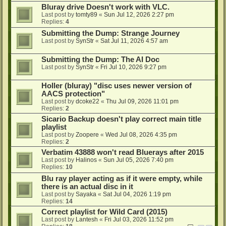
Bluray drive Doesn't work with VLC.
Last post by
tomty89
«
Sun Jul 12, 2026 2:27 pm
Replies:
4
Submitting the Dump: Strange Journey
Last post by
SynStr
«
Sat Jul 11, 2026 4:57 am
Submitting the Dump: The AI Doc
Last post by
SynStr
«
Fri Jul 10, 2026 9:27 pm
Holler (bluray) "disc uses newer version of
AACS protection"
Last post by
dcoke22
«
Thu Jul 09, 2026 11:01 pm
Replies:
2
Sicario Backup doesn't play correct main title
playlist
Last post by
Zoopere
«
Wed Jul 08, 2026 4:35 pm
Replies:
2
Verbatim 43888 won't read Bluerays after 2015
Last post by
Halinos
«
Sun Jul 05, 2026 7:40 pm
Replies:
10
Blu ray player acting as if it were empty, while
there is an actual disc in it
Last post by
Sayaka
«
Sat Jul 04, 2026 1:19 pm
Replies:
14
Correct playlist for Wild Card (2015)
Last post by
Lantesh
«
Fri Jul 03, 2026 11:52 pm