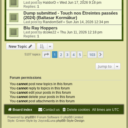
Last post by
HaldorD
«
Wed Jun 17, 2026 9:18 pm
Replies:
1
Dump submitted - Touch nos Étreintes passées
(2024) (Baltasar Kormákur)
Last post by
RandomSelf
«
Sun Jun 14, 2026 12:34 pm
Blu Ray Hoppers
Last post by
dcoke22
«
Thu Jun 11, 2026 12:18 pm
Replies:
1
New Topic
Page
1
of
103
1
2
3
4
5
103
Next
5107 topics
…
Jump to
Forum permissions
You
cannot
post new topics in this forum
You
cannot
reply to topics in this forum
You
cannot
edit your posts in this forum
You
cannot
delete your posts in this forum
You
cannot
post attachments in this forum
Board index
Contact us
Delete cookies
All times are
UTC
Powered by
phpBB
® Forum Software © phpBB Limited
Style: Green-Style by Joyce&Luna
phpBB-Style-Design