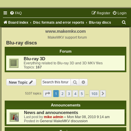
FAQ
Register
Login
S
Board index
Disc formats and error reports
Blu-ray discs
e
www.makemkv.com
a
MakeMKV support forum
Blu-ray discs
r
Forum
c
Blu-ray 3D
h
Everything related to Blu-ray 3D and 3D MKV files
Topics:
167
Search
Advanced search
New Topic
Page
1
of
103
1
2
3
4
5
103
Next
5107 topics
…
Announcements
News and announcements
Last post by
mike admin
«
Mon Mar 08, 2010 9:14 am
Posted in
General MakeMKV discussion