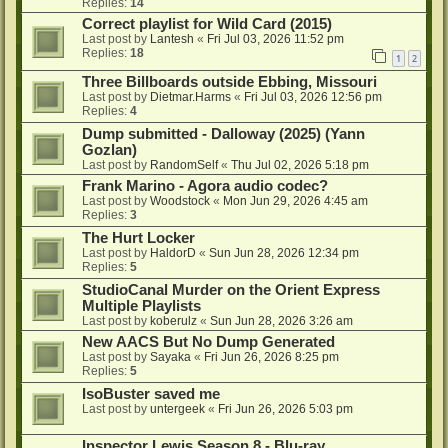
Replies:
14
Correct playlist for Wild Card (2015)
Last post by
Lantesh
«
Fri Jul 03, 2026 11:52 pm
Replies:
18
1
2
Three Billboards outside Ebbing, Missouri
Last post by
Dietmar.Harms
«
Fri Jul 03, 2026 12:56 pm
Replies:
4
Dump submitted - Dalloway (2025) (Yann
Gozlan)
Last post by
RandomSelf
«
Thu Jul 02, 2026 5:18 pm
Frank Marino - Agora audio codec?
Last post by
Woodstock
«
Mon Jun 29, 2026 4:45 am
Replies:
3
The Hurt Locker
Last post by
HaldorD
«
Sun Jun 28, 2026 12:34 pm
Replies:
5
StudioCanal Murder on the Orient Express
Multiple Playlists
Last post by
koberulz
«
Sun Jun 28, 2026 3:26 am
New AACS But No Dump Generated
Last post by
Sayaka
«
Fri Jun 26, 2026 8:25 pm
Replies:
5
IsoBuster saved me
Last post by
untergeek
«
Fri Jun 26, 2026 5:03 pm
Inspector Lewis Season 8 - Blu-ray