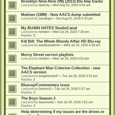
Brooklyn Nine-Nine (99) (2013) Blu Ray tracks
Last post by
stuen4y
«
Mon Aug 03, 2026 9:43 am
Matinee (1989) - New AACS dump submitted
Last post by
zyuranger
«
Sun Aug 02, 2026 5:32 pm
My BU40N HATES StudioCanal
Last post by
rob4jen
«
Wed Jul 29, 2026 7:39 pm
Replies:
3
Kill Bill: The Whole Bloody Affair HD Blu-ray
Last post by
seedlsswatrmln
«
Wed Jul 29, 2026 6:39 pm
Mercy Street correct playlists
Last post by
rob4jen
«
Wed Jul 29, 2026 4:03 pm
The Elephant Man Criterion Collection - new
AACS version
Last post by
progeneralist7
«
Tue Jul 28, 2026 3:52 pm
Replies:
2
Blueray/Commentary issue
Last post by
Deliriou5
«
Tue Jul 28, 2026 5:37 am
Replies:
3
The Boys Season 2
Last post by
isaacmanjr
«
Sun Jul 26, 2026 2:01 am
Replies:
3
Help determining if my issues are the drives or