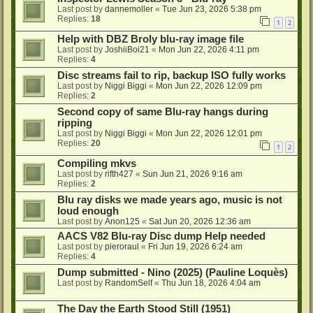
Last post by
dannemoller
«
Tue Jun 23, 2026 5:38 pm
Replies:
18
1
2
Help with DBZ Broly blu-ray image file
Last post by
JoshiiBoi21
«
Mon Jun 22, 2026 4:11 pm
Replies:
4
Disc streams fail to rip, backup ISO fully works
Last post by
Niggi Biggi
«
Mon Jun 22, 2026 12:09 pm
Replies:
2
Second copy of same Blu-ray hangs during
ripping
Last post by
Niggi Biggi
«
Mon Jun 22, 2026 12:01 pm
Replies:
20
1
2
Compiling mkvs
Last post by
rifth427
«
Sun Jun 21, 2026 9:16 am
Replies:
2
Blu ray disks we made years ago, music is not
loud enough
Last post by
Anon125
«
Sat Jun 20, 2026 12:36 am
AACS V82 Blu-ray Disc dump Help needed
Last post by
pieroraul
«
Fri Jun 19, 2026 6:24 am
Replies:
4
Dump submitted - Nino (2025) (Pauline Loquès)
Last post by
RandomSelf
«
Thu Jun 18, 2026 4:04 am
The Day the Earth Stood Still (1951)