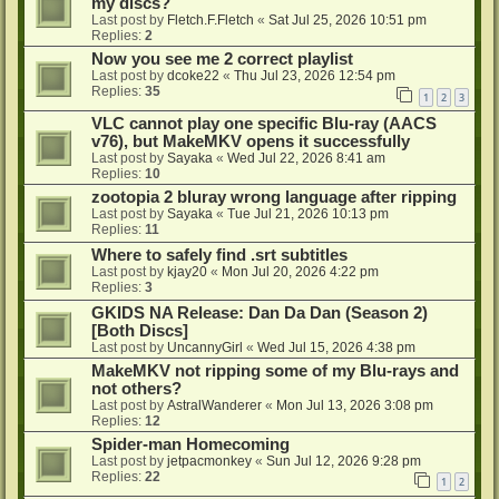
my discs?
Last post by
Fletch.F.Fletch
«
Sat Jul 25, 2026 10:51 pm
Replies:
2
Now you see me 2 correct playlist
Last post by
dcoke22
«
Thu Jul 23, 2026 12:54 pm
Replies:
35
1
2
3
VLC cannot play one specific Blu-ray (AACS
v76), but MakeMKV opens it successfully
Last post by
Sayaka
«
Wed Jul 22, 2026 8:41 am
Replies:
10
zootopia 2 bluray wrong language after ripping
Last post by
Sayaka
«
Tue Jul 21, 2026 10:13 pm
Replies:
11
Where to safely find .srt subtitles
Last post by
kjay20
«
Mon Jul 20, 2026 4:22 pm
Replies:
3
GKIDS NA Release: Dan Da Dan (Season 2)
[Both Discs]
Last post by
UncannyGirl
«
Wed Jul 15, 2026 4:38 pm
MakeMKV not ripping some of my Blu-rays and
not others?
Last post by
AstralWanderer
«
Mon Jul 13, 2026 3:08 pm
Replies:
12
Spider-man Homecoming
Last post by
jetpacmonkey
«
Sun Jul 12, 2026 9:28 pm
Replies:
22
1
2