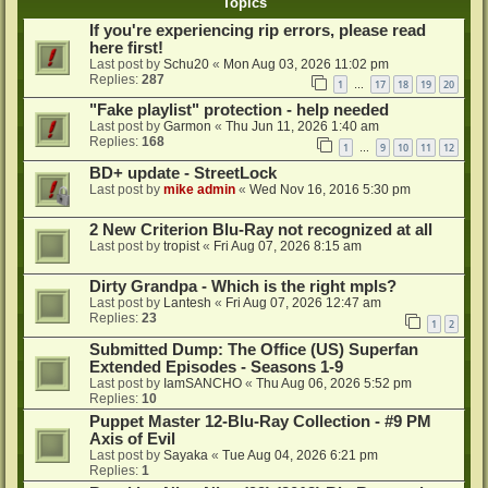
Topics
If you're experiencing rip errors, please read
here first!
Last post by
Schu20
«
Mon Aug 03, 2026 11:02 pm
Replies:
287
1
17
18
19
20
…
"Fake playlist" protection - help needed
Last post by
Garmon
«
Thu Jun 11, 2026 1:40 am
Replies:
168
1
9
10
11
12
…
BD+ update - StreetLock
Last post by
mike admin
«
Wed Nov 16, 2016 5:30 pm
2 New Criterion Blu-Ray not recognized at all
Last post by
tropist
«
Fri Aug 07, 2026 8:15 am
Dirty Grandpa - Which is the right mpls?
Last post by
Lantesh
«
Fri Aug 07, 2026 12:47 am
Replies:
23
1
2
Submitted Dump: The Office (US) Superfan
Extended Episodes - Seasons 1-9
Last post by
IamSANCHO
«
Thu Aug 06, 2026 5:52 pm
Replies:
10
Puppet Master 12-Blu-Ray Collection - #9 PM
Axis of Evil
Last post by
Sayaka
«
Tue Aug 04, 2026 6:21 pm
Replies:
1