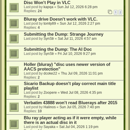
Disc Won't Play in VLC
Last post by
kapqa
«
Sun Jul 12, 2026 6:28 pm
Replies:
24
1
2
Bluray drive Doesn't work with VLC.
Last post by
tomty89
«
Sun Jul 12, 2026 2:27 pm
Replies:
4
Submitting the Dump: Strange Journey
Last post by
SynStr
«
Sat Jul 11, 2026 4:57 am
Submitting the Dump: The AI Doc
Last post by
SynStr
«
Fri Jul 10, 2026 9:27 pm
Holler (bluray) "disc uses newer version of
AACS protection"
Last post by
dcoke22
«
Thu Jul 09, 2026 11:01 pm
Replies:
2
Sicario Backup doesn't play correct main title
playlist
Last post by
Zoopere
«
Wed Jul 08, 2026 4:35 pm
Replies:
2
Verbatim 43888 won't read Bluerays after 2015
Last post by
Halinos
«
Sun Jul 05, 2026 7:40 pm
Replies:
10
Blu ray player acting as if it were empty, while
there is an actual disc in it
Last post by
Sayaka
«
Sat Jul 04, 2026 1:19 pm