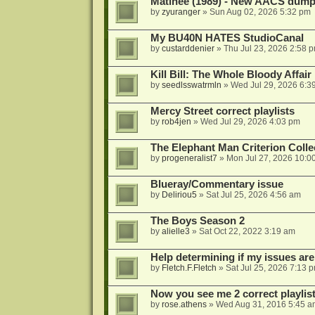
Matinee (1989) - New AACS dump
by
zyuranger
»
Sun Aug 02, 2026 5:32 pm
My BU40N HATES StudioCanal
by
custarddenier
»
Thu Jul 23, 2026 2:58 
Kill Bill: The Whole Bloody Affai
by
seedlsswatrmln
»
Wed Jul 29, 2026 6:3
Mercy Street correct playlists
by
rob4jen
»
Wed Jul 29, 2026 4:03 pm
The Elephant Man Criterion Coll
by
progeneralist7
»
Mon Jul 27, 2026 10:0
Blueray/Commentary issue
by
Deliriou5
»
Sat Jul 25, 2026 4:56 am
The Boys Season 2
by
alielle3
»
Sat Oct 22, 2022 3:19 am
Help determining if my issues are
by
Fletch.F.Fletch
»
Sat Jul 25, 2026 7:13 
Now you see me 2 correct playlis
by
rose.athens
»
Wed Aug 31, 2016 5:45 a