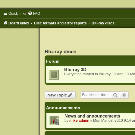
Quick links
FAQ
Board index
Disc formats and error reports
Blu-ray discs
Blu-ray discs
Forum
Blu-ray 3D
Everything related to Blu-ray 3D and 3D MK
Search
Adva
New Topic
Announcements
News and announcements
by
mike admin
»
Mon Mar 08, 2010 9:14 