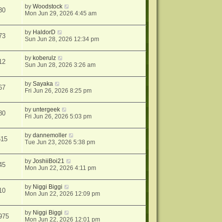
by
Woodstock
30
Mon Jun 29, 2026 4:45 am
by
HaldorD
73
Sun Jun 28, 2026 12:34 pm
by
koberulz
12
Sun Jun 28, 2026 3:26 am
by
Sayaka
67
Fri Jun 26, 2026 8:25 pm
by
untergeek
80
Fri Jun 26, 2026 5:03 pm
by
dannemoller
515
Tue Jun 23, 2026 5:38 pm
by
JoshiiBoi21
45
Mon Jun 22, 2026 4:11 pm
by
Niggi Biggi
10
Mon Jun 22, 2026 12:09 pm
by
Niggi Biggi
975
Mon Jun 22, 2026 12:01 pm