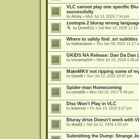
VLC cannot play one specific Bl
successfully
by
Alicey
»
Mon Jul 13, 2026 7:34 pm
zootopia 2 bluray wrong language
by
Qcom512
»
Sat Mar 14, 2026 12:10
Where to safely find .srt subtitles
by
mylescdavis
»
Thu Jan 09, 2025 11:27 
GKIDS NA Release: Dan Da Dan (
by
UncannyGirl
»
Wed Jul 15, 2026 4:38 p
MakeMKV not ripping some of my 
by
DaveB
»
Sun Jul 12, 2026 10:07 pm
Spider-man Homecoming
by
ozmst3k
»
Mon Oct 16, 2017 6:48 pm
Disc Won't Play in VLC
by
koberulz
»
Fri Jun 19, 2026 5:37 pm
Bluray drive Doesn't work with V
by
skaalZ
»
Sat Jul 11, 2026 2:05 pm
Submitting the Dump: Strange J