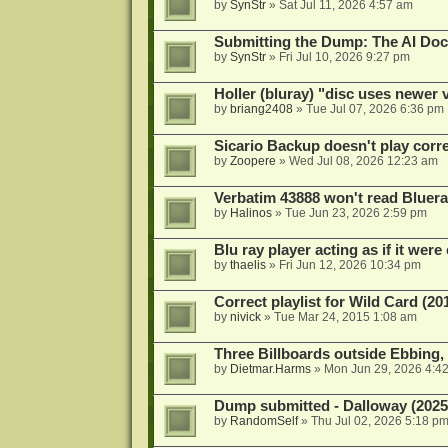
by
SynStr
»
Sat Jul 11, 2026 4:57 am
Submitting the Dump: The AI Doc
by
SynStr
»
Fri Jul 10, 2026 9:27 pm
Holler (bluray) "disc uses newer
by
briang2408
»
Tue Jul 07, 2026 6:36 pm
Sicario Backup doesn't play correc
by
Zoopere
»
Wed Jul 08, 2026 12:23 am
Verbatim 43888 won't read Bluera
by
Halinos
»
Tue Jun 23, 2026 2:59 pm
Blu ray player acting as if it were 
by
thaelis
»
Fri Jun 12, 2026 10:34 pm
Correct playlist for Wild Card (20
by
nivick
»
Tue Mar 24, 2015 1:08 am
Three Billboards outside Ebbing,
by
Dietmar.Harms
»
Mon Jun 29, 2026 4:4
Dump submitted - Dalloway (2025
by
RandomSelf
»
Thu Jul 02, 2026 5:18 p