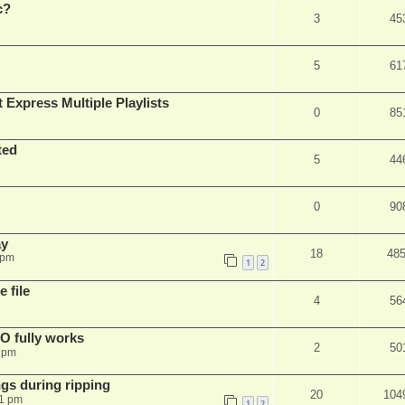
c?
3
45
5
61
 Express Multiple Playlists
0
85
ted
5
44
0
90
ay
18
48
 pm
1
2
 file
4
56
SO fully works
2
50
8 pm
gs during ripping
20
104
11 pm
1
2