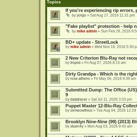
Topics
If you're experiencing rip errors, 
by
yorgo
»
Sat Aug 27, 2016 11:31 pm
"Fake playlist" protection - help 
by
mike admin
»
Sun Feb 28, 2016 9:
BD+ update - StreetLock
by
mike admin
»
Wed Nov 16, 2016 5:30 
2 New Criterion Blu-Ray not recog
by
tropist
»
Fri Aug 07, 2026 8:15 am
Dirty Grandpa - Which is the righ
by
rose.athens
»
Fri May 06, 2016 9:39 am
Submitted Dump: The Office (US)
9
by
datatracer
»
Sat Jul 11, 2026 3:03 pm
Puppet Master 12-Blu-Ray Collecti
by
sirmeowthius
»
Tue Aug 04, 2026 12:29
Brooklyn Nine-Nine (99) (2013) Bl
by
stuen4y
»
Mon Aug 03, 2026 9:43 am