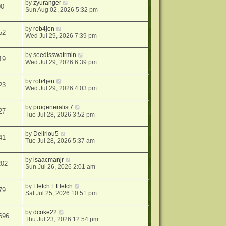
by
zyuranger
00
Sun Aug 02, 2026 5:32 pm
by
rob4jen
52
Wed Jul 29, 2026 7:39 pm
by
seedlsswatrmln
19
Wed Jul 29, 2026 6:39 pm
by
rob4jen
23
Wed Jul 29, 2026 4:03 pm
by
progeneralist7
27
Tue Jul 28, 2026 3:52 pm
by
Deliriou5
41
Tue Jul 28, 2026 5:37 am
by
isaacmanjr
202
Sun Jul 26, 2026 2:01 am
by
Fletch.F.Fletch
79
Sat Jul 25, 2026 10:51 pm
by
dcoke22
696
Thu Jul 23, 2026 12:54 pm