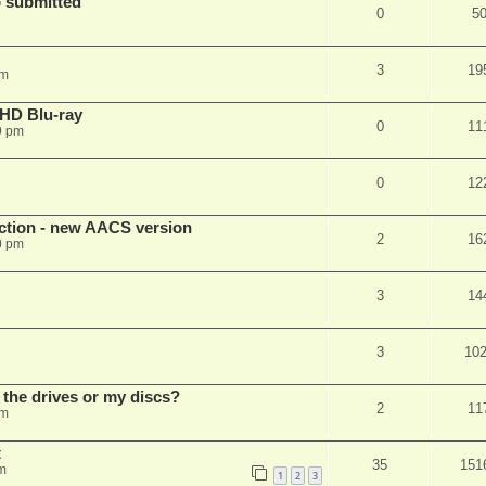
 submitted
0
5
3
19
pm
r HD Blu-ray
0
11
9 pm
0
12
ection - new AACS version
2
16
0 pm
3
14
3
10
 the drives or my discs?
2
11
pm
t
35
151
m
1
2
3