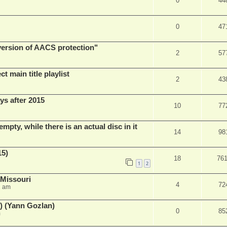
0
44
0
47
 version of AACS protection"
2
57
t main title playlist
2
43
ys after 2015
10
77
empty, while there is an actual disc in it
14
98
15)
18
76
1
2
 Missouri
4
72
2 am
) (Yann Gozlan)
0
85
m