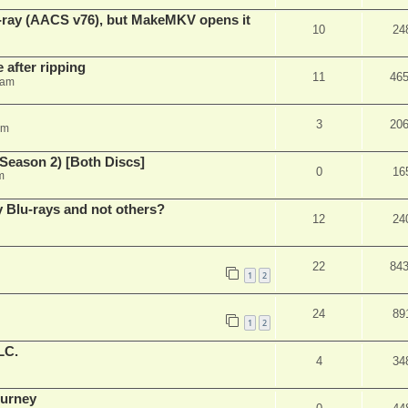
u-ray (AACS v76), but MakeMKV opens it
10
24
 after ripping
11
46
 am
3
20
am
Season 2) [Both Discs]
0
16
m
Blu-rays and not others?
12
24
22
84
1
2
24
89
1
2
LC.
4
34
ourney