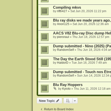
Compiling mkvs
by
rifth427
»
Sat Jun 20, 2026 11:22 pm
Blu ray disks we made years ago,
by
Anon125
»
Sat Jun 20, 2026 12:36 am
AACS V82 Blu-ray Disc dump He
by
pieroraul
»
Thu Jun 18, 2026 12:57 pm
Dump submitted - Nino (2025) (P
by
RandomSelf
»
Thu Jun 18, 2026 4:04 a
The Day the Earth Stood Still (19
by
HaldorD
»
Tue Jun 16, 2026 7:49 am
Dump submitted - Touch nos Étre
by
RandomSelf
»
Sun Jun 14, 2026 12:34
Blu Ray Hoppers
by
Kyioto
»
Thu Jun 11, 2026 12:18 am
New Topic
Return to Board Index