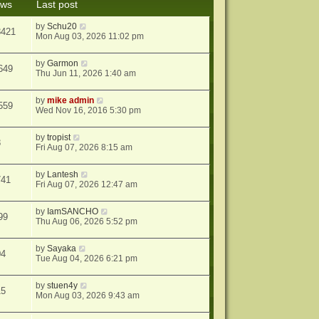
ews
Last post
s
t
by
Schu20
8421
Mon Aug 03, 2026 11:02 pm
by
Garmon
649
Thu Jun 11, 2026 1:40 am
by
mike admin
559
Wed Nov 16, 2016 5:30 pm
by
tropist
8
Fri Aug 07, 2026 8:15 am
by
Lantesh
741
Fri Aug 07, 2026 12:47 am
by
IamSANCHO
99
Thu Aug 06, 2026 5:52 pm
by
Sayaka
04
Tue Aug 04, 2026 6:21 pm
by
stuen4y
15
Mon Aug 03, 2026 9:43 am