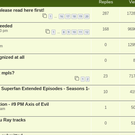
Replies
Vi
please read here first!
287
172
1
16
17
18
19
20
…
needed
168
969
50 pm
1
8
9
10
11
12
…
0
129
pm
nized at all
0
t mpls?
23
71
1
2
 Superfan Extended Episodes - Seasons 1-
10
41
on - #9 PM Axis of Evil
1
5
 am
u Ray tracks
0
5