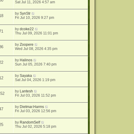
80
Sat Jul 11, 2026 4:57 am
by
SynStr
18
Fri Jul 10, 2026 9:27 pm
by
dcoke22
71
Thu Jul 09, 2026 11:01 pm
by
Zoopere
86
Wed Jul 08, 2026 4:35 pm
by
Halinos
22
Sun Jul 05, 2026 7:40 pm
by
Sayaka
12
Sat Jul 04, 2026 1:19 pm
by
Lantesh
152
Fri Jul 03, 2026 11:52 pm
by
Dietmar.Harms
47
Fri Jul 03, 2026 12:56 pm
by
RandomSelf
25
Thu Jul 02, 2026 5:18 pm