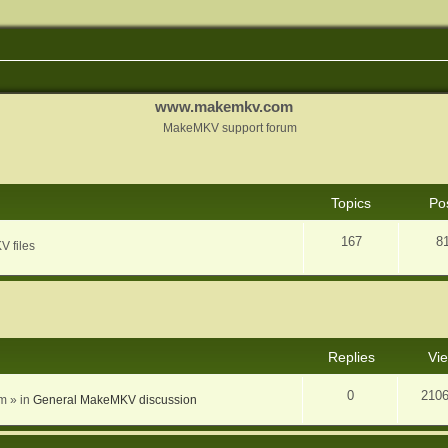
www.makemkv.com
MakeMKV support forum
Topics
Po
167
8
V files
nced search
Replies
Vi
0
210
am
» in
General MakeMKV discussion