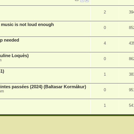
2
39
 music is not loud enough
0
85
lp needed
4
43
auline Loquès)
0
86
m
51)
1
38
intes passées (2024) (Baltasar Kormákur)
0
95
 pm
1
54