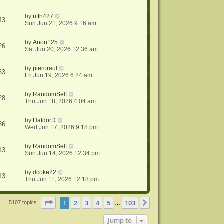
by
rifth427
43
Sun Jun 21, 2026 9:16 am
by
Anon125
26
Sat Jun 20, 2026 12:36 am
by
pieroraul
53
Fri Jun 19, 2026 6:24 am
by
RandomSelf
28
Thu Jun 18, 2026 4:04 am
by
HaldorD
36
Wed Jun 17, 2026 9:18 pm
by
RandomSelf
13
Sun Jun 14, 2026 12:34 pm
by
dcoke22
13
Thu Jun 11, 2026 12:18 pm
Page
1
of
103
1
2
3
4
5
103
Next
5107 topics
…
Jump to