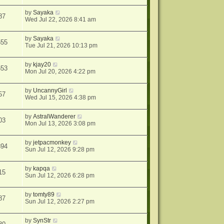
by
Sayaka
87
Wed Jul 22, 2026 8:41 am
by
Sayaka
555
Tue Jul 21, 2026 10:13 pm
by
kjay20
653
Mon Jul 20, 2026 4:22 pm
by
UncannyGirl
57
Wed Jul 15, 2026 4:38 pm
by
AstralWanderer
03
Mon Jul 13, 2026 3:08 pm
by
jetpacmonkey
394
Sun Jul 12, 2026 9:28 pm
by
kapqa
15
Sun Jul 12, 2026 6:28 pm
by
tomty89
87
Sun Jul 12, 2026 2:27 pm
by
SynStr