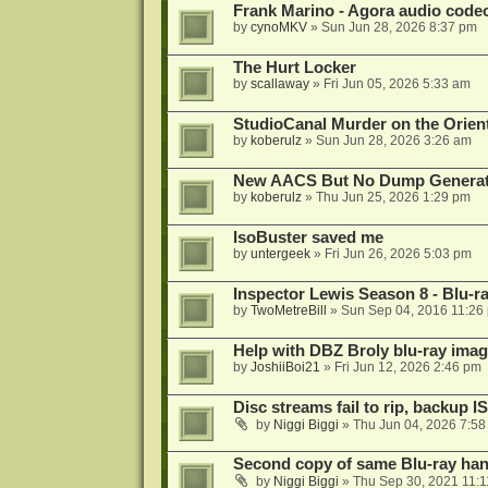
Frank Marino - Agora audio code
by
cynoMKV
»
Sun Jun 28, 2026 8:37 pm
The Hurt Locker
by
scallaway
»
Fri Jun 05, 2026 5:33 am
StudioCanal Murder on the Orient
by
koberulz
»
Sun Jun 28, 2026 3:26 am
New AACS But No Dump Genera
by
koberulz
»
Thu Jun 25, 2026 1:29 pm
IsoBuster saved me
by
untergeek
»
Fri Jun 26, 2026 5:03 pm
Inspector Lewis Season 8 - Blu-r
by
TwoMetreBill
»
Sun Sep 04, 2016 11:26
Help with DBZ Broly blu-ray image
by
JoshiiBoi21
»
Fri Jun 12, 2026 2:46 pm
Disc streams fail to rip, backup I
by
Niggi Biggi
»
Thu Jun 04, 2026 7:5
Second copy of same Blu-ray han
by
Niggi Biggi
»
Thu Sep 30, 2021 11: