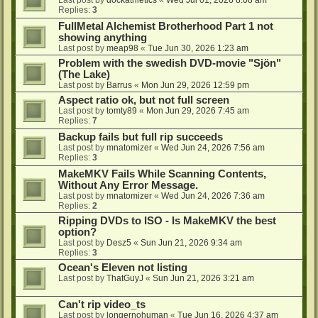
Last post by
dockathletics
«
Wed Jul 01, 2026 8:08 am
Replies:
3
FullMetal Alchemist Brotherhood Part 1 not
showing anything
Last post by
meap98
«
Tue Jun 30, 2026 1:23 am
Problem with the swedish DVD-movie "Sjön"
(The Lake)
Last post by
Barrus
«
Mon Jun 29, 2026 12:59 pm
Aspect ratio ok, but not full screen
Last post by
tomty89
«
Mon Jun 29, 2026 7:45 am
Replies:
7
Backup fails but full rip succeeds
Last post by
mnatomizer
«
Wed Jun 24, 2026 7:56 am
Replies:
3
MakeMKV Fails While Scanning Contents,
Without Any Error Message.
Last post by
mnatomizer
«
Wed Jun 24, 2026 7:36 am
Replies:
2
Ripping DVDs to ISO - Is MakeMKV the best
option?
Last post by
Desz5
«
Sun Jun 21, 2026 9:34 am
Replies:
3
Ocean's Eleven not listing
Last post by
ThatGuyJ
«
Sun Jun 21, 2026 3:21 am
Can't rip video_ts
Last post by
longernohuman
«
Tue Jun 16, 2026 4:37 am