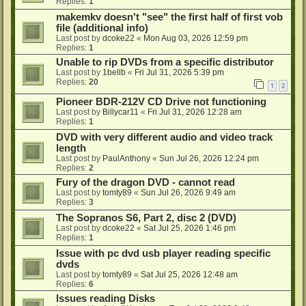
Replies:
1
makemkv doesn't "see" the first half of first vob
file (additional info)
Last post by
dcoke22
«
Mon Aug 03, 2026 12:59 pm
Replies:
1
Unable to rip DVDs from a specific distributor
Last post by
1bellb
«
Fri Jul 31, 2026 5:39 pm
Replies:
20
1
2
Pioneer BDR-212V CD Drive not functioning
Last post by
Billycar11
«
Fri Jul 31, 2026 12:28 am
Replies:
1
DVD with very different audio and video track
length
Last post by
PaulAnthony
«
Sun Jul 26, 2026 12:24 pm
Replies:
2
Fury of the dragon DVD - cannot read
Last post by
tomty89
«
Sun Jul 26, 2026 9:49 am
Replies:
3
The Sopranos S6, Part 2, disc 2 (DVD)
Last post by
dcoke22
«
Sat Jul 25, 2026 1:46 pm
Replies:
1
Issue with pc dvd usb player reading specific
dvds
Last post by
tomty89
«
Sat Jul 25, 2026 12:48 am
Replies:
6
Issues reading Disks