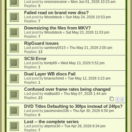
Last post by
onionsreceive
«
Mon Jun 01, 2026 10:23 am
Replies:
5
Failed read on brand new disc?
Last post by
Woodstock
«
Sun May 24, 2026 10:53 pm
Replies:
7
Downsizing the files from MKV?
Last post by
Woodstock
«
Sat May 23, 2026 11:03 pm
Replies:
7
RipGuard issues
Last post by
samlevy0515
«
Thu May 21, 2026 2:00 am
Replies:
13
SCSI Error
Last post by
tomty89
«
Wed May 13, 2026 5:52 pm
Replies:
1
Dual Layer WB discs Fail
Last post by
brianschmid
«
Tue May 12, 2026 3:23 am
Replies:
1
Confused over frame rates being changed
Last post by
mattias83
«
Thu May 07, 2026 1:44 am
Replies:
23
1
2
DVD Titles Defaulting to 30fps instead of 24fps?
Last post by
paulmovies33b
«
Thu Apr 30, 2026 6:50 pm
Replies:
6
Lost -- the complete series
Last post by
abprice30
«
Tue Apr 28, 2026 8:34 pm
Replies:
7