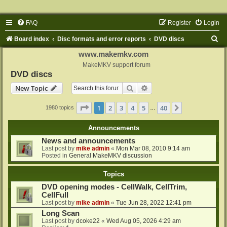
FAQ
Register
Login
S
Board index
Disc formats and error reports
DVD discs
e
www.makemkv.com
a
MakeMKV support forum
DVD discs
r
Search
Advanced search
New Topic
c
h
Page
1
of
40
1
2
3
4
5
40
Next
1980 topics
…
Announcements
News and announcements
Last post by
mike admin
«
Mon Mar 08, 2010 9:14 am
Posted in
General MakeMKV discussion
Topics
DVD opening modes - CellWalk, CellTrim,
CellFull
Last post by
mike admin
«
Tue Jun 28, 2022 12:41 pm
Long Scan
Last post by
dcoke22
«
Wed Aug 05, 2026 4:29 am