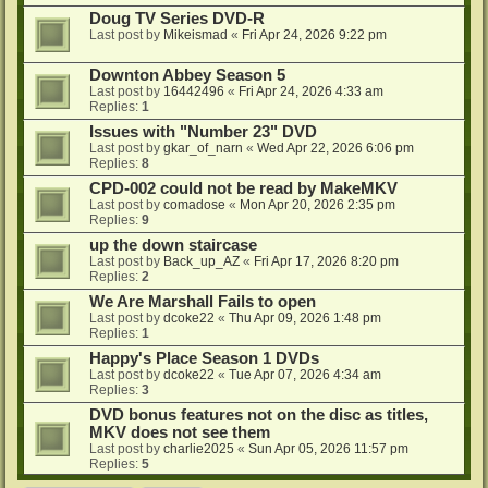
Doug TV Series DVD-R
Last post by
Mikeismad
«
Fri Apr 24, 2026 9:22 pm
Downton Abbey Season 5
Last post by
16442496
«
Fri Apr 24, 2026 4:33 am
Replies:
1
Issues with "Number 23" DVD
Last post by
gkar_of_narn
«
Wed Apr 22, 2026 6:06 pm
Replies:
8
CPD-002 could not be read by MakeMKV
Last post by
comadose
«
Mon Apr 20, 2026 2:35 pm
Replies:
9
up the down staircase
Last post by
Back_up_AZ
«
Fri Apr 17, 2026 8:20 pm
Replies:
2
We Are Marshall Fails to open
Last post by
dcoke22
«
Thu Apr 09, 2026 1:48 pm
Replies:
1
Happy's Place Season 1 DVDs
Last post by
dcoke22
«
Tue Apr 07, 2026 4:34 am
Replies:
3
DVD bonus features not on the disc as titles,
MKV does not see them
Last post by
charlie2025
«
Sun Apr 05, 2026 11:57 pm
Replies:
5