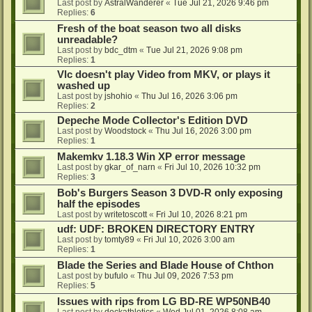
Last post by
AstralWanderer
«
Tue Jul 21, 2026 9:46 pm
Replies:
6
Fresh of the boat season two all disks
unreadable?
Last post by
bdc_dtm
«
Tue Jul 21, 2026 9:08 pm
Replies:
1
Vlc doesn't play Video from MKV, or plays it
washed up
Last post by
jshohio
«
Thu Jul 16, 2026 3:06 pm
Replies:
2
Depeche Mode Collector's Edition DVD
Last post by
Woodstock
«
Thu Jul 16, 2026 3:00 pm
Replies:
1
Makemkv 1.18.3 Win XP error message
Last post by
gkar_of_narn
«
Fri Jul 10, 2026 10:32 pm
Replies:
3
Bob's Burgers Season 3 DVD-R only exposing
half the episodes
Last post by
writetoscott
«
Fri Jul 10, 2026 8:21 pm
udf: UDF: BROKEN DIRECTORY ENTRY
Last post by
tomty89
«
Fri Jul 10, 2026 3:00 am
Replies:
1
Blade the Series and Blade House of Chthon
Last post by
bufulo
«
Thu Jul 09, 2026 7:53 pm
Replies:
5
Issues with rips from LG BD-RE WP50NB40