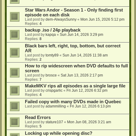
Star Wars Andor - Season 1 - Only finding first
episode on each disk
Last post by
dem-AlwaysSunny
«
Mon Jun 15, 2026 5:12 pm
Replies:
4
backup .iso / 24p playback
Last post by
kapqa
«
Sun Jun 14, 2026 3:29 pm
Replies:
8
Black bars left, right, top, bottom, but correct
AR
Last post by
tomty89
«
Sun Jun 14, 2026 11:38 am
Replies:
2
How to rip widescreen when DVD defaults to full
screen
Last post by
brosce
«
Sat Jun 13, 2026 2:17 pm
Replies:
7
MakeMKV rips all episodes as a single large file
Last post by
crispgarlic
«
Fri Jun 12, 2026 6:32 pm
Replies:
4
Failed copy with many DVDs made in Quebec
Last post by
adammilling
«
Fri Jun 12, 2026 6:13 pm
Read Errors
Last post by
stature107
«
Mon Jun 08, 2026 3:21 am
Replies:
5
Locking up while opening disc?