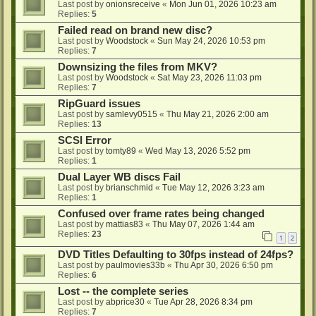
Last post by
onionsreceive
«
Mon Jun 01, 2026 10:23 am
Replies:
5
Failed read on brand new disc?
Last post by
Woodstock
«
Sun May 24, 2026 10:53 pm
Replies:
7
Downsizing the files from MKV?
Last post by
Woodstock
«
Sat May 23, 2026 11:03 pm
Replies:
7
RipGuard issues
Last post by
samlevy0515
«
Thu May 21, 2026 2:00 am
Replies:
13
SCSI Error
Last post by
tomty89
«
Wed May 13, 2026 5:52 pm
Replies:
1
Dual Layer WB discs Fail
Last post by
brianschmid
«
Tue May 12, 2026 3:23 am
Replies:
1
Confused over frame rates being changed
Last post by
mattias83
«
Thu May 07, 2026 1:44 am
Replies:
23
1
2
DVD Titles Defaulting to 30fps instead of 24fps?
Last post by
paulmovies33b
«
Thu Apr 30, 2026 6:50 pm
Replies:
6
Lost -- the complete series
Last post by
abprice30
«
Tue Apr 28, 2026 8:34 pm
Replies:
7