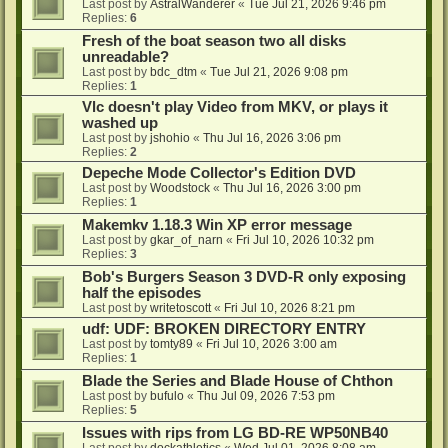
Last post by
AstralWanderer
«
Tue Jul 21, 2026 9:46 pm
Replies:
6
Fresh of the boat season two all disks
unreadable?
Last post by
bdc_dtm
«
Tue Jul 21, 2026 9:08 pm
Replies:
1
Vlc doesn't play Video from MKV, or plays it
washed up
Last post by
jshohio
«
Thu Jul 16, 2026 3:06 pm
Replies:
2
Depeche Mode Collector's Edition DVD
Last post by
Woodstock
«
Thu Jul 16, 2026 3:00 pm
Replies:
1
Makemkv 1.18.3 Win XP error message
Last post by
gkar_of_narn
«
Fri Jul 10, 2026 10:32 pm
Replies:
3
Bob's Burgers Season 3 DVD-R only exposing
half the episodes
Last post by
writetoscott
«
Fri Jul 10, 2026 8:21 pm
udf: UDF: BROKEN DIRECTORY ENTRY
Last post by
tomty89
«
Fri Jul 10, 2026 3:00 am
Replies:
1
Blade the Series and Blade House of Chthon
Last post by
bufulo
«
Thu Jul 09, 2026 7:53 pm
Replies:
5
Issues with rips from LG BD-RE WP50NB40