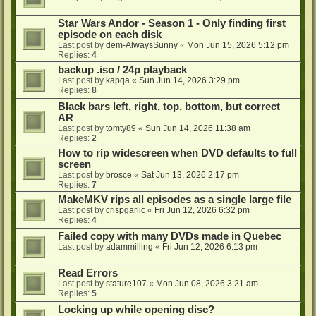
Star Wars Andor - Season 1 - Only finding first
episode on each disk
Last post by
dem-AlwaysSunny
«
Mon Jun 15, 2026 5:12 pm
Replies:
4
backup .iso / 24p playback
Last post by
kapqa
«
Sun Jun 14, 2026 3:29 pm
Replies:
8
Black bars left, right, top, bottom, but correct
AR
Last post by
tomty89
«
Sun Jun 14, 2026 11:38 am
Replies:
2
How to rip widescreen when DVD defaults to full
screen
Last post by
brosce
«
Sat Jun 13, 2026 2:17 pm
Replies:
7
MakeMKV rips all episodes as a single large file
Last post by
crispgarlic
«
Fri Jun 12, 2026 6:32 pm
Replies:
4
Failed copy with many DVDs made in Quebec
Last post by
adammilling
«
Fri Jun 12, 2026 6:13 pm
Read Errors
Last post by
stature107
«
Mon Jun 08, 2026 3:21 am
Replies:
5
Locking up while opening disc?