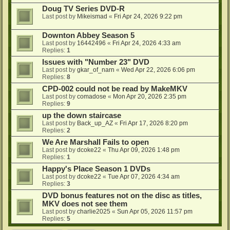
Doug TV Series DVD-R
Last post by
Mikeismad
«
Fri Apr 24, 2026 9:22 pm
Downton Abbey Season 5
Last post by
16442496
«
Fri Apr 24, 2026 4:33 am
Replies:
1
Issues with "Number 23" DVD
Last post by
gkar_of_narn
«
Wed Apr 22, 2026 6:06 pm
Replies:
8
CPD-002 could not be read by MakeMKV
Last post by
comadose
«
Mon Apr 20, 2026 2:35 pm
Replies:
9
up the down staircase
Last post by
Back_up_AZ
«
Fri Apr 17, 2026 8:20 pm
Replies:
2
We Are Marshall Fails to open
Last post by
dcoke22
«
Thu Apr 09, 2026 1:48 pm
Replies:
1
Happy's Place Season 1 DVDs
Last post by
dcoke22
«
Tue Apr 07, 2026 4:34 am
Replies:
3
DVD bonus features not on the disc as titles,
MKV does not see them
Last post by
charlie2025
«
Sun Apr 05, 2026 11:57 pm
Replies:
5