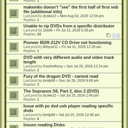
Replies:
1
makemkv doesn't "see" the first half of first vob
file (additional info)
Last post by
dcoke22
«
Mon Aug 03, 2026 12:59 pm
Replies:
1
Unable to rip DVDs from a specific distributor
Last post by
1bellb
«
Fri Jul 31, 2026 5:39 pm
Replies:
20
1
2
Pioneer BDR-212V CD Drive not functioning
Last post by
Billycar11
«
Fri Jul 31, 2026 12:28 am
Replies:
1
DVD with very different audio and video track
length
Last post by
PaulAnthony
«
Sun Jul 26, 2026 12:24 pm
Replies:
2
Fury of the dragon DVD - cannot read
Last post by
tomty89
«
Sun Jul 26, 2026 9:49 am
Replies:
3
The Sopranos S6, Part 2, disc 2 (DVD)
Last post by
dcoke22
«
Sat Jul 25, 2026 1:46 pm
Replies:
1
Issue with pc dvd usb player reading specific
dvds
Last post by
tomty89
«
Sat Jul 25, 2026 12:48 am
Replies:
6
Issues reading Disks