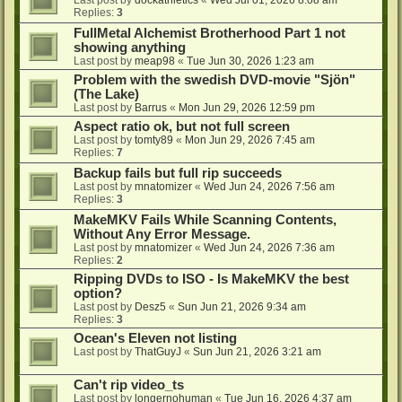
Last post by
dockathletics
«
Wed Jul 01, 2026 8:08 am
Replies:
3
FullMetal Alchemist Brotherhood Part 1 not
showing anything
Last post by
meap98
«
Tue Jun 30, 2026 1:23 am
Problem with the swedish DVD-movie "Sjön"
(The Lake)
Last post by
Barrus
«
Mon Jun 29, 2026 12:59 pm
Aspect ratio ok, but not full screen
Last post by
tomty89
«
Mon Jun 29, 2026 7:45 am
Replies:
7
Backup fails but full rip succeeds
Last post by
mnatomizer
«
Wed Jun 24, 2026 7:56 am
Replies:
3
MakeMKV Fails While Scanning Contents,
Without Any Error Message.
Last post by
mnatomizer
«
Wed Jun 24, 2026 7:36 am
Replies:
2
Ripping DVDs to ISO - Is MakeMKV the best
option?
Last post by
Desz5
«
Sun Jun 21, 2026 9:34 am
Replies:
3
Ocean's Eleven not listing
Last post by
ThatGuyJ
«
Sun Jun 21, 2026 3:21 am
Can't rip video_ts
Last post by
longernohuman
«
Tue Jun 16, 2026 4:37 am