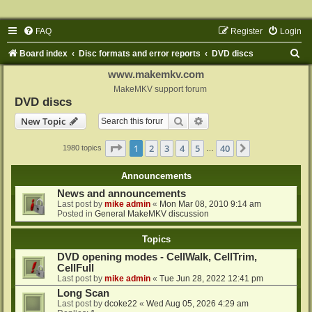
FAQ
Register
Login
S
Board index
Disc formats and error reports
DVD discs
e
www.makemkv.com
a
MakeMKV support forum
DVD discs
r
Search
Advanced search
New Topic
c
h
Page
1
of
40
1
2
3
4
5
40
Next
1980 topics
…
Announcements
News and announcements
Last post by
mike admin
«
Mon Mar 08, 2010 9:14 am
Posted in
General MakeMKV discussion
Topics
DVD opening modes - CellWalk, CellTrim,
CellFull
Last post by
mike admin
«
Tue Jun 28, 2022 12:41 pm
Long Scan
Last post by
dcoke22
«
Wed Aug 05, 2026 4:29 am