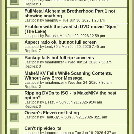
Last post by
dockathletics
«
Wed Jul 01, 2026 8:08 am
Replies:
3
FullMetal Alchemist Brotherhood Part 1 not
showing anything
Last post by
meap98
«
Tue Jun 30, 2026 1:23 am
Problem with the swedish DVD-movie "Sjön"
(The Lake)
Last post by
Barrus
«
Mon Jun 29, 2026 12:59 pm
Aspect ratio ok, but not full screen
Last post by
tomty89
«
Mon Jun 29, 2026 7:45 am
Replies:
7
Backup fails but full rip succeeds
Last post by
mnatomizer
«
Wed Jun 24, 2026 7:56 am
Replies:
3
MakeMKV Fails While Scanning Contents,
Without Any Error Message.
Last post by
mnatomizer
«
Wed Jun 24, 2026 7:36 am
Replies:
2
Ripping DVDs to ISO - Is MakeMKV the best
option?
Last post by
Desz5
«
Sun Jun 21, 2026 9:34 am
Replies:
3
Ocean's Eleven not listing
Last post by
ThatGuyJ
«
Sun Jun 21, 2026 3:21 am
Can't rip video_ts
Last post by
longernohuman
«
Tue Jun 16, 2026 4:37 am