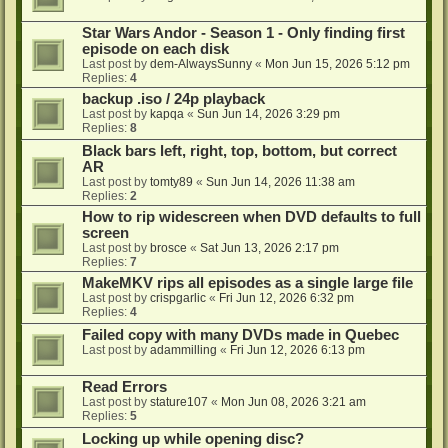
Star Wars Andor - Season 1 - Only finding first
episode on each disk
Last post by
dem-AlwaysSunny
«
Mon Jun 15, 2026 5:12 pm
Replies:
4
backup .iso / 24p playback
Last post by
kapqa
«
Sun Jun 14, 2026 3:29 pm
Replies:
8
Black bars left, right, top, bottom, but correct
AR
Last post by
tomty89
«
Sun Jun 14, 2026 11:38 am
Replies:
2
How to rip widescreen when DVD defaults to full
screen
Last post by
brosce
«
Sat Jun 13, 2026 2:17 pm
Replies:
7
MakeMKV rips all episodes as a single large file
Last post by
crispgarlic
«
Fri Jun 12, 2026 6:32 pm
Replies:
4
Failed copy with many DVDs made in Quebec
Last post by
adammilling
«
Fri Jun 12, 2026 6:13 pm
Read Errors
Last post by
stature107
«
Mon Jun 08, 2026 3:21 am
Replies:
5
Locking up while opening disc?