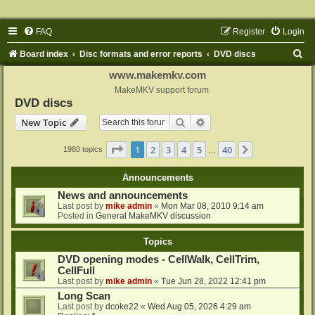
FAQ
Register
Login
S
Board index
Disc formats and error reports
DVD discs
e
www.makemkv.com
a
MakeMKV support forum
DVD discs
r
Search
Advanced search
New Topic
c
h
Page
1
of
40
1
2
3
4
5
40
Next
1980 topics
…
Announcements
News and announcements
Last post by
mike admin
«
Mon Mar 08, 2010 9:14 am
Posted in
General MakeMKV discussion
Topics
DVD opening modes - CellWalk, CellTrim,
CellFull
Last post by
mike admin
«
Tue Jun 28, 2022 12:41 pm
Long Scan
Last post by
dcoke22
«
Wed Aug 05, 2026 4:29 am