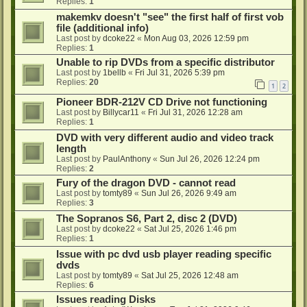
Replies:
1
makemkv doesn't "see" the first half of first vob
file (additional info)
Last post by
dcoke22
«
Mon Aug 03, 2026 12:59 pm
Replies:
1
Unable to rip DVDs from a specific distributor
Last post by
1bellb
«
Fri Jul 31, 2026 5:39 pm
Replies:
20
1
2
Pioneer BDR-212V CD Drive not functioning
Last post by
Billycar11
«
Fri Jul 31, 2026 12:28 am
Replies:
1
DVD with very different audio and video track
length
Last post by
PaulAnthony
«
Sun Jul 26, 2026 12:24 pm
Replies:
2
Fury of the dragon DVD - cannot read
Last post by
tomty89
«
Sun Jul 26, 2026 9:49 am
Replies:
3
The Sopranos S6, Part 2, disc 2 (DVD)
Last post by
dcoke22
«
Sat Jul 25, 2026 1:46 pm
Replies:
1
Issue with pc dvd usb player reading specific
dvds
Last post by
tomty89
«
Sat Jul 25, 2026 12:48 am
Replies:
6
Issues reading Disks