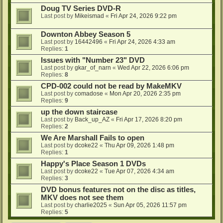
Doug TV Series DVD-R
Last post by
Mikeismad
«
Fri Apr 24, 2026 9:22 pm
Downton Abbey Season 5
Last post by
16442496
«
Fri Apr 24, 2026 4:33 am
Replies:
1
Issues with "Number 23" DVD
Last post by
gkar_of_narn
«
Wed Apr 22, 2026 6:06 pm
Replies:
8
CPD-002 could not be read by MakeMKV
Last post by
comadose
«
Mon Apr 20, 2026 2:35 pm
Replies:
9
up the down staircase
Last post by
Back_up_AZ
«
Fri Apr 17, 2026 8:20 pm
Replies:
2
We Are Marshall Fails to open
Last post by
dcoke22
«
Thu Apr 09, 2026 1:48 pm
Replies:
1
Happy's Place Season 1 DVDs
Last post by
dcoke22
«
Tue Apr 07, 2026 4:34 am
Replies:
3
DVD bonus features not on the disc as titles,
MKV does not see them
Last post by
charlie2025
«
Sun Apr 05, 2026 11:57 pm
Replies:
5