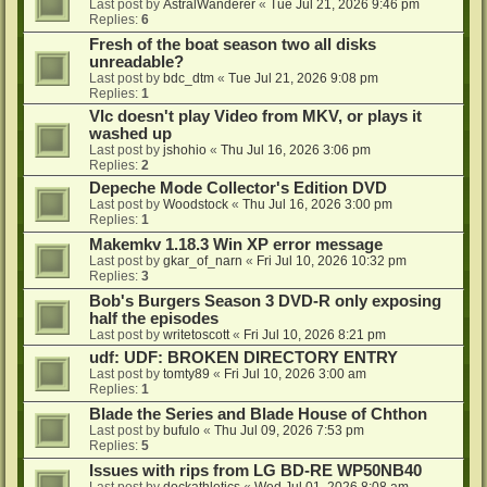
Last post by
AstralWanderer
«
Tue Jul 21, 2026 9:46 pm
Replies:
6
Fresh of the boat season two all disks
unreadable?
Last post by
bdc_dtm
«
Tue Jul 21, 2026 9:08 pm
Replies:
1
Vlc doesn't play Video from MKV, or plays it
washed up
Last post by
jshohio
«
Thu Jul 16, 2026 3:06 pm
Replies:
2
Depeche Mode Collector's Edition DVD
Last post by
Woodstock
«
Thu Jul 16, 2026 3:00 pm
Replies:
1
Makemkv 1.18.3 Win XP error message
Last post by
gkar_of_narn
«
Fri Jul 10, 2026 10:32 pm
Replies:
3
Bob's Burgers Season 3 DVD-R only exposing
half the episodes
Last post by
writetoscott
«
Fri Jul 10, 2026 8:21 pm
udf: UDF: BROKEN DIRECTORY ENTRY
Last post by
tomty89
«
Fri Jul 10, 2026 3:00 am
Replies:
1
Blade the Series and Blade House of Chthon
Last post by
bufulo
«
Thu Jul 09, 2026 7:53 pm
Replies:
5
Issues with rips from LG BD-RE WP50NB40