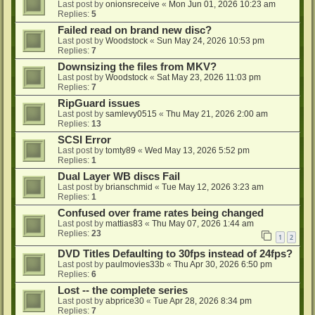
Last post by
onionsreceive
«
Mon Jun 01, 2026 10:23 am
Replies:
5
Failed read on brand new disc?
Last post by
Woodstock
«
Sun May 24, 2026 10:53 pm
Replies:
7
Downsizing the files from MKV?
Last post by
Woodstock
«
Sat May 23, 2026 11:03 pm
Replies:
7
RipGuard issues
Last post by
samlevy0515
«
Thu May 21, 2026 2:00 am
Replies:
13
SCSI Error
Last post by
tomty89
«
Wed May 13, 2026 5:52 pm
Replies:
1
Dual Layer WB discs Fail
Last post by
brianschmid
«
Tue May 12, 2026 3:23 am
Replies:
1
Confused over frame rates being changed
Last post by
mattias83
«
Thu May 07, 2026 1:44 am
Replies:
23
1
2
DVD Titles Defaulting to 30fps instead of 24fps?
Last post by
paulmovies33b
«
Thu Apr 30, 2026 6:50 pm
Replies:
6
Lost -- the complete series
Last post by
abprice30
«
Tue Apr 28, 2026 8:34 pm
Replies:
7