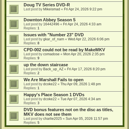
Doug TV Series DVD-R
Last post by
Mikeismad
«
Fri Apr 24, 2026 9:22 pm
Downton Abbey Season 5
Last post by
16442496
«
Fri Apr 24, 2026 4:33 am
Replies:
1
Issues with "Number 23" DVD
Last post by
gkar_of_narn
«
Wed Apr 22, 2026 6:06 pm
Replies:
8
CPD-002 could not be read by MakeMKV
Last post by
comadose
«
Mon Apr 20, 2026 2:35 pm
Replies:
9
up the down staircase
Last post by
Back_up_AZ
«
Fri Apr 17, 2026 8:20 pm
Replies:
2
We Are Marshall Fails to open
Last post by
dcoke22
«
Thu Apr 09, 2026 1:48 pm
Replies:
1
Happy's Place Season 1 DVDs
Last post by
dcoke22
«
Tue Apr 07, 2026 4:34 am
Replies:
3
DVD bonus features not on the disc as titles,
MKV does not see them
Last post by
charlie2025
«
Sun Apr 05, 2026 11:57 pm
Replies:
5