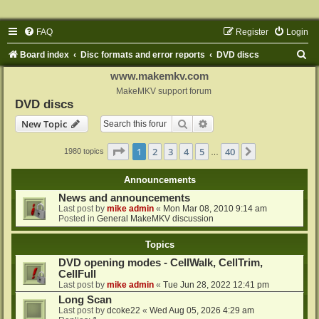
FAQ
Register
Login
S
Board index
Disc formats and error reports
DVD discs
e
www.makemkv.com
a
MakeMKV support forum
DVD discs
r
Search
Advanced search
New Topic
c
h
Page
1
of
40
1
2
3
4
5
40
Next
1980 topics
…
Announcements
News and announcements
Last post by
mike admin
«
Mon Mar 08, 2010 9:14 am
Posted in
General MakeMKV discussion
Topics
DVD opening modes - CellWalk, CellTrim,
CellFull
Last post by
mike admin
«
Tue Jun 28, 2022 12:41 pm
Long Scan
Last post by
dcoke22
«
Wed Aug 05, 2026 4:29 am