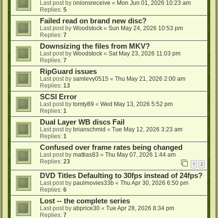
Last post by
onionsreceive
«
Mon Jun 01, 2026 10:23 am
Replies:
5
Failed read on brand new disc?
Last post by
Woodstock
«
Sun May 24, 2026 10:53 pm
Replies:
7
Downsizing the files from MKV?
Last post by
Woodstock
«
Sat May 23, 2026 11:03 pm
Replies:
7
RipGuard issues
Last post by
samlevy0515
«
Thu May 21, 2026 2:00 am
Replies:
13
SCSI Error
Last post by
tomty89
«
Wed May 13, 2026 5:52 pm
Replies:
1
Dual Layer WB discs Fail
Last post by
brianschmid
«
Tue May 12, 2026 3:23 am
Replies:
1
Confused over frame rates being changed
Last post by
mattias83
«
Thu May 07, 2026 1:44 am
Replies:
23
1
2
DVD Titles Defaulting to 30fps instead of 24fps?
Last post by
paulmovies33b
«
Thu Apr 30, 2026 6:50 pm
Replies:
6
Lost -- the complete series
Last post by
abprice30
«
Tue Apr 28, 2026 8:34 pm
Replies:
7