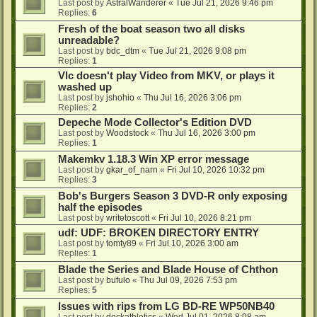
Last post by
AstralWanderer
«
Tue Jul 21, 2026 9:46 pm
Replies:
6
Fresh of the boat season two all disks
unreadable?
Last post by
bdc_dtm
«
Tue Jul 21, 2026 9:08 pm
Replies:
1
Vlc doesn't play Video from MKV, or plays it
washed up
Last post by
jshohio
«
Thu Jul 16, 2026 3:06 pm
Replies:
2
Depeche Mode Collector's Edition DVD
Last post by
Woodstock
«
Thu Jul 16, 2026 3:00 pm
Replies:
1
Makemkv 1.18.3 Win XP error message
Last post by
gkar_of_narn
«
Fri Jul 10, 2026 10:32 pm
Replies:
3
Bob's Burgers Season 3 DVD-R only exposing
half the episodes
Last post by
writetoscott
«
Fri Jul 10, 2026 8:21 pm
udf: UDF: BROKEN DIRECTORY ENTRY
Last post by
tomty89
«
Fri Jul 10, 2026 3:00 am
Replies:
1
Blade the Series and Blade House of Chthon
Last post by
bufulo
«
Thu Jul 09, 2026 7:53 pm
Replies:
5
Issues with rips from LG BD-RE WP50NB40