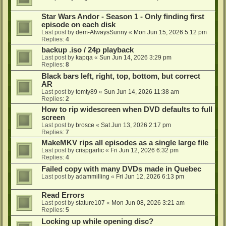
Star Wars Andor - Season 1 - Only finding first
episode on each disk
Last post by
dem-AlwaysSunny
«
Mon Jun 15, 2026 5:12 pm
Replies:
4
backup .iso / 24p playback
Last post by
kapqa
«
Sun Jun 14, 2026 3:29 pm
Replies:
8
Black bars left, right, top, bottom, but correct
AR
Last post by
tomty89
«
Sun Jun 14, 2026 11:38 am
Replies:
2
How to rip widescreen when DVD defaults to full
screen
Last post by
brosce
«
Sat Jun 13, 2026 2:17 pm
Replies:
7
MakeMKV rips all episodes as a single large file
Last post by
crispgarlic
«
Fri Jun 12, 2026 6:32 pm
Replies:
4
Failed copy with many DVDs made in Quebec
Last post by
adammilling
«
Fri Jun 12, 2026 6:13 pm
Read Errors
Last post by
stature107
«
Mon Jun 08, 2026 3:21 am
Replies:
5
Locking up while opening disc?