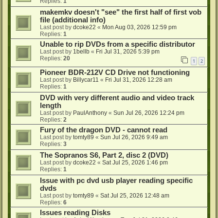
Replies:
1
makemkv doesn't "see" the first half of first vob
file (additional info)
Last post by
dcoke22
«
Mon Aug 03, 2026 12:59 pm
Replies:
1
Unable to rip DVDs from a specific distributor
Last post by
1bellb
«
Fri Jul 31, 2026 5:39 pm
Replies:
20
1
2
Pioneer BDR-212V CD Drive not functioning
Last post by
Billycar11
«
Fri Jul 31, 2026 12:28 am
Replies:
1
DVD with very different audio and video track
length
Last post by
PaulAnthony
«
Sun Jul 26, 2026 12:24 pm
Replies:
2
Fury of the dragon DVD - cannot read
Last post by
tomty89
«
Sun Jul 26, 2026 9:49 am
Replies:
3
The Sopranos S6, Part 2, disc 2 (DVD)
Last post by
dcoke22
«
Sat Jul 25, 2026 1:46 pm
Replies:
1
Issue with pc dvd usb player reading specific
dvds
Last post by
tomty89
«
Sat Jul 25, 2026 12:48 am
Replies:
6
Issues reading Disks