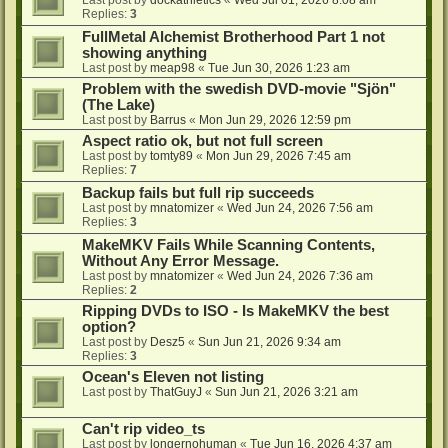
Last post by
dockathletics
«
Wed Jul 01, 2026 8:08 am
Replies:
3
FullMetal Alchemist Brotherhood Part 1 not
showing anything
Last post by
meap98
«
Tue Jun 30, 2026 1:23 am
Problem with the swedish DVD-movie "Sjön"
(The Lake)
Last post by
Barrus
«
Mon Jun 29, 2026 12:59 pm
Aspect ratio ok, but not full screen
Last post by
tomty89
«
Mon Jun 29, 2026 7:45 am
Replies:
7
Backup fails but full rip succeeds
Last post by
mnatomizer
«
Wed Jun 24, 2026 7:56 am
Replies:
3
MakeMKV Fails While Scanning Contents,
Without Any Error Message.
Last post by
mnatomizer
«
Wed Jun 24, 2026 7:36 am
Replies:
2
Ripping DVDs to ISO - Is MakeMKV the best
option?
Last post by
Desz5
«
Sun Jun 21, 2026 9:34 am
Replies:
3
Ocean's Eleven not listing
Last post by
ThatGuyJ
«
Sun Jun 21, 2026 3:21 am
Can't rip video_ts
Last post by
longernohuman
«
Tue Jun 16, 2026 4:37 am