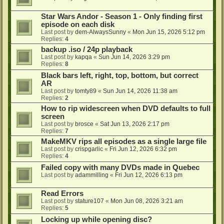
Star Wars Andor - Season 1 - Only finding first
episode on each disk
Last post by
dem-AlwaysSunny
«
Mon Jun 15, 2026 5:12 pm
Replies:
4
backup .iso / 24p playback
Last post by
kapqa
«
Sun Jun 14, 2026 3:29 pm
Replies:
8
Black bars left, right, top, bottom, but correct
AR
Last post by
tomty89
«
Sun Jun 14, 2026 11:38 am
Replies:
2
How to rip widescreen when DVD defaults to full
screen
Last post by
brosce
«
Sat Jun 13, 2026 2:17 pm
Replies:
7
MakeMKV rips all episodes as a single large file
Last post by
crispgarlic
«
Fri Jun 12, 2026 6:32 pm
Replies:
4
Failed copy with many DVDs made in Quebec
Last post by
adammilling
«
Fri Jun 12, 2026 6:13 pm
Read Errors
Last post by
stature107
«
Mon Jun 08, 2026 3:21 am
Replies:
5
Locking up while opening disc?