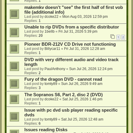
Replies:
1
makemkv doesn't "see" the first half of first vob
file (additional info)
Last post by
dcoke22
«
Mon Aug 03, 2026 12:59 pm
Replies:
1
Unable to rip DVDs from a specific distributor
Last post by
1bellb
«
Fri Jul 31, 2026 5:39 pm
Replies:
20
1
2
Pioneer BDR-212V CD Drive not functioning
Last post by
Billycar11
«
Fri Jul 31, 2026 12:28 am
Replies:
1
DVD with very different audio and video track
length
Last post by
PaulAnthony
«
Sun Jul 26, 2026 12:24 pm
Replies:
2
Fury of the dragon DVD - cannot read
Last post by
tomty89
«
Sun Jul 26, 2026 9:49 am
Replies:
3
The Sopranos S6, Part 2, disc 2 (DVD)
Last post by
dcoke22
«
Sat Jul 25, 2026 1:46 pm
Replies:
1
Issue with pc dvd usb player reading specific
dvds
Last post by
tomty89
«
Sat Jul 25, 2026 12:48 am
Replies:
6
Issues reading Disks