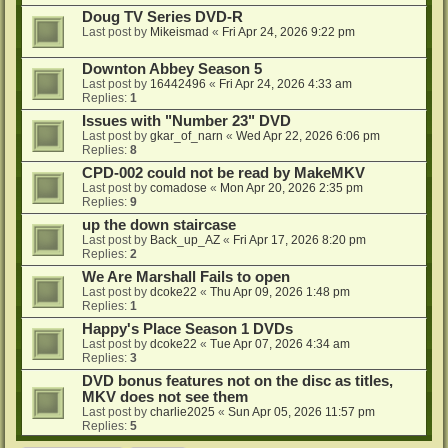
Doug TV Series DVD-R
Last post by
Mikeismad
«
Fri Apr 24, 2026 9:22 pm
Downton Abbey Season 5
Last post by
16442496
«
Fri Apr 24, 2026 4:33 am
Replies:
1
Issues with "Number 23" DVD
Last post by
gkar_of_narn
«
Wed Apr 22, 2026 6:06 pm
Replies:
8
CPD-002 could not be read by MakeMKV
Last post by
comadose
«
Mon Apr 20, 2026 2:35 pm
Replies:
9
up the down staircase
Last post by
Back_up_AZ
«
Fri Apr 17, 2026 8:20 pm
Replies:
2
We Are Marshall Fails to open
Last post by
dcoke22
«
Thu Apr 09, 2026 1:48 pm
Replies:
1
Happy's Place Season 1 DVDs
Last post by
dcoke22
«
Tue Apr 07, 2026 4:34 am
Replies:
3
DVD bonus features not on the disc as titles,
MKV does not see them
Last post by
charlie2025
«
Sun Apr 05, 2026 11:57 pm
Replies:
5