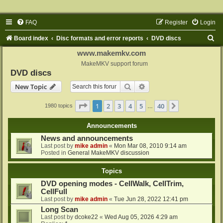
FAQ
Register
Login
S
Board index
Disc formats and error reports
DVD discs
e
www.makemkv.com
a
MakeMKV support forum
DVD discs
r
Search
Advanced search
New Topic
c
h
Page
1
of
40
1
2
3
4
5
40
Next
1980 topics
…
Announcements
News and announcements
Last post by
mike admin
«
Mon Mar 08, 2010 9:14 am
Posted in
General MakeMKV discussion
Topics
DVD opening modes - CellWalk, CellTrim,
CellFull
Last post by
mike admin
«
Tue Jun 28, 2022 12:41 pm
Long Scan
Last post by
dcoke22
«
Wed Aug 05, 2026 4:29 am