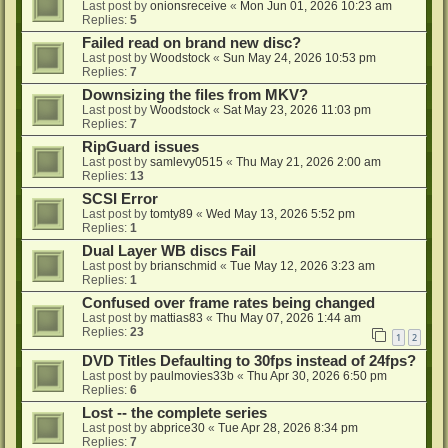
Last post by
onionsreceive
«
Mon Jun 01, 2026 10:23 am
Replies:
5
Failed read on brand new disc?
Last post by
Woodstock
«
Sun May 24, 2026 10:53 pm
Replies:
7
Downsizing the files from MKV?
Last post by
Woodstock
«
Sat May 23, 2026 11:03 pm
Replies:
7
RipGuard issues
Last post by
samlevy0515
«
Thu May 21, 2026 2:00 am
Replies:
13
SCSI Error
Last post by
tomty89
«
Wed May 13, 2026 5:52 pm
Replies:
1
Dual Layer WB discs Fail
Last post by
brianschmid
«
Tue May 12, 2026 3:23 am
Replies:
1
Confused over frame rates being changed
Last post by
mattias83
«
Thu May 07, 2026 1:44 am
Replies:
23
1
2
DVD Titles Defaulting to 30fps instead of 24fps?
Last post by
paulmovies33b
«
Thu Apr 30, 2026 6:50 pm
Replies:
6
Lost -- the complete series
Last post by
abprice30
«
Tue Apr 28, 2026 8:34 pm
Replies:
7