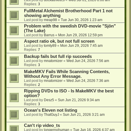
Last post by
dockathletics
«
Wed Jul 01, 2026 8:08 am
Replies:
3
FullMetal Alchemist Brotherhood Part 1 not
showing anything
Last post by
meap98
«
Tue Jun 30, 2026 1:23 am
Problem with the swedish DVD-movie "Sjön"
(The Lake)
Last post by
Barrus
«
Mon Jun 29, 2026 12:59 pm
Aspect ratio ok, but not full screen
Last post by
tomty89
«
Mon Jun 29, 2026 7:45 am
Replies:
7
Backup fails but full rip succeeds
Last post by
mnatomizer
«
Wed Jun 24, 2026 7:56 am
Replies:
3
MakeMKV Fails While Scanning Contents,
Without Any Error Message.
Last post by
mnatomizer
«
Wed Jun 24, 2026 7:36 am
Replies:
2
Ripping DVDs to ISO - Is MakeMKV the best
option?
Last post by
Desz5
«
Sun Jun 21, 2026 9:34 am
Replies:
3
Ocean's Eleven not listing
Last post by
ThatGuyJ
«
Sun Jun 21, 2026 3:21 am
Can't rip video_ts
Last post by
longernohuman
«
Tue Jun 16, 2026 4:37 am