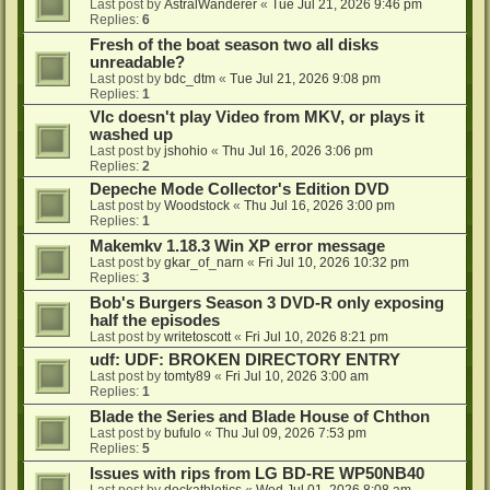
Last post by
AstralWanderer
«
Tue Jul 21, 2026 9:46 pm
Replies:
6
Fresh of the boat season two all disks
unreadable?
Last post by
bdc_dtm
«
Tue Jul 21, 2026 9:08 pm
Replies:
1
Vlc doesn't play Video from MKV, or plays it
washed up
Last post by
jshohio
«
Thu Jul 16, 2026 3:06 pm
Replies:
2
Depeche Mode Collector's Edition DVD
Last post by
Woodstock
«
Thu Jul 16, 2026 3:00 pm
Replies:
1
Makemkv 1.18.3 Win XP error message
Last post by
gkar_of_narn
«
Fri Jul 10, 2026 10:32 pm
Replies:
3
Bob's Burgers Season 3 DVD-R only exposing
half the episodes
Last post by
writetoscott
«
Fri Jul 10, 2026 8:21 pm
udf: UDF: BROKEN DIRECTORY ENTRY
Last post by
tomty89
«
Fri Jul 10, 2026 3:00 am
Replies:
1
Blade the Series and Blade House of Chthon
Last post by
bufulo
«
Thu Jul 09, 2026 7:53 pm
Replies:
5
Issues with rips from LG BD-RE WP50NB40