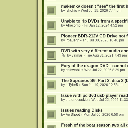
makemkv doesn't "see" the first hal
by
jshohio
»
Wed Jul 15, 2026 7:44 pm
Unable to rip DVDs from a specifi
by
Afrocomb
»
Fri Jan 12, 2024 4:52 pm
Pioneer BDR-212V CD Drive not f
by
jrbauerjr
»
Thu Jul 30, 2026 10:46 pm
DVD with very different audio and
by
valmar
»
Tue Aug 31, 2021 7:43 pm
Fury of the dragon DVD - cannot 
by
chihwahli
»
Wed Jul 22, 2026 8:29 pm
The Sopranos S6, Part 2, disc 2 
by
LtTyler5
»
Sun Jul 19, 2026 12:58 am
Issue with pc dvd usb player read
by
thatonecookie
»
Wed Jul 22, 2026 11:3
Issues reading Disks
by
AwShoot
»
Mon Jul 06, 2026 6:58 pm
Fresh of the boat season two all