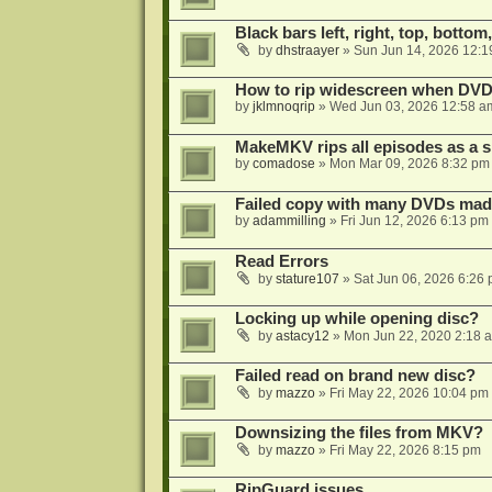
Black bars left, right, top, bottom
by
dhstraayer
»
Sun Jun 14, 2026 12:1
How to rip widescreen when DVD d
by
jklmnoqrip
»
Wed Jun 03, 2026 12:58 a
MakeMKV rips all episodes as a si
by
comadose
»
Mon Mar 09, 2026 8:32 pm
Failed copy with many DVDs mad
by
adammilling
»
Fri Jun 12, 2026 6:13 pm
Read Errors
by
stature107
»
Sat Jun 06, 2026 6:26
Locking up while opening disc?
by
astacy12
»
Mon Jun 22, 2020 2:18 
Failed read on brand new disc?
by
mazzo
»
Fri May 22, 2026 10:04 pm
Downsizing the files from MKV?
by
mazzo
»
Fri May 22, 2026 8:15 pm
RipGuard issues