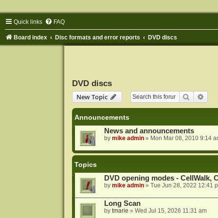
Quick links
FAQ
Board index
Disc formats and error reports
DVD discs
DVD discs
Search
Adva
New Topic
Announcements
News and announcements
by
mike admin
»
Mon Mar 08, 2010 9:14 
Topics
DVD opening modes - CellWalk, Ce
by
mike admin
»
Tue Jun 28, 2022 12:41 
Long Scan
by
tmarie
»
Wed Jul 15, 2026 11:31 am