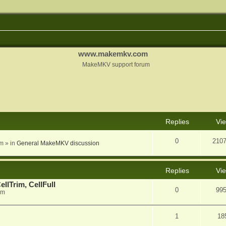
www.makemkv.com
MakeMKV support forum
nced search
Replies
Vi
0
210
am
» in
General MakeMKV discussion
Replies
Vi
llTrim, CellFull
0
99
pm
1
18