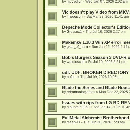
by
mtrcycllvr
»
Wed Jan 07, 2026 2:02 am
Vlc doesn't play Video from MKV,
by
Thepucon
»
Sat Mar 28, 2026 11:41 am
Depeche Mode Collector's Editi
by
Gressex1
»
Thu Jul 16, 2026 2:27 pm
Makemkv 1.18.3 Win XP error me
by
gkar_of_narn
»
Sun Jan 25, 2026 4:14 
Bob's Burgers Season 3 DVD-R on
by
writetoscott
»
Fri Jul 10, 2026 8:21 pm
udf: UDF: BROKEN DIRECTORY
by
bufulo
»
Thu Jul 09, 2026 10:05 pm
Blade the Series and Blade Hous
by
retromaniacjames
»
Mon Dec 22, 2025 
Issues with rips from LG BD-R
by
Mountain0359
»
Sat Feb 14, 2026 10:4
FullMetal Alchemist Brotherhood
by
meap98
»
Tue Jun 30, 2026 1:23 am