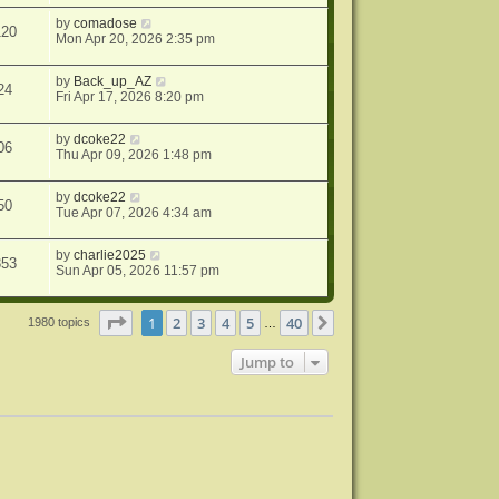
by
comadose
120
Mon Apr 20, 2026 2:35 pm
by
Back_up_AZ
24
Fri Apr 17, 2026 8:20 pm
by
dcoke22
06
Thu Apr 09, 2026 1:48 pm
by
dcoke22
50
Tue Apr 07, 2026 4:34 am
by
charlie2025
353
Sun Apr 05, 2026 11:57 pm
Page
1
of
40
1
2
3
4
5
40
Next
1980 topics
…
Jump to