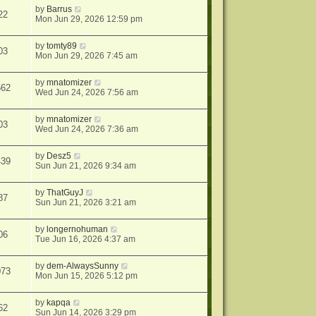
by
Barrus
22
Mon Jun 29, 2026 12:59 pm
by
tomty89
03
Mon Jun 29, 2026 7:45 am
by
mnatomizer
562
Wed Jun 24, 2026 7:56 am
by
mnatomizer
03
Wed Jun 24, 2026 7:36 am
by
Desz5
439
Sun Jun 21, 2026 9:34 am
by
ThatGuyJ
87
Sun Jun 21, 2026 3:21 am
by
longernohuman
06
Tue Jun 16, 2026 4:37 am
by
dem-AlwaysSunny
073
Mon Jun 15, 2026 5:12 pm
by
kapqa
62
Sun Jun 14, 2026 3:29 pm