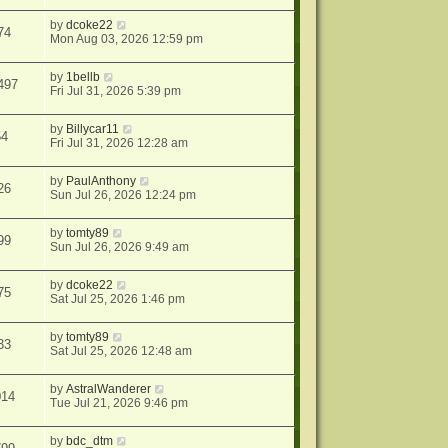
by
dcoke22
74
Mon Aug 03, 2026 12:59 pm
by
1bellb
497
Fri Jul 31, 2026 5:39 pm
by
Billycar11
54
Fri Jul 31, 2026 12:28 am
by
PaulAnthony
26
Sun Jul 26, 2026 12:24 pm
by
tomty89
99
Sun Jul 26, 2026 9:49 am
by
dcoke22
75
Sat Jul 25, 2026 1:46 pm
by
tomty89
33
Sat Jul 25, 2026 12:48 am
by
AstralWanderer
014
Tue Jul 21, 2026 9:46 pm
by
bdc_dtm