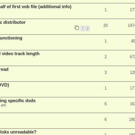
f of first vob file (additional info)
1
17
c distributor
20
147
1
2
unctioning
1
4
 video track length
2
67
read
3
12
(DVD)
1
17
ing specific dvds
6
16
3 am
6
19
 disks unreadable?