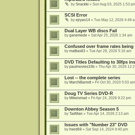
by
Snackki
»
Sun Aug 03, 2025 1:53 p
SCSI Error
by
ejryan14
»
Tue May 12, 2026 4:49 
Dual Layer WB discs Fail
by
ganemede
»
Sat Apr 25, 2026 1:34 am
Confused over frame rates being
by
mattias83
»
Tue Apr 28, 2026 5:16 am
DVD Titles Defaulting to 30fps in
by
paulmovies33b
»
Thu Apr 30, 2026 12:
Lost -- the complete series
by
MarcNBarrett
»
Fri Oct 30, 2020 5:03 am
Doug TV Series DVD-R
by
Mikeismad
»
Fri Apr 24, 2026 9:22 pm
Downton Abbey Season 5
by
TadMan
»
Tue Apr 14, 2026 2:13 am
Issues with "Number 23" DVD
by
hwrd69
»
Sat Sep 14, 2024 9:40 pm