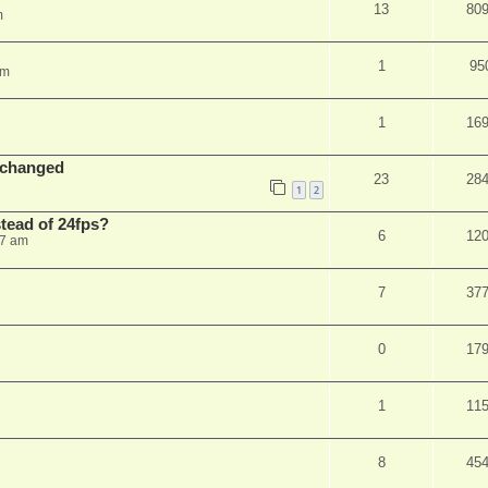
13
80
m
1
95
am
1
16
 changed
23
28
1
2
stead of 24fps?
6
12
27 am
7
37
0
17
1
11
8
45