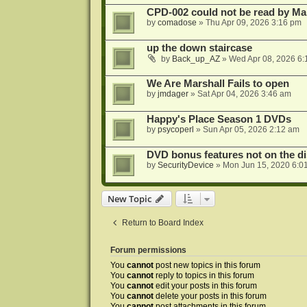
CPD-002 could not be read by 
by
comadose
»
Thu Apr 09, 2026 3:16 pm
up the down staircase
by
Back_up_AZ
»
Wed Apr 08, 2026 6:
We Are Marshall Fails to open
by
jmdager
»
Sat Apr 04, 2026 3:46 am
Happy's Place Season 1 DVDs
by
psycoperl
»
Sun Apr 05, 2026 2:12 am
DVD bonus features not on the di
by
SecurityDevice
»
Mon Jun 15, 2020 6:0
New Topic
Return to Board Index
Forum permissions
You
cannot
post new topics in this forum
You
cannot
reply to topics in this forum
You
cannot
edit your posts in this forum
You
cannot
delete your posts in this forum
You
cannot
post attachments in this forum