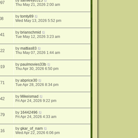
by
samlevy0515
997
Thu May 21, 2026 2:00 am
by
tomty89
08
Wed May 13, 2026 5:52 pm
by
brianschmid
941
Tue May 12, 2026 3:23 am
by
mattias83
422
Thu May 07, 2026 1:44 am
by
paulmovies33b
019
Thu Apr 30, 2026 6:50 pm
by
abprice30
771
Tue Apr 28, 2026 8:34 pm
by
Mikeismad
942
Fri Apr 24, 2026 9:22 pm
by
16442496
579
Fri Apr 24, 2026 4:33 am
by
gkar_of_narn
416
Wed Apr 22, 2026 6:06 pm