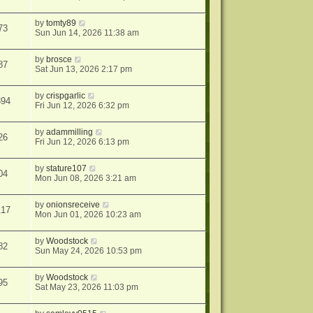
by
tomty89
73
Sun Jun 14, 2026 11:38 am
by
brosce
87
Sat Jun 13, 2026 2:17 pm
by
crispgarlic
394
Fri Jun 12, 2026 6:32 pm
by
adammilling
26
Fri Jun 12, 2026 6:13 pm
by
stature107
04
Mon Jun 08, 2026 3:21 am
by
onionsreceive
117
Mon Jun 01, 2026 10:23 am
by
Woodstock
82
Sun May 24, 2026 10:53 pm
by
Woodstock
95
Sat May 23, 2026 11:03 pm