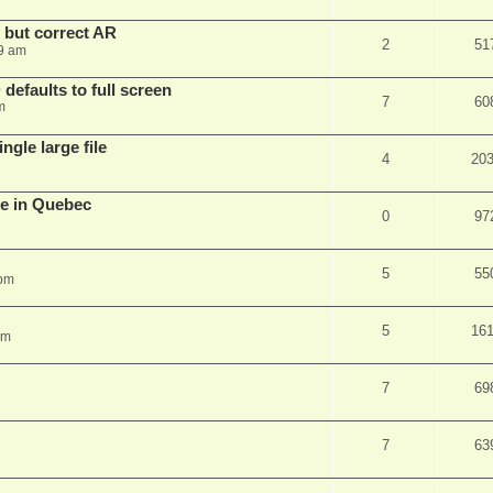
, but correct AR
2
51
9 am
efaults to full screen
7
60
m
ngle large file
4
20
e in Quebec
0
97
5
55
 pm
5
16
am
7
69
7
63