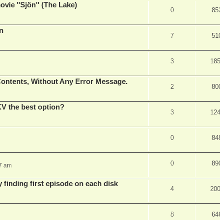
vie "Sjön" (The Lake)
0
85
en
7
51
3
18
ontents, Without Any Error Message.
2
80
V the best option?
3
12
0
84
0
89
37 am
 finding first episode on each disk
4
20
8
64