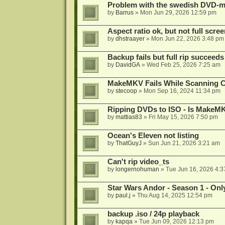
Problem with the swedish DVD-mo
by
Barrus
»
Mon Jun 29, 2026 12:59 pm
Aspect ratio ok, but not full scre
by
dhstraayer
»
Mon Jun 22, 2026 3:48 pm
Backup fails but full rip succeeds
by
DavidGA
»
Wed Feb 25, 2026 7:25 am
MakeMKV Fails While Scanning C
by
stecoop
»
Mon Sep 16, 2024 11:34 pm
Ripping DVDs to ISO - Is MakeMK
by
mattias83
»
Fri May 15, 2026 7:50 pm
Ocean's Eleven not listing
by
ThatGuyJ
»
Sun Jun 21, 2026 3:21 am
Can't rip video_ts
by
longernohuman
»
Tue Jun 16, 2026 4:
Star Wars Andor - Season 1 - Only
by
paul.j
»
Thu Aug 14, 2025 12:54 pm
backup .iso / 24p playback
by
kapqa
»
Tue Jun 09, 2026 12:13 pm