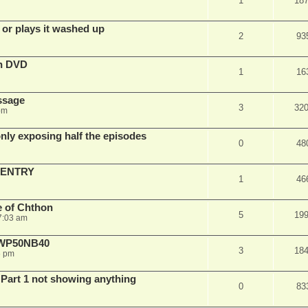
1
18
 or plays it washed up
2
93
on DVD
1
16
ssage
3
32
pm
ly exposing half the episodes
0
48
 ENTRY
1
46
e of Chthon
5
19
7:03 am
E WP50NB40
3
18
6 pm
 Part 1 not showing anything
0
83