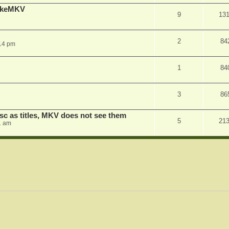
MakeMKV
9
13
2
84
14 pm
1
84
3
86
sc as titles, MKV does not see them
5
21
1 am