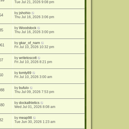
799
Tue Jul 21, 2026 9:08 pm
by
jshohio
54
Thu Jul 16, 2026 3:06 pm
by
Woodstock
35
Thu Jul 16, 2026 3:00 pm
by
gkar_of_narn
061
Fri Jul 10, 2026 10:32 pm
by
writetoscott
07
Fri Jul 10, 2026 8:21 pm
by
tomty89
60
Fri Jul 10, 2026 3:00 am
by
bufulo
988
Thu Jul 09, 2026 7:53 pm
by
dockathletics
480
Wed Jul 01, 2026 8:08 am
by
meap98
32
Tue Jun 30, 2026 1:23 am