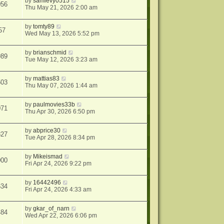
by
samlevy0515
056
Thu May 21, 2026 2:00 am
by
tomty89
57
Wed May 13, 2026 5:52 pm
by
brianschmid
989
Tue May 12, 2026 3:23 am
by
mattias83
503
Thu May 07, 2026 1:44 am
by
paulmovies33b
071
Thu Apr 30, 2026 6:50 pm
by
abprice30
827
Tue Apr 28, 2026 8:34 pm
by
Mikeismad
000
Fri Apr 24, 2026 9:22 pm
by
16442496
634
Fri Apr 24, 2026 4:33 am
by
gkar_of_narn
484
Wed Apr 22, 2026 6:06 pm