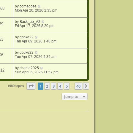
by
comadose
168
Mon Apr 20, 2026 2:35 pm
by
Back_up_AZ
69
Fri Apr 17, 2026 8:20 pm
by
dcoke22
53
Thu Apr 09, 2026 1:48 pm
by
dcoke22
06
Tue Apr 07, 2026 4:34 am
by
charlie2025
412
Sun Apr 05, 2026 11:57 pm
Page
1
of
40
1
2
3
4
5
40
Next
1980 topics
…
Jump to