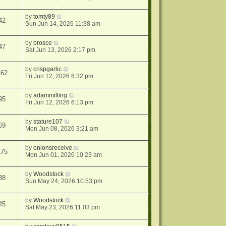
by
tomty89
42
Sun Jun 14, 2026 11:38 am
by
brosce
47
Sat Jun 13, 2026 2:17 pm
by
crispgarlic
462
Fri Jun 12, 2026 6:32 pm
by
adammilling
95
Fri Jun 12, 2026 6:13 pm
by
stature107
69
Mon Jun 08, 2026 3:21 am
by
onionsreceive
175
Mon Jun 01, 2026 10:23 am
by
Woodstock
38
Sun May 24, 2026 10:53 pm
by
Woodstock
45
Sat May 23, 2026 11:03 pm