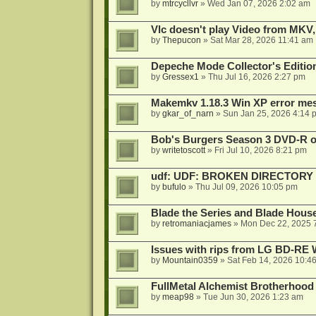
by
mtrcycllvr
»
Wed Jan 07, 2026 2:02 am
Vlc doesn't play Video from MKV,
by
Thepucon
»
Sat Mar 28, 2026 11:41 am
Depeche Mode Collector's Editi
by
Gressex1
»
Thu Jul 16, 2026 2:27 pm
Makemkv 1.18.3 Win XP error me
by
gkar_of_narn
»
Sun Jan 25, 2026 4:14 
Bob's Burgers Season 3 DVD-R on
by
writetoscott
»
Fri Jul 10, 2026 8:21 pm
udf: UDF: BROKEN DIRECTORY
by
bufulo
»
Thu Jul 09, 2026 10:05 pm
Blade the Series and Blade Hous
by
retromaniacjames
»
Mon Dec 22, 2025 
Issues with rips from LG BD-R
by
Mountain0359
»
Sat Feb 14, 2026 10:4
FullMetal Alchemist Brotherhood
by
meap98
»
Tue Jun 30, 2026 1:23 am