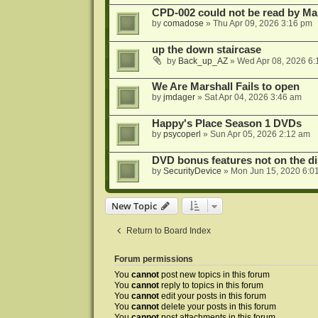
CPD-002 could not be read by 
by
comadose
»
Thu Apr 09, 2026 3:16 pm
up the down staircase
by
Back_up_AZ
»
Wed Apr 08, 2026 6:
We Are Marshall Fails to open
by
jmdager
»
Sat Apr 04, 2026 3:46 am
Happy's Place Season 1 DVDs
by
psycoperl
»
Sun Apr 05, 2026 2:12 am
DVD bonus features not on the di
by
SecurityDevice
»
Mon Jun 15, 2020 6:0
New Topic
Return to Board Index
Forum permissions
You
cannot
post new topics in this forum
You
cannot
reply to topics in this forum
You
cannot
edit your posts in this forum
You
cannot
delete your posts in this forum
You
cannot
post attachments in this forum