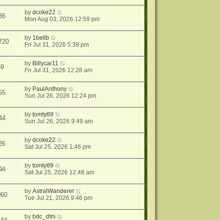
by
dcoke22
36
Mon Aug 03, 2026 12:59 pm
by
1bellb
720
Fri Jul 31, 2026 5:39 pm
by
Billycar11
89
Fri Jul 31, 2026 12:28 am
by
PaulAnthony
65
Sun Jul 26, 2026 12:24 pm
by
tomty89
44
Sun Jul 26, 2026 9:49 am
by
dcoke22
26
Sat Jul 25, 2026 1:46 pm
by
tomty89
94
Sat Jul 25, 2026 12:48 am
by
AstralWanderer
060
Tue Jul 21, 2026 9:46 pm
by
bdc_dtm