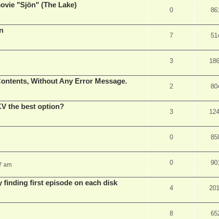
vie "Sjön" (The Lake)
0
86
en
7
51
3
18
ontents, Without Any Error Message.
2
80
V the best option?
3
12
0
85
0
90
37 am
 finding first episode on each disk
4
20
8
65