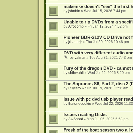
makemkv doesn't "see" the first hal
by
jshohio
»
Wed Jul 15, 2026 7:44 pm
Unable to rip DVDs from a specifi
by
Afrocomb
»
Fri Jan 12, 2024 4:52 pm
Pioneer BDR-212V CD Drive not f
by
jrbauerjr
»
Thu Jul 30, 2026 10:46 pm
DVD with very different audio and
by
valmar
»
Tue Aug 31, 2021 7:43 pm
Fury of the dragon DVD - cannot 
by
chihwahli
»
Wed Jul 22, 2026 8:29 pm
The Sopranos S6, Part 2, disc 2 
by
LtTyler5
»
Sun Jul 19, 2026 12:58 am
Issue with pc dvd usb player read
by
thatonecookie
»
Wed Jul 22, 2026 11:3
Issues reading Disks
by
AwShoot
»
Mon Jul 06, 2026 6:58 pm
Fresh of the boat season two all