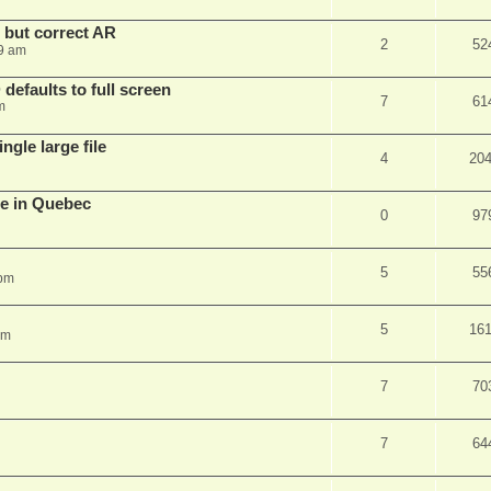
, but correct AR
2
52
9 am
efaults to full screen
7
61
m
ngle large file
4
20
e in Quebec
0
97
5
55
 pm
5
16
am
7
70
7
64