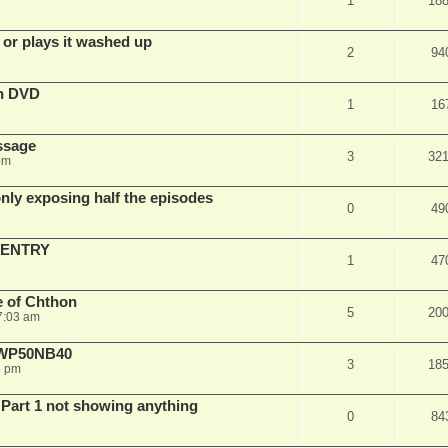
1
18
 or plays it washed up
2
94
on DVD
1
16
ssage
3
32
pm
ly exposing half the episodes
0
49
 ENTRY
1
47
e of Chthon
5
20
7:03 am
E WP50NB40
3
18
6 pm
 Part 1 not showing anything
0
84