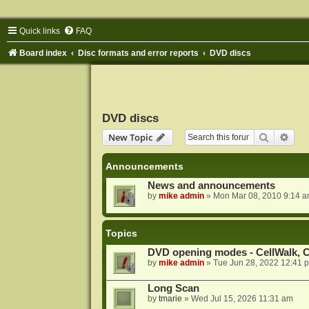
Quick links
FAQ
Board index
Disc formats and error reports
DVD discs
DVD discs
Search
Adva
New Topic
Announcements
News and announcements
by
mike admin
»
Mon Mar 08, 2010 9:14 
Topics
DVD opening modes - CellWalk, Ce
by
mike admin
»
Tue Jun 28, 2022 12:41 
Long Scan
by
tmarie
»
Wed Jul 15, 2026 11:31 am