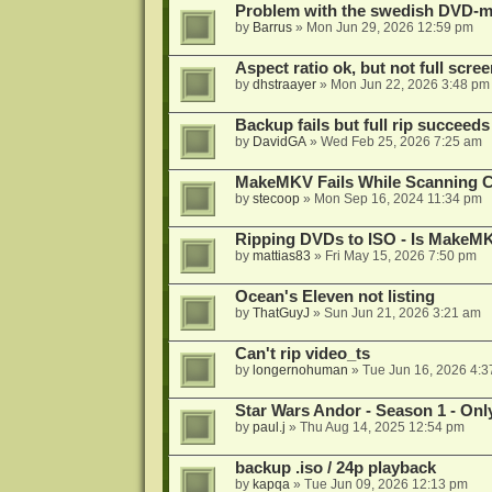
Problem with the swedish DVD-mo
by
Barrus
»
Mon Jun 29, 2026 12:59 pm
Aspect ratio ok, but not full scre
by
dhstraayer
»
Mon Jun 22, 2026 3:48 pm
Backup fails but full rip succeeds
by
DavidGA
»
Wed Feb 25, 2026 7:25 am
MakeMKV Fails While Scanning C
by
stecoop
»
Mon Sep 16, 2024 11:34 pm
Ripping DVDs to ISO - Is MakeMK
by
mattias83
»
Fri May 15, 2026 7:50 pm
Ocean's Eleven not listing
by
ThatGuyJ
»
Sun Jun 21, 2026 3:21 am
Can't rip video_ts
by
longernohuman
»
Tue Jun 16, 2026 4:
Star Wars Andor - Season 1 - Only
by
paul.j
»
Thu Aug 14, 2025 12:54 pm
backup .iso / 24p playback
by
kapqa
»
Tue Jun 09, 2026 12:13 pm