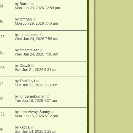
by
Barrus
14
Mon Jun 29, 2026 12:59 pm
by
tomty89
46
Mon Jun 29, 2026 7:45 am
by
mnatomizer
625
Wed Jun 24, 2026 7:56 am
by
mnatomizer
43
Wed Jun 24, 2026 7:36 am
by
Desz5
493
Sun Jun 21, 2026 9:34 am
by
ThatGuyJ
87
Sun Jun 21, 2026 3:21 am
by
longernohuman
12
Tue Jun 16, 2026 4:37 am
by
dem-AlwaysSunny
132
Mon Jun 15, 2026 5:12 pm
by
kapqa
28
Sun Jun 14, 2026 3:29 pm