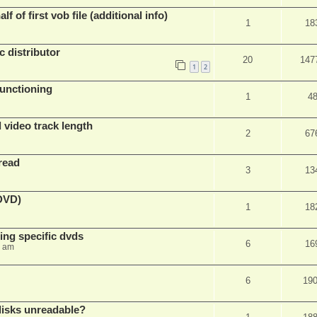
f of first vob file (additional info)
1
18
c distributor
20
147
1
2
unctioning
1
4
 video track length
2
67
read
3
13
(DVD)
1
18
ing specific dvds
6
16
3 am
6
19
 disks unreadable?