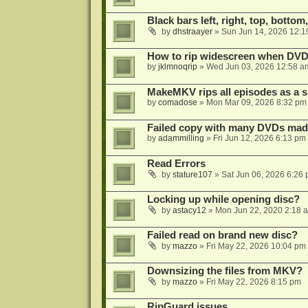
Black bars left, right, top, bottom
by
dhstraayer
»
Sun Jun 14, 2026 12:1
How to rip widescreen when DVD d
by
jklmnoqrip
»
Wed Jun 03, 2026 12:58 a
MakeMKV rips all episodes as a si
by
comadose
»
Mon Mar 09, 2026 8:32 pm
Failed copy with many DVDs mad
by
adammilling
»
Fri Jun 12, 2026 6:13 pm
Read Errors
by
stature107
»
Sat Jun 06, 2026 6:26
Locking up while opening disc?
by
astacy12
»
Mon Jun 22, 2020 2:18 
Failed read on brand new disc?
by
mazzo
»
Fri May 22, 2026 10:04 pm
Downsizing the files from MKV?
by
mazzo
»
Fri May 22, 2026 8:15 pm
RipGuard issues