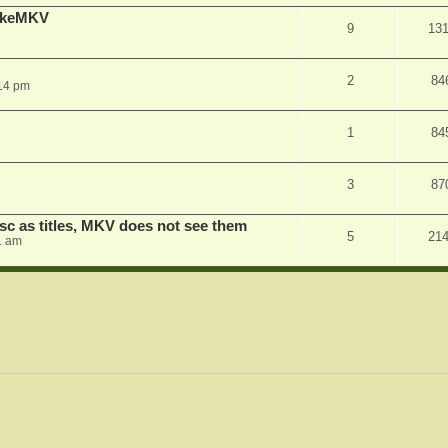
MakeMKV
9
13
2
84
14 pm
1
84
3
87
sc as titles, MKV does not see them
5
21
1 am