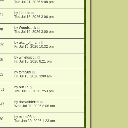
844
Tue Jul 21, 2026 9:08 pm
by
jshohio
01
Thu Jul 16, 2026 3:06 pm
by
Woodstock
75
Thu Jul 16, 2026 3:00 pm
by
gkar_of_narn
120
Fri Jul 10, 2026 10:32 pm
by
writetoscott
06
Fri Jul 10, 2026 8:21 pm
by
tomty89
03
Fri Jul 10, 2026 3:00 am
by
bufulo
031
Thu Jul 09, 2026 7:53 pm
by
dockathletics
547
Wed Jul 01, 2026 8:08 am
by
meap98
30
Tue Jun 30, 2026 1:23 am