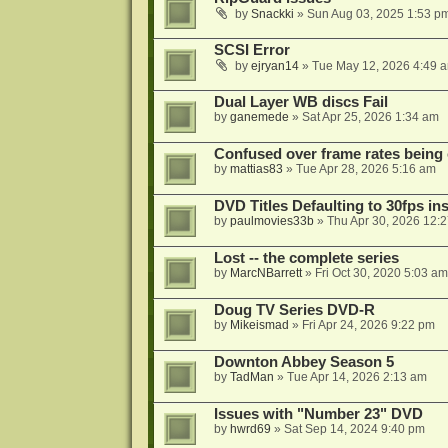
by
Snackki
»
Sun Aug 03, 2025 1:53 p
SCSI Error
by
ejryan14
»
Tue May 12, 2026 4:49 
Dual Layer WB discs Fail
by
ganemede
»
Sat Apr 25, 2026 1:34 am
Confused over frame rates being
by
mattias83
»
Tue Apr 28, 2026 5:16 am
DVD Titles Defaulting to 30fps in
by
paulmovies33b
»
Thu Apr 30, 2026 12:
Lost -- the complete series
by
MarcNBarrett
»
Fri Oct 30, 2020 5:03 am
Doug TV Series DVD-R
by
Mikeismad
»
Fri Apr 24, 2026 9:22 pm
Downton Abbey Season 5
by
TadMan
»
Tue Apr 14, 2026 2:13 am
Issues with "Number 23" DVD
by
hwrd69
»
Sat Sep 14, 2024 9:40 pm