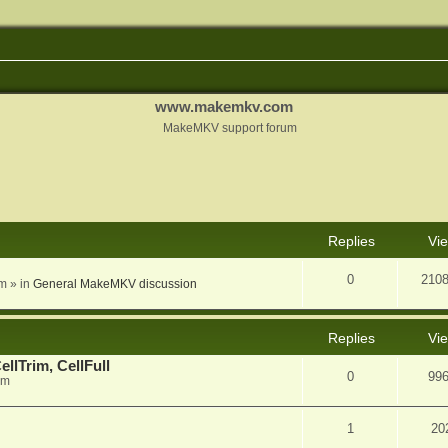
www.makemkv.com
MakeMKV support forum
nced search
Replies
Vi
0
210
am
» in
General MakeMKV discussion
Replies
Vi
llTrim, CellFull
0
99
pm
1
20