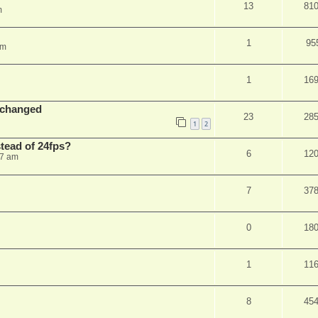
13
81
m
1
95
am
1
16
 changed
23
28
1
2
stead of 24fps?
6
12
27 am
7
37
0
18
1
11
8
45