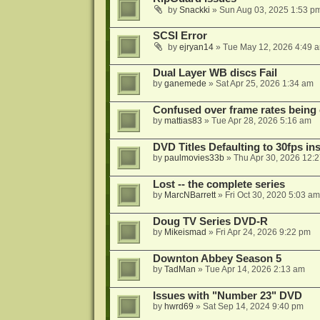
by
Snackki
»
Sun Aug 03, 2025 1:53 p
SCSI Error
by
ejryan14
»
Tue May 12, 2026 4:49 
Dual Layer WB discs Fail
by
ganemede
»
Sat Apr 25, 2026 1:34 am
Confused over frame rates being
by
mattias83
»
Tue Apr 28, 2026 5:16 am
DVD Titles Defaulting to 30fps in
by
paulmovies33b
»
Thu Apr 30, 2026 12:
Lost -- the complete series
by
MarcNBarrett
»
Fri Oct 30, 2020 5:03 am
Doug TV Series DVD-R
by
Mikeismad
»
Fri Apr 24, 2026 9:22 pm
Downton Abbey Season 5
by
TadMan
»
Tue Apr 14, 2026 2:13 am
Issues with "Number 23" DVD
by
hwrd69
»
Sat Sep 14, 2024 9:40 pm