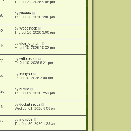
839
Tue Jul 21, 2026 9:08 pm
by
jshohio
98
Thu Jul 16, 2026 3:06 pm
by
Woodstock
72
Thu Jul 16, 2026 3:00 pm
by
gkar_of_narn
110
Fri Jul 10, 2026 10:32 pm
by
writetoscott
02
Fri Jul 10, 2026 8:21 pm
by
tomty89
99
Fri Jul 10, 2026 3:00 am
by
bufulo
026
Thu Jul 09, 2026 7:53 pm
by
dockathletics
545
Wed Jul 01, 2026 8:08 am
by
meap98
27
Tue Jun 30, 2026 1:23 am