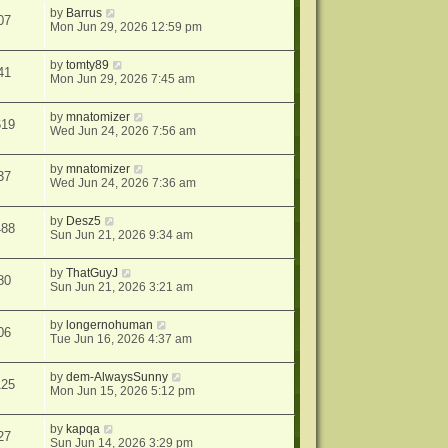
by
Barrus
07
Mon Jun 29, 2026 12:59 pm
by
tomty89
41
Mon Jun 29, 2026 7:45 am
by
mnatomizer
619
Wed Jun 24, 2026 7:56 am
by
mnatomizer
37
Wed Jun 24, 2026 7:36 am
by
Desz5
488
Sun Jun 21, 2026 9:34 am
by
ThatGuyJ
80
Sun Jun 21, 2026 3:21 am
by
longernohuman
06
Tue Jun 16, 2026 4:37 am
by
dem-AlwaysSunny
125
Mon Jun 15, 2026 5:12 pm
by
kapqa
27
Sun Jun 14, 2026 3:29 pm