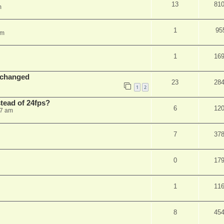
13
81
m
1
95
am
1
16
 changed
23
28
1
2
stead of 24fps?
6
12
27 am
7
37
0
17
1
11
8
45