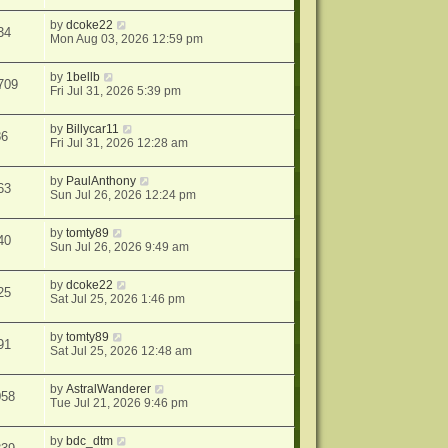
by
dcoke22
34
Mon Aug 03, 2026 12:59 pm
by
1bellb
709
Fri Jul 31, 2026 5:39 pm
by
Billycar11
86
Fri Jul 31, 2026 12:28 am
by
PaulAnthony
63
Sun Jul 26, 2026 12:24 pm
by
tomty89
40
Sun Jul 26, 2026 9:49 am
by
dcoke22
25
Sat Jul 25, 2026 1:46 pm
by
tomty89
91
Sat Jul 25, 2026 12:48 am
by
AstralWanderer
058
Tue Jul 21, 2026 9:46 pm
by
bdc_dtm