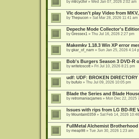
by
mtrcycllvr
»
Wed Jan 07, 2026 2:02 am
Vlc doesn't play Video from MKV,
by
Thepucon
»
Sat Mar 28, 2026 11:41 am
Depeche Mode Collector's Editi
by
Gressex1
»
Thu Jul 16, 2026 2:27 pm
Makemkv 1.18.3 Win XP error me
by
gkar_of_narn
»
Sun Jan 25, 2026 4:14 
Bob's Burgers Season 3 DVD-R on
by
writetoscott
»
Fri Jul 10, 2026 8:21 pm
udf: UDF: BROKEN DIRECTORY
by
bufulo
»
Thu Jul 09, 2026 10:05 pm
Blade the Series and Blade Hous
by
retromaniacjames
»
Mon Dec 22, 2025 
Issues with rips from LG BD-R
by
Mountain0359
»
Sat Feb 14, 2026 10:4
FullMetal Alchemist Brotherhood
by
meap98
»
Tue Jun 30, 2026 1:23 am