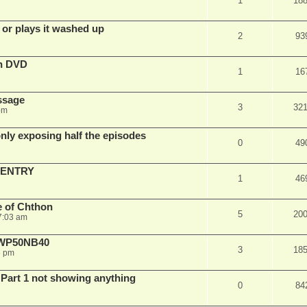
1
18
 or plays it washed up
2
93
on DVD
1
16
ssage
3
32
pm
ly exposing half the episodes
0
49
 ENTRY
1
46
e of Chthon
5
20
7:03 am
E WP50NB40
3
18
6 pm
 Part 1 not showing anything
0
84