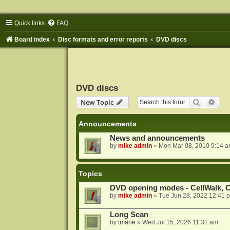
Quick links
FAQ
Board index
Disc formats and error reports
DVD discs
DVD discs
Search
Adva
New Topic
Announcements
News and announcements
by
mike admin
»
Mon Mar 08, 2010 9:14 
Topics
DVD opening modes - CellWalk, Ce
by
mike admin
»
Tue Jun 28, 2022 12:41 
Long Scan
by
tmarie
»
Wed Jul 15, 2026 11:31 am