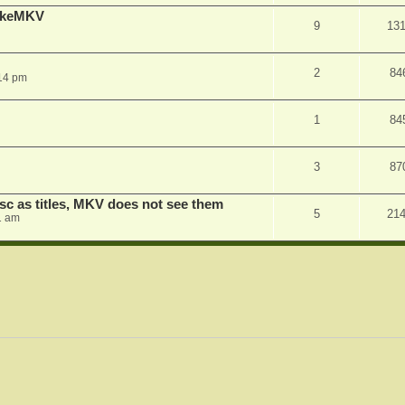
MakeMKV
9
13
2
84
14 pm
1
84
3
87
sc as titles, MKV does not see them
5
21
1 am