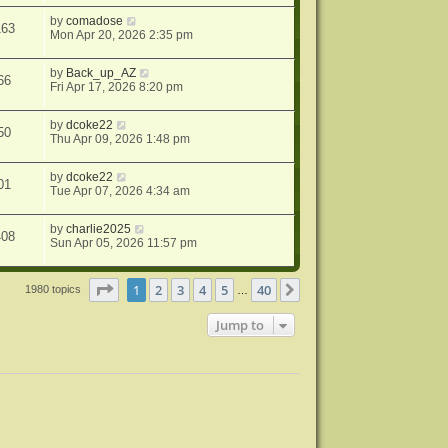
by
comadose
163
Mon Apr 20, 2026 2:35 pm
by
Back_up_AZ
66
Fri Apr 17, 2026 8:20 pm
by
dcoke22
50
Thu Apr 09, 2026 1:48 pm
by
dcoke22
01
Tue Apr 07, 2026 4:34 am
by
charlie2025
408
Sun Apr 05, 2026 11:57 pm
Page
1
of
40
1
2
3
4
5
40
Next
1980 topics
…
Jump to