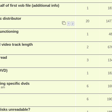
f of first vob file (additional info)
1
18
c distributor
20
147
1
2
unctioning
1
4
 video track length
2
67
read
3
13
(DVD)
1
18
ing specific dvds
6
16
3 am
6
19
 disks unreadable?