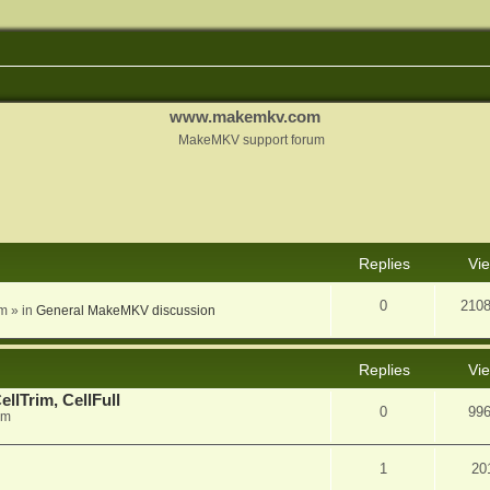
www.makemkv.com
MakeMKV support forum
nced search
Replies
Vi
0
210
am
» in
General MakeMKV discussion
Replies
Vi
llTrim, CellFull
0
99
pm
1
20