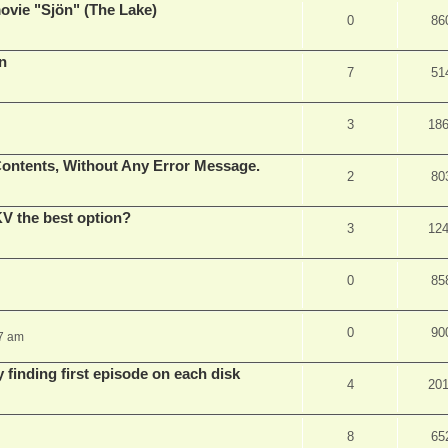
vie "Sjön" (The Lake)
0
86
en
7
51
3
18
ontents, Without Any Error Message.
2
80
V the best option?
3
12
0
85
0
90
37 am
 finding first episode on each disk
4
20
8
65