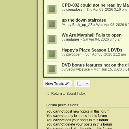
CPD-002 could not be read by 
by
comadose
»
Thu Apr 09, 2026 3:16 pm
up the down staircase
by
Back_up_AZ
»
Wed Apr 08, 2026 6:
We Are Marshall Fails to open
by
jmdager
»
Sat Apr 04, 2026 3:46 am
Happy's Place Season 1 DVDs
by
psycoperl
»
Sun Apr 05, 2026 2:12 am
DVD bonus features not on the di
by
SecurityDevice
»
Mon Jun 15, 2020 6:0
New Topic
Return to Board Index
Forum permissions
You
cannot
post new topics in this forum
You
cannot
reply to topics in this forum
You
cannot
edit your posts in this forum
You
cannot
delete your posts in this forum
You
cannot
post attachments in this forum