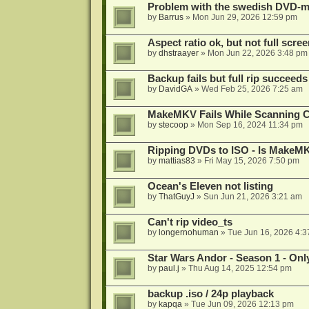
Problem with the swedish DVD-mo
by
Barrus
»
Mon Jun 29, 2026 12:59 pm
Aspect ratio ok, but not full scre
by
dhstraayer
»
Mon Jun 22, 2026 3:48 pm
Backup fails but full rip succeeds
by
DavidGA
»
Wed Feb 25, 2026 7:25 am
MakeMKV Fails While Scanning C
by
stecoop
»
Mon Sep 16, 2024 11:34 pm
Ripping DVDs to ISO - Is MakeMK
by
mattias83
»
Fri May 15, 2026 7:50 pm
Ocean's Eleven not listing
by
ThatGuyJ
»
Sun Jun 21, 2026 3:21 am
Can't rip video_ts
by
longernohuman
»
Tue Jun 16, 2026 4:
Star Wars Andor - Season 1 - Only
by
paul.j
»
Thu Aug 14, 2025 12:54 pm
backup .iso / 24p playback
by
kapqa
»
Tue Jun 09, 2026 12:13 pm