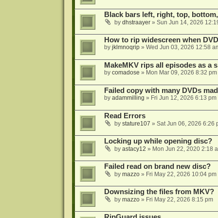
Black bars left, right, top, bottom
by
dhstraayer
»
Sun Jun 14, 2026 12:1
How to rip widescreen when DVD d
by
jklmnoqrip
»
Wed Jun 03, 2026 12:58 a
MakeMKV rips all episodes as a si
by
comadose
»
Mon Mar 09, 2026 8:32 pm
Failed copy with many DVDs mad
by
adammilling
»
Fri Jun 12, 2026 6:13 pm
Read Errors
by
stature107
»
Sat Jun 06, 2026 6:26
Locking up while opening disc?
by
astacy12
»
Mon Jun 22, 2020 2:18 
Failed read on brand new disc?
by
mazzo
»
Fri May 22, 2026 10:04 pm
Downsizing the files from MKV?
by
mazzo
»
Fri May 22, 2026 8:15 pm
RipGuard issues