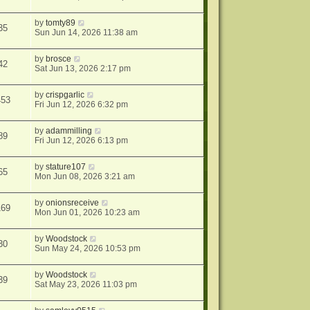
by
tomty89
35
Sun Jun 14, 2026 11:38 am
by
brosce
42
Sat Jun 13, 2026 2:17 pm
by
crispgarlic
453
Fri Jun 12, 2026 6:32 pm
by
adammilling
89
Fri Jun 12, 2026 6:13 pm
by
stature107
65
Mon Jun 08, 2026 3:21 am
by
onionsreceive
169
Mon Jun 01, 2026 10:23 am
by
Woodstock
30
Sun May 24, 2026 10:53 pm
by
Woodstock
39
Sat May 23, 2026 11:03 pm