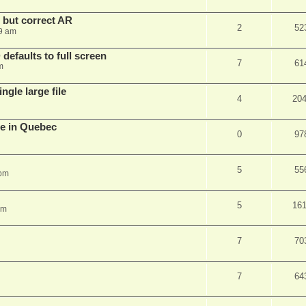
, but correct AR
2
52
9 am
efaults to full screen
7
61
m
ngle large file
4
20
e in Quebec
0
97
5
55
 pm
5
16
am
7
70
7
64