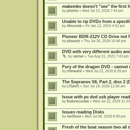
makemkv doesn't "see" the first hal
by
jshohio
»
Wed Jul 15, 2026 7:44 pm
Unable to rip DVDs from a specifi
by
Afrocomb
»
Fri Jan 12, 2024 4:52 pm
Pioneer BDR-212V CD Drive not f
by
jrbauerjr
»
Thu Jul 30, 2026 10:46 pm
DVD with very different audio and
by
valmar
»
Tue Aug 31, 2021 7:43 pm
Fury of the dragon DVD - cannot 
by
chihwahli
»
Wed Jul 22, 2026 8:29 pm
The Sopranos S6, Part 2, disc 2 
by
LtTyler5
»
Sun Jul 19, 2026 12:58 am
Issue with pc dvd usb player read
by
thatonecookie
»
Wed Jul 22, 2026 11:3
Issues reading Disks
by
AwShoot
»
Mon Jul 06, 2026 6:58 pm
Fresh of the boat season two all