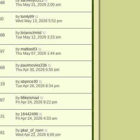
by
samlevy0515
048
Thu May 21, 2026 2:00 am
by
tomty89
50
Wed May 13, 2026 5:52 pm
by
brianschmid
988
Tue May 12, 2026 3:23 am
by
mattias83
497
Thu May 07, 2026 1:44 am
by
paulmovies33b
068
Thu Apr 30, 2026 6:50 pm
by
abprice30
819
Tue Apr 28, 2026 8:34 pm
by
Mikeismad
997
Fri Apr 24, 2026 9:22 pm
by
16442496
631
Fri Apr 24, 2026 4:33 am
by
gkar_of_narn
481
Wed Apr 22, 2026 6:06 pm