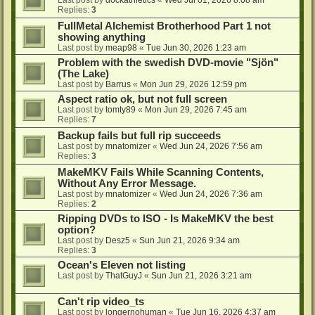
Last post by
dockathletics
«
Wed Jul 01, 2026 8:08 am
Replies:
3
FullMetal Alchemist Brotherhood Part 1 not
showing anything
Last post by
meap98
«
Tue Jun 30, 2026 1:23 am
Problem with the swedish DVD-movie "Sjön"
(The Lake)
Last post by
Barrus
«
Mon Jun 29, 2026 12:59 pm
Aspect ratio ok, but not full screen
Last post by
tomty89
«
Mon Jun 29, 2026 7:45 am
Replies:
7
Backup fails but full rip succeeds
Last post by
mnatomizer
«
Wed Jun 24, 2026 7:56 am
Replies:
3
MakeMKV Fails While Scanning Contents,
Without Any Error Message.
Last post by
mnatomizer
«
Wed Jun 24, 2026 7:36 am
Replies:
2
Ripping DVDs to ISO - Is MakeMKV the best
option?
Last post by
Desz5
«
Sun Jun 21, 2026 9:34 am
Replies:
3
Ocean's Eleven not listing
Last post by
ThatGuyJ
«
Sun Jun 21, 2026 3:21 am
Can't rip video_ts
Last post by
longernohuman
«
Tue Jun 16, 2026 4:37 am