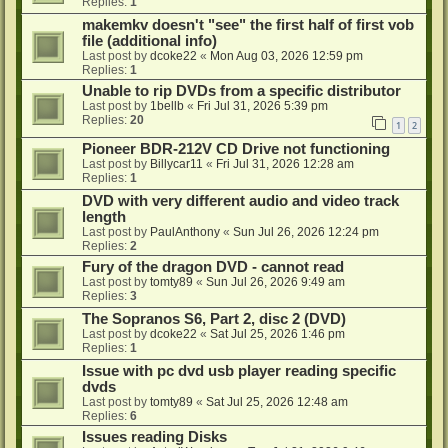
Replies:
1
makemkv doesn't "see" the first half of first vob
file (additional info)
Last post by
dcoke22
«
Mon Aug 03, 2026 12:59 pm
Replies:
1
Unable to rip DVDs from a specific distributor
Last post by
1bellb
«
Fri Jul 31, 2026 5:39 pm
Replies:
20
1
2
Pioneer BDR-212V CD Drive not functioning
Last post by
Billycar11
«
Fri Jul 31, 2026 12:28 am
Replies:
1
DVD with very different audio and video track
length
Last post by
PaulAnthony
«
Sun Jul 26, 2026 12:24 pm
Replies:
2
Fury of the dragon DVD - cannot read
Last post by
tomty89
«
Sun Jul 26, 2026 9:49 am
Replies:
3
The Sopranos S6, Part 2, disc 2 (DVD)
Last post by
dcoke22
«
Sat Jul 25, 2026 1:46 pm
Replies:
1
Issue with pc dvd usb player reading specific
dvds
Last post by
tomty89
«
Sat Jul 25, 2026 12:48 am
Replies:
6
Issues reading Disks