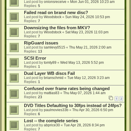
Last post by
onionsreceive
«
Mon Jun 01, 2026 10:23 am
Replies:
5
Failed read on brand new disc?
Last post by
Woodstock
«
Sun May 24, 2026 10:53 pm
Replies:
7
Downsizing the files from MKV?
Last post by
Woodstock
«
Sat May 23, 2026 11:03 pm
Replies:
7
RipGuard issues
Last post by
samlevy0515
«
Thu May 21, 2026 2:00 am
Replies:
13
SCSI Error
Last post by
tomty89
«
Wed May 13, 2026 5:52 pm
Replies:
1
Dual Layer WB discs Fail
Last post by
brianschmid
«
Tue May 12, 2026 3:23 am
Replies:
1
Confused over frame rates being changed
Last post by
mattias83
«
Thu May 07, 2026 1:44 am
Replies:
23
1
2
DVD Titles Defaulting to 30fps instead of 24fps?
Last post by
paulmovies33b
«
Thu Apr 30, 2026 6:50 pm
Replies:
6
Lost -- the complete series
Last post by
abprice30
«
Tue Apr 28, 2026 8:34 pm
Replies:
7