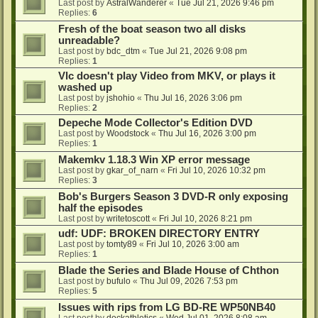
Last post by
AstralWanderer
«
Tue Jul 21, 2026 9:46 pm
Replies:
6
Fresh of the boat season two all disks
unreadable?
Last post by
bdc_dtm
«
Tue Jul 21, 2026 9:08 pm
Replies:
1
Vlc doesn't play Video from MKV, or plays it
washed up
Last post by
jshohio
«
Thu Jul 16, 2026 3:06 pm
Replies:
2
Depeche Mode Collector's Edition DVD
Last post by
Woodstock
«
Thu Jul 16, 2026 3:00 pm
Replies:
1
Makemkv 1.18.3 Win XP error message
Last post by
gkar_of_narn
«
Fri Jul 10, 2026 10:32 pm
Replies:
3
Bob's Burgers Season 3 DVD-R only exposing
half the episodes
Last post by
writetoscott
«
Fri Jul 10, 2026 8:21 pm
udf: UDF: BROKEN DIRECTORY ENTRY
Last post by
tomty89
«
Fri Jul 10, 2026 3:00 am
Replies:
1
Blade the Series and Blade House of Chthon
Last post by
bufulo
«
Thu Jul 09, 2026 7:53 pm
Replies:
5
Issues with rips from LG BD-RE WP50NB40