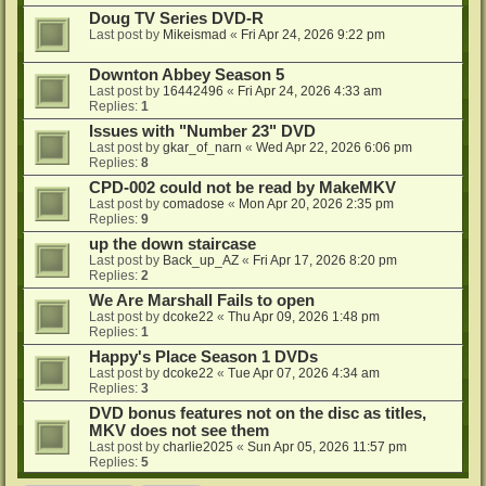
Doug TV Series DVD-R
Last post by
Mikeismad
«
Fri Apr 24, 2026 9:22 pm
Downton Abbey Season 5
Last post by
16442496
«
Fri Apr 24, 2026 4:33 am
Replies:
1
Issues with "Number 23" DVD
Last post by
gkar_of_narn
«
Wed Apr 22, 2026 6:06 pm
Replies:
8
CPD-002 could not be read by MakeMKV
Last post by
comadose
«
Mon Apr 20, 2026 2:35 pm
Replies:
9
up the down staircase
Last post by
Back_up_AZ
«
Fri Apr 17, 2026 8:20 pm
Replies:
2
We Are Marshall Fails to open
Last post by
dcoke22
«
Thu Apr 09, 2026 1:48 pm
Replies:
1
Happy's Place Season 1 DVDs
Last post by
dcoke22
«
Tue Apr 07, 2026 4:34 am
Replies:
3
DVD bonus features not on the disc as titles,
MKV does not see them
Last post by
charlie2025
«
Sun Apr 05, 2026 11:57 pm
Replies:
5