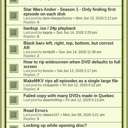
Star Wars Andor - Season 1 - Only finding first
episode on each disk
Last post by
dem-AlwaysSunny
«
Mon Jun 15, 2026 5:12 pm
Replies:
4
backup .iso / 24p playback
Last post by
kapqa
«
Sun Jun 14, 2026 3:29 pm
Replies:
8
Black bars left, right, top, bottom, but correct
AR
Last post by
tomty89
«
Sun Jun 14, 2026 11:38 am
Replies:
2
How to rip widescreen when DVD defaults to full
screen
Last post by
brosce
«
Sat Jun 13, 2026 2:17 pm
Replies:
7
MakeMKV rips all episodes as a single large file
Last post by
crispgarlic
«
Fri Jun 12, 2026 6:32 pm
Replies:
4
Failed copy with many DVDs made in Quebec
Last post by
adammilling
«
Fri Jun 12, 2026 6:13 pm
Read Errors
Last post by
stature107
«
Mon Jun 08, 2026 3:21 am
Replies:
5
Locking up while opening disc?