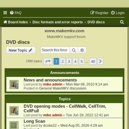
FAQ
Register
Login
S
Board index
Disc formats and error reports
DVD discs
e
www.makemkv.com
a
MakeMKV support forum
DVD discs
r
Search
Advanced search
New Topic
c
h
Page
1
of
40
1
2
3
4
5
40
Next
1980 topics
…
Announcements
News and announcements
Last post by
mike admin
«
Mon Mar 08, 2010 9:14 am
Posted in
General MakeMKV discussion
Topics
DVD opening modes - CellWalk, CellTrim,
CellFull
Last post by
mike admin
«
Tue Jun 28, 2022 12:41 pm
Long Scan
Last post by
dcoke22
«
Wed Aug 05, 2026 4:29 am