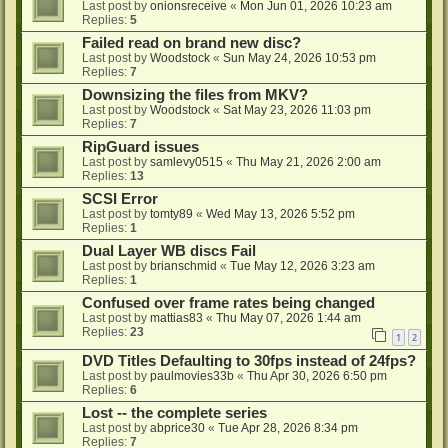
Last post by
onionsreceive
«
Mon Jun 01, 2026 10:23 am
Replies:
5
Failed read on brand new disc?
Last post by
Woodstock
«
Sun May 24, 2026 10:53 pm
Replies:
7
Downsizing the files from MKV?
Last post by
Woodstock
«
Sat May 23, 2026 11:03 pm
Replies:
7
RipGuard issues
Last post by
samlevy0515
«
Thu May 21, 2026 2:00 am
Replies:
13
SCSI Error
Last post by
tomty89
«
Wed May 13, 2026 5:52 pm
Replies:
1
Dual Layer WB discs Fail
Last post by
brianschmid
«
Tue May 12, 2026 3:23 am
Replies:
1
Confused over frame rates being changed
Last post by
mattias83
«
Thu May 07, 2026 1:44 am
Replies:
23
1
2
DVD Titles Defaulting to 30fps instead of 24fps?
Last post by
paulmovies33b
«
Thu Apr 30, 2026 6:50 pm
Replies:
6
Lost -- the complete series
Last post by
abprice30
«
Tue Apr 28, 2026 8:34 pm
Replies:
7