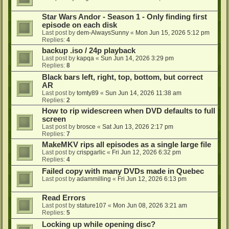
Star Wars Andor - Season 1 - Only finding first
episode on each disk
Last post by
dem-AlwaysSunny
«
Mon Jun 15, 2026 5:12 pm
Replies:
4
backup .iso / 24p playback
Last post by
kapqa
«
Sun Jun 14, 2026 3:29 pm
Replies:
8
Black bars left, right, top, bottom, but correct
AR
Last post by
tomty89
«
Sun Jun 14, 2026 11:38 am
Replies:
2
How to rip widescreen when DVD defaults to full
screen
Last post by
brosce
«
Sat Jun 13, 2026 2:17 pm
Replies:
7
MakeMKV rips all episodes as a single large file
Last post by
crispgarlic
«
Fri Jun 12, 2026 6:32 pm
Replies:
4
Failed copy with many DVDs made in Quebec
Last post by
adammilling
«
Fri Jun 12, 2026 6:13 pm
Read Errors
Last post by
stature107
«
Mon Jun 08, 2026 3:21 am
Replies:
5
Locking up while opening disc?