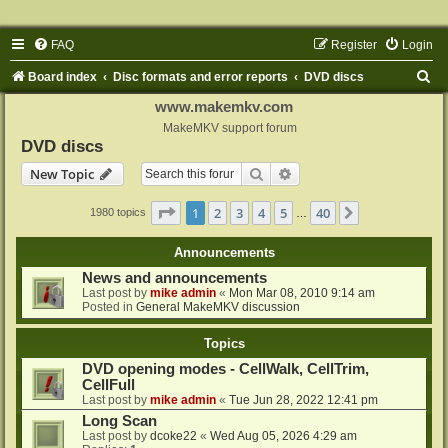
FAQ
Register
Login
S
Board index
Disc formats and error reports
DVD discs
e
www.makemkv.com
a
MakeMKV support forum
DVD discs
r
Search
Advanced search
New Topic
c
h
Page
1
of
40
1
2
3
4
5
40
Next
1980 topics
…
Announcements
News and announcements
Last post by
mike admin
«
Mon Mar 08, 2010 9:14 am
Posted in
General MakeMKV discussion
Topics
DVD opening modes - CellWalk, CellTrim,
CellFull
Last post by
mike admin
«
Tue Jun 28, 2022 12:41 pm
Long Scan
Last post by
dcoke22
«
Wed Aug 05, 2026 4:29 am