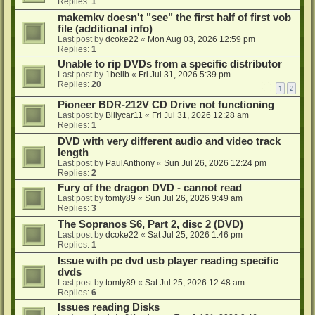
Replies:
1
makemkv doesn't "see" the first half of first vob
file (additional info)
Last post by
dcoke22
«
Mon Aug 03, 2026 12:59 pm
Replies:
1
Unable to rip DVDs from a specific distributor
Last post by
1bellb
«
Fri Jul 31, 2026 5:39 pm
Replies:
20
1
2
Pioneer BDR-212V CD Drive not functioning
Last post by
Billycar11
«
Fri Jul 31, 2026 12:28 am
Replies:
1
DVD with very different audio and video track
length
Last post by
PaulAnthony
«
Sun Jul 26, 2026 12:24 pm
Replies:
2
Fury of the dragon DVD - cannot read
Last post by
tomty89
«
Sun Jul 26, 2026 9:49 am
Replies:
3
The Sopranos S6, Part 2, disc 2 (DVD)
Last post by
dcoke22
«
Sat Jul 25, 2026 1:46 pm
Replies:
1
Issue with pc dvd usb player reading specific
dvds
Last post by
tomty89
«
Sat Jul 25, 2026 12:48 am
Replies:
6
Issues reading Disks