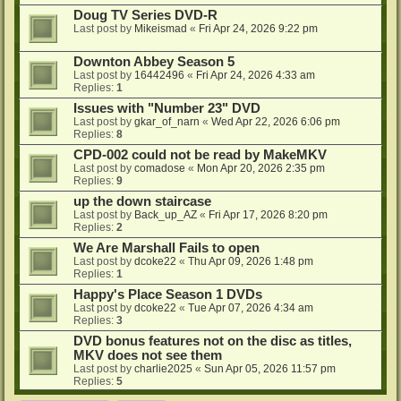
Doug TV Series DVD-R
Last post by
Mikeismad
«
Fri Apr 24, 2026 9:22 pm
Downton Abbey Season 5
Last post by
16442496
«
Fri Apr 24, 2026 4:33 am
Replies:
1
Issues with "Number 23" DVD
Last post by
gkar_of_narn
«
Wed Apr 22, 2026 6:06 pm
Replies:
8
CPD-002 could not be read by MakeMKV
Last post by
comadose
«
Mon Apr 20, 2026 2:35 pm
Replies:
9
up the down staircase
Last post by
Back_up_AZ
«
Fri Apr 17, 2026 8:20 pm
Replies:
2
We Are Marshall Fails to open
Last post by
dcoke22
«
Thu Apr 09, 2026 1:48 pm
Replies:
1
Happy's Place Season 1 DVDs
Last post by
dcoke22
«
Tue Apr 07, 2026 4:34 am
Replies:
3
DVD bonus features not on the disc as titles,
MKV does not see them
Last post by
charlie2025
«
Sun Apr 05, 2026 11:57 pm
Replies:
5