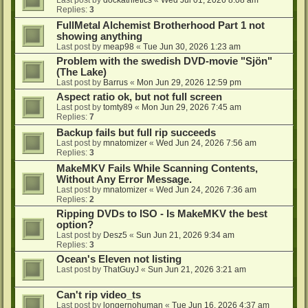
Last post by
dockathletics
«
Wed Jul 01, 2026 8:08 am
Replies:
3
FullMetal Alchemist Brotherhood Part 1 not
showing anything
Last post by
meap98
«
Tue Jun 30, 2026 1:23 am
Problem with the swedish DVD-movie "Sjön"
(The Lake)
Last post by
Barrus
«
Mon Jun 29, 2026 12:59 pm
Aspect ratio ok, but not full screen
Last post by
tomty89
«
Mon Jun 29, 2026 7:45 am
Replies:
7
Backup fails but full rip succeeds
Last post by
mnatomizer
«
Wed Jun 24, 2026 7:56 am
Replies:
3
MakeMKV Fails While Scanning Contents,
Without Any Error Message.
Last post by
mnatomizer
«
Wed Jun 24, 2026 7:36 am
Replies:
2
Ripping DVDs to ISO - Is MakeMKV the best
option?
Last post by
Desz5
«
Sun Jun 21, 2026 9:34 am
Replies:
3
Ocean's Eleven not listing
Last post by
ThatGuyJ
«
Sun Jun 21, 2026 3:21 am
Can't rip video_ts
Last post by
longernohuman
«
Tue Jun 16, 2026 4:37 am