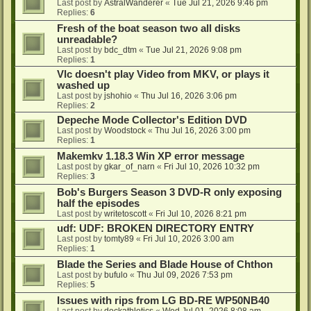
Last post by
AstralWanderer
«
Tue Jul 21, 2026 9:46 pm
Replies:
6
Fresh of the boat season two all disks
unreadable?
Last post by
bdc_dtm
«
Tue Jul 21, 2026 9:08 pm
Replies:
1
Vlc doesn't play Video from MKV, or plays it
washed up
Last post by
jshohio
«
Thu Jul 16, 2026 3:06 pm
Replies:
2
Depeche Mode Collector's Edition DVD
Last post by
Woodstock
«
Thu Jul 16, 2026 3:00 pm
Replies:
1
Makemkv 1.18.3 Win XP error message
Last post by
gkar_of_narn
«
Fri Jul 10, 2026 10:32 pm
Replies:
3
Bob's Burgers Season 3 DVD-R only exposing
half the episodes
Last post by
writetoscott
«
Fri Jul 10, 2026 8:21 pm
udf: UDF: BROKEN DIRECTORY ENTRY
Last post by
tomty89
«
Fri Jul 10, 2026 3:00 am
Replies:
1
Blade the Series and Blade House of Chthon
Last post by
bufulo
«
Thu Jul 09, 2026 7:53 pm
Replies:
5
Issues with rips from LG BD-RE WP50NB40