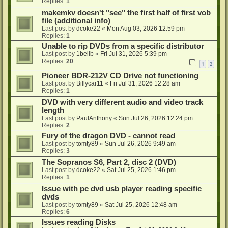
Replies:
1
makemkv doesn't "see" the first half of first vob
file (additional info)
Last post by
dcoke22
«
Mon Aug 03, 2026 12:59 pm
Replies:
1
Unable to rip DVDs from a specific distributor
Last post by
1bellb
«
Fri Jul 31, 2026 5:39 pm
Replies:
20
1
2
Pioneer BDR-212V CD Drive not functioning
Last post by
Billycar11
«
Fri Jul 31, 2026 12:28 am
Replies:
1
DVD with very different audio and video track
length
Last post by
PaulAnthony
«
Sun Jul 26, 2026 12:24 pm
Replies:
2
Fury of the dragon DVD - cannot read
Last post by
tomty89
«
Sun Jul 26, 2026 9:49 am
Replies:
3
The Sopranos S6, Part 2, disc 2 (DVD)
Last post by
dcoke22
«
Sat Jul 25, 2026 1:46 pm
Replies:
1
Issue with pc dvd usb player reading specific
dvds
Last post by
tomty89
«
Sat Jul 25, 2026 12:48 am
Replies:
6
Issues reading Disks