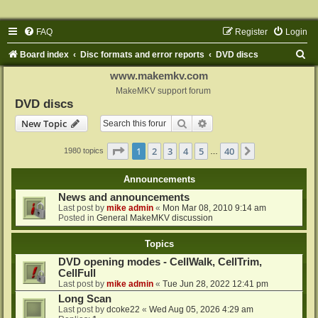
FAQ
Register
Login
S
Board index
Disc formats and error reports
DVD discs
e
www.makemkv.com
a
MakeMKV support forum
DVD discs
r
Search
Advanced search
New Topic
c
h
Page
1
of
40
1
2
3
4
5
40
Next
1980 topics
…
Announcements
News and announcements
Last post by
mike admin
«
Mon Mar 08, 2010 9:14 am
Posted in
General MakeMKV discussion
Topics
DVD opening modes - CellWalk, CellTrim,
CellFull
Last post by
mike admin
«
Tue Jun 28, 2022 12:41 pm
Long Scan
Last post by
dcoke22
«
Wed Aug 05, 2026 4:29 am