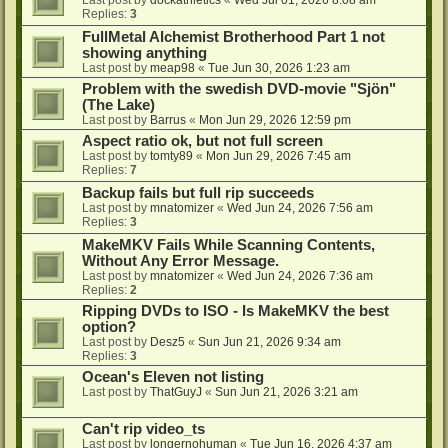
Last post by
dockathletics
«
Wed Jul 01, 2026 8:08 am
Replies:
3
FullMetal Alchemist Brotherhood Part 1 not
showing anything
Last post by
meap98
«
Tue Jun 30, 2026 1:23 am
Problem with the swedish DVD-movie "Sjön"
(The Lake)
Last post by
Barrus
«
Mon Jun 29, 2026 12:59 pm
Aspect ratio ok, but not full screen
Last post by
tomty89
«
Mon Jun 29, 2026 7:45 am
Replies:
7
Backup fails but full rip succeeds
Last post by
mnatomizer
«
Wed Jun 24, 2026 7:56 am
Replies:
3
MakeMKV Fails While Scanning Contents,
Without Any Error Message.
Last post by
mnatomizer
«
Wed Jun 24, 2026 7:36 am
Replies:
2
Ripping DVDs to ISO - Is MakeMKV the best
option?
Last post by
Desz5
«
Sun Jun 21, 2026 9:34 am
Replies:
3
Ocean's Eleven not listing
Last post by
ThatGuyJ
«
Sun Jun 21, 2026 3:21 am
Can't rip video_ts
Last post by
longernohuman
«
Tue Jun 16, 2026 4:37 am