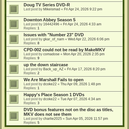
Doug TV Series DVD-R
Last post by
Mikeismad
«
Fri Apr 24, 2026 9:22 pm
Downton Abbey Season 5
Last post by
16442496
«
Fri Apr 24, 2026 4:33 am
Replies:
1
Issues with "Number 23" DVD
Last post by
gkar_of_narn
«
Wed Apr 22, 2026 6:06 pm
Replies:
8
CPD-002 could not be read by MakeMKV
Last post by
comadose
«
Mon Apr 20, 2026 2:35 pm
Replies:
9
up the down staircase
Last post by
Back_up_AZ
«
Fri Apr 17, 2026 8:20 pm
Replies:
2
We Are Marshall Fails to open
Last post by
dcoke22
«
Thu Apr 09, 2026 1:48 pm
Replies:
1
Happy's Place Season 1 DVDs
Last post by
dcoke22
«
Tue Apr 07, 2026 4:34 am
Replies:
3
DVD bonus features not on the disc as titles,
MKV does not see them
Last post by
charlie2025
«
Sun Apr 05, 2026 11:57 pm
Replies:
5