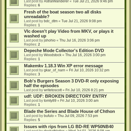
Last post by
AstralWanderer
«
Tue Jul 21, 2026 9:46 pm
Replies:
6
Fresh of the boat season two all disks
unreadable?
Last post by
bdc_dtm
«
Tue Jul 21, 2026 9:08 pm
Replies:
1
Vlc doesn't play Video from MKV, or plays it
washed up
Last post by
jshohio
«
Thu Jul 16, 2026 3:06 pm
Replies:
2
Depeche Mode Collector's Edition DVD
Last post by
Woodstock
«
Thu Jul 16, 2026 3:00 pm
Replies:
1
Makemkv 1.18.3 Win XP error message
Last post by
gkar_of_narn
«
Fri Jul 10, 2026 10:32 pm
Replies:
3
Bob's Burgers Season 3 DVD-R only exposing
half the episodes
Last post by
writetoscott
«
Fri Jul 10, 2026 8:21 pm
udf: UDF: BROKEN DIRECTORY ENTRY
Last post by
tomty89
«
Fri Jul 10, 2026 3:00 am
Replies:
1
Blade the Series and Blade House of Chthon
Last post by
bufulo
«
Thu Jul 09, 2026 7:53 pm
Replies:
5
Issues with rips from LG BD-RE WP50NB40