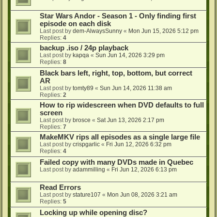
Star Wars Andor - Season 1 - Only finding first
episode on each disk
Last post by
dem-AlwaysSunny
«
Mon Jun 15, 2026 5:12 pm
Replies:
4
backup .iso / 24p playback
Last post by
kapqa
«
Sun Jun 14, 2026 3:29 pm
Replies:
8
Black bars left, right, top, bottom, but correct
AR
Last post by
tomty89
«
Sun Jun 14, 2026 11:38 am
Replies:
2
How to rip widescreen when DVD defaults to full
screen
Last post by
brosce
«
Sat Jun 13, 2026 2:17 pm
Replies:
7
MakeMKV rips all episodes as a single large file
Last post by
crispgarlic
«
Fri Jun 12, 2026 6:32 pm
Replies:
4
Failed copy with many DVDs made in Quebec
Last post by
adammilling
«
Fri Jun 12, 2026 6:13 pm
Read Errors
Last post by
stature107
«
Mon Jun 08, 2026 3:21 am
Replies:
5
Locking up while opening disc?