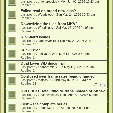
Last post by
onionsreceive
«
Mon Jun 01, 2026 10:23 am
Replies:
5
Failed read on brand new disc?
Last post by
Woodstock
«
Sun May 24, 2026 10:53 pm
Replies:
7
Downsizing the files from MKV?
Last post by
Woodstock
«
Sat May 23, 2026 11:03 pm
Replies:
7
RipGuard issues
Last post by
samlevy0515
«
Thu May 21, 2026 2:00 am
Replies:
13
SCSI Error
Last post by
tomty89
«
Wed May 13, 2026 5:52 pm
Replies:
1
Dual Layer WB discs Fail
Last post by
brianschmid
«
Tue May 12, 2026 3:23 am
Replies:
1
Confused over frame rates being changed
Last post by
mattias83
«
Thu May 07, 2026 1:44 am
Replies:
23
1
2
DVD Titles Defaulting to 30fps instead of 24fps?
Last post by
paulmovies33b
«
Thu Apr 30, 2026 6:50 pm
Replies:
6
Lost -- the complete series
Last post by
abprice30
«
Tue Apr 28, 2026 8:34 pm
Replies:
7