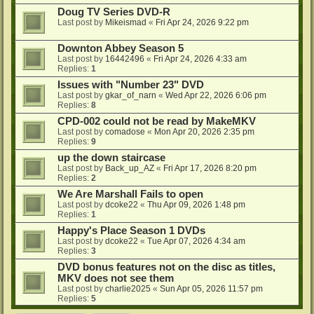
Doug TV Series DVD-R
Last post by
Mikeismad
«
Fri Apr 24, 2026 9:22 pm
Downton Abbey Season 5
Last post by
16442496
«
Fri Apr 24, 2026 4:33 am
Replies:
1
Issues with "Number 23" DVD
Last post by
gkar_of_narn
«
Wed Apr 22, 2026 6:06 pm
Replies:
8
CPD-002 could not be read by MakeMKV
Last post by
comadose
«
Mon Apr 20, 2026 2:35 pm
Replies:
9
up the down staircase
Last post by
Back_up_AZ
«
Fri Apr 17, 2026 8:20 pm
Replies:
2
We Are Marshall Fails to open
Last post by
dcoke22
«
Thu Apr 09, 2026 1:48 pm
Replies:
1
Happy's Place Season 1 DVDs
Last post by
dcoke22
«
Tue Apr 07, 2026 4:34 am
Replies:
3
DVD bonus features not on the disc as titles,
MKV does not see them
Last post by
charlie2025
«
Sun Apr 05, 2026 11:57 pm
Replies:
5