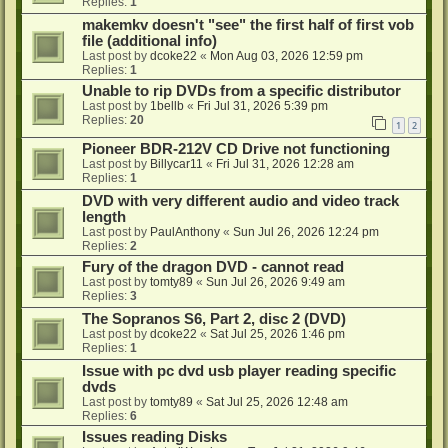
Replies:
1
makemkv doesn't "see" the first half of first vob
file (additional info)
Last post by
dcoke22
«
Mon Aug 03, 2026 12:59 pm
Replies:
1
Unable to rip DVDs from a specific distributor
Last post by
1bellb
«
Fri Jul 31, 2026 5:39 pm
Replies:
20
1
2
Pioneer BDR-212V CD Drive not functioning
Last post by
Billycar11
«
Fri Jul 31, 2026 12:28 am
Replies:
1
DVD with very different audio and video track
length
Last post by
PaulAnthony
«
Sun Jul 26, 2026 12:24 pm
Replies:
2
Fury of the dragon DVD - cannot read
Last post by
tomty89
«
Sun Jul 26, 2026 9:49 am
Replies:
3
The Sopranos S6, Part 2, disc 2 (DVD)
Last post by
dcoke22
«
Sat Jul 25, 2026 1:46 pm
Replies:
1
Issue with pc dvd usb player reading specific
dvds
Last post by
tomty89
«
Sat Jul 25, 2026 12:48 am
Replies:
6
Issues reading Disks