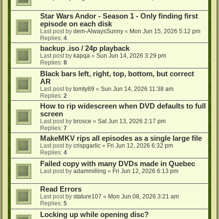
Star Wars Andor - Season 1 - Only finding first
episode on each disk
Last post by
dem-AlwaysSunny
«
Mon Jun 15, 2026 5:12 pm
Replies:
4
backup .iso / 24p playback
Last post by
kapqa
«
Sun Jun 14, 2026 3:29 pm
Replies:
8
Black bars left, right, top, bottom, but correct
AR
Last post by
tomty89
«
Sun Jun 14, 2026 11:38 am
Replies:
2
How to rip widescreen when DVD defaults to full
screen
Last post by
brosce
«
Sat Jun 13, 2026 2:17 pm
Replies:
7
MakeMKV rips all episodes as a single large file
Last post by
crispgarlic
«
Fri Jun 12, 2026 6:32 pm
Replies:
4
Failed copy with many DVDs made in Quebec
Last post by
adammilling
«
Fri Jun 12, 2026 6:13 pm
Read Errors
Last post by
stature107
«
Mon Jun 08, 2026 3:21 am
Replies:
5
Locking up while opening disc?