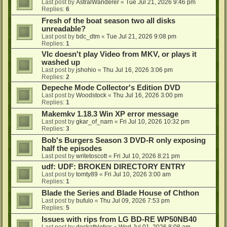
Last post by
AstralWanderer
«
Tue Jul 21, 2026 9:46 pm
Replies:
6
Fresh of the boat season two all disks
unreadable?
Last post by
bdc_dtm
«
Tue Jul 21, 2026 9:08 pm
Replies:
1
Vlc doesn't play Video from MKV, or plays it
washed up
Last post by
jshohio
«
Thu Jul 16, 2026 3:06 pm
Replies:
2
Depeche Mode Collector's Edition DVD
Last post by
Woodstock
«
Thu Jul 16, 2026 3:00 pm
Replies:
1
Makemkv 1.18.3 Win XP error message
Last post by
gkar_of_narn
«
Fri Jul 10, 2026 10:32 pm
Replies:
3
Bob's Burgers Season 3 DVD-R only exposing
half the episodes
Last post by
writetoscott
«
Fri Jul 10, 2026 8:21 pm
udf: UDF: BROKEN DIRECTORY ENTRY
Last post by
tomty89
«
Fri Jul 10, 2026 3:00 am
Replies:
1
Blade the Series and Blade House of Chthon
Last post by
bufulo
«
Thu Jul 09, 2026 7:53 pm
Replies:
5
Issues with rips from LG BD-RE WP50NB40