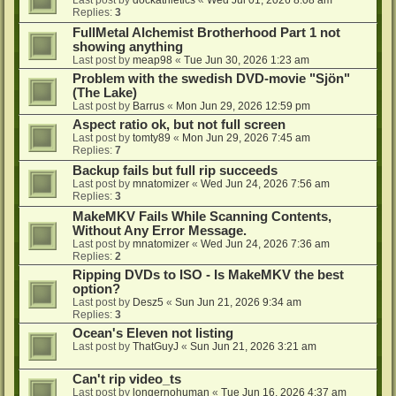
Last post by
dockathletics
«
Wed Jul 01, 2026 8:08 am
Replies:
3
FullMetal Alchemist Brotherhood Part 1 not
showing anything
Last post by
meap98
«
Tue Jun 30, 2026 1:23 am
Problem with the swedish DVD-movie "Sjön"
(The Lake)
Last post by
Barrus
«
Mon Jun 29, 2026 12:59 pm
Aspect ratio ok, but not full screen
Last post by
tomty89
«
Mon Jun 29, 2026 7:45 am
Replies:
7
Backup fails but full rip succeeds
Last post by
mnatomizer
«
Wed Jun 24, 2026 7:56 am
Replies:
3
MakeMKV Fails While Scanning Contents,
Without Any Error Message.
Last post by
mnatomizer
«
Wed Jun 24, 2026 7:36 am
Replies:
2
Ripping DVDs to ISO - Is MakeMKV the best
option?
Last post by
Desz5
«
Sun Jun 21, 2026 9:34 am
Replies:
3
Ocean's Eleven not listing
Last post by
ThatGuyJ
«
Sun Jun 21, 2026 3:21 am
Can't rip video_ts
Last post by
longernohuman
«
Tue Jun 16, 2026 4:37 am