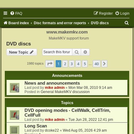
FAQ
Register
Login
S
Board index
Disc formats and error reports
DVD discs
e
www.makemkv.com
a
MakeMKV support forum
DVD discs
r
Search
Advanced search
New Topic
c
h
Page
1
of
40
1
2
3
4
5
40
Next
1980 topics
…
Announcements
News and announcements
Last post by
mike admin
«
Mon Mar 08, 2010 9:14 am
Posted in
General MakeMKV discussion
Topics
DVD opening modes - CellWalk, CellTrim,
CellFull
Last post by
mike admin
«
Tue Jun 28, 2022 12:41 pm
Long Scan
Last post by
dcoke22
«
Wed Aug 05, 2026 4:29 am