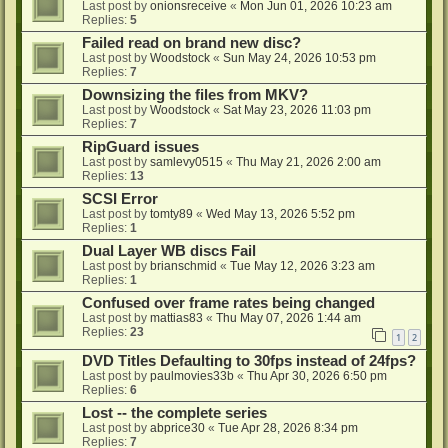
Last post by
onionsreceive
«
Mon Jun 01, 2026 10:23 am
Replies:
5
Failed read on brand new disc?
Last post by
Woodstock
«
Sun May 24, 2026 10:53 pm
Replies:
7
Downsizing the files from MKV?
Last post by
Woodstock
«
Sat May 23, 2026 11:03 pm
Replies:
7
RipGuard issues
Last post by
samlevy0515
«
Thu May 21, 2026 2:00 am
Replies:
13
SCSI Error
Last post by
tomty89
«
Wed May 13, 2026 5:52 pm
Replies:
1
Dual Layer WB discs Fail
Last post by
brianschmid
«
Tue May 12, 2026 3:23 am
Replies:
1
Confused over frame rates being changed
Last post by
mattias83
«
Thu May 07, 2026 1:44 am
Replies:
23
1
2
DVD Titles Defaulting to 30fps instead of 24fps?
Last post by
paulmovies33b
«
Thu Apr 30, 2026 6:50 pm
Replies:
6
Lost -- the complete series
Last post by
abprice30
«
Tue Apr 28, 2026 8:34 pm
Replies:
7