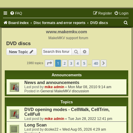
FAQ
Register
Login
S
Board index
Disc formats and error reports
DVD discs
e
www.makemkv.com
a
MakeMKV support forum
DVD discs
r
Search
Advanced search
New Topic
c
h
Page
1
of
40
1
2
3
4
5
40
Next
1980 topics
…
Announcements
News and announcements
Last post by
mike admin
«
Mon Mar 08, 2010 9:14 am
Posted in
General MakeMKV discussion
Topics
DVD opening modes - CellWalk, CellTrim,
CellFull
Last post by
mike admin
«
Tue Jun 28, 2022 12:41 pm
Long Scan
Last post by
dcoke22
«
Wed Aug 05, 2026 4:29 am