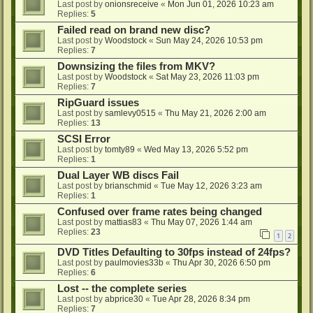
Last post by
onionsreceive
«
Mon Jun 01, 2026 10:23 am
Replies:
5
Failed read on brand new disc?
Last post by
Woodstock
«
Sun May 24, 2026 10:53 pm
Replies:
7
Downsizing the files from MKV?
Last post by
Woodstock
«
Sat May 23, 2026 11:03 pm
Replies:
7
RipGuard issues
Last post by
samlevy0515
«
Thu May 21, 2026 2:00 am
Replies:
13
SCSI Error
Last post by
tomty89
«
Wed May 13, 2026 5:52 pm
Replies:
1
Dual Layer WB discs Fail
Last post by
brianschmid
«
Tue May 12, 2026 3:23 am
Replies:
1
Confused over frame rates being changed
Last post by
mattias83
«
Thu May 07, 2026 1:44 am
Replies:
23
1
2
DVD Titles Defaulting to 30fps instead of 24fps?
Last post by
paulmovies33b
«
Thu Apr 30, 2026 6:50 pm
Replies:
6
Lost -- the complete series
Last post by
abprice30
«
Tue Apr 28, 2026 8:34 pm
Replies:
7