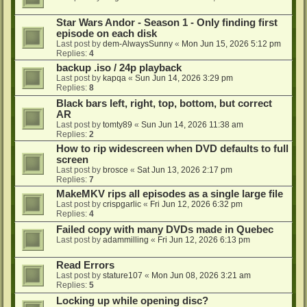
Star Wars Andor - Season 1 - Only finding first
episode on each disk
Last post by
dem-AlwaysSunny
«
Mon Jun 15, 2026 5:12 pm
Replies:
4
backup .iso / 24p playback
Last post by
kapqa
«
Sun Jun 14, 2026 3:29 pm
Replies:
8
Black bars left, right, top, bottom, but correct
AR
Last post by
tomty89
«
Sun Jun 14, 2026 11:38 am
Replies:
2
How to rip widescreen when DVD defaults to full
screen
Last post by
brosce
«
Sat Jun 13, 2026 2:17 pm
Replies:
7
MakeMKV rips all episodes as a single large file
Last post by
crispgarlic
«
Fri Jun 12, 2026 6:32 pm
Replies:
4
Failed copy with many DVDs made in Quebec
Last post by
adammilling
«
Fri Jun 12, 2026 6:13 pm
Read Errors
Last post by
stature107
«
Mon Jun 08, 2026 3:21 am
Replies:
5
Locking up while opening disc?