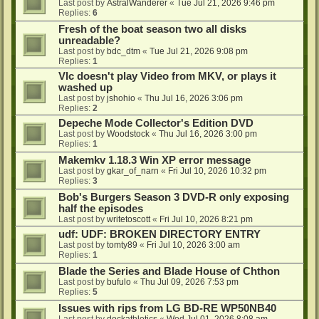
Last post by
AstralWanderer
«
Tue Jul 21, 2026 9:46 pm
Replies:
6
Fresh of the boat season two all disks
unreadable?
Last post by
bdc_dtm
«
Tue Jul 21, 2026 9:08 pm
Replies:
1
Vlc doesn't play Video from MKV, or plays it
washed up
Last post by
jshohio
«
Thu Jul 16, 2026 3:06 pm
Replies:
2
Depeche Mode Collector's Edition DVD
Last post by
Woodstock
«
Thu Jul 16, 2026 3:00 pm
Replies:
1
Makemkv 1.18.3 Win XP error message
Last post by
gkar_of_narn
«
Fri Jul 10, 2026 10:32 pm
Replies:
3
Bob's Burgers Season 3 DVD-R only exposing
half the episodes
Last post by
writetoscott
«
Fri Jul 10, 2026 8:21 pm
udf: UDF: BROKEN DIRECTORY ENTRY
Last post by
tomty89
«
Fri Jul 10, 2026 3:00 am
Replies:
1
Blade the Series and Blade House of Chthon
Last post by
bufulo
«
Thu Jul 09, 2026 7:53 pm
Replies:
5
Issues with rips from LG BD-RE WP50NB40