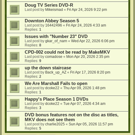
Doug TV Series DVD-R
Last post by
Mikeismad
«
Fri Apr 24, 2026 9:22 pm
Downton Abbey Season 5
Last post by
16442496
«
Fri Apr 24, 2026 4:33 am
Replies:
1
Issues with "Number 23" DVD
Last post by
gkar_of_narn
«
Wed Apr 22, 2026 6:06 pm
Replies:
8
CPD-002 could not be read by MakeMKV
Last post by
comadose
«
Mon Apr 20, 2026 2:35 pm
Replies:
9
up the down staircase
Last post by
Back_up_AZ
«
Fri Apr 17, 2026 8:20 pm
Replies:
2
We Are Marshall Fails to open
Last post by
dcoke22
«
Thu Apr 09, 2026 1:48 pm
Replies:
1
Happy's Place Season 1 DVDs
Last post by
dcoke22
«
Tue Apr 07, 2026 4:34 am
Replies:
3
DVD bonus features not on the disc as titles,
MKV does not see them
Last post by
charlie2025
«
Sun Apr 05, 2026 11:57 pm
Replies:
5