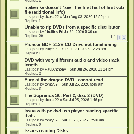
Replies:
1
makemkv doesn't "see" the first half of first vob
file (additional info)
Last post by
dcoke22
«
Mon Aug 03, 2026 12:59 pm
Replies:
1
Unable to rip DVDs from a specific distributor
Last post by
1bellb
«
Fri Jul 31, 2026 5:39 pm
Replies:
20
1
2
Pioneer BDR-212V CD Drive not functioning
Last post by
Billycar11
«
Fri Jul 31, 2026 12:28 am
Replies:
1
DVD with very different audio and video track
length
Last post by
PaulAnthony
«
Sun Jul 26, 2026 12:24 pm
Replies:
2
Fury of the dragon DVD - cannot read
Last post by
tomty89
«
Sun Jul 26, 2026 9:49 am
Replies:
3
The Sopranos S6, Part 2, disc 2 (DVD)
Last post by
dcoke22
«
Sat Jul 25, 2026 1:46 pm
Replies:
1
Issue with pc dvd usb player reading specific
dvds
Last post by
tomty89
«
Sat Jul 25, 2026 12:48 am
Replies:
6
Issues reading Disks