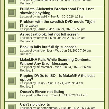
Last post by
dockathletics
«
Wed Jul 01, 2026 8:08 am
Replies:
3
FullMetal Alchemist Brotherhood Part 1 not
showing anything
Last post by
meap98
«
Tue Jun 30, 2026 1:23 am
Problem with the swedish DVD-movie "Sjön"
(The Lake)
Last post by
Barrus
«
Mon Jun 29, 2026 12:59 pm
Aspect ratio ok, but not full screen
Last post by
tomty89
«
Mon Jun 29, 2026 7:45 am
Replies:
7
Backup fails but full rip succeeds
Last post by
mnatomizer
«
Wed Jun 24, 2026 7:56 am
Replies:
3
MakeMKV Fails While Scanning Contents,
Without Any Error Message.
Last post by
mnatomizer
«
Wed Jun 24, 2026 7:36 am
Replies:
2
Ripping DVDs to ISO - Is MakeMKV the best
option?
Last post by
Desz5
«
Sun Jun 21, 2026 9:34 am
Replies:
3
Ocean's Eleven not listing
Last post by
ThatGuyJ
«
Sun Jun 21, 2026 3:21 am
Can't rip video_ts
Last post by
longernohuman
«
Tue Jun 16, 2026 4:37 am