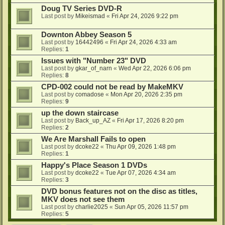
Doug TV Series DVD-R
Last post by
Mikeismad
«
Fri Apr 24, 2026 9:22 pm
Downton Abbey Season 5
Last post by
16442496
«
Fri Apr 24, 2026 4:33 am
Replies:
1
Issues with "Number 23" DVD
Last post by
gkar_of_narn
«
Wed Apr 22, 2026 6:06 pm
Replies:
8
CPD-002 could not be read by MakeMKV
Last post by
comadose
«
Mon Apr 20, 2026 2:35 pm
Replies:
9
up the down staircase
Last post by
Back_up_AZ
«
Fri Apr 17, 2026 8:20 pm
Replies:
2
We Are Marshall Fails to open
Last post by
dcoke22
«
Thu Apr 09, 2026 1:48 pm
Replies:
1
Happy's Place Season 1 DVDs
Last post by
dcoke22
«
Tue Apr 07, 2026 4:34 am
Replies:
3
DVD bonus features not on the disc as titles,
MKV does not see them
Last post by
charlie2025
«
Sun Apr 05, 2026 11:57 pm
Replies:
5