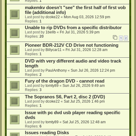
Replies:
1
makemkv doesn't "see" the first half of first vob
file (additional info)
Last post by
dcoke22
«
Mon Aug 03, 2026 12:59 pm
Replies:
1
Unable to rip DVDs from a specific distributor
Last post by
1bellb
«
Fri Jul 31, 2026 5:39 pm
Replies:
20
1
2
Pioneer BDR-212V CD Drive not functioning
Last post by
Billycar11
«
Fri Jul 31, 2026 12:28 am
Replies:
1
DVD with very different audio and video track
length
Last post by
PaulAnthony
«
Sun Jul 26, 2026 12:24 pm
Replies:
2
Fury of the dragon DVD - cannot read
Last post by
tomty89
«
Sun Jul 26, 2026 9:49 am
Replies:
3
The Sopranos S6, Part 2, disc 2 (DVD)
Last post by
dcoke22
«
Sat Jul 25, 2026 1:46 pm
Replies:
1
Issue with pc dvd usb player reading specific
dvds
Last post by
tomty89
«
Sat Jul 25, 2026 12:48 am
Replies:
6
Issues reading Disks