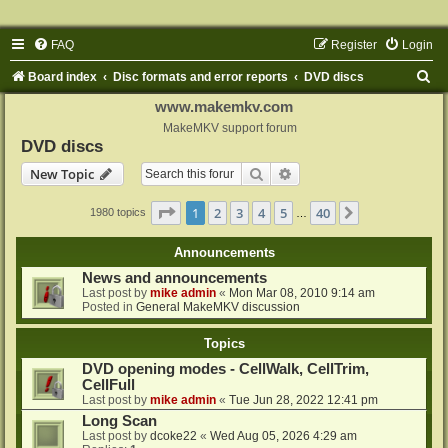
FAQ
Register
Login
S
Board index
Disc formats and error reports
DVD discs
e
www.makemkv.com
a
MakeMKV support forum
DVD discs
r
Search
Advanced search
New Topic
c
h
Page
1
of
40
1
2
3
4
5
40
Next
1980 topics
…
Announcements
News and announcements
Last post by
mike admin
«
Mon Mar 08, 2010 9:14 am
Posted in
General MakeMKV discussion
Topics
DVD opening modes - CellWalk, CellTrim,
CellFull
Last post by
mike admin
«
Tue Jun 28, 2022 12:41 pm
Long Scan
Last post by
dcoke22
«
Wed Aug 05, 2026 4:29 am