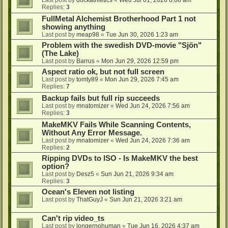
Last post by
dockathletics
«
Wed Jul 01, 2026 8:08 am
Replies:
3
FullMetal Alchemist Brotherhood Part 1 not
showing anything
Last post by
meap98
«
Tue Jun 30, 2026 1:23 am
Problem with the swedish DVD-movie "Sjön"
(The Lake)
Last post by
Barrus
«
Mon Jun 29, 2026 12:59 pm
Aspect ratio ok, but not full screen
Last post by
tomty89
«
Mon Jun 29, 2026 7:45 am
Replies:
7
Backup fails but full rip succeeds
Last post by
mnatomizer
«
Wed Jun 24, 2026 7:56 am
Replies:
3
MakeMKV Fails While Scanning Contents,
Without Any Error Message.
Last post by
mnatomizer
«
Wed Jun 24, 2026 7:36 am
Replies:
2
Ripping DVDs to ISO - Is MakeMKV the best
option?
Last post by
Desz5
«
Sun Jun 21, 2026 9:34 am
Replies:
3
Ocean's Eleven not listing
Last post by
ThatGuyJ
«
Sun Jun 21, 2026 3:21 am
Can't rip video_ts
Last post by
longernohuman
«
Tue Jun 16, 2026 4:37 am