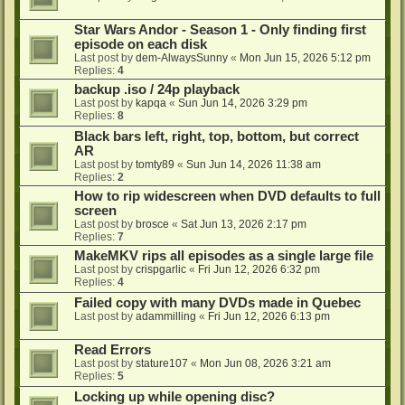
Star Wars Andor - Season 1 - Only finding first
episode on each disk
Last post by
dem-AlwaysSunny
«
Mon Jun 15, 2026 5:12 pm
Replies:
4
backup .iso / 24p playback
Last post by
kapqa
«
Sun Jun 14, 2026 3:29 pm
Replies:
8
Black bars left, right, top, bottom, but correct
AR
Last post by
tomty89
«
Sun Jun 14, 2026 11:38 am
Replies:
2
How to rip widescreen when DVD defaults to full
screen
Last post by
brosce
«
Sat Jun 13, 2026 2:17 pm
Replies:
7
MakeMKV rips all episodes as a single large file
Last post by
crispgarlic
«
Fri Jun 12, 2026 6:32 pm
Replies:
4
Failed copy with many DVDs made in Quebec
Last post by
adammilling
«
Fri Jun 12, 2026 6:13 pm
Read Errors
Last post by
stature107
«
Mon Jun 08, 2026 3:21 am
Replies:
5
Locking up while opening disc?