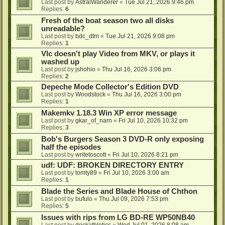
Last post by
AstralWanderer
«
Tue Jul 21, 2026 9:46 pm
Replies:
6
Fresh of the boat season two all disks
unreadable?
Last post by
bdc_dtm
«
Tue Jul 21, 2026 9:08 pm
Replies:
1
Vlc doesn't play Video from MKV, or plays it
washed up
Last post by
jshohio
«
Thu Jul 16, 2026 3:06 pm
Replies:
2
Depeche Mode Collector's Edition DVD
Last post by
Woodstock
«
Thu Jul 16, 2026 3:00 pm
Replies:
1
Makemkv 1.18.3 Win XP error message
Last post by
gkar_of_narn
«
Fri Jul 10, 2026 10:32 pm
Replies:
3
Bob's Burgers Season 3 DVD-R only exposing
half the episodes
Last post by
writetoscott
«
Fri Jul 10, 2026 8:21 pm
udf: UDF: BROKEN DIRECTORY ENTRY
Last post by
tomty89
«
Fri Jul 10, 2026 3:00 am
Replies:
1
Blade the Series and Blade House of Chthon
Last post by
bufulo
«
Thu Jul 09, 2026 7:53 pm
Replies:
5
Issues with rips from LG BD-RE WP50NB40