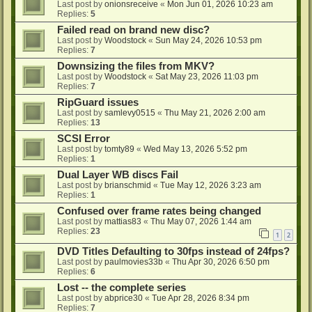
Last post by
onionsreceive
«
Mon Jun 01, 2026 10:23 am
Replies:
5
Failed read on brand new disc?
Last post by
Woodstock
«
Sun May 24, 2026 10:53 pm
Replies:
7
Downsizing the files from MKV?
Last post by
Woodstock
«
Sat May 23, 2026 11:03 pm
Replies:
7
RipGuard issues
Last post by
samlevy0515
«
Thu May 21, 2026 2:00 am
Replies:
13
SCSI Error
Last post by
tomty89
«
Wed May 13, 2026 5:52 pm
Replies:
1
Dual Layer WB discs Fail
Last post by
brianschmid
«
Tue May 12, 2026 3:23 am
Replies:
1
Confused over frame rates being changed
Last post by
mattias83
«
Thu May 07, 2026 1:44 am
Replies:
23
1
2
DVD Titles Defaulting to 30fps instead of 24fps?
Last post by
paulmovies33b
«
Thu Apr 30, 2026 6:50 pm
Replies:
6
Lost -- the complete series
Last post by
abprice30
«
Tue Apr 28, 2026 8:34 pm
Replies:
7