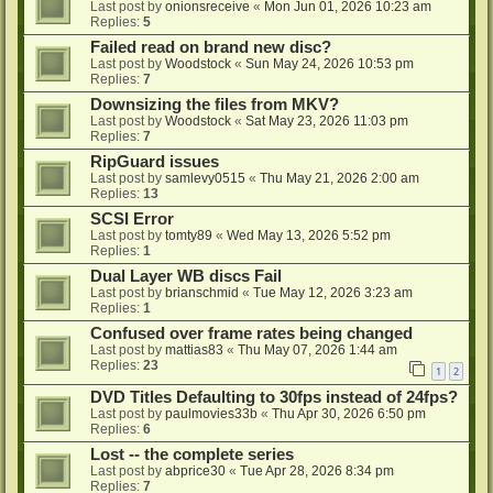
Last post by
onionsreceive
«
Mon Jun 01, 2026 10:23 am
Replies:
5
Failed read on brand new disc?
Last post by
Woodstock
«
Sun May 24, 2026 10:53 pm
Replies:
7
Downsizing the files from MKV?
Last post by
Woodstock
«
Sat May 23, 2026 11:03 pm
Replies:
7
RipGuard issues
Last post by
samlevy0515
«
Thu May 21, 2026 2:00 am
Replies:
13
SCSI Error
Last post by
tomty89
«
Wed May 13, 2026 5:52 pm
Replies:
1
Dual Layer WB discs Fail
Last post by
brianschmid
«
Tue May 12, 2026 3:23 am
Replies:
1
Confused over frame rates being changed
Last post by
mattias83
«
Thu May 07, 2026 1:44 am
Replies:
23
1
2
DVD Titles Defaulting to 30fps instead of 24fps?
Last post by
paulmovies33b
«
Thu Apr 30, 2026 6:50 pm
Replies:
6
Lost -- the complete series
Last post by
abprice30
«
Tue Apr 28, 2026 8:34 pm
Replies:
7