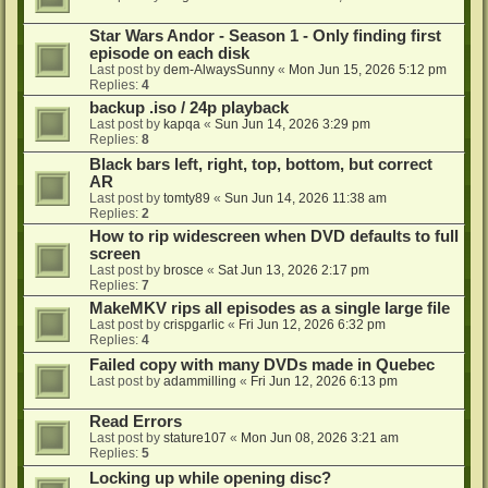
Star Wars Andor - Season 1 - Only finding first
episode on each disk
Last post by
dem-AlwaysSunny
«
Mon Jun 15, 2026 5:12 pm
Replies:
4
backup .iso / 24p playback
Last post by
kapqa
«
Sun Jun 14, 2026 3:29 pm
Replies:
8
Black bars left, right, top, bottom, but correct
AR
Last post by
tomty89
«
Sun Jun 14, 2026 11:38 am
Replies:
2
How to rip widescreen when DVD defaults to full
screen
Last post by
brosce
«
Sat Jun 13, 2026 2:17 pm
Replies:
7
MakeMKV rips all episodes as a single large file
Last post by
crispgarlic
«
Fri Jun 12, 2026 6:32 pm
Replies:
4
Failed copy with many DVDs made in Quebec
Last post by
adammilling
«
Fri Jun 12, 2026 6:13 pm
Read Errors
Last post by
stature107
«
Mon Jun 08, 2026 3:21 am
Replies:
5
Locking up while opening disc?