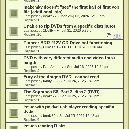
Replies:
1
makemkv doesn't "see" the first half of first vob
file (additional info)
Last post by
dcoke22
«
Mon Aug 03, 2026 12:59 pm
Replies:
1
Unable to rip DVDs from a specific distributor
Last post by
1bellb
«
Fri Jul 31, 2026 5:39 pm
Replies:
20
1
2
Pioneer BDR-212V CD Drive not functioning
Last post by
Billycar11
«
Fri Jul 31, 2026 12:28 am
Replies:
1
DVD with very different audio and video track
length
Last post by
PaulAnthony
«
Sun Jul 26, 2026 12:24 pm
Replies:
2
Fury of the dragon DVD - cannot read
Last post by
tomty89
«
Sun Jul 26, 2026 9:49 am
Replies:
3
The Sopranos S6, Part 2, disc 2 (DVD)
Last post by
dcoke22
«
Sat Jul 25, 2026 1:46 pm
Replies:
1
Issue with pc dvd usb player reading specific
dvds
Last post by
tomty89
«
Sat Jul 25, 2026 12:48 am
Replies:
6
Issues reading Disks