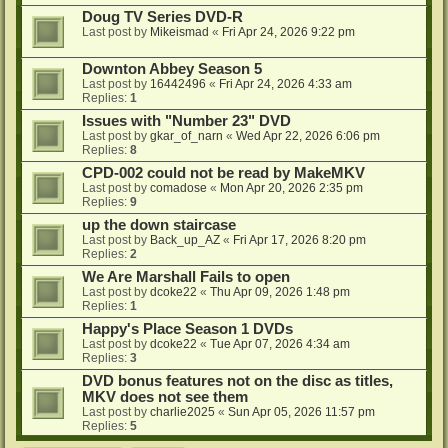
Doug TV Series DVD-R
Last post by
Mikeismad
«
Fri Apr 24, 2026 9:22 pm
Downton Abbey Season 5
Last post by
16442496
«
Fri Apr 24, 2026 4:33 am
Replies:
1
Issues with "Number 23" DVD
Last post by
gkar_of_narn
«
Wed Apr 22, 2026 6:06 pm
Replies:
8
CPD-002 could not be read by MakeMKV
Last post by
comadose
«
Mon Apr 20, 2026 2:35 pm
Replies:
9
up the down staircase
Last post by
Back_up_AZ
«
Fri Apr 17, 2026 8:20 pm
Replies:
2
We Are Marshall Fails to open
Last post by
dcoke22
«
Thu Apr 09, 2026 1:48 pm
Replies:
1
Happy's Place Season 1 DVDs
Last post by
dcoke22
«
Tue Apr 07, 2026 4:34 am
Replies:
3
DVD bonus features not on the disc as titles,
MKV does not see them
Last post by
charlie2025
«
Sun Apr 05, 2026 11:57 pm
Replies:
5