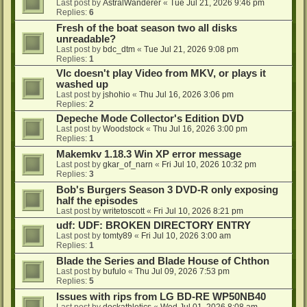
Last post by
AstralWanderer
«
Tue Jul 21, 2026 9:46 pm
Replies:
6
Fresh of the boat season two all disks
unreadable?
Last post by
bdc_dtm
«
Tue Jul 21, 2026 9:08 pm
Replies:
1
Vlc doesn't play Video from MKV, or plays it
washed up
Last post by
jshohio
«
Thu Jul 16, 2026 3:06 pm
Replies:
2
Depeche Mode Collector's Edition DVD
Last post by
Woodstock
«
Thu Jul 16, 2026 3:00 pm
Replies:
1
Makemkv 1.18.3 Win XP error message
Last post by
gkar_of_narn
«
Fri Jul 10, 2026 10:32 pm
Replies:
3
Bob's Burgers Season 3 DVD-R only exposing
half the episodes
Last post by
writetoscott
«
Fri Jul 10, 2026 8:21 pm
udf: UDF: BROKEN DIRECTORY ENTRY
Last post by
tomty89
«
Fri Jul 10, 2026 3:00 am
Replies:
1
Blade the Series and Blade House of Chthon
Last post by
bufulo
«
Thu Jul 09, 2026 7:53 pm
Replies:
5
Issues with rips from LG BD-RE WP50NB40