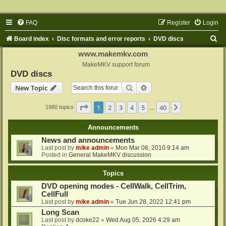
FAQ
Register
Login
S
Board index
Disc formats and error reports
DVD discs
e
www.makemkv.com
a
MakeMKV support forum
DVD discs
r
Search
Advanced search
New Topic
c
h
Page
1
of
40
1
2
3
4
5
40
Next
1980 topics
…
Announcements
News and announcements
Last post by
mike admin
«
Mon Mar 08, 2010 9:14 am
Posted in
General MakeMKV discussion
Topics
DVD opening modes - CellWalk, CellTrim,
CellFull
Last post by
mike admin
«
Tue Jun 28, 2022 12:41 pm
Long Scan
Last post by
dcoke22
«
Wed Aug 05, 2026 4:29 am