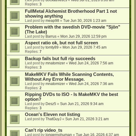
Last post by
dockathletics
«
Wed Jul 01, 2026 8:08 am
Replies:
3
FullMetal Alchemist Brotherhood Part 1 not
showing anything
Last post by
meap98
«
Tue Jun 30, 2026 1:23 am
Problem with the swedish DVD-movie "Sjön"
(The Lake)
Last post by
Barrus
«
Mon Jun 29, 2026 12:59 pm
Aspect ratio ok, but not full screen
Last post by
tomty89
«
Mon Jun 29, 2026 7:45 am
Replies:
7
Backup fails but full rip succeeds
Last post by
mnatomizer
«
Wed Jun 24, 2026 7:56 am
Replies:
3
MakeMKV Fails While Scanning Contents,
Without Any Error Message.
Last post by
mnatomizer
«
Wed Jun 24, 2026 7:36 am
Replies:
2
Ripping DVDs to ISO - Is MakeMKV the best
option?
Last post by
Desz5
«
Sun Jun 21, 2026 9:34 am
Replies:
3
Ocean's Eleven not listing
Last post by
ThatGuyJ
«
Sun Jun 21, 2026 3:21 am
Can't rip video_ts
Last post by
longernohuman
«
Tue Jun 16, 2026 4:37 am