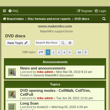
FAQ
Register
Login
S
Board index
Disc formats and error reports
DVD discs
e
www.makemkv.com
a
MakeMKV support forum
DVD discs
r
Search
Advanced search
New Topic
c
h
Page
1
of
40
1
2
3
4
5
40
Next
1980 topics
…
Announcements
News and announcements
Last post by
mike admin
«
Mon Mar 08, 2010 9:14 am
Posted in
General MakeMKV discussion
Topics
DVD opening modes - CellWalk, CellTrim,
CellFull
Last post by
mike admin
«
Tue Jun 28, 2022 12:41 pm
Long Scan
Last post by
dcoke22
«
Wed Aug 05, 2026 4:29 am