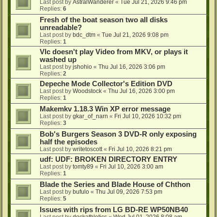
Last post by
AstralWanderer
«
Tue Jul 21, 2026 9:46 pm
Replies:
6
Fresh of the boat season two all disks
unreadable?
Last post by
bdc_dtm
«
Tue Jul 21, 2026 9:08 pm
Replies:
1
Vlc doesn't play Video from MKV, or plays it
washed up
Last post by
jshohio
«
Thu Jul 16, 2026 3:06 pm
Replies:
2
Depeche Mode Collector's Edition DVD
Last post by
Woodstock
«
Thu Jul 16, 2026 3:00 pm
Replies:
1
Makemkv 1.18.3 Win XP error message
Last post by
gkar_of_narn
«
Fri Jul 10, 2026 10:32 pm
Replies:
3
Bob's Burgers Season 3 DVD-R only exposing
half the episodes
Last post by
writetoscott
«
Fri Jul 10, 2026 8:21 pm
udf: UDF: BROKEN DIRECTORY ENTRY
Last post by
tomty89
«
Fri Jul 10, 2026 3:00 am
Replies:
1
Blade the Series and Blade House of Chthon
Last post by
bufulo
«
Thu Jul 09, 2026 7:53 pm
Replies:
5
Issues with rips from LG BD-RE WP50NB40