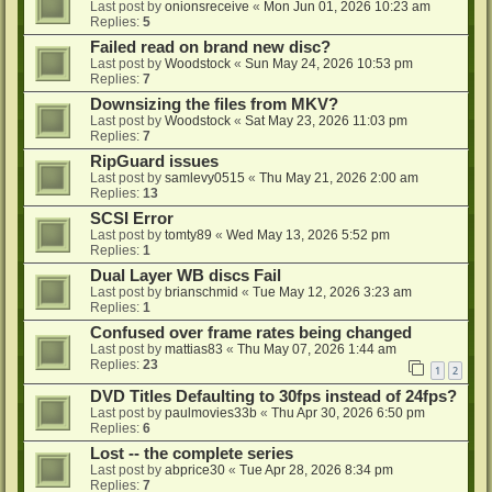
Last post by
onionsreceive
«
Mon Jun 01, 2026 10:23 am
Replies:
5
Failed read on brand new disc?
Last post by
Woodstock
«
Sun May 24, 2026 10:53 pm
Replies:
7
Downsizing the files from MKV?
Last post by
Woodstock
«
Sat May 23, 2026 11:03 pm
Replies:
7
RipGuard issues
Last post by
samlevy0515
«
Thu May 21, 2026 2:00 am
Replies:
13
SCSI Error
Last post by
tomty89
«
Wed May 13, 2026 5:52 pm
Replies:
1
Dual Layer WB discs Fail
Last post by
brianschmid
«
Tue May 12, 2026 3:23 am
Replies:
1
Confused over frame rates being changed
Last post by
mattias83
«
Thu May 07, 2026 1:44 am
Replies:
23
1
2
DVD Titles Defaulting to 30fps instead of 24fps?
Last post by
paulmovies33b
«
Thu Apr 30, 2026 6:50 pm
Replies:
6
Lost -- the complete series
Last post by
abprice30
«
Tue Apr 28, 2026 8:34 pm
Replies:
7