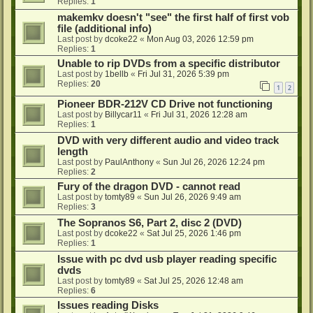
Replies:
1
makemkv doesn't "see" the first half of first vob
file (additional info)
Last post by
dcoke22
«
Mon Aug 03, 2026 12:59 pm
Replies:
1
Unable to rip DVDs from a specific distributor
Last post by
1bellb
«
Fri Jul 31, 2026 5:39 pm
Replies:
20
1
2
Pioneer BDR-212V CD Drive not functioning
Last post by
Billycar11
«
Fri Jul 31, 2026 12:28 am
Replies:
1
DVD with very different audio and video track
length
Last post by
PaulAnthony
«
Sun Jul 26, 2026 12:24 pm
Replies:
2
Fury of the dragon DVD - cannot read
Last post by
tomty89
«
Sun Jul 26, 2026 9:49 am
Replies:
3
The Sopranos S6, Part 2, disc 2 (DVD)
Last post by
dcoke22
«
Sat Jul 25, 2026 1:46 pm
Replies:
1
Issue with pc dvd usb player reading specific
dvds
Last post by
tomty89
«
Sat Jul 25, 2026 12:48 am
Replies:
6
Issues reading Disks