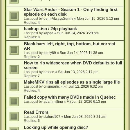
Star Wars Andor - Season 1 - Only finding first
episode on each disk
Last post by
dem-AlwaysSunny
«
Mon Jun 15, 2026 5:12 pm
Replies:
4
backup .iso / 24p playback
Last post by
kapqa
«
Sun Jun 14, 2026 3:29 pm
Replies:
8
Black bars left, right, top, bottom, but correct
AR
Last post by
tomty89
«
Sun Jun 14, 2026 11:38 am
Replies:
2
How to rip widescreen when DVD defaults to full
screen
Last post by
brosce
«
Sat Jun 13, 2026 2:17 pm
Replies:
7
MakeMKV rips all episodes as a single large file
Last post by
crispgarlic
«
Fri Jun 12, 2026 6:32 pm
Replies:
4
Failed copy with many DVDs made in Quebec
Last post by
adammilling
«
Fri Jun 12, 2026 6:13 pm
Read Errors
Last post by
stature107
«
Mon Jun 08, 2026 3:21 am
Replies:
5
Locking up while opening disc?