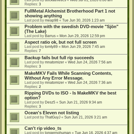
Last post by
dockathletics
«
Wed Jul 01, 2026 8:08 am
Replies:
3
FullMetal Alchemist Brotherhood Part 1 not
showing anything
Last post by
meap98
«
Tue Jun 30, 2026 1:23 am
Problem with the swedish DVD-movie "Sjön"
(The Lake)
Last post by
Barrus
«
Mon Jun 29, 2026 12:59 pm
Aspect ratio ok, but not full screen
Last post by
tomty89
«
Mon Jun 29, 2026 7:45 am
Replies:
7
Backup fails but full rip succeeds
Last post by
mnatomizer
«
Wed Jun 24, 2026 7:56 am
Replies:
3
MakeMKV Fails While Scanning Contents,
Without Any Error Message.
Last post by
mnatomizer
«
Wed Jun 24, 2026 7:36 am
Replies:
2
Ripping DVDs to ISO - Is MakeMKV the best
option?
Last post by
Desz5
«
Sun Jun 21, 2026 9:34 am
Replies:
3
Ocean's Eleven not listing
Last post by
ThatGuyJ
«
Sun Jun 21, 2026 3:21 am
Can't rip video_ts
Last post by
longernohuman
«
Tue Jun 16, 2026 4:37 am