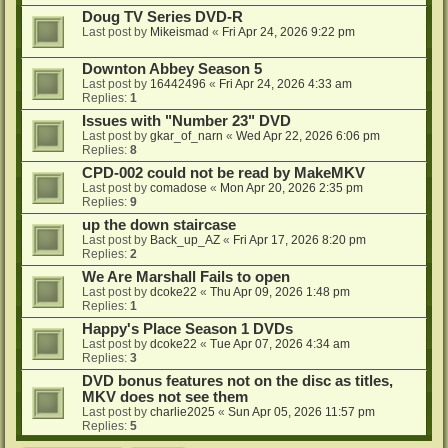
Doug TV Series DVD-R
Last post by
Mikeismad
«
Fri Apr 24, 2026 9:22 pm
Downton Abbey Season 5
Last post by
16442496
«
Fri Apr 24, 2026 4:33 am
Replies:
1
Issues with "Number 23" DVD
Last post by
gkar_of_narn
«
Wed Apr 22, 2026 6:06 pm
Replies:
8
CPD-002 could not be read by MakeMKV
Last post by
comadose
«
Mon Apr 20, 2026 2:35 pm
Replies:
9
up the down staircase
Last post by
Back_up_AZ
«
Fri Apr 17, 2026 8:20 pm
Replies:
2
We Are Marshall Fails to open
Last post by
dcoke22
«
Thu Apr 09, 2026 1:48 pm
Replies:
1
Happy's Place Season 1 DVDs
Last post by
dcoke22
«
Tue Apr 07, 2026 4:34 am
Replies:
3
DVD bonus features not on the disc as titles,
MKV does not see them
Last post by
charlie2025
«
Sun Apr 05, 2026 11:57 pm
Replies:
5