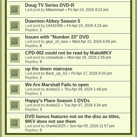
Doug TV Series DVD-R
Last post by
Mikeismad
«
Fri Apr 24, 2026 9:22 pm
Downton Abbey Season 5
Last post by
16442496
«
Fri Apr 24, 2026 4:33 am
Replies:
1
Issues with "Number 23" DVD
Last post by
gkar_of_narn
«
Wed Apr 22, 2026 6:06 pm
Replies:
8
CPD-002 could not be read by MakeMKV
Last post by
comadose
«
Mon Apr 20, 2026 2:35 pm
Replies:
9
up the down staircase
Last post by
Back_up_AZ
«
Fri Apr 17, 2026 8:20 pm
Replies:
2
We Are Marshall Fails to open
Last post by
dcoke22
«
Thu Apr 09, 2026 1:48 pm
Replies:
1
Happy's Place Season 1 DVDs
Last post by
dcoke22
«
Tue Apr 07, 2026 4:34 am
Replies:
3
DVD bonus features not on the disc as titles,
MKV does not see them
Last post by
charlie2025
«
Sun Apr 05, 2026 11:57 pm
Replies:
5