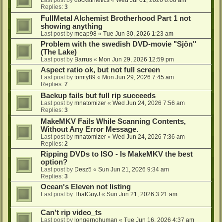
Last post by
dockathletics
«
Wed Jul 01, 2026 8:08 am
Replies:
3
FullMetal Alchemist Brotherhood Part 1 not
showing anything
Last post by
meap98
«
Tue Jun 30, 2026 1:23 am
Problem with the swedish DVD-movie "Sjön"
(The Lake)
Last post by
Barrus
«
Mon Jun 29, 2026 12:59 pm
Aspect ratio ok, but not full screen
Last post by
tomty89
«
Mon Jun 29, 2026 7:45 am
Replies:
7
Backup fails but full rip succeeds
Last post by
mnatomizer
«
Wed Jun 24, 2026 7:56 am
Replies:
3
MakeMKV Fails While Scanning Contents,
Without Any Error Message.
Last post by
mnatomizer
«
Wed Jun 24, 2026 7:36 am
Replies:
2
Ripping DVDs to ISO - Is MakeMKV the best
option?
Last post by
Desz5
«
Sun Jun 21, 2026 9:34 am
Replies:
3
Ocean's Eleven not listing
Last post by
ThatGuyJ
«
Sun Jun 21, 2026 3:21 am
Can't rip video_ts
Last post by
longernohuman
«
Tue Jun 16, 2026 4:37 am