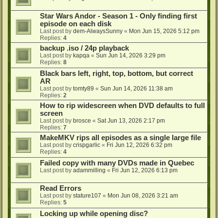
Star Wars Andor - Season 1 - Only finding first
episode on each disk
Last post by
dem-AlwaysSunny
«
Mon Jun 15, 2026 5:12 pm
Replies:
4
backup .iso / 24p playback
Last post by
kapqa
«
Sun Jun 14, 2026 3:29 pm
Replies:
8
Black bars left, right, top, bottom, but correct
AR
Last post by
tomty89
«
Sun Jun 14, 2026 11:38 am
Replies:
2
How to rip widescreen when DVD defaults to full
screen
Last post by
brosce
«
Sat Jun 13, 2026 2:17 pm
Replies:
7
MakeMKV rips all episodes as a single large file
Last post by
crispgarlic
«
Fri Jun 12, 2026 6:32 pm
Replies:
4
Failed copy with many DVDs made in Quebec
Last post by
adammilling
«
Fri Jun 12, 2026 6:13 pm
Read Errors
Last post by
stature107
«
Mon Jun 08, 2026 3:21 am
Replies:
5
Locking up while opening disc?