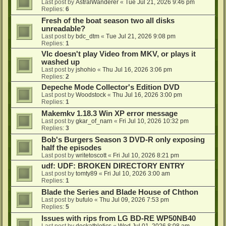
Last post by
AstralWanderer
«
Tue Jul 21, 2026 9:46 pm
Replies:
6
Fresh of the boat season two all disks
unreadable?
Last post by
bdc_dtm
«
Tue Jul 21, 2026 9:08 pm
Replies:
1
Vlc doesn't play Video from MKV, or plays it
washed up
Last post by
jshohio
«
Thu Jul 16, 2026 3:06 pm
Replies:
2
Depeche Mode Collector's Edition DVD
Last post by
Woodstock
«
Thu Jul 16, 2026 3:00 pm
Replies:
1
Makemkv 1.18.3 Win XP error message
Last post by
gkar_of_narn
«
Fri Jul 10, 2026 10:32 pm
Replies:
3
Bob's Burgers Season 3 DVD-R only exposing
half the episodes
Last post by
writetoscott
«
Fri Jul 10, 2026 8:21 pm
udf: UDF: BROKEN DIRECTORY ENTRY
Last post by
tomty89
«
Fri Jul 10, 2026 3:00 am
Replies:
1
Blade the Series and Blade House of Chthon
Last post by
bufulo
«
Thu Jul 09, 2026 7:53 pm
Replies:
5
Issues with rips from LG BD-RE WP50NB40