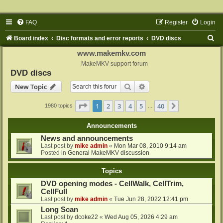
FAQ
Register
Login
S
Board index
Disc formats and error reports
DVD discs
e
www.makemkv.com
a
MakeMKV support forum
DVD discs
r
Search
Advanced search
New Topic
c
h
Page
1
of
40
1
2
3
4
5
40
Next
1980 topics
…
Announcements
News and announcements
Last post by
mike admin
«
Mon Mar 08, 2010 9:14 am
Posted in
General MakeMKV discussion
Topics
DVD opening modes - CellWalk, CellTrim,
CellFull
Last post by
mike admin
«
Tue Jun 28, 2022 12:41 pm
Long Scan
Last post by
dcoke22
«
Wed Aug 05, 2026 4:29 am