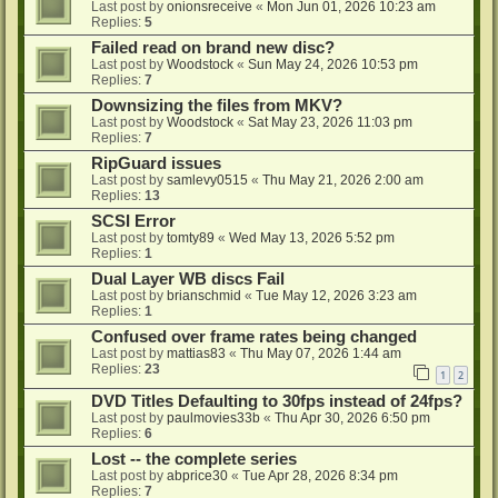
Last post by
onionsreceive
«
Mon Jun 01, 2026 10:23 am
Replies:
5
Failed read on brand new disc?
Last post by
Woodstock
«
Sun May 24, 2026 10:53 pm
Replies:
7
Downsizing the files from MKV?
Last post by
Woodstock
«
Sat May 23, 2026 11:03 pm
Replies:
7
RipGuard issues
Last post by
samlevy0515
«
Thu May 21, 2026 2:00 am
Replies:
13
SCSI Error
Last post by
tomty89
«
Wed May 13, 2026 5:52 pm
Replies:
1
Dual Layer WB discs Fail
Last post by
brianschmid
«
Tue May 12, 2026 3:23 am
Replies:
1
Confused over frame rates being changed
Last post by
mattias83
«
Thu May 07, 2026 1:44 am
Replies:
23
1
2
DVD Titles Defaulting to 30fps instead of 24fps?
Last post by
paulmovies33b
«
Thu Apr 30, 2026 6:50 pm
Replies:
6
Lost -- the complete series
Last post by
abprice30
«
Tue Apr 28, 2026 8:34 pm
Replies:
7