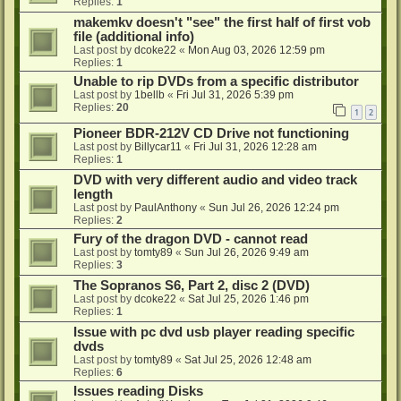
Replies:
1
makemkv doesn't "see" the first half of first vob
file (additional info)
Last post by
dcoke22
«
Mon Aug 03, 2026 12:59 pm
Replies:
1
Unable to rip DVDs from a specific distributor
Last post by
1bellb
«
Fri Jul 31, 2026 5:39 pm
Replies:
20
1
2
Pioneer BDR-212V CD Drive not functioning
Last post by
Billycar11
«
Fri Jul 31, 2026 12:28 am
Replies:
1
DVD with very different audio and video track
length
Last post by
PaulAnthony
«
Sun Jul 26, 2026 12:24 pm
Replies:
2
Fury of the dragon DVD - cannot read
Last post by
tomty89
«
Sun Jul 26, 2026 9:49 am
Replies:
3
The Sopranos S6, Part 2, disc 2 (DVD)
Last post by
dcoke22
«
Sat Jul 25, 2026 1:46 pm
Replies:
1
Issue with pc dvd usb player reading specific
dvds
Last post by
tomty89
«
Sat Jul 25, 2026 12:48 am
Replies:
6
Issues reading Disks