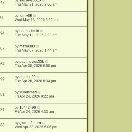
by
samlevy0515
742
Thu May 21, 2026 2:00 am
by
tomty89
51
Wed May 13, 2026 5:52 pm
by
brianschmid
894
Tue May 12, 2026 3:23 am
by
mattias83
307
Thu May 07, 2026 1:44 am
by
paulmovies33b
964
Thu Apr 30, 2026 6:50 pm
by
abprice30
699
Tue Apr 28, 2026 8:34 pm
by
Mikeismad
881
Fri Apr 24, 2026 9:22 pm
by
16442496
531
Fri Apr 24, 2026 4:33 am
by
gkar_of_narn
188
Wed Apr 22, 2026 6:06 pm