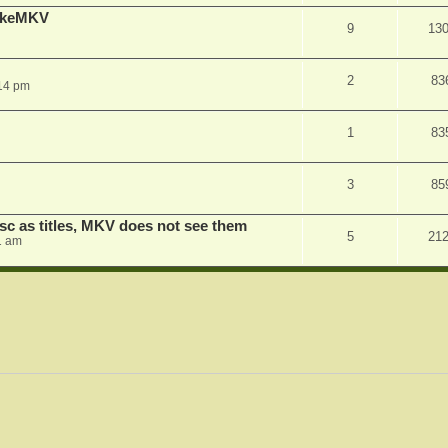
MakeMKV
9
13
2
83
14 pm
1
83
3
85
sc as titles, MKV does not see them
5
21
1 am