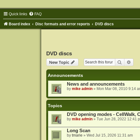
Quick links
FAQ
Board index
Disc formats and error reports
DVD discs
DVD discs
Search
Adva
New Topic
Announcements
News and announcements
by
mike admin
»
Mon Mar 08, 2010 9:14 
Topics
DVD opening modes - CellWalk, Ce
by
mike admin
»
Tue Jun 28, 2022 12:41 
Long Scan
by
tmarie
»
Wed Jul 15, 2026 11:31 am