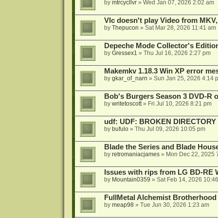
by
mtrcycllvr
»
Wed Jan 07, 2026 2:02 am
Vlc doesn't play Video from MKV,
by
Thepucon
»
Sat Mar 28, 2026 11:41 am
Depeche Mode Collector's Editi
by
Gressex1
»
Thu Jul 16, 2026 2:27 pm
Makemkv 1.18.3 Win XP error me
by
gkar_of_narn
»
Sun Jan 25, 2026 4:14 
Bob's Burgers Season 3 DVD-R on
by
writetoscott
»
Fri Jul 10, 2026 8:21 pm
udf: UDF: BROKEN DIRECTORY
by
bufulo
»
Thu Jul 09, 2026 10:05 pm
Blade the Series and Blade Hous
by
retromaniacjames
»
Mon Dec 22, 2025 
Issues with rips from LG BD-R
by
Mountain0359
»
Sat Feb 14, 2026 10:4
FullMetal Alchemist Brotherhood
by
meap98
»
Tue Jun 30, 2026 1:23 am