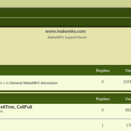
www.makemkv.com
MakeMKV support forum
nced search
Replies
Vi
0
210
am
» in
General MakeMKV discussion
Replies
Vi
llTrim, CellFull
0
99
pm
1
17