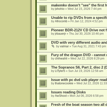
makemkv doesn't "see" the first hal
by
jshohio
»
Wed Jul 15, 2026 7:44 pm
Unable to rip DVDs from a specifi
by
Afrocomb
»
Fri Jan 12, 2024 4:52 pm
Pioneer BDR-212V CD Drive not f
by
jrbauerjr
»
Thu Jul 30, 2026 10:46 pm
DVD with very different audio and
by
valmar
»
Tue Aug 31, 2021 7:43 pm
Fury of the dragon DVD - cannot 
by
chihwahli
»
Wed Jul 22, 2026 8:29 pm
The Sopranos S6, Part 2, disc 2 
by
LtTyler5
»
Sun Jul 19, 2026 12:58 am
Issue with pc dvd usb player read
by
thatonecookie
»
Wed Jul 22, 2026 11:3
Issues reading Disks
by
AwShoot
»
Mon Jul 06, 2026 6:58 pm
Fresh of the boat season two all