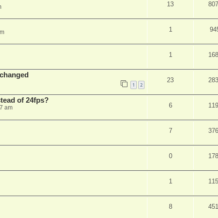
13
80
m
1
94
am
1
16
 changed
23
28
1
2
stead of 24fps?
6
11
27 am
7
37
0
17
1
11
8
45