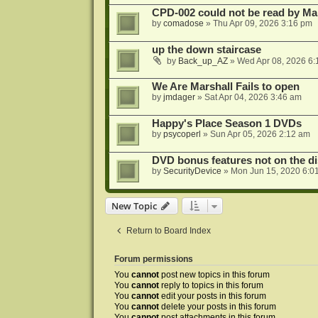
CPD-002 could not be read by 
by
comadose
»
Thu Apr 09, 2026 3:16 pm
up the down staircase
by
Back_up_AZ
»
Wed Apr 08, 2026 6:
We Are Marshall Fails to open
by
jmdager
»
Sat Apr 04, 2026 3:46 am
Happy's Place Season 1 DVDs
by
psycoperl
»
Sun Apr 05, 2026 2:12 am
DVD bonus features not on the di
by
SecurityDevice
»
Mon Jun 15, 2020 6:0
New Topic
Return to Board Index
Forum permissions
You
cannot
post new topics in this forum
You
cannot
reply to topics in this forum
You
cannot
edit your posts in this forum
You
cannot
delete your posts in this forum
You
cannot
post attachments in this forum