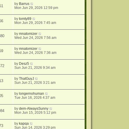
by
Barrus
51
Mon Jun 29, 2026 12:59 pm
by
tomty89
66
Mon Jun 29, 2026 7:45 am
by
mnatomizer
380
Wed Jun 24, 2026 7:56 am
by
mnatomizer
59
Wed Jun 24, 2026 7:36 am
by
Desz5
372
Sun Jun 21, 2026 9:34 am
by
ThatGuyJ
13
Sun Jun 21, 2026 3:21 am
by
longernohuman
05
Tue Jun 16, 2026 4:37 am
by
dem-AlwaysSunny
984
Mon Jun 15, 2026 5:12 pm
by
kapqa
73
Sun Jun 14, 2026 3:29 pm