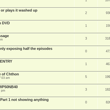
1
18
 or plays it washed up
2
93
on DVD
1
15
ssage
3
31
pm
ly exposing half the episodes
0
47
 ENTRY
1
46
e of Chthon
5
19
7:03 am
E WP50NB40
3
18
6 pm
 Part 1 not showing anything
0
82