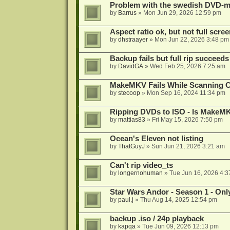
Problem with the swedish DVD-mo
by
Barrus
»
Mon Jun 29, 2026 12:59 pm
Aspect ratio ok, but not full scre
by
dhstraayer
»
Mon Jun 22, 2026 3:48 pm
Backup fails but full rip succeeds
by
DavidGA
»
Wed Feb 25, 2026 7:25 am
MakeMKV Fails While Scanning C
by
stecoop
»
Mon Sep 16, 2024 11:34 pm
Ripping DVDs to ISO - Is MakeMK
by
mattias83
»
Fri May 15, 2026 7:50 pm
Ocean's Eleven not listing
by
ThatGuyJ
»
Sun Jun 21, 2026 3:21 am
Can't rip video_ts
by
longernohuman
»
Tue Jun 16, 2026 4:
Star Wars Andor - Season 1 - Only
by
paul.j
»
Thu Aug 14, 2025 12:54 pm
backup .iso / 24p playback
by
kapqa
»
Tue Jun 09, 2026 12:13 pm