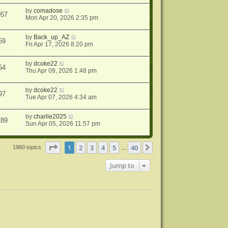
by
comadose
057
Mon Apr 20, 2026 2:35 pm
by
Back_up_AZ
69
Fri Apr 17, 2026 8:20 pm
by
dcoke22
54
Thu Apr 09, 2026 1:48 pm
by
dcoke22
97
Tue Apr 07, 2026 4:34 am
by
charlie2025
289
Sun Apr 05, 2026 11:57 pm
Page
1
of
40
1
2
3
4
5
40
Next
1980 topics
…
Jump to