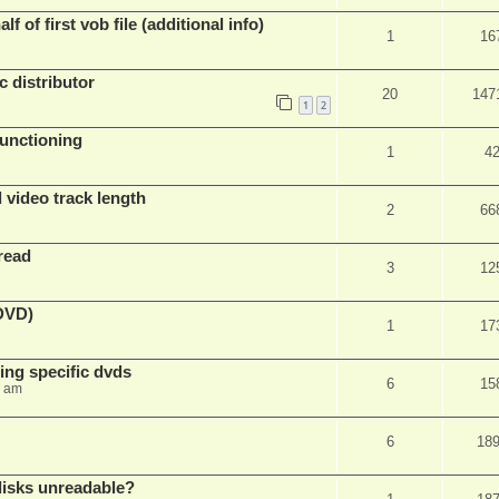
f of first vob file (additional info)
1
16
c distributor
20
147
1
2
unctioning
1
4
 video track length
2
66
read
3
12
(DVD)
1
17
ing specific dvds
6
15
3 am
6
18
 disks unreadable?