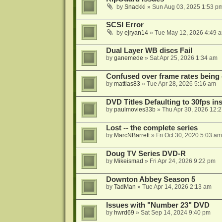
by
Snackki
»
Sun Aug 03, 2025 1:53 p
SCSI Error
by
ejryan14
»
Tue May 12, 2026 4:49 
Dual Layer WB discs Fail
by
ganemede
»
Sat Apr 25, 2026 1:34 am
Confused over frame rates being
by
mattias83
»
Tue Apr 28, 2026 5:16 am
DVD Titles Defaulting to 30fps in
by
paulmovies33b
»
Thu Apr 30, 2026 12:
Lost -- the complete series
by
MarcNBarrett
»
Fri Oct 30, 2020 5:03 am
Doug TV Series DVD-R
by
Mikeismad
»
Fri Apr 24, 2026 9:22 pm
Downton Abbey Season 5
by
TadMan
»
Tue Apr 14, 2026 2:13 am
Issues with "Number 23" DVD
by
hwrd69
»
Sat Sep 14, 2024 9:40 pm