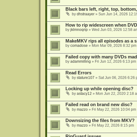
Black bars left, right, top, bottom
by
dhstraayer
»
Sun Jun 14, 2026 12:1
How to rip widescreen when DVD d
by
jklmnoqrip
»
Wed Jun 03, 2026 12:58 a
MakeMKV rips all episodes as a si
by
comadose
»
Mon Mar 09, 2026 8:32 pm
Failed copy with many DVDs mad
by
adammilling
»
Fri Jun 12, 2026 6:13 pm
Read Errors
by
stature107
»
Sat Jun 06, 2026 6:26
Locking up while opening disc?
by
astacy12
»
Mon Jun 22, 2020 2:18 
Failed read on brand new disc?
by
mazzo
»
Fri May 22, 2026 10:04 pm
Downsizing the files from MKV?
by
mazzo
»
Fri May 22, 2026 8:15 pm
RipGuard issues