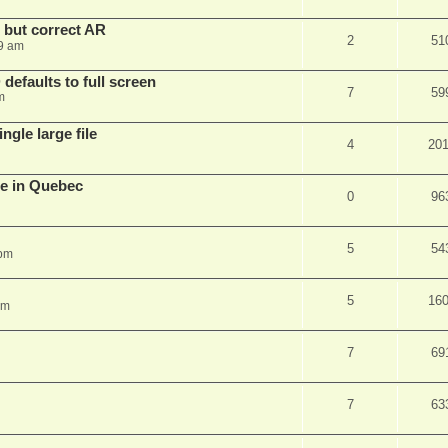
, but correct AR
2
51
9 am
efaults to full screen
7
59
m
ngle large file
4
20
e in Quebec
0
96
5
54
 pm
5
16
am
7
69
7
63