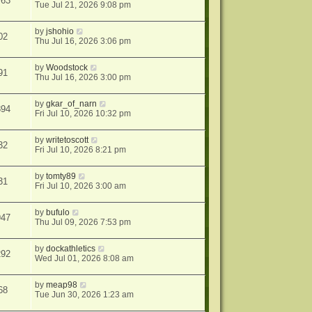
763
Tue Jul 21, 2026 9:08 pm
by
jshohio
02
Thu Jul 16, 2026 3:06 pm
by
Woodstock
91
Thu Jul 16, 2026 3:00 pm
by
gkar_of_narn
894
Fri Jul 10, 2026 10:32 pm
by
writetoscott
32
Fri Jul 10, 2026 8:21 pm
by
tomty89
31
Fri Jul 10, 2026 3:00 am
by
bufulo
947
Thu Jul 09, 2026 7:53 pm
by
dockathletics
292
Wed Jul 01, 2026 8:08 am
by
meap98
68
Tue Jun 30, 2026 1:23 am