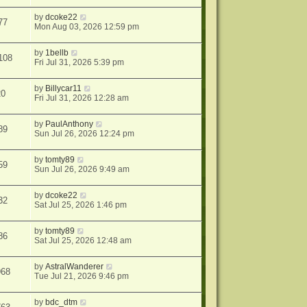
by
dcoke22
77
Mon Aug 03, 2026 12:59 pm
by
1bellb
108
Fri Jul 31, 2026 5:39 pm
by
Billycar11
20
Fri Jul 31, 2026 12:28 am
by
PaulAnthony
89
Sun Jul 26, 2026 12:24 pm
by
tomty89
59
Sun Jul 26, 2026 9:49 am
by
dcoke22
32
Sat Jul 25, 2026 1:46 pm
by
tomty89
86
Sat Jul 25, 2026 12:48 am
by
AstralWanderer
968
Tue Jul 21, 2026 9:46 pm
by
bdc_dtm