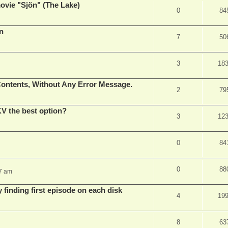
vie "Sjön" (The Lake)
0
84
en
7
50
3
18
ontents, Without Any Error Message.
2
79
V the best option?
3
12
0
84
0
88
37 am
 finding first episode on each disk
4
19
8
63