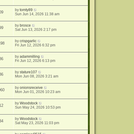
by
tomty89
09
Sun Jun 14, 2026 11:38 am
by
brosce
99
Sat Jun 13, 2026 2:17 pm
by
crispgarlic
198
Fri Jun 12, 2026 6:32 pm
by
adammilling
36
Fri Jun 12, 2026 6:13 pm
by
stature107
36
Mon Jun 08, 2026 3:21 am
by
onionsreceive
060
Mon Jun 01, 2026 10:23 am
by
Woodstock
12
Sun May 24, 2026 10:53 pm
by
Woodstock
34
Sat May 23, 2026 11:03 pm