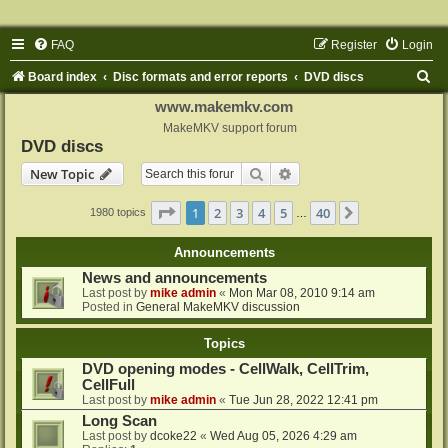
FAQ
Register
Login
S
Board index
Disc formats and error reports
DVD discs
e
www.makemkv.com
a
MakeMKV support forum
DVD discs
r
Search
Advanced search
New Topic
c
h
Page
1
of
40
1
2
3
4
5
40
Next
1980 topics
…
Announcements
News and announcements
Last post by
mike admin
«
Mon Mar 08, 2010 9:14 am
Posted in
General MakeMKV discussion
Topics
DVD opening modes - CellWalk, CellTrim,
CellFull
Last post by
mike admin
«
Tue Jun 28, 2022 12:41 pm
Long Scan
Last post by
dcoke22
«
Wed Aug 05, 2026 4:29 am