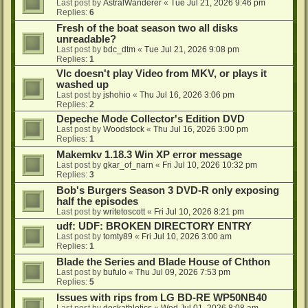
Last post by
AstralWanderer
«
Tue Jul 21, 2026 9:46 pm
Replies:
6
Fresh of the boat season two all disks
unreadable?
Last post by
bdc_dtm
«
Tue Jul 21, 2026 9:08 pm
Replies:
1
Vlc doesn't play Video from MKV, or plays it
washed up
Last post by
jshohio
«
Thu Jul 16, 2026 3:06 pm
Replies:
2
Depeche Mode Collector's Edition DVD
Last post by
Woodstock
«
Thu Jul 16, 2026 3:00 pm
Replies:
1
Makemkv 1.18.3 Win XP error message
Last post by
gkar_of_narn
«
Fri Jul 10, 2026 10:32 pm
Replies:
3
Bob's Burgers Season 3 DVD-R only exposing
half the episodes
Last post by
writetoscott
«
Fri Jul 10, 2026 8:21 pm
udf: UDF: BROKEN DIRECTORY ENTRY
Last post by
tomty89
«
Fri Jul 10, 2026 3:00 am
Replies:
1
Blade the Series and Blade House of Chthon
Last post by
bufulo
«
Thu Jul 09, 2026 7:53 pm
Replies:
5
Issues with rips from LG BD-RE WP50NB40