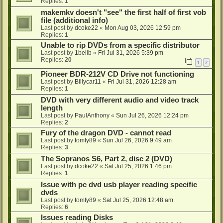
Replies:
1
makemkv doesn't "see" the first half of first vob
file (additional info)
Last post by
dcoke22
«
Mon Aug 03, 2026 12:59 pm
Replies:
1
Unable to rip DVDs from a specific distributor
Last post by
1bellb
«
Fri Jul 31, 2026 5:39 pm
Replies:
20
1
2
Pioneer BDR-212V CD Drive not functioning
Last post by
Billycar11
«
Fri Jul 31, 2026 12:28 am
Replies:
1
DVD with very different audio and video track
length
Last post by
PaulAnthony
«
Sun Jul 26, 2026 12:24 pm
Replies:
2
Fury of the dragon DVD - cannot read
Last post by
tomty89
«
Sun Jul 26, 2026 9:49 am
Replies:
3
The Sopranos S6, Part 2, disc 2 (DVD)
Last post by
dcoke22
«
Sat Jul 25, 2026 1:46 pm
Replies:
1
Issue with pc dvd usb player reading specific
dvds
Last post by
tomty89
«
Sat Jul 25, 2026 12:48 am
Replies:
6
Issues reading Disks