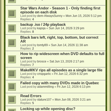
Star Wars Andor - Season 1 - Only finding first
episode on each disk
Last post by
dem-AlwaysSunny
«
Mon Jun 15, 2026 5:12 pm
Replies:
4
backup .iso / 24p playback
Last post by
kapqa
«
Sun Jun 14, 2026 3:29 pm
Replies:
8
Black bars left, right, top, bottom, but correct
AR
Last post by
tomty89
«
Sun Jun 14, 2026 11:38 am
Replies:
2
How to rip widescreen when DVD defaults to full
screen
Last post by
brosce
«
Sat Jun 13, 2026 2:17 pm
Replies:
7
MakeMKV rips all episodes as a single large file
Last post by
crispgarlic
«
Fri Jun 12, 2026 6:32 pm
Replies:
4
Failed copy with many DVDs made in Quebec
Last post by
adammilling
«
Fri Jun 12, 2026 6:13 pm
Read Errors
Last post by
stature107
«
Mon Jun 08, 2026 3:21 am
Replies:
5
Locking up while opening disc?