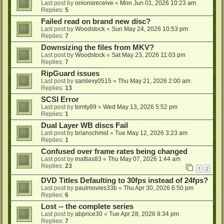
Last post by
onionsreceive
«
Mon Jun 01, 2026 10:23 am
Replies:
5
Failed read on brand new disc?
Last post by
Woodstock
«
Sun May 24, 2026 10:53 pm
Replies:
7
Downsizing the files from MKV?
Last post by
Woodstock
«
Sat May 23, 2026 11:03 pm
Replies:
7
RipGuard issues
Last post by
samlevy0515
«
Thu May 21, 2026 2:00 am
Replies:
13
SCSI Error
Last post by
tomty89
«
Wed May 13, 2026 5:52 pm
Replies:
1
Dual Layer WB discs Fail
Last post by
brianschmid
«
Tue May 12, 2026 3:23 am
Replies:
1
Confused over frame rates being changed
Last post by
mattias83
«
Thu May 07, 2026 1:44 am
Replies:
23
1
2
DVD Titles Defaulting to 30fps instead of 24fps?
Last post by
paulmovies33b
«
Thu Apr 30, 2026 6:50 pm
Replies:
6
Lost -- the complete series
Last post by
abprice30
«
Tue Apr 28, 2026 8:34 pm
Replies:
7