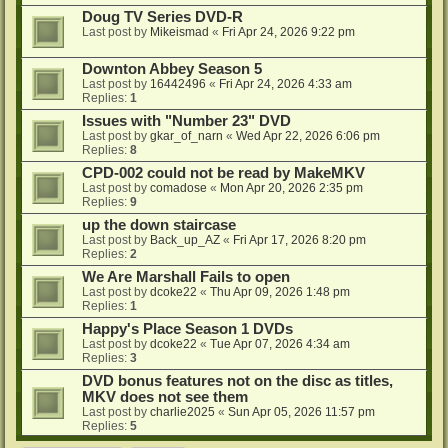
Doug TV Series DVD-R
Last post by
Mikeismad
«
Fri Apr 24, 2026 9:22 pm
Downton Abbey Season 5
Last post by
16442496
«
Fri Apr 24, 2026 4:33 am
Replies:
1
Issues with "Number 23" DVD
Last post by
gkar_of_narn
«
Wed Apr 22, 2026 6:06 pm
Replies:
8
CPD-002 could not be read by MakeMKV
Last post by
comadose
«
Mon Apr 20, 2026 2:35 pm
Replies:
9
up the down staircase
Last post by
Back_up_AZ
«
Fri Apr 17, 2026 8:20 pm
Replies:
2
We Are Marshall Fails to open
Last post by
dcoke22
«
Thu Apr 09, 2026 1:48 pm
Replies:
1
Happy's Place Season 1 DVDs
Last post by
dcoke22
«
Tue Apr 07, 2026 4:34 am
Replies:
3
DVD bonus features not on the disc as titles,
MKV does not see them
Last post by
charlie2025
«
Sun Apr 05, 2026 11:57 pm
Replies:
5