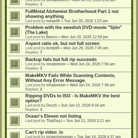
Last post by
dockathletics
«
Wed Jul 01, 2026 8:08 am
Replies:
3
FullMetal Alchemist Brotherhood Part 1 not
showing anything
Last post by
meap98
«
Tue Jun 30, 2026 1:23 am
Problem with the swedish DVD-movie "Sjön"
(The Lake)
Last post by
Barrus
«
Mon Jun 29, 2026 12:59 pm
Aspect ratio ok, but not full screen
Last post by
tomty89
«
Mon Jun 29, 2026 7:45 am
Replies:
7
Backup fails but full rip succeeds
Last post by
mnatomizer
«
Wed Jun 24, 2026 7:56 am
Replies:
3
MakeMKV Fails While Scanning Contents,
Without Any Error Message.
Last post by
mnatomizer
«
Wed Jun 24, 2026 7:36 am
Replies:
2
Ripping DVDs to ISO - Is MakeMKV the best
option?
Last post by
Desz5
«
Sun Jun 21, 2026 9:34 am
Replies:
3
Ocean's Eleven not listing
Last post by
ThatGuyJ
«
Sun Jun 21, 2026 3:21 am
Can't rip video_ts
Last post by
longernohuman
«
Tue Jun 16, 2026 4:37 am