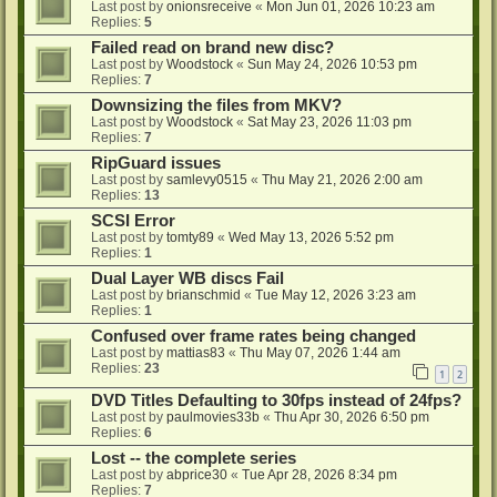
Last post by
onionsreceive
«
Mon Jun 01, 2026 10:23 am
Replies:
5
Failed read on brand new disc?
Last post by
Woodstock
«
Sun May 24, 2026 10:53 pm
Replies:
7
Downsizing the files from MKV?
Last post by
Woodstock
«
Sat May 23, 2026 11:03 pm
Replies:
7
RipGuard issues
Last post by
samlevy0515
«
Thu May 21, 2026 2:00 am
Replies:
13
SCSI Error
Last post by
tomty89
«
Wed May 13, 2026 5:52 pm
Replies:
1
Dual Layer WB discs Fail
Last post by
brianschmid
«
Tue May 12, 2026 3:23 am
Replies:
1
Confused over frame rates being changed
Last post by
mattias83
«
Thu May 07, 2026 1:44 am
Replies:
23
1
2
DVD Titles Defaulting to 30fps instead of 24fps?
Last post by
paulmovies33b
«
Thu Apr 30, 2026 6:50 pm
Replies:
6
Lost -- the complete series
Last post by
abprice30
«
Tue Apr 28, 2026 8:34 pm
Replies:
7