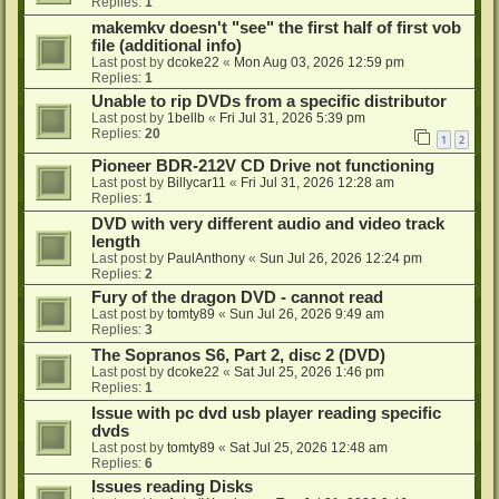
Replies:
1
makemkv doesn't "see" the first half of first vob
file (additional info)
Last post by
dcoke22
«
Mon Aug 03, 2026 12:59 pm
Replies:
1
Unable to rip DVDs from a specific distributor
Last post by
1bellb
«
Fri Jul 31, 2026 5:39 pm
Replies:
20
1
2
Pioneer BDR-212V CD Drive not functioning
Last post by
Billycar11
«
Fri Jul 31, 2026 12:28 am
Replies:
1
DVD with very different audio and video track
length
Last post by
PaulAnthony
«
Sun Jul 26, 2026 12:24 pm
Replies:
2
Fury of the dragon DVD - cannot read
Last post by
tomty89
«
Sun Jul 26, 2026 9:49 am
Replies:
3
The Sopranos S6, Part 2, disc 2 (DVD)
Last post by
dcoke22
«
Sat Jul 25, 2026 1:46 pm
Replies:
1
Issue with pc dvd usb player reading specific
dvds
Last post by
tomty89
«
Sat Jul 25, 2026 12:48 am
Replies:
6
Issues reading Disks