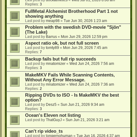
Last post by
dockathletics
«
Wed Jul 01, 2026 8:08 am
Replies:
3
FullMetal Alchemist Brotherhood Part 1 not
showing anything
Last post by
meap98
«
Tue Jun 30, 2026 1:23 am
Problem with the swedish DVD-movie "Sjön"
(The Lake)
Last post by
Barrus
«
Mon Jun 29, 2026 12:59 pm
Aspect ratio ok, but not full screen
Last post by
tomty89
«
Mon Jun 29, 2026 7:45 am
Replies:
7
Backup fails but full rip succeeds
Last post by
mnatomizer
«
Wed Jun 24, 2026 7:56 am
Replies:
3
MakeMKV Fails While Scanning Contents,
Without Any Error Message.
Last post by
mnatomizer
«
Wed Jun 24, 2026 7:36 am
Replies:
2
Ripping DVDs to ISO - Is MakeMKV the best
option?
Last post by
Desz5
«
Sun Jun 21, 2026 9:34 am
Replies:
3
Ocean's Eleven not listing
Last post by
ThatGuyJ
«
Sun Jun 21, 2026 3:21 am
Can't rip video_ts
Last post by
longernohuman
«
Tue Jun 16, 2026 4:37 am