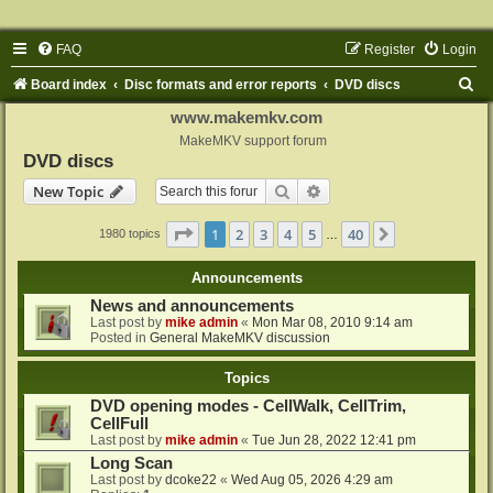
FAQ
Register
Login
S
Board index
Disc formats and error reports
DVD discs
e
www.makemkv.com
a
MakeMKV support forum
DVD discs
r
Search
Advanced search
New Topic
c
h
Page
1
of
40
1
2
3
4
5
40
Next
1980 topics
…
Announcements
News and announcements
Last post by
mike admin
«
Mon Mar 08, 2010 9:14 am
Posted in
General MakeMKV discussion
Topics
DVD opening modes - CellWalk, CellTrim,
CellFull
Last post by
mike admin
«
Tue Jun 28, 2022 12:41 pm
Long Scan
Last post by
dcoke22
«
Wed Aug 05, 2026 4:29 am