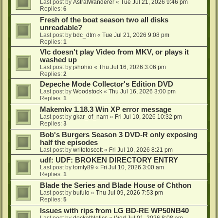
Last post by
AstralWanderer
«
Tue Jul 21, 2026 9:46 pm
Replies:
6
Fresh of the boat season two all disks
unreadable?
Last post by
bdc_dtm
«
Tue Jul 21, 2026 9:08 pm
Replies:
1
Vlc doesn't play Video from MKV, or plays it
washed up
Last post by
jshohio
«
Thu Jul 16, 2026 3:06 pm
Replies:
2
Depeche Mode Collector's Edition DVD
Last post by
Woodstock
«
Thu Jul 16, 2026 3:00 pm
Replies:
1
Makemkv 1.18.3 Win XP error message
Last post by
gkar_of_narn
«
Fri Jul 10, 2026 10:32 pm
Replies:
3
Bob's Burgers Season 3 DVD-R only exposing
half the episodes
Last post by
writetoscott
«
Fri Jul 10, 2026 8:21 pm
udf: UDF: BROKEN DIRECTORY ENTRY
Last post by
tomty89
«
Fri Jul 10, 2026 3:00 am
Replies:
1
Blade the Series and Blade House of Chthon
Last post by
bufulo
«
Thu Jul 09, 2026 7:53 pm
Replies:
5
Issues with rips from LG BD-RE WP50NB40