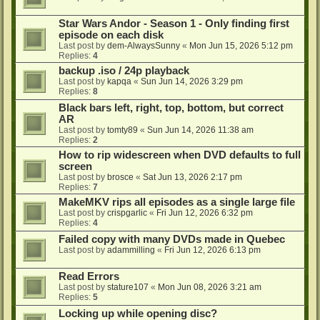
Star Wars Andor - Season 1 - Only finding first
episode on each disk
Last post by
dem-AlwaysSunny
«
Mon Jun 15, 2026 5:12 pm
Replies:
4
backup .iso / 24p playback
Last post by
kapqa
«
Sun Jun 14, 2026 3:29 pm
Replies:
8
Black bars left, right, top, bottom, but correct
AR
Last post by
tomty89
«
Sun Jun 14, 2026 11:38 am
Replies:
2
How to rip widescreen when DVD defaults to full
screen
Last post by
brosce
«
Sat Jun 13, 2026 2:17 pm
Replies:
7
MakeMKV rips all episodes as a single large file
Last post by
crispgarlic
«
Fri Jun 12, 2026 6:32 pm
Replies:
4
Failed copy with many DVDs made in Quebec
Last post by
adammilling
«
Fri Jun 12, 2026 6:13 pm
Read Errors
Last post by
stature107
«
Mon Jun 08, 2026 3:21 am
Replies:
5
Locking up while opening disc?