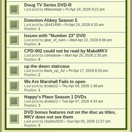
Doug TV Series DVD-R
Last post by
Mikeismad
«
Fri Apr 24, 2026 9:22 pm
Downton Abbey Season 5
Last post by
16442496
«
Fri Apr 24, 2026 4:33 am
Replies:
1
Issues with "Number 23" DVD
Last post by
gkar_of_narn
«
Wed Apr 22, 2026 6:06 pm
Replies:
8
CPD-002 could not be read by MakeMKV
Last post by
comadose
«
Mon Apr 20, 2026 2:35 pm
Replies:
9
up the down staircase
Last post by
Back_up_AZ
«
Fri Apr 17, 2026 8:20 pm
Replies:
2
We Are Marshall Fails to open
Last post by
dcoke22
«
Thu Apr 09, 2026 1:48 pm
Replies:
1
Happy's Place Season 1 DVDs
Last post by
dcoke22
«
Tue Apr 07, 2026 4:34 am
Replies:
3
DVD bonus features not on the disc as titles,
MKV does not see them
Last post by
charlie2025
«
Sun Apr 05, 2026 11:57 pm
Replies:
5