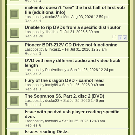
Replies:
1
makemkv doesn't "see" the first half of first vob
file (additional info)
Last post by
dcoke22
«
Mon Aug 03, 2026 12:59 pm
Replies:
1
Unable to rip DVDs from a specific distributor
Last post by
1bellb
«
Fri Jul 31, 2026 5:39 pm
Replies:
20
1
2
Pioneer BDR-212V CD Drive not functioning
Last post by
Billycar11
«
Fri Jul 31, 2026 12:28 am
Replies:
1
DVD with very different audio and video track
length
Last post by
PaulAnthony
«
Sun Jul 26, 2026 12:24 pm
Replies:
2
Fury of the dragon DVD - cannot read
Last post by
tomty89
«
Sun Jul 26, 2026 9:49 am
Replies:
3
The Sopranos S6, Part 2, disc 2 (DVD)
Last post by
dcoke22
«
Sat Jul 25, 2026 1:46 pm
Replies:
1
Issue with pc dvd usb player reading specific
dvds
Last post by
tomty89
«
Sat Jul 25, 2026 12:48 am
Replies:
6
Issues reading Disks