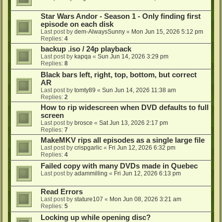
Star Wars Andor - Season 1 - Only finding first
episode on each disk
Last post by
dem-AlwaysSunny
«
Mon Jun 15, 2026 5:12 pm
Replies:
4
backup .iso / 24p playback
Last post by
kapqa
«
Sun Jun 14, 2026 3:29 pm
Replies:
8
Black bars left, right, top, bottom, but correct
AR
Last post by
tomty89
«
Sun Jun 14, 2026 11:38 am
Replies:
2
How to rip widescreen when DVD defaults to full
screen
Last post by
brosce
«
Sat Jun 13, 2026 2:17 pm
Replies:
7
MakeMKV rips all episodes as a single large file
Last post by
crispgarlic
«
Fri Jun 12, 2026 6:32 pm
Replies:
4
Failed copy with many DVDs made in Quebec
Last post by
adammilling
«
Fri Jun 12, 2026 6:13 pm
Read Errors
Last post by
stature107
«
Mon Jun 08, 2026 3:21 am
Replies:
5
Locking up while opening disc?