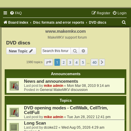
FAQ
Register
Login
S
Board index
Disc formats and error reports
DVD discs
e
www.makemkv.com
a
MakeMKV support forum
DVD discs
r
Search
Advanced search
New Topic
c
h
Page
1
of
40
1
2
3
4
5
40
Next
1980 topics
…
Announcements
News and announcements
Last post by
mike admin
«
Mon Mar 08, 2010 9:14 am
Posted in
General MakeMKV discussion
Topics
DVD opening modes - CellWalk, CellTrim,
CellFull
Last post by
mike admin
«
Tue Jun 28, 2022 12:41 pm
Long Scan
Last post by
dcoke22
«
Wed Aug 05, 2026 4:29 am