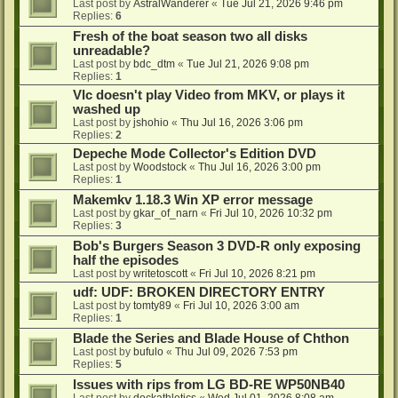
Last post by
AstralWanderer
«
Tue Jul 21, 2026 9:46 pm
Replies:
6
Fresh of the boat season two all disks
unreadable?
Last post by
bdc_dtm
«
Tue Jul 21, 2026 9:08 pm
Replies:
1
Vlc doesn't play Video from MKV, or plays it
washed up
Last post by
jshohio
«
Thu Jul 16, 2026 3:06 pm
Replies:
2
Depeche Mode Collector's Edition DVD
Last post by
Woodstock
«
Thu Jul 16, 2026 3:00 pm
Replies:
1
Makemkv 1.18.3 Win XP error message
Last post by
gkar_of_narn
«
Fri Jul 10, 2026 10:32 pm
Replies:
3
Bob's Burgers Season 3 DVD-R only exposing
half the episodes
Last post by
writetoscott
«
Fri Jul 10, 2026 8:21 pm
udf: UDF: BROKEN DIRECTORY ENTRY
Last post by
tomty89
«
Fri Jul 10, 2026 3:00 am
Replies:
1
Blade the Series and Blade House of Chthon
Last post by
bufulo
«
Thu Jul 09, 2026 7:53 pm
Replies:
5
Issues with rips from LG BD-RE WP50NB40