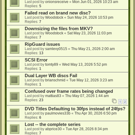
Last post by
onionsreceive
«
Mon Jun 01, 2026 10:23 am
Replies:
5
Failed read on brand new disc?
Last post by
Woodstock
«
Sun May 24, 2026 10:53 pm
Replies:
7
Downsizing the files from MKV?
Last post by
Woodstock
«
Sat May 23, 2026 11:03 pm
Replies:
7
RipGuard issues
Last post by
samlevy0515
«
Thu May 21, 2026 2:00 am
Replies:
13
SCSI Error
Last post by
tomty89
«
Wed May 13, 2026 5:52 pm
Replies:
1
Dual Layer WB discs Fail
Last post by
brianschmid
«
Tue May 12, 2026 3:23 am
Replies:
1
Confused over frame rates being changed
Last post by
mattias83
«
Thu May 07, 2026 1:44 am
Replies:
23
1
2
DVD Titles Defaulting to 30fps instead of 24fps?
Last post by
paulmovies33b
«
Thu Apr 30, 2026 6:50 pm
Replies:
6
Lost -- the complete series
Last post by
abprice30
«
Tue Apr 28, 2026 8:34 pm
Replies:
7