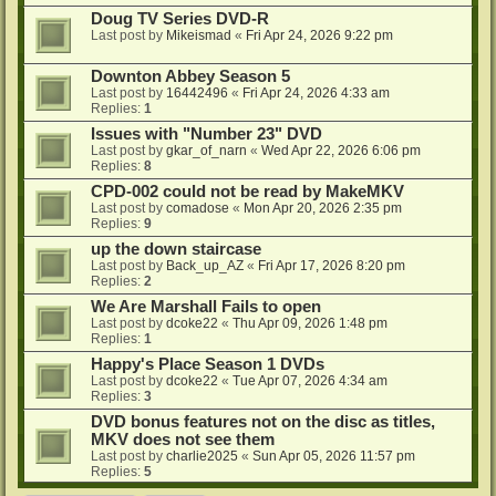
Doug TV Series DVD-R
Last post by
Mikeismad
«
Fri Apr 24, 2026 9:22 pm
Downton Abbey Season 5
Last post by
16442496
«
Fri Apr 24, 2026 4:33 am
Replies:
1
Issues with "Number 23" DVD
Last post by
gkar_of_narn
«
Wed Apr 22, 2026 6:06 pm
Replies:
8
CPD-002 could not be read by MakeMKV
Last post by
comadose
«
Mon Apr 20, 2026 2:35 pm
Replies:
9
up the down staircase
Last post by
Back_up_AZ
«
Fri Apr 17, 2026 8:20 pm
Replies:
2
We Are Marshall Fails to open
Last post by
dcoke22
«
Thu Apr 09, 2026 1:48 pm
Replies:
1
Happy's Place Season 1 DVDs
Last post by
dcoke22
«
Tue Apr 07, 2026 4:34 am
Replies:
3
DVD bonus features not on the disc as titles,
MKV does not see them
Last post by
charlie2025
«
Sun Apr 05, 2026 11:57 pm
Replies:
5