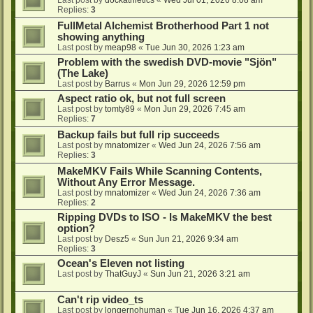
Last post by
dockathletics
«
Wed Jul 01, 2026 8:08 am
Replies:
3
FullMetal Alchemist Brotherhood Part 1 not
showing anything
Last post by
meap98
«
Tue Jun 30, 2026 1:23 am
Problem with the swedish DVD-movie "Sjön"
(The Lake)
Last post by
Barrus
«
Mon Jun 29, 2026 12:59 pm
Aspect ratio ok, but not full screen
Last post by
tomty89
«
Mon Jun 29, 2026 7:45 am
Replies:
7
Backup fails but full rip succeeds
Last post by
mnatomizer
«
Wed Jun 24, 2026 7:56 am
Replies:
3
MakeMKV Fails While Scanning Contents,
Without Any Error Message.
Last post by
mnatomizer
«
Wed Jun 24, 2026 7:36 am
Replies:
2
Ripping DVDs to ISO - Is MakeMKV the best
option?
Last post by
Desz5
«
Sun Jun 21, 2026 9:34 am
Replies:
3
Ocean's Eleven not listing
Last post by
ThatGuyJ
«
Sun Jun 21, 2026 3:21 am
Can't rip video_ts
Last post by
longernohuman
«
Tue Jun 16, 2026 4:37 am