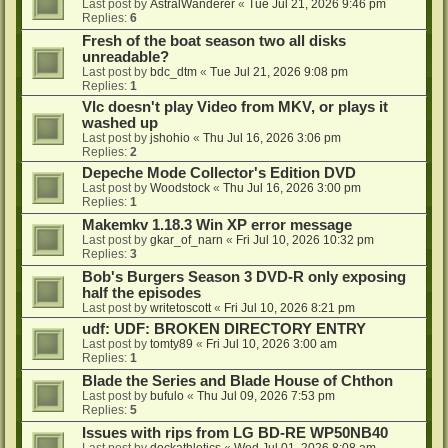
Last post by
AstralWanderer
«
Tue Jul 21, 2026 9:46 pm
Replies:
6
Fresh of the boat season two all disks
unreadable?
Last post by
bdc_dtm
«
Tue Jul 21, 2026 9:08 pm
Replies:
1
Vlc doesn't play Video from MKV, or plays it
washed up
Last post by
jshohio
«
Thu Jul 16, 2026 3:06 pm
Replies:
2
Depeche Mode Collector's Edition DVD
Last post by
Woodstock
«
Thu Jul 16, 2026 3:00 pm
Replies:
1
Makemkv 1.18.3 Win XP error message
Last post by
gkar_of_narn
«
Fri Jul 10, 2026 10:32 pm
Replies:
3
Bob's Burgers Season 3 DVD-R only exposing
half the episodes
Last post by
writetoscott
«
Fri Jul 10, 2026 8:21 pm
udf: UDF: BROKEN DIRECTORY ENTRY
Last post by
tomty89
«
Fri Jul 10, 2026 3:00 am
Replies:
1
Blade the Series and Blade House of Chthon
Last post by
bufulo
«
Thu Jul 09, 2026 7:53 pm
Replies:
5
Issues with rips from LG BD-RE WP50NB40