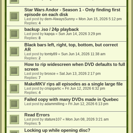
Star Wars Andor - Season 1 - Only finding first
episode on each disk
Last post by
dem-AlwaysSunny
«
Mon Jun 15, 2026 5:12 pm
Replies:
4
backup .iso / 24p playback
Last post by
kapqa
«
Sun Jun 14, 2026 3:29 pm
Replies:
8
Black bars left, right, top, bottom, but correct
AR
Last post by
tomty89
«
Sun Jun 14, 2026 11:38 am
Replies:
2
How to rip widescreen when DVD defaults to full
screen
Last post by
brosce
«
Sat Jun 13, 2026 2:17 pm
Replies:
7
MakeMKV rips all episodes as a single large file
Last post by
crispgarlic
«
Fri Jun 12, 2026 6:32 pm
Replies:
4
Failed copy with many DVDs made in Quebec
Last post by
adammilling
«
Fri Jun 12, 2026 6:13 pm
Read Errors
Last post by
stature107
«
Mon Jun 08, 2026 3:21 am
Replies:
5
Locking up while opening disc?