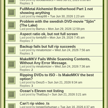
Last post by
dockathletics
«
Wed Jul 01, 2026 8:08 am
Replies:
3
FullMetal Alchemist Brotherhood Part 1 not
showing anything
Last post by
meap98
«
Tue Jun 30, 2026 1:23 am
Problem with the swedish DVD-movie "Sjön"
(The Lake)
Last post by
Barrus
«
Mon Jun 29, 2026 12:59 pm
Aspect ratio ok, but not full screen
Last post by
tomty89
«
Mon Jun 29, 2026 7:45 am
Replies:
7
Backup fails but full rip succeeds
Last post by
mnatomizer
«
Wed Jun 24, 2026 7:56 am
Replies:
3
MakeMKV Fails While Scanning Contents,
Without Any Error Message.
Last post by
mnatomizer
«
Wed Jun 24, 2026 7:36 am
Replies:
2
Ripping DVDs to ISO - Is MakeMKV the best
option?
Last post by
Desz5
«
Sun Jun 21, 2026 9:34 am
Replies:
3
Ocean's Eleven not listing
Last post by
ThatGuyJ
«
Sun Jun 21, 2026 3:21 am
Can't rip video_ts
Last post by
longernohuman
«
Tue Jun 16, 2026 4:37 am