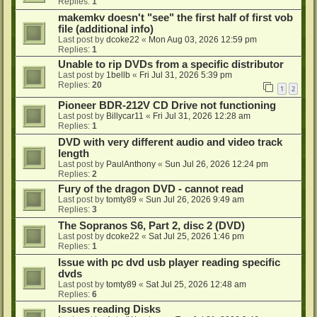
Replies:
1
makemkv doesn't "see" the first half of first vob
file (additional info)
Last post by
dcoke22
«
Mon Aug 03, 2026 12:59 pm
Replies:
1
Unable to rip DVDs from a specific distributor
Last post by
1bellb
«
Fri Jul 31, 2026 5:39 pm
Replies:
20
1
2
Pioneer BDR-212V CD Drive not functioning
Last post by
Billycar11
«
Fri Jul 31, 2026 12:28 am
Replies:
1
DVD with very different audio and video track
length
Last post by
PaulAnthony
«
Sun Jul 26, 2026 12:24 pm
Replies:
2
Fury of the dragon DVD - cannot read
Last post by
tomty89
«
Sun Jul 26, 2026 9:49 am
Replies:
3
The Sopranos S6, Part 2, disc 2 (DVD)
Last post by
dcoke22
«
Sat Jul 25, 2026 1:46 pm
Replies:
1
Issue with pc dvd usb player reading specific
dvds
Last post by
tomty89
«
Sat Jul 25, 2026 12:48 am
Replies:
6
Issues reading Disks