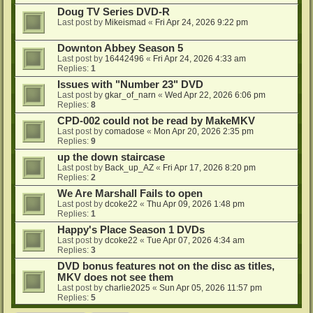
Doug TV Series DVD-R
Last post by
Mikeismad
«
Fri Apr 24, 2026 9:22 pm
Downton Abbey Season 5
Last post by
16442496
«
Fri Apr 24, 2026 4:33 am
Replies:
1
Issues with "Number 23" DVD
Last post by
gkar_of_narn
«
Wed Apr 22, 2026 6:06 pm
Replies:
8
CPD-002 could not be read by MakeMKV
Last post by
comadose
«
Mon Apr 20, 2026 2:35 pm
Replies:
9
up the down staircase
Last post by
Back_up_AZ
«
Fri Apr 17, 2026 8:20 pm
Replies:
2
We Are Marshall Fails to open
Last post by
dcoke22
«
Thu Apr 09, 2026 1:48 pm
Replies:
1
Happy's Place Season 1 DVDs
Last post by
dcoke22
«
Tue Apr 07, 2026 4:34 am
Replies:
3
DVD bonus features not on the disc as titles,
MKV does not see them
Last post by
charlie2025
«
Sun Apr 05, 2026 11:57 pm
Replies:
5