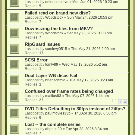
Last post by
onionsreceive
«
Mon Jun 01, 2026 10:23 am
Replies:
5
Failed read on brand new disc?
Last post by
Woodstock
«
Sun May 24, 2026 10:53 pm
Replies:
7
Downsizing the files from MKV?
Last post by
Woodstock
«
Sat May 23, 2026 11:03 pm
Replies:
7
RipGuard issues
Last post by
samlevy0515
«
Thu May 21, 2026 2:00 am
Replies:
13
SCSI Error
Last post by
tomty89
«
Wed May 13, 2026 5:52 pm
Replies:
1
Dual Layer WB discs Fail
Last post by
brianschmid
«
Tue May 12, 2026 3:23 am
Replies:
1
Confused over frame rates being changed
Last post by
mattias83
«
Thu May 07, 2026 1:44 am
Replies:
23
1
2
DVD Titles Defaulting to 30fps instead of 24fps?
Last post by
paulmovies33b
«
Thu Apr 30, 2026 6:50 pm
Replies:
6
Lost -- the complete series
Last post by
abprice30
«
Tue Apr 28, 2026 8:34 pm
Replies:
7