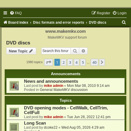
FAQ
Register
Login
S
Board index
Disc formats and error reports
DVD discs
e
www.makemkv.com
a
MakeMKV support forum
DVD discs
r
Search
Advanced search
New Topic
c
h
Page
1
of
40
1
2
3
4
5
40
Next
1980 topics
…
Announcements
News and announcements
Last post by
mike admin
«
Mon Mar 08, 2010 9:14 am
Posted in
General MakeMKV discussion
Topics
DVD opening modes - CellWalk, CellTrim,
CellFull
Last post by
mike admin
«
Tue Jun 28, 2022 12:41 pm
Long Scan
Last post by
dcoke22
«
Wed Aug 05, 2026 4:29 am