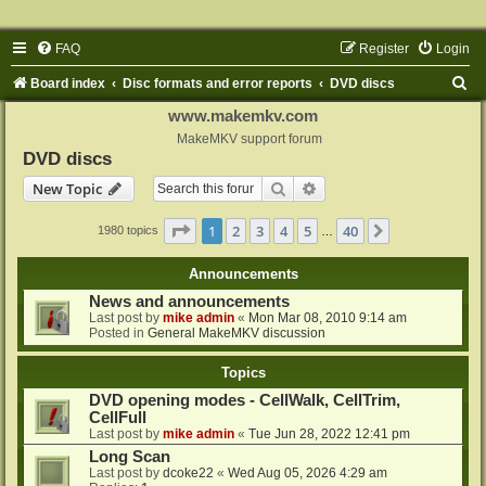
FAQ
Register
Login
S
Board index
Disc formats and error reports
DVD discs
e
www.makemkv.com
a
MakeMKV support forum
DVD discs
r
Search
Advanced search
New Topic
c
h
Page
1
of
40
1
2
3
4
5
40
Next
1980 topics
…
Announcements
News and announcements
Last post by
mike admin
«
Mon Mar 08, 2010 9:14 am
Posted in
General MakeMKV discussion
Topics
DVD opening modes - CellWalk, CellTrim,
CellFull
Last post by
mike admin
«
Tue Jun 28, 2022 12:41 pm
Long Scan
Last post by
dcoke22
«
Wed Aug 05, 2026 4:29 am