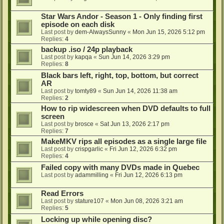
Star Wars Andor - Season 1 - Only finding first
episode on each disk
Last post by
dem-AlwaysSunny
«
Mon Jun 15, 2026 5:12 pm
Replies:
4
backup .iso / 24p playback
Last post by
kapqa
«
Sun Jun 14, 2026 3:29 pm
Replies:
8
Black bars left, right, top, bottom, but correct
AR
Last post by
tomty89
«
Sun Jun 14, 2026 11:38 am
Replies:
2
How to rip widescreen when DVD defaults to full
screen
Last post by
brosce
«
Sat Jun 13, 2026 2:17 pm
Replies:
7
MakeMKV rips all episodes as a single large file
Last post by
crispgarlic
«
Fri Jun 12, 2026 6:32 pm
Replies:
4
Failed copy with many DVDs made in Quebec
Last post by
adammilling
«
Fri Jun 12, 2026 6:13 pm
Read Errors
Last post by
stature107
«
Mon Jun 08, 2026 3:21 am
Replies:
5
Locking up while opening disc?