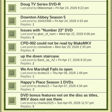
Doug TV Series DVD-R
Last post by
Mikeismad
«
Fri Apr 24, 2026 9:22 pm
Downton Abbey Season 5
Last post by
16442496
«
Fri Apr 24, 2026 4:33 am
Replies:
1
Issues with "Number 23" DVD
Last post by
gkar_of_narn
«
Wed Apr 22, 2026 6:06 pm
Replies:
8
CPD-002 could not be read by MakeMKV
Last post by
comadose
«
Mon Apr 20, 2026 2:35 pm
Replies:
9
up the down staircase
Last post by
Back_up_AZ
«
Fri Apr 17, 2026 8:20 pm
Replies:
2
We Are Marshall Fails to open
Last post by
dcoke22
«
Thu Apr 09, 2026 1:48 pm
Replies:
1
Happy's Place Season 1 DVDs
Last post by
dcoke22
«
Tue Apr 07, 2026 4:34 am
Replies:
3
DVD bonus features not on the disc as titles,
MKV does not see them
Last post by
charlie2025
«
Sun Apr 05, 2026 11:57 pm
Replies:
5