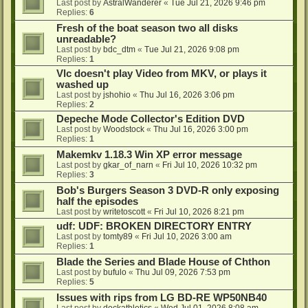
Last post by
AstralWanderer
«
Tue Jul 21, 2026 9:46 pm
Replies:
6
Fresh of the boat season two all disks
unreadable?
Last post by
bdc_dtm
«
Tue Jul 21, 2026 9:08 pm
Replies:
1
Vlc doesn't play Video from MKV, or plays it
washed up
Last post by
jshohio
«
Thu Jul 16, 2026 3:06 pm
Replies:
2
Depeche Mode Collector's Edition DVD
Last post by
Woodstock
«
Thu Jul 16, 2026 3:00 pm
Replies:
1
Makemkv 1.18.3 Win XP error message
Last post by
gkar_of_narn
«
Fri Jul 10, 2026 10:32 pm
Replies:
3
Bob's Burgers Season 3 DVD-R only exposing
half the episodes
Last post by
writetoscott
«
Fri Jul 10, 2026 8:21 pm
udf: UDF: BROKEN DIRECTORY ENTRY
Last post by
tomty89
«
Fri Jul 10, 2026 3:00 am
Replies:
1
Blade the Series and Blade House of Chthon
Last post by
bufulo
«
Thu Jul 09, 2026 7:53 pm
Replies:
5
Issues with rips from LG BD-RE WP50NB40