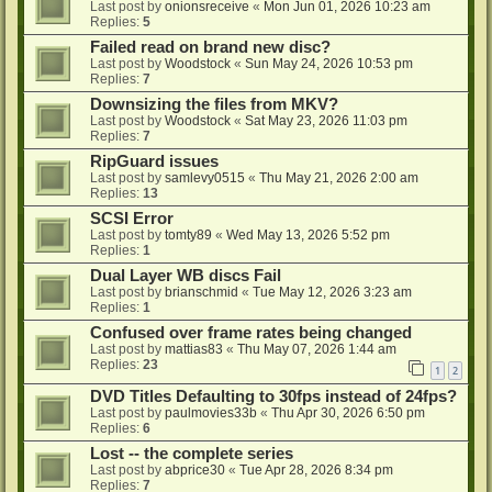
Last post by
onionsreceive
«
Mon Jun 01, 2026 10:23 am
Replies:
5
Failed read on brand new disc?
Last post by
Woodstock
«
Sun May 24, 2026 10:53 pm
Replies:
7
Downsizing the files from MKV?
Last post by
Woodstock
«
Sat May 23, 2026 11:03 pm
Replies:
7
RipGuard issues
Last post by
samlevy0515
«
Thu May 21, 2026 2:00 am
Replies:
13
SCSI Error
Last post by
tomty89
«
Wed May 13, 2026 5:52 pm
Replies:
1
Dual Layer WB discs Fail
Last post by
brianschmid
«
Tue May 12, 2026 3:23 am
Replies:
1
Confused over frame rates being changed
Last post by
mattias83
«
Thu May 07, 2026 1:44 am
Replies:
23
1
2
DVD Titles Defaulting to 30fps instead of 24fps?
Last post by
paulmovies33b
«
Thu Apr 30, 2026 6:50 pm
Replies:
6
Lost -- the complete series
Last post by
abprice30
«
Tue Apr 28, 2026 8:34 pm
Replies:
7