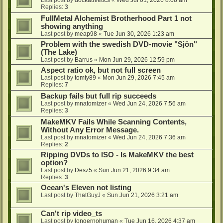
Last post by
dockathletics
«
Wed Jul 01, 2026 8:08 am
Replies:
3
FullMetal Alchemist Brotherhood Part 1 not
showing anything
Last post by
meap98
«
Tue Jun 30, 2026 1:23 am
Problem with the swedish DVD-movie "Sjön"
(The Lake)
Last post by
Barrus
«
Mon Jun 29, 2026 12:59 pm
Aspect ratio ok, but not full screen
Last post by
tomty89
«
Mon Jun 29, 2026 7:45 am
Replies:
7
Backup fails but full rip succeeds
Last post by
mnatomizer
«
Wed Jun 24, 2026 7:56 am
Replies:
3
MakeMKV Fails While Scanning Contents,
Without Any Error Message.
Last post by
mnatomizer
«
Wed Jun 24, 2026 7:36 am
Replies:
2
Ripping DVDs to ISO - Is MakeMKV the best
option?
Last post by
Desz5
«
Sun Jun 21, 2026 9:34 am
Replies:
3
Ocean's Eleven not listing
Last post by
ThatGuyJ
«
Sun Jun 21, 2026 3:21 am
Can't rip video_ts
Last post by
longernohuman
«
Tue Jun 16, 2026 4:37 am