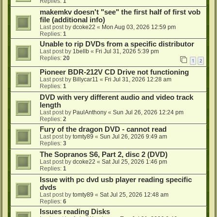
Replies:
1
makemkv doesn't "see" the first half of first vob
file (additional info)
Last post by
dcoke22
«
Mon Aug 03, 2026 12:59 pm
Replies:
1
Unable to rip DVDs from a specific distributor
Last post by
1bellb
«
Fri Jul 31, 2026 5:39 pm
Replies:
20
1
2
Pioneer BDR-212V CD Drive not functioning
Last post by
Billycar11
«
Fri Jul 31, 2026 12:28 am
Replies:
1
DVD with very different audio and video track
length
Last post by
PaulAnthony
«
Sun Jul 26, 2026 12:24 pm
Replies:
2
Fury of the dragon DVD - cannot read
Last post by
tomty89
«
Sun Jul 26, 2026 9:49 am
Replies:
3
The Sopranos S6, Part 2, disc 2 (DVD)
Last post by
dcoke22
«
Sat Jul 25, 2026 1:46 pm
Replies:
1
Issue with pc dvd usb player reading specific
dvds
Last post by
tomty89
«
Sat Jul 25, 2026 12:48 am
Replies:
6
Issues reading Disks