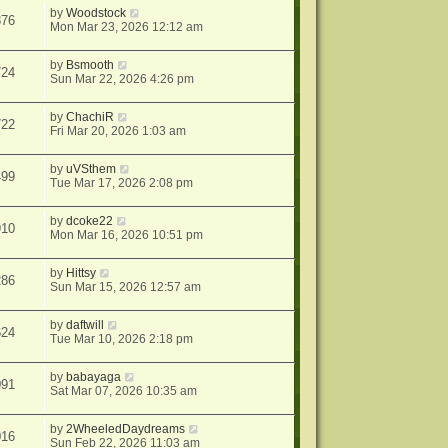
by
Woodstock
876
Mon Mar 23, 2026 12:12 am
by
Bsmooth
724
Sun Mar 22, 2026 4:26 pm
by
ChachiR
722
Fri Mar 20, 2026 1:03 am
by
uVSthem
499
Tue Mar 17, 2026 2:08 pm
by
dcoke22
910
Mon Mar 16, 2026 10:51 pm
by
Hittsy
286
Sun Mar 15, 2026 12:57 am
by
daftwill
624
Tue Mar 10, 2026 2:18 pm
by
babayaga
091
Sat Mar 07, 2026 10:35 am
by
2WheeledDaydreams
016
Sun Feb 22, 2026 11:03 am