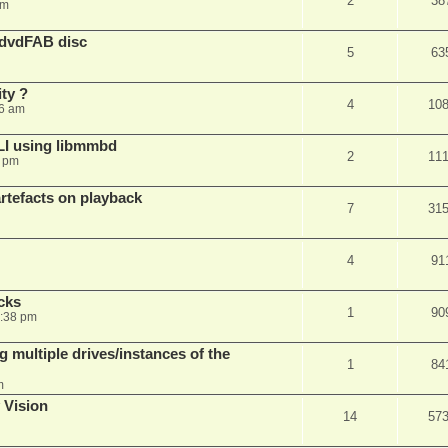
2
38
am
 dvdFAB disc
5
63
ty ?
4
10
06 am
LI using libmmbd
2
11
7 pm
rtefacts on playback
7
31
4
91
cks
1
90
7:38 pm
 multiple drives/instances of the
1
84
m
 Vision
14
57