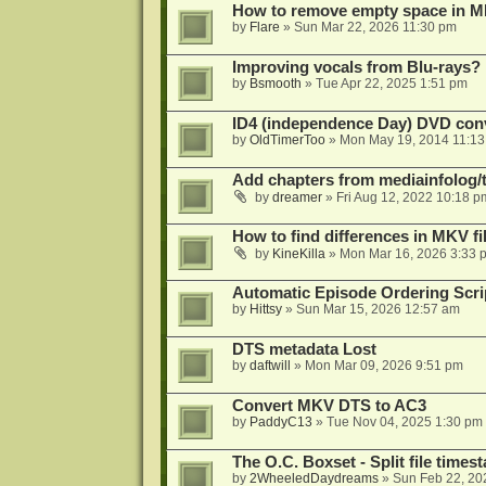
How to remove empty space in M
by
Flare
»
Sun Mar 22, 2026 11:30 pm
Improving vocals from Blu-rays?
by
Bsmooth
»
Tue Apr 22, 2025 1:51 pm
ID4 (independence Day) DVD conv
by
OldTimerToo
»
Mon May 19, 2014 11:1
Add chapters from mediainfolog/t
by
dreamer
»
Fri Aug 12, 2022 10:18 p
How to find differences in MKV fi
by
KineKilla
»
Mon Mar 16, 2026 3:33 
Automatic Episode Ordering Scri
by
Hittsy
»
Sun Mar 15, 2026 12:57 am
DTS metadata Lost
by
daftwill
»
Mon Mar 09, 2026 9:51 pm
Convert MKV DTS to AC3
by
PaddyC13
»
Tue Nov 04, 2025 1:30 pm
The O.C. Boxset - Split file time
by
2WheeledDaydreams
»
Sun Feb 22, 20