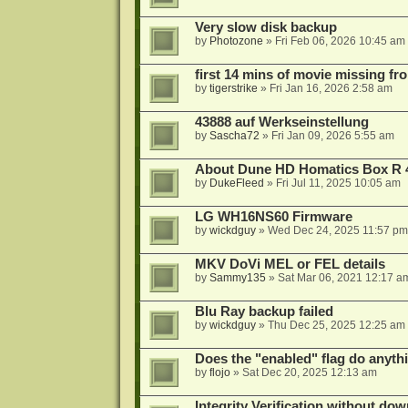
Very slow disk backup
by
Photozone
»
Fri Feb 06, 2026 10:45 am
first 14 mins of movie missing fr
by
tigerstrike
»
Fri Jan 16, 2026 2:58 am
43888 auf Werkseinstellung
by
Sascha72
»
Fri Jan 09, 2026 5:55 am
About Dune HD Homatics Box R 
by
DukeFleed
»
Fri Jul 11, 2025 10:05 am
LG WH16NS60 Firmware
by
wickdguy
»
Wed Dec 24, 2025 11:57 pm
MKV DoVi MEL or FEL details
by
Sammy135
»
Sat Mar 06, 2021 12:17 a
Blu Ray backup failed
by
wickdguy
»
Thu Dec 25, 2025 12:25 am
Does the "enabled" flag do anyth
by
flojo
»
Sat Dec 20, 2025 12:13 am
Integrity Verification without do