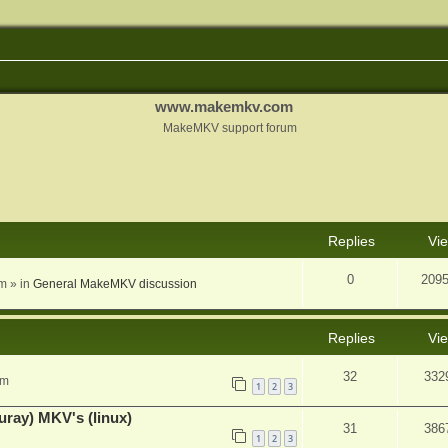
www.makemkv.com
MakeMKV support forum
nced search
Replies
Vi
0
209
am
» in
General MakeMKV discussion
Replies
Vi
32
332
pm
1
2
3
uray) MKV's (linux)
31
386
1
2
3