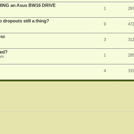
SHING an Asus BW16 DRIVE
1
29
m
dropouts still a thing?
9
47
isc
3
31
ked?
1
28
 am
4
31