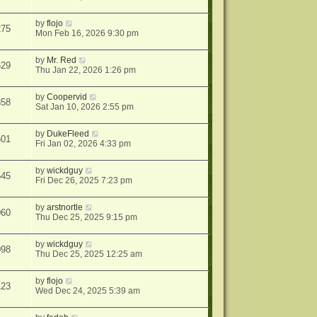
by
flojo
275
Mon Feb 16, 2026 9:30 pm
by
Mr. Red
629
Thu Jan 22, 2026 1:26 pm
by
Coopervid
858
Sat Jan 10, 2026 2:55 pm
by
DukeFleed
501
Fri Jan 02, 2026 4:33 pm
by
wickdguy
545
Fri Dec 26, 2025 7:23 pm
by
arstnortle
060
Thu Dec 25, 2025 9:15 pm
by
wickdguy
098
Thu Dec 25, 2025 12:25 am
by
flojo
123
Wed Dec 24, 2025 5:39 am