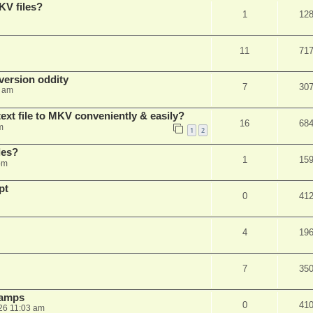
KV files?
1
12
11
71
ersion oddity
7
30
3 am
ext file to MKV conveniently & easily?
16
68
m
1
2
les?
1
15
pm
pt
0
41
4
19
7
35
stamps
0
41
26 11:03 am