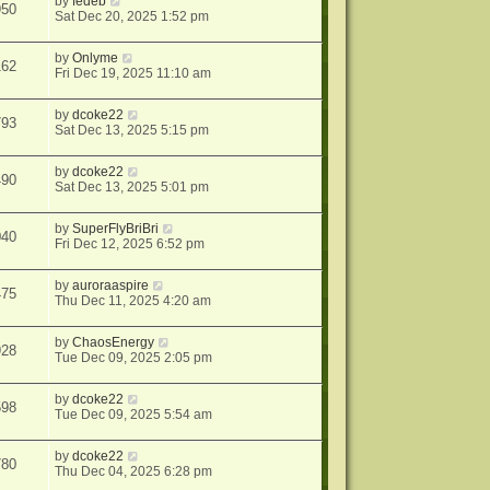
by
fedeb
950
Sat Dec 20, 2025 1:52 pm
by
Onlyme
162
Fri Dec 19, 2025 11:10 am
by
dcoke22
793
Sat Dec 13, 2025 5:15 pm
by
dcoke22
490
Sat Dec 13, 2025 5:01 pm
by
SuperFlyBriBri
040
Fri Dec 12, 2025 6:52 pm
by
auroraaspire
475
Thu Dec 11, 2025 4:20 am
by
ChaosEnergy
928
Tue Dec 09, 2025 2:05 pm
by
dcoke22
598
Tue Dec 09, 2025 5:54 am
by
dcoke22
780
Thu Dec 04, 2025 6:28 pm