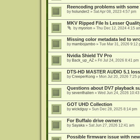
Reencoding problems with some
by
holunder2
»
Sat Apr 08, 2023 4:57 pm
MKV Ripped File Is Lesser Quali
by
myorion
»
Thu Dec 12, 2024 4:15 a
Missing color metadata led to w
by
mambojambo
»
Tue Mar 31, 2026 9:12
Nvidia Shield TV Pro
by
Back_up_AZ
»
Fri Jul 24, 2026 8:41 pm
DTS-HD MASTER AUDIO 5.1 lossl
by
CreeperKong
»
Mon Jul 20, 2026 7:25 
Questions about DV7 playback su
by
seventhalien
»
Wed Jun 24, 2026 10:43
GOT UHD Collection
by
wickdguy
»
Sun Dec 28, 2025 8:14 pm
For Buffalo drive owners
by
Sayaka
»
Sat Jun 27, 2026 12:41 am
Possible firmware issue with new