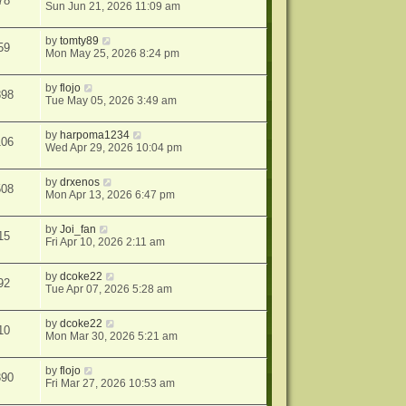
78
Sun Jun 21, 2026 11:09 am
by
tomty89
59
Mon May 25, 2026 8:24 pm
by
flojo
898
Tue May 05, 2026 3:49 am
by
harpoma1234
106
Wed Apr 29, 2026 10:04 pm
by
drxenos
508
Mon Apr 13, 2026 6:47 pm
by
Joi_fan
15
Fri Apr 10, 2026 2:11 am
by
dcoke22
92
Tue Apr 07, 2026 5:28 am
by
dcoke22
10
Mon Mar 30, 2026 5:21 am
by
flojo
390
Fri Mar 27, 2026 10:53 am