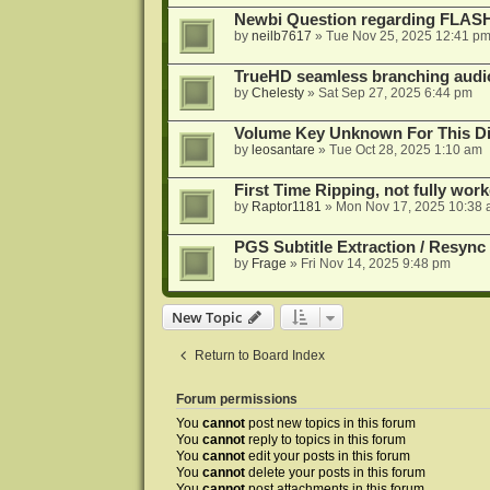
Newbi Question regarding FLA
by
neilb7617
»
Tue Nov 25, 2025 12:41 p
TrueHD seamless branching audio 
by
Chelesty
»
Sat Sep 27, 2025 6:44 pm
Volume Key Unknown For This D
by
leosantare
»
Tue Oct 28, 2025 1:10 am
First Time Ripping, not fully wor
by
Raptor1181
»
Mon Nov 17, 2025 10:38
PGS Subtitle Extraction / Resync
by
Frage
»
Fri Nov 14, 2025 9:48 pm
New Topic
Return to Board Index
Forum permissions
You
cannot
post new topics in this forum
You
cannot
reply to topics in this forum
You
cannot
edit your posts in this forum
You
cannot
delete your posts in this forum
You
cannot
post attachments in this forum