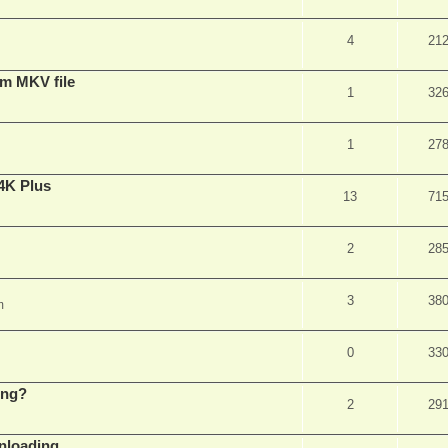
4
21
om MKV file
1
32
1
27
4K Plus
13
71
2
28
3
38
m
0
33
ing?
2
29
wnloading