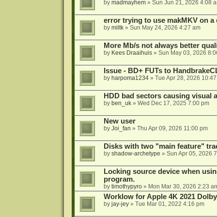
by
madmayhem
»
Sun Jun 21, 2026 4:08 
error trying to use makMKV on a
by
miltk
»
Sun May 24, 2026 4:27 am
More Mb/s not always better quali
by
Kees Draaihuis
»
Sun May 03, 2026 8:
Issue - BD+ FUTs to HandbrakeC
by
harpoma1234
»
Tue Apr 28, 2026 10:4
HDD bad sectors causing visual a
by
ben_uk
»
Wed Dec 17, 2025 7:00 pm
New user
by
Joi_fan
»
Thu Apr 09, 2026 11:00 pm
Disks with two "main feature" tra
by
shadow-archetype
»
Sun Apr 05, 2026 
Locking source device when using
program.
by
timothypyro
»
Mon Mar 30, 2026 2:23 a
Worklow for Apple 4K 2021 Dolby
by
jay-jey
»
Tue Mar 01, 2022 4:16 pm