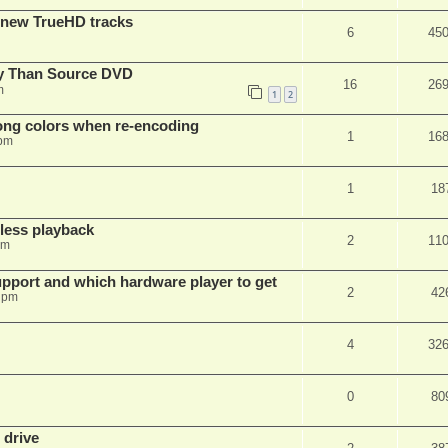
 new TrueHD tracks
6
45
ty Than Source DVD
16
26
m
1
2
rong colors when re-encoding
1
16
 pm
1
18
ess playback
2
11
pm
pport and which hardware player to get
2
42
 pm
4
32
0
80
 drive