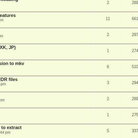
2
28
features
11
66
am
2
29
am
XK, JP)
1
27
sion to mkv
6
51
DR files
3
29
3 pm
2
28
 pm
1
27
to extract
5
33
:44 pm