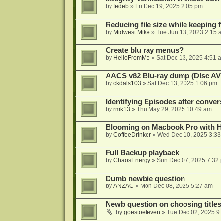
by
fedeb
»
Fri Dec 19, 2025 2:05 pm
Reducing file size while keeping 
by
Midwest Mike
»
Tue Jun 13, 2023 2:15 
Create blu ray menus?
by
HelloFromMe
»
Sat Dec 13, 2025 4:51 
AACS v82 Blu-ray dump (Disc AV
by
ckdals103
»
Sat Dec 13, 2025 1:06 pm
Identifying Episodes after conver
by
rmk13
»
Thu May 29, 2025 10:49 am
Blooming on Macbook Pro with H
by
CoffeeDrinker
»
Wed Dec 10, 2025 3:3
Full Backup playback
by
ChaosEnergy
»
Sun Dec 07, 2025 7:32
Dumb newbie question
by
ANZAC
»
Mon Dec 08, 2025 5:27 am
Newb question on choosing titles 
by
goestoeleven
»
Tue Dec 02, 2025 9