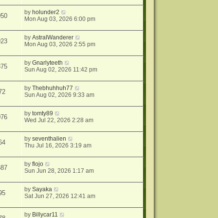
by
holunder2
050
Mon Aug 03, 2026 6:00 pm
by
AstralWanderer
923
Mon Aug 03, 2026 2:55 pm
by
Gnarlyteeth
875
Sun Aug 02, 2026 11:42 pm
by
Thebhuhhuh77
72
Sun Aug 02, 2026 9:33 am
by
tomty89
076
Wed Jul 22, 2026 2:28 am
by
seventhalien
64
Thu Jul 16, 2026 3:19 am
by
flojo
687
Sun Jun 28, 2026 1:17 am
by
Sayaka
95
Sat Jun 27, 2026 12:41 am
by
Billycar11