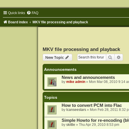
Quick links
FAQ
Board index
MKV file processing and playback
MKV file processing and playback
Search
Adva
New Topic
Announcements
News and announcements
by
mike admin
»
Mon Mar 08, 2010 9:14 
Topics
How to convert PCM into Flac
by
Icanseestars
»
Mon Feb 28, 2011 8:32 
Simple Howto for re-encoding (bl
by
skittle
»
Thu Apr 29, 2010 8:53 pm