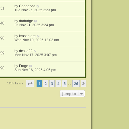
by
Coopervid
731
Tue Nov 25, 2025 2:23 pm
by
dododge
240
Fri Nov 21, 2025 3:24 pm
by
leosantare
296
Wed Nov 19, 2025 12:03 am
by
dcoke22
559
Mon Nov 17, 2025 3:07 pm
by
Frage
596
Sun Nov 16, 2025 4:05 pm
Page
1
of
26
1
2
3
4
5
26
Next
1255 topics
…
Jump to