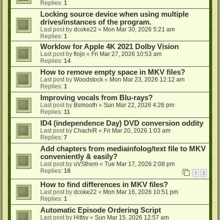
Replies:
1
Locking source device when using multiple
drives/instances of the program.
Last post by
dcoke22
«
Mon Mar 30, 2026 5:21 am
Replies:
1
Worklow for Apple 4K 2021 Dolby Vision
Last post by
flojo
«
Fri Mar 27, 2026 10:53 am
Replies:
14
How to remove empty space in MKV files?
Last post by
Woodstock
«
Mon Mar 23, 2026 12:12 am
Replies:
1
Improving vocals from Blu-rays?
Last post by
Bsmooth
«
Sun Mar 22, 2026 4:26 pm
Replies:
11
ID4 (independence Day) DVD conversion oddity
Last post by
ChachiR
«
Fri Mar 20, 2026 1:03 am
Replies:
7
Add chapters from mediainfolog/text file to MKV
conveniently & easily?
Last post by
uVSthem
«
Tue Mar 17, 2026 2:08 pm
Replies:
16
1
2
How to find differences in MKV files?
Last post by
dcoke22
«
Mon Mar 16, 2026 10:51 pm
Replies:
1
Automatic Episode Ordering Script
Last post by
Hittsy
«
Sun Mar 15, 2026 12:57 am