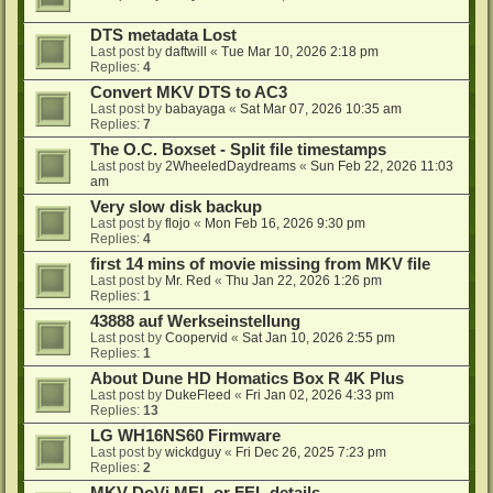
DTS metadata Lost
Last post by
daftwill
«
Tue Mar 10, 2026 2:18 pm
Replies:
4
Convert MKV DTS to AC3
Last post by
babayaga
«
Sat Mar 07, 2026 10:35 am
Replies:
7
The O.C. Boxset - Split file timestamps
Last post by
2WheeledDaydreams
«
Sun Feb 22, 2026 11:03
am
Very slow disk backup
Last post by
flojo
«
Mon Feb 16, 2026 9:30 pm
Replies:
4
first 14 mins of movie missing from MKV file
Last post by
Mr. Red
«
Thu Jan 22, 2026 1:26 pm
Replies:
1
43888 auf Werkseinstellung
Last post by
Coopervid
«
Sat Jan 10, 2026 2:55 pm
Replies:
1
About Dune HD Homatics Box R 4K Plus
Last post by
DukeFleed
«
Fri Jan 02, 2026 4:33 pm
Replies:
13
LG WH16NS60 Firmware
Last post by
wickdguy
«
Fri Dec 26, 2025 7:23 pm
Replies:
2