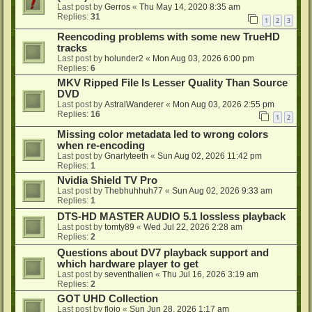
Last post by
Gerros
«
Thu May 14, 2020 8:35 am
Replies:
31
1
2
3
Reencoding problems with some new TrueHD
tracks
Last post by
holunder2
«
Mon Aug 03, 2026 6:00 pm
Replies:
6
MKV Ripped File Is Lesser Quality Than Source
DVD
Last post by
AstralWanderer
«
Mon Aug 03, 2026 2:55 pm
Replies:
16
1
2
Missing color metadata led to wrong colors
when re-encoding
Last post by
Gnarlyteeth
«
Sun Aug 02, 2026 11:42 pm
Replies:
1
Nvidia Shield TV Pro
Last post by
Thebhuhhuh77
«
Sun Aug 02, 2026 9:33 am
Replies:
1
DTS-HD MASTER AUDIO 5.1 lossless playback
Last post by
tomty89
«
Wed Jul 22, 2026 2:28 am
Replies:
2
Questions about DV7 playback support and
which hardware player to get
Last post by
seventhalien
«
Thu Jul 16, 2026 3:19 am
Replies:
2
GOT UHD Collection
Last post by
flojo
«
Sun Jun 28, 2026 1:17 am