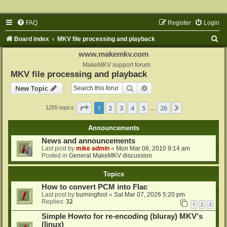
FAQ
Register
Login
S
Board index
MKV file processing and playback
e
www.makemkv.com
a
MakeMKV support forum
MKV file processing and playback
r
Search
Advanced search
New Topic
c
h
Page
1
of
26
1
2
3
4
5
26
Next
1255 topics
…
Announcements
News and announcements
Last post by
mike admin
«
Mon Mar 08, 2010 9:14 am
Posted in
General MakeMKV discussion
Topics
How to convert PCM into Flac
Last post by
burningfool
«
Sat Mar 07, 2026 5:20 pm
Replies:
32
1
2
3
Simple Howto for re-encoding (bluray) MKV's
(linux)