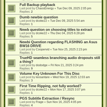
Full Backup playback
Last post by
ChaosEnergy
«
Tue Dec 09, 2025 2:05 pm
Replies:
2
Dumb newbie question
Last post by
dcoke22
«
Tue Dec 09, 2025 5:54 am
Replies:
1
Newb question on choosing titles to extract
Last post by
dcoke22
«
Thu Dec 04, 2025 6:28 pm
Replies:
5
Newbi Question regarding FLASHING an Asus
BW16 DRIVE
Last post by
Coopervid
«
Tue Nov 25, 2025 2:23 pm
Replies:
1
TrueHD seamless branching audio dropouts still
a thing?
Last post by
dododge
«
Fri Nov 21, 2025 3:24 pm
Replies:
9
Volume Key Unknown For This Disc
Last post by
leosantare
«
Wed Nov 19, 2025 12:03 am
Replies:
3
First Time Ripping, not fully worked?
Last post by
dcoke22
«
Mon Nov 17, 2025 3:07 pm
Replies:
1
PGS Subtitle Extraction / Resync
Last post by
Frage
«
Sun Nov 16, 2025 4:05 pm
Replies:
4