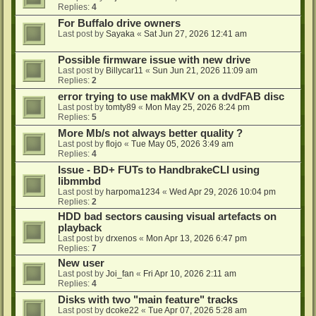
Replies:
4
For Buffalo drive owners
Last post by
Sayaka
«
Sat Jun 27, 2026 12:41 am
Possible firmware issue with new drive
Last post by
Billycar11
«
Sun Jun 21, 2026 11:09 am
Replies:
2
error trying to use makMKV on a dvdFAB disc
Last post by
tomty89
«
Mon May 25, 2026 8:24 pm
Replies:
5
More Mb/s not always better quality ?
Last post by
flojo
«
Tue May 05, 2026 3:49 am
Replies:
4
Issue - BD+ FUTs to HandbrakeCLI using
libmmbd
Last post by
harpoma1234
«
Wed Apr 29, 2026 10:04 pm
Replies:
2
HDD bad sectors causing visual artefacts on
playback
Last post by
drxenos
«
Mon Apr 13, 2026 6:47 pm
Replies:
7
New user
Last post by
Joi_fan
«
Fri Apr 10, 2026 2:11 am
Replies:
4
Disks with two "main feature" tracks
Last post by
dcoke22
«
Tue Apr 07, 2026 5:28 am