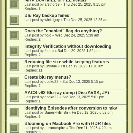
MKV DoVi MEL or FEL details
Last post by
arstnortle
«
Thu Dec 25, 2025 9:15 pm
Replies:
3
Blu Ray backup failed
Last post by
wickdguy
«
Thu Dec 25, 2025 12:25 am
Does the "enabled" flag do anything?
Last post by
flojo
«
Wed Dec 24, 2025 5:39 am
Replies:
2
Integrity Verification without downloading
Last post by
fedeb
«
Sat Dec 20, 2025 1:52 pm
Replies:
2
Reducing file size while keeping features
Last post by
Onlyme
«
Fri Dec 19, 2025 11:10 am
Replies:
11
Create blu ray menus?
Last post by
dcoke22
«
Sat Dec 13, 2025 5:15 pm
Replies:
2
AACS v82 Blu-ray dump (Disc AVXK, JP)
Last post by
dcoke22
«
Sat Dec 13, 2025 5:01 pm
Replies:
1
Identifying Episodes after conversion to mkv
Last post by
SuperFlyBriBri
«
Fri Dec 12, 2025 6:52 pm
Replies:
6
Blooming on Macbook Pro with HDR files
Last post by
auroraaspire
«
Thu Dec 11, 2025 4:20 am
Replies:
3