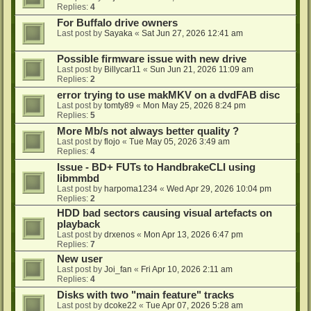
Replies:
4
For Buffalo drive owners
Last post by
Sayaka
«
Sat Jun 27, 2026 12:41 am
Possible firmware issue with new drive
Last post by
Billycar11
«
Sun Jun 21, 2026 11:09 am
Replies:
2
error trying to use makMKV on a dvdFAB disc
Last post by
tomty89
«
Mon May 25, 2026 8:24 pm
Replies:
5
More Mb/s not always better quality ?
Last post by
flojo
«
Tue May 05, 2026 3:49 am
Replies:
4
Issue - BD+ FUTs to HandbrakeCLI using
libmmbd
Last post by
harpoma1234
«
Wed Apr 29, 2026 10:04 pm
Replies:
2
HDD bad sectors causing visual artefacts on
playback
Last post by
drxenos
«
Mon Apr 13, 2026 6:47 pm
Replies:
7
New user
Last post by
Joi_fan
«
Fri Apr 10, 2026 2:11 am
Replies:
4
Disks with two "main feature" tracks
Last post by
dcoke22
«
Tue Apr 07, 2026 5:28 am