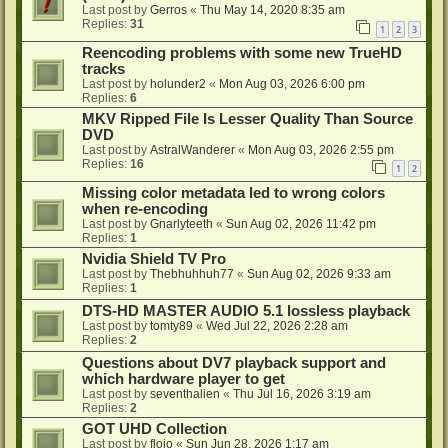
Last post by
Gerros
«
Thu May 14, 2020 8:35 am
Replies:
31
1
2
3
Reencoding problems with some new TrueHD
tracks
Last post by
holunder2
«
Mon Aug 03, 2026 6:00 pm
Replies:
6
MKV Ripped File Is Lesser Quality Than Source
DVD
Last post by
AstralWanderer
«
Mon Aug 03, 2026 2:55 pm
Replies:
16
1
2
Missing color metadata led to wrong colors
when re-encoding
Last post by
Gnarlyteeth
«
Sun Aug 02, 2026 11:42 pm
Replies:
1
Nvidia Shield TV Pro
Last post by
Thebhuhhuh77
«
Sun Aug 02, 2026 9:33 am
Replies:
1
DTS-HD MASTER AUDIO 5.1 lossless playback
Last post by
tomty89
«
Wed Jul 22, 2026 2:28 am
Replies:
2
Questions about DV7 playback support and
which hardware player to get
Last post by
seventhalien
«
Thu Jul 16, 2026 3:19 am
Replies:
2
GOT UHD Collection
Last post by
flojo
«
Sun Jun 28, 2026 1:17 am