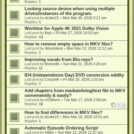
Replies:
1
Locking source device when using multiple
drives/instances of the program.
Last post by
dcoke22
«
Mon Mar 30, 2026 5:21 am
Replies:
1
Worklow for Apple 4K 2021 Dolby Vision
Last post by
flojo
«
Fri Mar 27, 2026 10:53 am
Replies:
14
How to remove empty space in MKV files?
Last post by
Woodstock
«
Mon Mar 23, 2026 12:12 am
Replies:
1
Improving vocals from Blu-rays?
Last post by
Bsmooth
«
Sun Mar 22, 2026 4:26 pm
Replies:
11
ID4 (independence Day) DVD conversion oddity
Last post by
ChachiR
«
Fri Mar 20, 2026 1:03 am
Replies:
7
Add chapters from mediainfolog/text file to MKV
conveniently & easily?
Last post by
uVSthem
«
Tue Mar 17, 2026 2:08 pm
Replies:
16
1
2
How to find differences in MKV files?
Last post by
dcoke22
«
Mon Mar 16, 2026 10:51 pm
Replies:
1
Automatic Episode Ordering Script
Last post by
Hittsy
«
Sun Mar 15, 2026 12:57 am