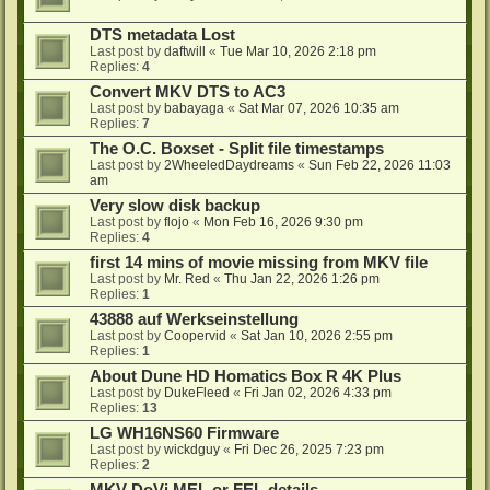
DTS metadata Lost
Last post by
daftwill
«
Tue Mar 10, 2026 2:18 pm
Replies:
4
Convert MKV DTS to AC3
Last post by
babayaga
«
Sat Mar 07, 2026 10:35 am
Replies:
7
The O.C. Boxset - Split file timestamps
Last post by
2WheeledDaydreams
«
Sun Feb 22, 2026 11:03
am
Very slow disk backup
Last post by
flojo
«
Mon Feb 16, 2026 9:30 pm
Replies:
4
first 14 mins of movie missing from MKV file
Last post by
Mr. Red
«
Thu Jan 22, 2026 1:26 pm
Replies:
1
43888 auf Werkseinstellung
Last post by
Coopervid
«
Sat Jan 10, 2026 2:55 pm
Replies:
1
About Dune HD Homatics Box R 4K Plus
Last post by
DukeFleed
«
Fri Jan 02, 2026 4:33 pm
Replies:
13
LG WH16NS60 Firmware
Last post by
wickdguy
«
Fri Dec 26, 2025 7:23 pm
Replies:
2