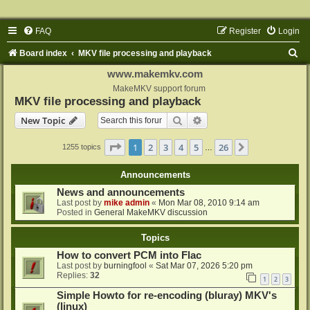
FAQ
Register
Login
S
Board index
MKV file processing and playback
e
www.makemkv.com
a
MakeMKV support forum
MKV file processing and playback
r
Search
Advanced search
New Topic
c
h
Page
1
of
26
1
2
3
4
5
26
Next
1255 topics
…
Announcements
News and announcements
Last post by
mike admin
«
Mon Mar 08, 2010 9:14 am
Posted in
General MakeMKV discussion
Topics
How to convert PCM into Flac
Last post by
burningfool
«
Sat Mar 07, 2026 5:20 pm
Replies:
32
1
2
3
Simple Howto for re-encoding (bluray) MKV's
(linux)