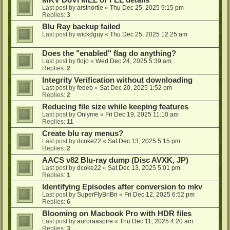
MKV DoVi MEL or FEL details
Last post by
arstnortle
«
Thu Dec 25, 2025 9:15 pm
Replies:
3
Blu Ray backup failed
Last post by
wickdguy
«
Thu Dec 25, 2025 12:25 am
Does the "enabled" flag do anything?
Last post by
flojo
«
Wed Dec 24, 2025 5:39 am
Replies:
2
Integrity Verification without downloading
Last post by
fedeb
«
Sat Dec 20, 2025 1:52 pm
Replies:
2
Reducing file size while keeping features
Last post by
Onlyme
«
Fri Dec 19, 2025 11:10 am
Replies:
11
Create blu ray menus?
Last post by
dcoke22
«
Sat Dec 13, 2025 5:15 pm
Replies:
2
AACS v82 Blu-ray dump (Disc AVXK, JP)
Last post by
dcoke22
«
Sat Dec 13, 2025 5:01 pm
Replies:
1
Identifying Episodes after conversion to mkv
Last post by
SuperFlyBriBri
«
Fri Dec 12, 2025 6:52 pm
Replies:
6
Blooming on Macbook Pro with HDR files
Last post by
auroraaspire
«
Thu Dec 11, 2025 4:20 am
Replies:
3