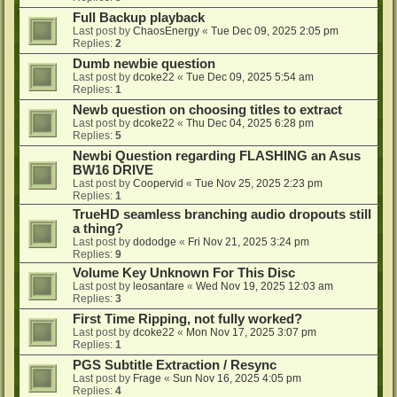
Full Backup playback
Last post by
ChaosEnergy
«
Tue Dec 09, 2025 2:05 pm
Replies:
2
Dumb newbie question
Last post by
dcoke22
«
Tue Dec 09, 2025 5:54 am
Replies:
1
Newb question on choosing titles to extract
Last post by
dcoke22
«
Thu Dec 04, 2025 6:28 pm
Replies:
5
Newbi Question regarding FLASHING an Asus
BW16 DRIVE
Last post by
Coopervid
«
Tue Nov 25, 2025 2:23 pm
Replies:
1
TrueHD seamless branching audio dropouts still
a thing?
Last post by
dododge
«
Fri Nov 21, 2025 3:24 pm
Replies:
9
Volume Key Unknown For This Disc
Last post by
leosantare
«
Wed Nov 19, 2025 12:03 am
Replies:
3
First Time Ripping, not fully worked?
Last post by
dcoke22
«
Mon Nov 17, 2025 3:07 pm
Replies:
1
PGS Subtitle Extraction / Resync
Last post by
Frage
«
Sun Nov 16, 2025 4:05 pm
Replies:
4