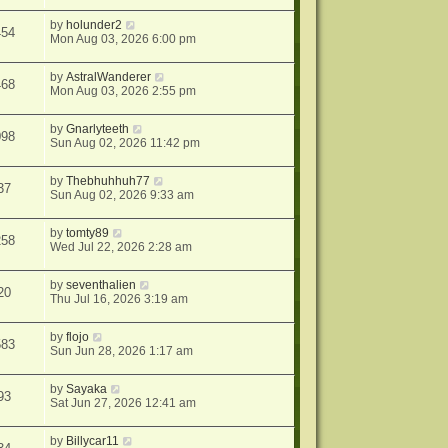
by
holunder2
454
Mon Aug 03, 2026 6:00 pm
by
AstralWanderer
468
Mon Aug 03, 2026 2:55 pm
by
Gnarlyteeth
098
Sun Aug 02, 2026 11:42 pm
by
Thebhuhhuh77
37
Sun Aug 02, 2026 9:33 am
by
tomty89
258
Wed Jul 22, 2026 2:28 am
by
seventhalien
20
Thu Jul 16, 2026 3:19 am
by
flojo
583
Sun Jun 28, 2026 1:17 am
by
Sayaka
93
Sat Jun 27, 2026 12:41 am
by
Billycar11