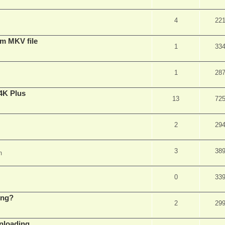
4
22
om MKV file
1
33
1
28
4K Plus
13
72
2
29
3
38
m
0
33
ing?
2
29
wnloading