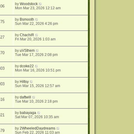
by
Woodstock
106
Mon Mar 23, 2026 12:12 am
by
Bsmooth
775
Sun Mar 22, 2026 4:26 pm
by
ChachiR
527
Fri Mar 20, 2026 1:03 am
by
uVSthem
270
Tue Mar 17, 2026 2:08 pm
by
dcoke22
803
Mon Mar 16, 2026 10:51 pm
by
Hittsy
903
Sun Mar 15, 2026 12:57 am
by
daftwill
516
Tue Mar 10, 2026 2:18 pm
by
babayaga
021
Sat Mar 07, 2026 10:35 am
by
2WheeledDaydreams
579
Sun Feb 22, 2026 11:03 am