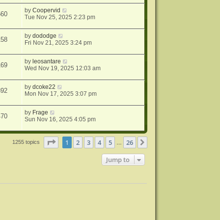
by
Coopervid
560
Tue Nov 25, 2025 2:23 pm
by
dododge
158
Fri Nov 21, 2025 3:24 pm
by
leosantare
169
Wed Nov 19, 2025 12:03 am
by
dcoke22
392
Mon Nov 17, 2025 3:07 pm
by
Frage
470
Sun Nov 16, 2025 4:05 pm
Page
1
of
26
1
2
3
4
5
26
Next
1255 topics
…
Jump to