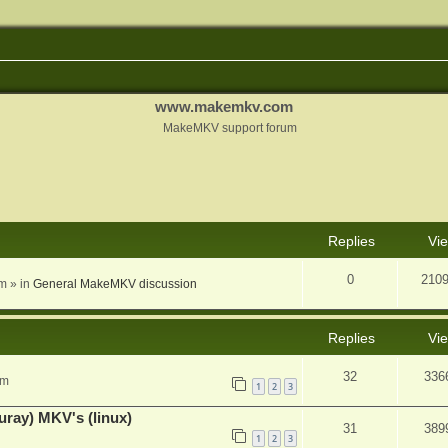
www.makemkv.com
MakeMKV support forum
nced search
Replies
Vi
0
210
am
» in
General MakeMKV discussion
Replies
Vi
32
336
pm
1
2
3
uray) MKV's (linux)
31
389
1
2
3