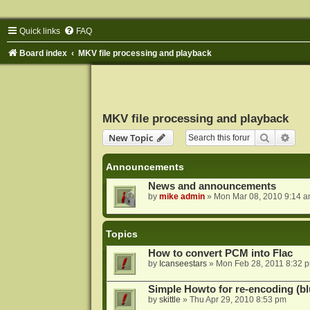
Quick links
FAQ
Board index
MKV file processing and playback
MKV file processing and playback
Search
Adva
New Topic
Announcements
News and announcements
by
mike admin
»
Mon Mar 08, 2010 9:14 
Topics
How to convert PCM into Flac
by
Icanseestars
»
Mon Feb 28, 2011 8:32 
Simple Howto for re-encoding (bl
by
skittle
»
Thu Apr 29, 2010 8:53 pm