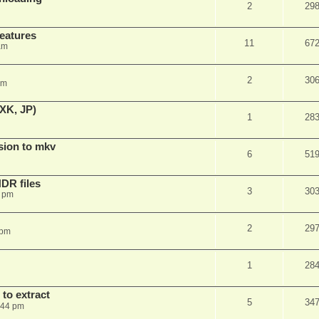
2
29
features
11
67
am
2
30
am
XK, JP)
1
28
sion to mkv
6
51
DR files
3
30
3 pm
2
29
 pm
1
28
to extract
5
34
:44 pm