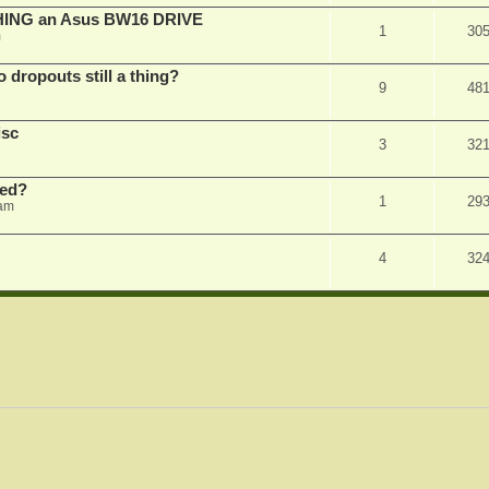
SHING an Asus BW16 DRIVE
1
30
m
dropouts still a thing?
9
48
isc
3
32
ked?
1
29
 am
4
32