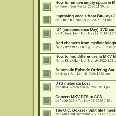
How to remove empty space in M
by
Flare
»
Sun Mar 22, 2026 11:30 pm
Improving vocals from Blu-rays?
by
Bsmooth
»
Tue Apr 22, 2025 1:51 pm
ID4 (independence Day) DVD conv
by
OldTimerToo
»
Mon May 19, 2014 11:1
Add chapters from mediainfolog/t
by
dreamer
»
Fri Aug 12, 2022 10:18 p
How to find differences in MKV fi
by
KineKilla
»
Mon Mar 16, 2026 3:33 
Automatic Episode Ordering Scri
by
Hittsy
»
Sun Mar 15, 2026 12:57 am
DTS metadata Lost
by
daftwill
»
Mon Mar 09, 2026 9:51 pm
Convert MKV DTS to AC3
by
PaddyC13
»
Tue Nov 04, 2025 1:30 pm
The O.C. Boxset - Split file time
by
2WheeledDaydreams
»
Sun Feb 22, 20