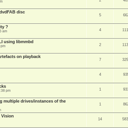
2
40
am
 dvdFAB disc
5
66
ty ?
4
11
06 am
LI using libmmbd
2
11
7 pm
rtefacts on playback
7
32
4
93
cks
1
93
7:38 pm
 multiple drives/instances of the
1
86
m
 Vision
14
58