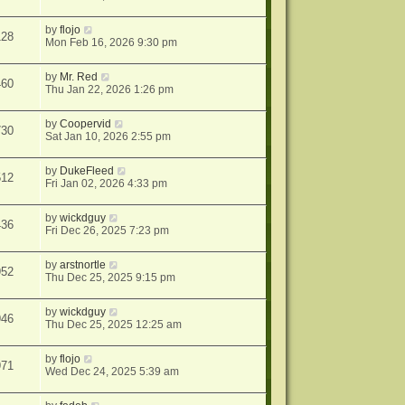
by
flojo
128
Mon Feb 16, 2026 9:30 pm
by
Mr. Red
460
Thu Jan 22, 2026 1:26 pm
by
Coopervid
730
Sat Jan 10, 2026 2:55 pm
by
DukeFleed
512
Fri Jan 02, 2026 4:33 pm
by
wickdguy
436
Fri Dec 26, 2025 7:23 pm
by
arstnortle
952
Thu Dec 25, 2025 9:15 pm
by
wickdguy
946
Thu Dec 25, 2025 12:25 am
by
flojo
971
Wed Dec 24, 2025 5:39 am