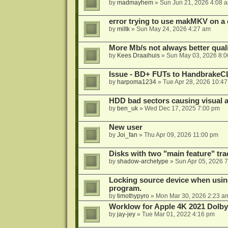
by
madmayhem
»
Sun Jun 21, 2026 4:08 
error trying to use makMKV on a
by
miltk
»
Sun May 24, 2026 4:27 am
More Mb/s not always better quali
by
Kees Draaihuis
»
Sun May 03, 2026 8:
Issue - BD+ FUTs to HandbrakeC
by
harpoma1234
»
Tue Apr 28, 2026 10:4
HDD bad sectors causing visual a
by
ben_uk
»
Wed Dec 17, 2025 7:00 pm
New user
by
Joi_fan
»
Thu Apr 09, 2026 11:00 pm
Disks with two "main feature" tra
by
shadow-archetype
»
Sun Apr 05, 2026 
Locking source device when using
program.
by
timothypyro
»
Mon Mar 30, 2026 2:23 a
Worklow for Apple 4K 2021 Dolby
by
jay-jey
»
Tue Mar 01, 2022 4:16 pm