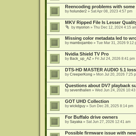
Reencoding problems with some
by
holunder2
»
Sat Apr 08, 2023 4:57 pm
MKV Ripped File Is Lesser Quali
by
myorion
»
Thu Dec 12, 2024 4:15 a
Missing color metadata led to w
by
mambojambo
»
Tue Mar 31, 2026 9:12
Nvidia Shield TV Pro
by
Back_up_AZ
»
Fri Jul 24, 2026 8:41 pm
DTS-HD MASTER AUDIO 5.1 lossl
by
CreeperKong
»
Mon Jul 20, 2026 7:25 
Questions about DV7 playback su
by
seventhalien
»
Wed Jun 24, 2026 10:43
GOT UHD Collection
by
wickdguy
»
Sun Dec 28, 2025 8:14 pm
For Buffalo drive owners
by
Sayaka
»
Sat Jun 27, 2026 12:41 am
Possible firmware issue with new