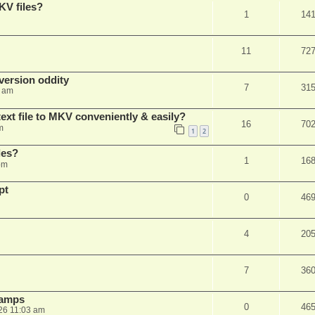
KV files?
1
14
11
72
ersion oddity
7
31
3 am
ext file to MKV conveniently & easily?
16
70
m
1
2
les?
1
16
pm
pt
0
46
4
20
7
36
stamps
0
46
26 11:03 am