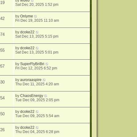
by
fedeb
819
Sat Dec 20, 2025 1:52 pm
by
Onlyme
242
Fri Dec 19, 2025 11:10 am
by
dcoke22
674
Sat Dec 13, 2025 5:15 pm
by
dcoke22
355
Sat Dec 13, 2025 5:01 pm
by
SuperFlyBriBri
957
Fri Dec 12, 2025 6:52 pm
by
auroraaspire
330
Thu Dec 11, 2025 4:20 am
by
ChaosEnergy
754
Tue Dec 09, 2025 2:05 pm
by
dcoke22
450
Tue Dec 09, 2025 5:54 am
by
dcoke22
726
Thu Dec 04, 2025 6:28 pm