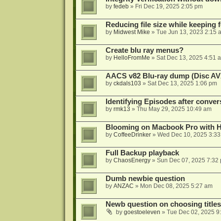
by
fedeb
»
Fri Dec 19, 2025 2:05 pm
Reducing file size while keeping 
by
Midwest Mike
»
Tue Jun 13, 2023 2:15 
Create blu ray menus?
by
HelloFromMe
»
Sat Dec 13, 2025 4:51 
AACS v82 Blu-ray dump (Disc AV
by
ckdals103
»
Sat Dec 13, 2025 1:06 pm
Identifying Episodes after conver
by
rmk13
»
Thu May 29, 2025 10:49 am
Blooming on Macbook Pro with H
by
CoffeeDrinker
»
Wed Dec 10, 2025 3:3
Full Backup playback
by
ChaosEnergy
»
Sun Dec 07, 2025 7:32
Dumb newbie question
by
ANZAC
»
Mon Dec 08, 2025 5:27 am
Newb question on choosing titles 
by
goestoeleven
»
Tue Dec 02, 2025 9