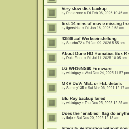
Very slow disk backup
by
Photozone
»
Fri Feb 06, 2026 10:45 am
first 14 mins of movie missing fr
by
tigerstrike
»
Fri Jan 16, 2026 2:58 am
43888 auf Werkseinstellung
by
Sascha72
»
Fri Jan 09, 2026 5:55 am
About Dune HD Homatics Box R 
by
DukeFleed
»
Fri Jul 11, 2025 10:05 am
LG WH16NS60 Firmware
by
wickdguy
»
Wed Dec 24, 2025 11:57 pm
MKV DoVi MEL or FEL details
by
Sammy135
»
Sat Mar 06, 2021 12:17 a
Blu Ray backup failed
by
wickdguy
»
Thu Dec 25, 2025 12:25 am
Does the "enabled" flag do anyth
by
flojo
»
Sat Dec 20, 2025 12:13 am
Integrity Verification without do