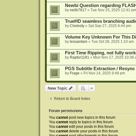
Newbi Question regarding FLA
by
neilb7617
»
Tue Nov 25, 2025 12:41 p
TrueHD seamless branching audio 
by
Chelesty
»
Sat Sep 27, 2025 6:44 pm
Volume Key Unknown For This D
by
leosantare
»
Tue Oct 28, 2025 1:10 am
First Time Ripping, not fully wor
by
Raptor1181
»
Mon Nov 17, 2025 10:38
PGS Subtitle Extraction / Resync
by
Frage
»
Fri Nov 14, 2025 9:48 pm
New Topic
Return to Board Index
Forum permissions
You
cannot
post new topics in this forum
You
cannot
reply to topics in this forum
You
cannot
edit your posts in this forum
You
cannot
delete your posts in this forum
You
cannot
post attachments in this forum