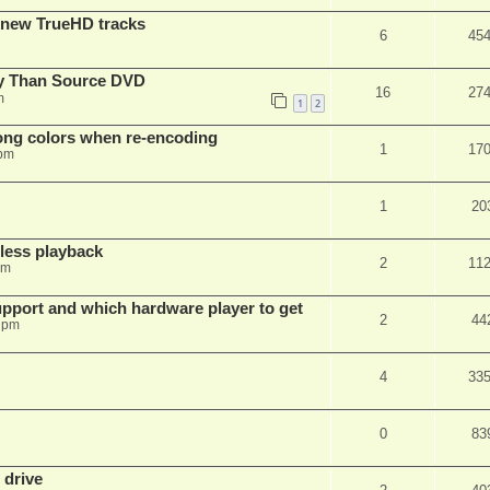
 new TrueHD tracks
6
45
ty Than Source DVD
16
27
m
1
2
rong colors when re-encoding
1
17
 pm
1
20
ess playback
2
11
pm
pport and which hardware player to get
2
44
 pm
4
33
0
83
 drive