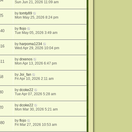
34
Sun Jun 21, 2026 11:09 am
by
tomty89
25
Mon May 25, 2026 8:24 pm
by
flojo
140
Tue May 05, 2026 3:49 am
by
harpoma1234
316
Wed Apr 29, 2026 10:04 pm
by
drxenos
511
Mon Apr 13, 2026 6:47 pm
by
Joi_fan
58
Fri Apr 10, 2026 2:11 am
by
dcoke22
30
Tue Apr 07, 2026 5:28 am
by
dcoke22
20
Mon Mar 30, 2026 5:21 am
by
flojo
380
Fri Mar 27, 2026 10:53 am