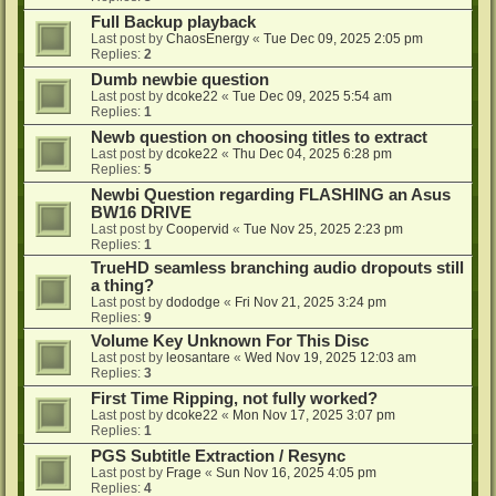
Full Backup playback
Last post by
ChaosEnergy
«
Tue Dec 09, 2025 2:05 pm
Replies:
2
Dumb newbie question
Last post by
dcoke22
«
Tue Dec 09, 2025 5:54 am
Replies:
1
Newb question on choosing titles to extract
Last post by
dcoke22
«
Thu Dec 04, 2025 6:28 pm
Replies:
5
Newbi Question regarding FLASHING an Asus
BW16 DRIVE
Last post by
Coopervid
«
Tue Nov 25, 2025 2:23 pm
Replies:
1
TrueHD seamless branching audio dropouts still
a thing?
Last post by
dododge
«
Fri Nov 21, 2025 3:24 pm
Replies:
9
Volume Key Unknown For This Disc
Last post by
leosantare
«
Wed Nov 19, 2025 12:03 am
Replies:
3
First Time Ripping, not fully worked?
Last post by
dcoke22
«
Mon Nov 17, 2025 3:07 pm
Replies:
1
PGS Subtitle Extraction / Resync
Last post by
Frage
«
Sun Nov 16, 2025 4:05 pm
Replies:
4