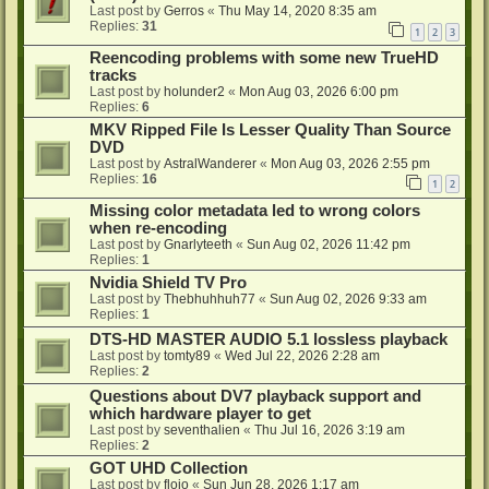
Last post by
Gerros
«
Thu May 14, 2020 8:35 am
Replies:
31
1
2
3
Reencoding problems with some new TrueHD
tracks
Last post by
holunder2
«
Mon Aug 03, 2026 6:00 pm
Replies:
6
MKV Ripped File Is Lesser Quality Than Source
DVD
Last post by
AstralWanderer
«
Mon Aug 03, 2026 2:55 pm
Replies:
16
1
2
Missing color metadata led to wrong colors
when re-encoding
Last post by
Gnarlyteeth
«
Sun Aug 02, 2026 11:42 pm
Replies:
1
Nvidia Shield TV Pro
Last post by
Thebhuhhuh77
«
Sun Aug 02, 2026 9:33 am
Replies:
1
DTS-HD MASTER AUDIO 5.1 lossless playback
Last post by
tomty89
«
Wed Jul 22, 2026 2:28 am
Replies:
2
Questions about DV7 playback support and
which hardware player to get
Last post by
seventhalien
«
Thu Jul 16, 2026 3:19 am
Replies:
2
GOT UHD Collection
Last post by
flojo
«
Sun Jun 28, 2026 1:17 am