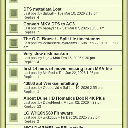
DTS metadata Lost
Last post by
daftwill
«
Tue Mar 10, 2026 2:18 pm
Replies:
4
Convert MKV DTS to AC3
Last post by
babayaga
«
Sat Mar 07, 2026 10:35 am
Replies:
7
The O.C. Boxset - Split file timestamps
Last post by
2WheeledDaydreams
«
Sun Feb 22, 2026 11:03
am
Very slow disk backup
Last post by
flojo
«
Mon Feb 16, 2026 9:30 pm
Replies:
4
first 14 mins of movie missing from MKV file
Last post by
Mr. Red
«
Thu Jan 22, 2026 1:26 pm
Replies:
1
43888 auf Werkseinstellung
Last post by
Coopervid
«
Sat Jan 10, 2026 2:55 pm
Replies:
1
About Dune HD Homatics Box R 4K Plus
Last post by
DukeFleed
«
Fri Jan 02, 2026 4:33 pm
Replies:
13
LG WH16NS60 Firmware
Last post by
wickdguy
«
Fri Dec 26, 2025 7:23 pm
Replies:
2