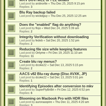
MKV DoVi MEL or FEL details
Last post by
arstnortle
«
Thu Dec 25, 2025 9:15 pm
Replies:
3
Blu Ray backup failed
Last post by
wickdguy
«
Thu Dec 25, 2025 12:25 am
Does the "enabled" flag do anything?
Last post by
flojo
«
Wed Dec 24, 2025 5:39 am
Replies:
2
Integrity Verification without downloading
Last post by
fedeb
«
Sat Dec 20, 2025 1:52 pm
Replies:
2
Reducing file size while keeping features
Last post by
Onlyme
«
Fri Dec 19, 2025 11:10 am
Replies:
11
Create blu ray menus?
Last post by
dcoke22
«
Sat Dec 13, 2025 5:15 pm
Replies:
2
AACS v82 Blu-ray dump (Disc AVXK, JP)
Last post by
dcoke22
«
Sat Dec 13, 2025 5:01 pm
Replies:
1
Identifying Episodes after conversion to mkv
Last post by
SuperFlyBriBri
«
Fri Dec 12, 2025 6:52 pm
Replies:
6
Blooming on Macbook Pro with HDR files
Last post by
auroraaspire
«
Thu Dec 11, 2025 4:20 am
Replies:
3