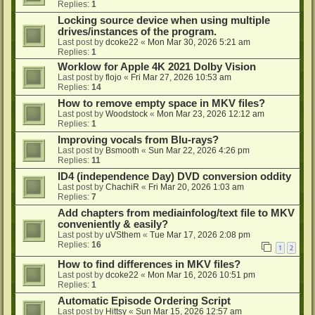
Replies:
1
Locking source device when using multiple
drives/instances of the program.
Last post by
dcoke22
«
Mon Mar 30, 2026 5:21 am
Replies:
1
Worklow for Apple 4K 2021 Dolby Vision
Last post by
flojo
«
Fri Mar 27, 2026 10:53 am
Replies:
14
How to remove empty space in MKV files?
Last post by
Woodstock
«
Mon Mar 23, 2026 12:12 am
Replies:
1
Improving vocals from Blu-rays?
Last post by
Bsmooth
«
Sun Mar 22, 2026 4:26 pm
Replies:
11
ID4 (independence Day) DVD conversion oddity
Last post by
ChachiR
«
Fri Mar 20, 2026 1:03 am
Replies:
7
Add chapters from mediainfolog/text file to MKV
conveniently & easily?
Last post by
uVSthem
«
Tue Mar 17, 2026 2:08 pm
Replies:
16
1
2
How to find differences in MKV files?
Last post by
dcoke22
«
Mon Mar 16, 2026 10:51 pm
Replies:
1
Automatic Episode Ordering Script
Last post by
Hittsy
«
Sun Mar 15, 2026 12:57 am