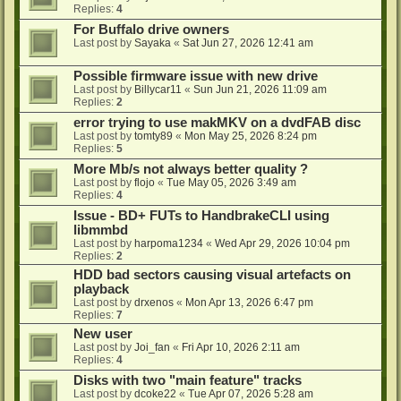
Replies:
4
For Buffalo drive owners
Last post by
Sayaka
«
Sat Jun 27, 2026 12:41 am
Possible firmware issue with new drive
Last post by
Billycar11
«
Sun Jun 21, 2026 11:09 am
Replies:
2
error trying to use makMKV on a dvdFAB disc
Last post by
tomty89
«
Mon May 25, 2026 8:24 pm
Replies:
5
More Mb/s not always better quality ?
Last post by
flojo
«
Tue May 05, 2026 3:49 am
Replies:
4
Issue - BD+ FUTs to HandbrakeCLI using
libmmbd
Last post by
harpoma1234
«
Wed Apr 29, 2026 10:04 pm
Replies:
2
HDD bad sectors causing visual artefacts on
playback
Last post by
drxenos
«
Mon Apr 13, 2026 6:47 pm
Replies:
7
New user
Last post by
Joi_fan
«
Fri Apr 10, 2026 2:11 am
Replies:
4
Disks with two "main feature" tracks
Last post by
dcoke22
«
Tue Apr 07, 2026 5:28 am