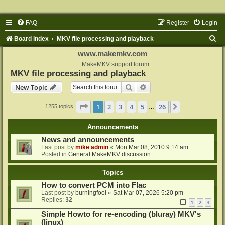
FAQ
Register
Login
S
Board index
MKV file processing and playback
e
www.makemkv.com
a
MakeMKV support forum
MKV file processing and playback
r
Search
Advanced search
New Topic
c
h
Page
1
of
26
1
2
3
4
5
26
Next
1255 topics
…
Announcements
News and announcements
Last post by
mike admin
«
Mon Mar 08, 2010 9:14 am
Posted in
General MakeMKV discussion
Topics
How to convert PCM into Flac
Last post by
burningfool
«
Sat Mar 07, 2026 5:20 pm
Replies:
32
1
2
3
Simple Howto for re-encoding (bluray) MKV's
(linux)