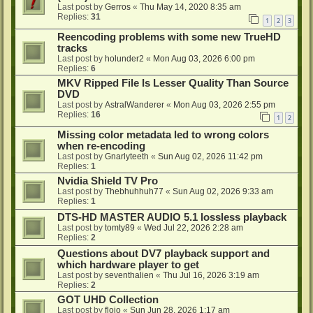
Last post by
Gerros
«
Thu May 14, 2020 8:35 am
Replies:
31
1
2
3
Reencoding problems with some new TrueHD
tracks
Last post by
holunder2
«
Mon Aug 03, 2026 6:00 pm
Replies:
6
MKV Ripped File Is Lesser Quality Than Source
DVD
Last post by
AstralWanderer
«
Mon Aug 03, 2026 2:55 pm
Replies:
16
1
2
Missing color metadata led to wrong colors
when re-encoding
Last post by
Gnarlyteeth
«
Sun Aug 02, 2026 11:42 pm
Replies:
1
Nvidia Shield TV Pro
Last post by
Thebhuhhuh77
«
Sun Aug 02, 2026 9:33 am
Replies:
1
DTS-HD MASTER AUDIO 5.1 lossless playback
Last post by
tomty89
«
Wed Jul 22, 2026 2:28 am
Replies:
2
Questions about DV7 playback support and
which hardware player to get
Last post by
seventhalien
«
Thu Jul 16, 2026 3:19 am
Replies:
2
GOT UHD Collection
Last post by
flojo
«
Sun Jun 28, 2026 1:17 am