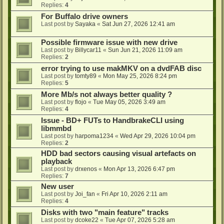
Replies:
4
For Buffalo drive owners
Last post by
Sayaka
«
Sat Jun 27, 2026 12:41 am
Possible firmware issue with new drive
Last post by
Billycar11
«
Sun Jun 21, 2026 11:09 am
Replies:
2
error trying to use makMKV on a dvdFAB disc
Last post by
tomty89
«
Mon May 25, 2026 8:24 pm
Replies:
5
More Mb/s not always better quality ?
Last post by
flojo
«
Tue May 05, 2026 3:49 am
Replies:
4
Issue - BD+ FUTs to HandbrakeCLI using
libmmbd
Last post by
harpoma1234
«
Wed Apr 29, 2026 10:04 pm
Replies:
2
HDD bad sectors causing visual artefacts on
playback
Last post by
drxenos
«
Mon Apr 13, 2026 6:47 pm
Replies:
7
New user
Last post by
Joi_fan
«
Fri Apr 10, 2026 2:11 am
Replies:
4
Disks with two "main feature" tracks
Last post by
dcoke22
«
Tue Apr 07, 2026 5:28 am