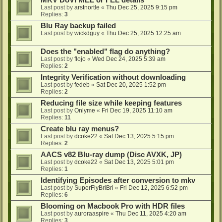
MKV DoVi MEL or FEL details
Last post by
arstnortle
«
Thu Dec 25, 2025 9:15 pm
Replies:
3
Blu Ray backup failed
Last post by
wickdguy
«
Thu Dec 25, 2025 12:25 am
Does the "enabled" flag do anything?
Last post by
flojo
«
Wed Dec 24, 2025 5:39 am
Replies:
2
Integrity Verification without downloading
Last post by
fedeb
«
Sat Dec 20, 2025 1:52 pm
Replies:
2
Reducing file size while keeping features
Last post by
Onlyme
«
Fri Dec 19, 2025 11:10 am
Replies:
11
Create blu ray menus?
Last post by
dcoke22
«
Sat Dec 13, 2025 5:15 pm
Replies:
2
AACS v82 Blu-ray dump (Disc AVXK, JP)
Last post by
dcoke22
«
Sat Dec 13, 2025 5:01 pm
Replies:
1
Identifying Episodes after conversion to mkv
Last post by
SuperFlyBriBri
«
Fri Dec 12, 2025 6:52 pm
Replies:
6
Blooming on Macbook Pro with HDR files
Last post by
auroraaspire
«
Thu Dec 11, 2025 4:20 am
Replies:
3