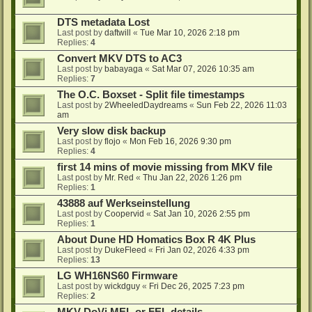
DTS metadata Lost
Last post by
daftwill
«
Tue Mar 10, 2026 2:18 pm
Replies:
4
Convert MKV DTS to AC3
Last post by
babayaga
«
Sat Mar 07, 2026 10:35 am
Replies:
7
The O.C. Boxset - Split file timestamps
Last post by
2WheeledDaydreams
«
Sun Feb 22, 2026 11:03
am
Very slow disk backup
Last post by
flojo
«
Mon Feb 16, 2026 9:30 pm
Replies:
4
first 14 mins of movie missing from MKV file
Last post by
Mr. Red
«
Thu Jan 22, 2026 1:26 pm
Replies:
1
43888 auf Werkseinstellung
Last post by
Coopervid
«
Sat Jan 10, 2026 2:55 pm
Replies:
1
About Dune HD Homatics Box R 4K Plus
Last post by
DukeFleed
«
Fri Jan 02, 2026 4:33 pm
Replies:
13
LG WH16NS60 Firmware
Last post by
wickdguy
«
Fri Dec 26, 2025 7:23 pm
Replies:
2