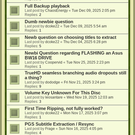
Full Backup playback
Last post by
ChaosEnergy
«
Tue Dec 09, 2025 2:05 pm
Replies:
2
Dumb newbie question
Last post by
dcoke22
«
Tue Dec 09, 2025 5:54 am
Replies:
1
Newb question on choosing titles to extract
Last post by
dcoke22
«
Thu Dec 04, 2025 6:28 pm
Replies:
5
Newbi Question regarding FLASHING an Asus
BW16 DRIVE
Last post by
Coopervid
«
Tue Nov 25, 2025 2:23 pm
Replies:
1
TrueHD seamless branching audio dropouts still
a thing?
Last post by
dododge
«
Fri Nov 21, 2025 3:24 pm
Replies:
9
Volume Key Unknown For This Disc
Last post by
leosantare
«
Wed Nov 19, 2025 12:03 am
Replies:
3
First Time Ripping, not fully worked?
Last post by
dcoke22
«
Mon Nov 17, 2025 3:07 pm
Replies:
1
PGS Subtitle Extraction / Resync
Last post by
Frage
«
Sun Nov 16, 2025 4:05 pm
Replies:
4