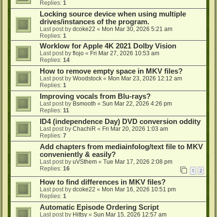
Replies:
1
Locking source device when using multiple
drives/instances of the program.
Last post by
dcoke22
«
Mon Mar 30, 2026 5:21 am
Replies:
1
Worklow for Apple 4K 2021 Dolby Vision
Last post by
flojo
«
Fri Mar 27, 2026 10:53 am
Replies:
14
How to remove empty space in MKV files?
Last post by
Woodstock
«
Mon Mar 23, 2026 12:12 am
Replies:
1
Improving vocals from Blu-rays?
Last post by
Bsmooth
«
Sun Mar 22, 2026 4:26 pm
Replies:
11
ID4 (independence Day) DVD conversion oddity
Last post by
ChachiR
«
Fri Mar 20, 2026 1:03 am
Replies:
7
Add chapters from mediainfolog/text file to MKV
conveniently & easily?
Last post by
uVSthem
«
Tue Mar 17, 2026 2:08 pm
Replies:
16
1
2
How to find differences in MKV files?
Last post by
dcoke22
«
Mon Mar 16, 2026 10:51 pm
Replies:
1
Automatic Episode Ordering Script
Last post by
Hittsy
«
Sun Mar 15, 2026 12:57 am