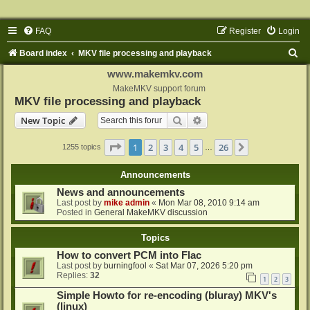
FAQ
Register
Login
S
Board index
MKV file processing and playback
e
www.makemkv.com
a
MakeMKV support forum
MKV file processing and playback
r
Search
Advanced search
New Topic
c
h
Page
1
of
26
1
2
3
4
5
26
Next
1255 topics
…
Announcements
News and announcements
Last post by
mike admin
«
Mon Mar 08, 2010 9:14 am
Posted in
General MakeMKV discussion
Topics
How to convert PCM into Flac
Last post by
burningfool
«
Sat Mar 07, 2026 5:20 pm
Replies:
32
1
2
3
Simple Howto for re-encoding (bluray) MKV's
(linux)