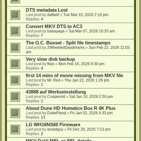
DTS metadata Lost
Last post by
daftwill
«
Tue Mar 10, 2026 2:18 pm
Replies:
4
Convert MKV DTS to AC3
Last post by
babayaga
«
Sat Mar 07, 2026 10:35 am
Replies:
7
The O.C. Boxset - Split file timestamps
Last post by
2WheeledDaydreams
«
Sun Feb 22, 2026 11:03
am
Very slow disk backup
Last post by
flojo
«
Mon Feb 16, 2026 9:30 pm
Replies:
4
first 14 mins of movie missing from MKV file
Last post by
Mr. Red
«
Thu Jan 22, 2026 1:26 pm
Replies:
1
43888 auf Werkseinstellung
Last post by
Coopervid
«
Sat Jan 10, 2026 2:55 pm
Replies:
1
About Dune HD Homatics Box R 4K Plus
Last post by
DukeFleed
«
Fri Jan 02, 2026 4:33 pm
Replies:
13
LG WH16NS60 Firmware
Last post by
wickdguy
«
Fri Dec 26, 2025 7:23 pm
Replies:
2