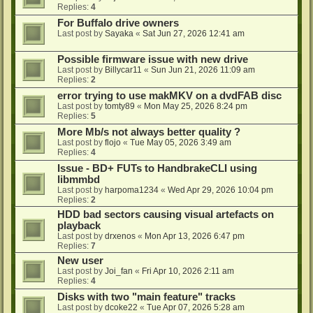
Replies:
4
For Buffalo drive owners
Last post by
Sayaka
«
Sat Jun 27, 2026 12:41 am
Possible firmware issue with new drive
Last post by
Billycar11
«
Sun Jun 21, 2026 11:09 am
Replies:
2
error trying to use makMKV on a dvdFAB disc
Last post by
tomty89
«
Mon May 25, 2026 8:24 pm
Replies:
5
More Mb/s not always better quality ?
Last post by
flojo
«
Tue May 05, 2026 3:49 am
Replies:
4
Issue - BD+ FUTs to HandbrakeCLI using
libmmbd
Last post by
harpoma1234
«
Wed Apr 29, 2026 10:04 pm
Replies:
2
HDD bad sectors causing visual artefacts on
playback
Last post by
drxenos
«
Mon Apr 13, 2026 6:47 pm
Replies:
7
New user
Last post by
Joi_fan
«
Fri Apr 10, 2026 2:11 am
Replies:
4
Disks with two "main feature" tracks
Last post by
dcoke22
«
Tue Apr 07, 2026 5:28 am