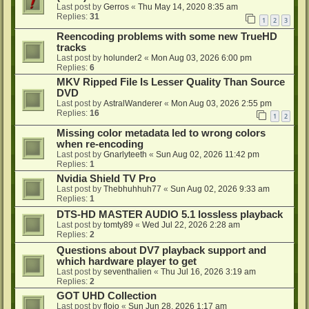
Last post by
Gerros
«
Thu May 14, 2020 8:35 am
Replies:
31
1
2
3
Reencoding problems with some new TrueHD
tracks
Last post by
holunder2
«
Mon Aug 03, 2026 6:00 pm
Replies:
6
MKV Ripped File Is Lesser Quality Than Source
DVD
Last post by
AstralWanderer
«
Mon Aug 03, 2026 2:55 pm
Replies:
16
1
2
Missing color metadata led to wrong colors
when re-encoding
Last post by
Gnarlyteeth
«
Sun Aug 02, 2026 11:42 pm
Replies:
1
Nvidia Shield TV Pro
Last post by
Thebhuhhuh77
«
Sun Aug 02, 2026 9:33 am
Replies:
1
DTS-HD MASTER AUDIO 5.1 lossless playback
Last post by
tomty89
«
Wed Jul 22, 2026 2:28 am
Replies:
2
Questions about DV7 playback support and
which hardware player to get
Last post by
seventhalien
«
Thu Jul 16, 2026 3:19 am
Replies:
2
GOT UHD Collection
Last post by
flojo
«
Sun Jun 28, 2026 1:17 am