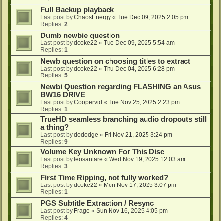
Full Backup playback
Last post by
ChaosEnergy
«
Tue Dec 09, 2025 2:05 pm
Replies:
2
Dumb newbie question
Last post by
dcoke22
«
Tue Dec 09, 2025 5:54 am
Replies:
1
Newb question on choosing titles to extract
Last post by
dcoke22
«
Thu Dec 04, 2025 6:28 pm
Replies:
5
Newbi Question regarding FLASHING an Asus
BW16 DRIVE
Last post by
Coopervid
«
Tue Nov 25, 2025 2:23 pm
Replies:
1
TrueHD seamless branching audio dropouts still
a thing?
Last post by
dododge
«
Fri Nov 21, 2025 3:24 pm
Replies:
9
Volume Key Unknown For This Disc
Last post by
leosantare
«
Wed Nov 19, 2025 12:03 am
Replies:
3
First Time Ripping, not fully worked?
Last post by
dcoke22
«
Mon Nov 17, 2025 3:07 pm
Replies:
1
PGS Subtitle Extraction / Resync
Last post by
Frage
«
Sun Nov 16, 2025 4:05 pm
Replies:
4