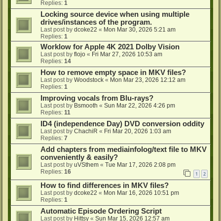
Replies:
1
Locking source device when using multiple
drives/instances of the program.
Last post by
dcoke22
«
Mon Mar 30, 2026 5:21 am
Replies:
1
Worklow for Apple 4K 2021 Dolby Vision
Last post by
flojo
«
Fri Mar 27, 2026 10:53 am
Replies:
14
How to remove empty space in MKV files?
Last post by
Woodstock
«
Mon Mar 23, 2026 12:12 am
Replies:
1
Improving vocals from Blu-rays?
Last post by
Bsmooth
«
Sun Mar 22, 2026 4:26 pm
Replies:
11
ID4 (independence Day) DVD conversion oddity
Last post by
ChachiR
«
Fri Mar 20, 2026 1:03 am
Replies:
7
Add chapters from mediainfolog/text file to MKV
conveniently & easily?
Last post by
uVSthem
«
Tue Mar 17, 2026 2:08 pm
Replies:
16
1
2
How to find differences in MKV files?
Last post by
dcoke22
«
Mon Mar 16, 2026 10:51 pm
Replies:
1
Automatic Episode Ordering Script
Last post by
Hittsy
«
Sun Mar 15, 2026 12:57 am