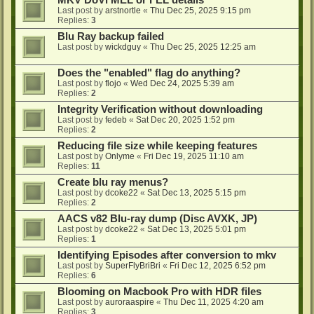
MKV DoVi MEL or FEL details
Last post by
arstnortle
«
Thu Dec 25, 2025 9:15 pm
Replies:
3
Blu Ray backup failed
Last post by
wickdguy
«
Thu Dec 25, 2025 12:25 am
Does the "enabled" flag do anything?
Last post by
flojo
«
Wed Dec 24, 2025 5:39 am
Replies:
2
Integrity Verification without downloading
Last post by
fedeb
«
Sat Dec 20, 2025 1:52 pm
Replies:
2
Reducing file size while keeping features
Last post by
Onlyme
«
Fri Dec 19, 2025 11:10 am
Replies:
11
Create blu ray menus?
Last post by
dcoke22
«
Sat Dec 13, 2025 5:15 pm
Replies:
2
AACS v82 Blu-ray dump (Disc AVXK, JP)
Last post by
dcoke22
«
Sat Dec 13, 2025 5:01 pm
Replies:
1
Identifying Episodes after conversion to mkv
Last post by
SuperFlyBriBri
«
Fri Dec 12, 2025 6:52 pm
Replies:
6
Blooming on Macbook Pro with HDR files
Last post by
auroraaspire
«
Thu Dec 11, 2025 4:20 am
Replies:
3