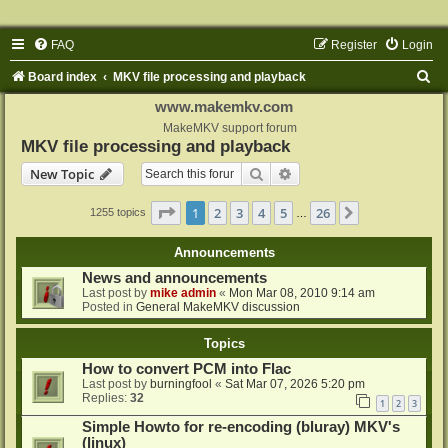
FAQ
Register
Login
S
Board index
MKV file processing and playback
e
www.makemkv.com
a
MakeMKV support forum
MKV file processing and playback
r
Search
Advanced search
New Topic
c
h
Page
1
of
26
1
2
3
4
5
26
Next
1255 topics
…
Announcements
News and announcements
Last post by
mike admin
«
Mon Mar 08, 2010 9:14 am
Posted in
General MakeMKV discussion
Topics
How to convert PCM into Flac
Last post by
burningfool
«
Sat Mar 07, 2026 5:20 pm
Replies:
32
1
2
3
Simple Howto for re-encoding (bluray) MKV's
(linux)