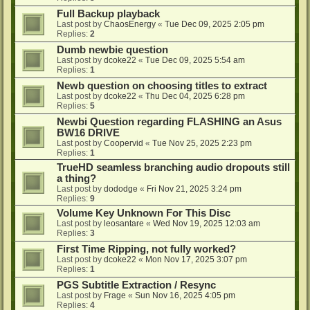
Full Backup playback
Last post by
ChaosEnergy
«
Tue Dec 09, 2025 2:05 pm
Replies:
2
Dumb newbie question
Last post by
dcoke22
«
Tue Dec 09, 2025 5:54 am
Replies:
1
Newb question on choosing titles to extract
Last post by
dcoke22
«
Thu Dec 04, 2025 6:28 pm
Replies:
5
Newbi Question regarding FLASHING an Asus
BW16 DRIVE
Last post by
Coopervid
«
Tue Nov 25, 2025 2:23 pm
Replies:
1
TrueHD seamless branching audio dropouts still
a thing?
Last post by
dododge
«
Fri Nov 21, 2025 3:24 pm
Replies:
9
Volume Key Unknown For This Disc
Last post by
leosantare
«
Wed Nov 19, 2025 12:03 am
Replies:
3
First Time Ripping, not fully worked?
Last post by
dcoke22
«
Mon Nov 17, 2025 3:07 pm
Replies:
1
PGS Subtitle Extraction / Resync
Last post by
Frage
«
Sun Nov 16, 2025 4:05 pm
Replies:
4