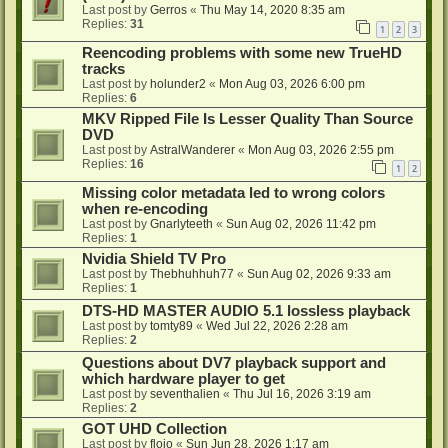
Last post by
Gerros
«
Thu May 14, 2020 8:35 am
Replies:
31
1
2
3
Reencoding problems with some new TrueHD
tracks
Last post by
holunder2
«
Mon Aug 03, 2026 6:00 pm
Replies:
6
MKV Ripped File Is Lesser Quality Than Source
DVD
Last post by
AstralWanderer
«
Mon Aug 03, 2026 2:55 pm
Replies:
16
1
2
Missing color metadata led to wrong colors
when re-encoding
Last post by
Gnarlyteeth
«
Sun Aug 02, 2026 11:42 pm
Replies:
1
Nvidia Shield TV Pro
Last post by
Thebhuhhuh77
«
Sun Aug 02, 2026 9:33 am
Replies:
1
DTS-HD MASTER AUDIO 5.1 lossless playback
Last post by
tomty89
«
Wed Jul 22, 2026 2:28 am
Replies:
2
Questions about DV7 playback support and
which hardware player to get
Last post by
seventhalien
«
Thu Jul 16, 2026 3:19 am
Replies:
2
GOT UHD Collection
Last post by
flojo
«
Sun Jun 28, 2026 1:17 am