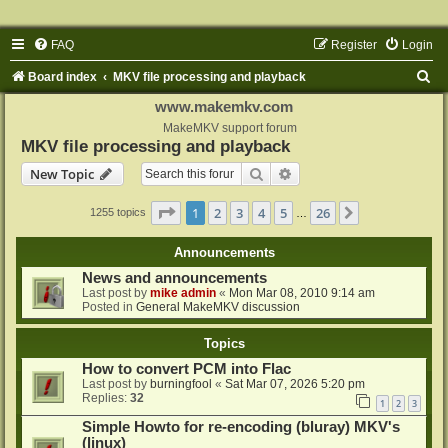
FAQ
Register
Login
S
Board index
MKV file processing and playback
e
www.makemkv.com
a
MakeMKV support forum
MKV file processing and playback
r
Search
Advanced search
New Topic
c
h
Page
1
of
26
1
2
3
4
5
26
Next
1255 topics
…
Announcements
News and announcements
Last post by
mike admin
«
Mon Mar 08, 2010 9:14 am
Posted in
General MakeMKV discussion
Topics
How to convert PCM into Flac
Last post by
burningfool
«
Sat Mar 07, 2026 5:20 pm
Replies:
32
1
2
3
Simple Howto for re-encoding (bluray) MKV's
(linux)