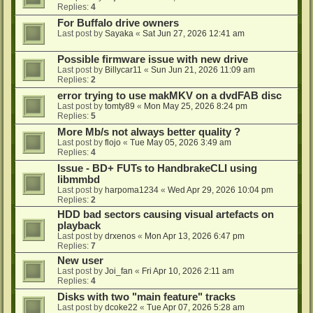
Replies:
4
For Buffalo drive owners
Last post by
Sayaka
«
Sat Jun 27, 2026 12:41 am
Possible firmware issue with new drive
Last post by
Billycar11
«
Sun Jun 21, 2026 11:09 am
Replies:
2
error trying to use makMKV on a dvdFAB disc
Last post by
tomty89
«
Mon May 25, 2026 8:24 pm
Replies:
5
More Mb/s not always better quality ?
Last post by
flojo
«
Tue May 05, 2026 3:49 am
Replies:
4
Issue - BD+ FUTs to HandbrakeCLI using
libmmbd
Last post by
harpoma1234
«
Wed Apr 29, 2026 10:04 pm
Replies:
2
HDD bad sectors causing visual artefacts on
playback
Last post by
drxenos
«
Mon Apr 13, 2026 6:47 pm
Replies:
7
New user
Last post by
Joi_fan
«
Fri Apr 10, 2026 2:11 am
Replies:
4
Disks with two "main feature" tracks
Last post by
dcoke22
«
Tue Apr 07, 2026 5:28 am