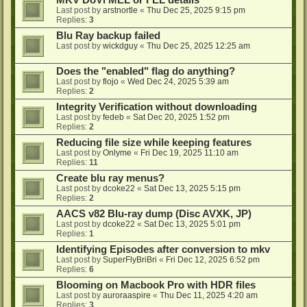
MKV DoVi MEL or FEL details
Last post by
arstnortle
«
Thu Dec 25, 2025 9:15 pm
Replies:
3
Blu Ray backup failed
Last post by
wickdguy
«
Thu Dec 25, 2025 12:25 am
Does the "enabled" flag do anything?
Last post by
flojo
«
Wed Dec 24, 2025 5:39 am
Replies:
2
Integrity Verification without downloading
Last post by
fedeb
«
Sat Dec 20, 2025 1:52 pm
Replies:
2
Reducing file size while keeping features
Last post by
Onlyme
«
Fri Dec 19, 2025 11:10 am
Replies:
11
Create blu ray menus?
Last post by
dcoke22
«
Sat Dec 13, 2025 5:15 pm
Replies:
2
AACS v82 Blu-ray dump (Disc AVXK, JP)
Last post by
dcoke22
«
Sat Dec 13, 2025 5:01 pm
Replies:
1
Identifying Episodes after conversion to mkv
Last post by
SuperFlyBriBri
«
Fri Dec 12, 2025 6:52 pm
Replies:
6
Blooming on Macbook Pro with HDR files
Last post by
auroraaspire
«
Thu Dec 11, 2025 4:20 am
Replies:
3