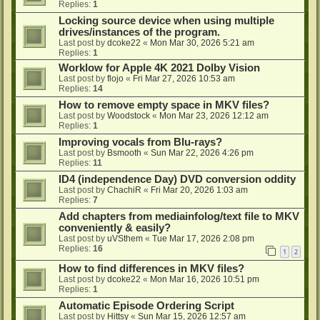
Replies:
1
Locking source device when using multiple
drives/instances of the program.
Last post by
dcoke22
«
Mon Mar 30, 2026 5:21 am
Replies:
1
Worklow for Apple 4K 2021 Dolby Vision
Last post by
flojo
«
Fri Mar 27, 2026 10:53 am
Replies:
14
How to remove empty space in MKV files?
Last post by
Woodstock
«
Mon Mar 23, 2026 12:12 am
Replies:
1
Improving vocals from Blu-rays?
Last post by
Bsmooth
«
Sun Mar 22, 2026 4:26 pm
Replies:
11
ID4 (independence Day) DVD conversion oddity
Last post by
ChachiR
«
Fri Mar 20, 2026 1:03 am
Replies:
7
Add chapters from mediainfolog/text file to MKV
conveniently & easily?
Last post by
uVSthem
«
Tue Mar 17, 2026 2:08 pm
Replies:
16
1
2
How to find differences in MKV files?
Last post by
dcoke22
«
Mon Mar 16, 2026 10:51 pm
Replies:
1
Automatic Episode Ordering Script
Last post by
Hittsy
«
Sun Mar 15, 2026 12:57 am