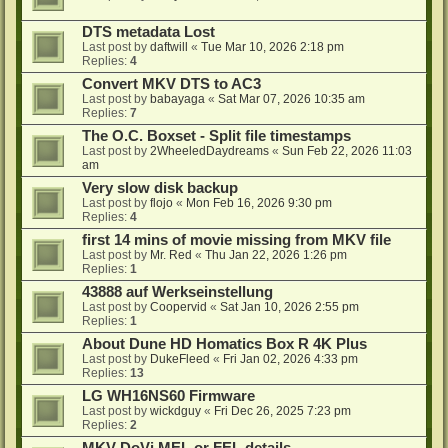
DTS metadata Lost
Last post by
daftwill
«
Tue Mar 10, 2026 2:18 pm
Replies:
4
Convert MKV DTS to AC3
Last post by
babayaga
«
Sat Mar 07, 2026 10:35 am
Replies:
7
The O.C. Boxset - Split file timestamps
Last post by
2WheeledDaydreams
«
Sun Feb 22, 2026 11:03
am
Very slow disk backup
Last post by
flojo
«
Mon Feb 16, 2026 9:30 pm
Replies:
4
first 14 mins of movie missing from MKV file
Last post by
Mr. Red
«
Thu Jan 22, 2026 1:26 pm
Replies:
1
43888 auf Werkseinstellung
Last post by
Coopervid
«
Sat Jan 10, 2026 2:55 pm
Replies:
1
About Dune HD Homatics Box R 4K Plus
Last post by
DukeFleed
«
Fri Jan 02, 2026 4:33 pm
Replies:
13
LG WH16NS60 Firmware
Last post by
wickdguy
«
Fri Dec 26, 2025 7:23 pm
Replies:
2