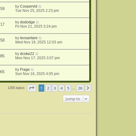
by
Coopervid
159
Tue Nov 25, 2025 2:23 pm
by
dododge
717
Fri Nov 21, 2025 3:24 pm
by
leosantare
758
Wed Nov 19, 2025 12:03 am
by
dcoke22
985
Mon Nov 17, 2025 3:07 pm
by
Frage
065
Sun Nov 16, 2025 4:05 pm
Page
1
of
26
1
2
3
4
5
26
Next
1255 topics
…
Jump to