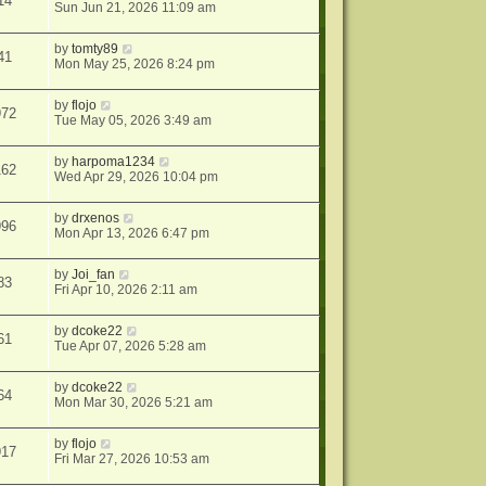
14
Sun Jun 21, 2026 11:09 am
by
tomty89
41
Mon May 25, 2026 8:24 pm
by
flojo
972
Tue May 05, 2026 3:49 am
by
harpoma1234
162
Wed Apr 29, 2026 10:04 pm
by
drxenos
996
Mon Apr 13, 2026 6:47 pm
by
Joi_fan
83
Fri Apr 10, 2026 2:11 am
by
dcoke22
61
Tue Apr 07, 2026 5:28 am
by
dcoke22
64
Mon Mar 30, 2026 5:21 am
by
flojo
917
Fri Mar 27, 2026 10:53 am