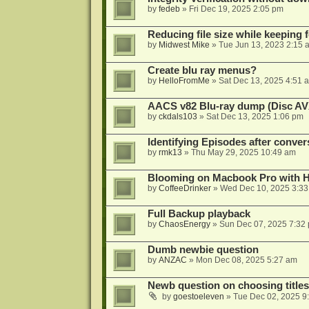
by
fedeb
»
Fri Dec 19, 2025 2:05 pm
Reducing file size while keeping 
by
Midwest Mike
»
Tue Jun 13, 2023 2:15 
Create blu ray menus?
by
HelloFromMe
»
Sat Dec 13, 2025 4:51 
AACS v82 Blu-ray dump (Disc AV
by
ckdals103
»
Sat Dec 13, 2025 1:06 pm
Identifying Episodes after conver
by
rmk13
»
Thu May 29, 2025 10:49 am
Blooming on Macbook Pro with H
by
CoffeeDrinker
»
Wed Dec 10, 2025 3:3
Full Backup playback
by
ChaosEnergy
»
Sun Dec 07, 2025 7:32
Dumb newbie question
by
ANZAC
»
Mon Dec 08, 2025 5:27 am
Newb question on choosing titles 
by
goestoeleven
»
Tue Dec 02, 2025 9