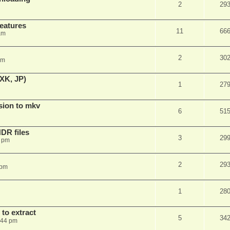
2
29
features
11
66
am
2
30
am
XK, JP)
1
27
sion to mkv
6
51
DR files
3
29
3 pm
2
29
 pm
1
28
to extract
5
34
:44 pm