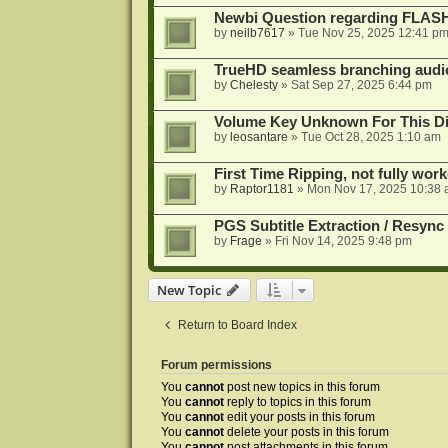
Newbi Question regarding FLA
by
neilb7617
»
Tue Nov 25, 2025 12:41 p
TrueHD seamless branching audio 
by
Chelesty
»
Sat Sep 27, 2025 6:44 pm
Volume Key Unknown For This D
by
leosantare
»
Tue Oct 28, 2025 1:10 am
First Time Ripping, not fully wor
by
Raptor1181
»
Mon Nov 17, 2025 10:38
PGS Subtitle Extraction / Resync
by
Frage
»
Fri Nov 14, 2025 9:48 pm
New Topic
Return to Board Index
Forum permissions
You
cannot
post new topics in this forum
You
cannot
reply to topics in this forum
You
cannot
edit your posts in this forum
You
cannot
delete your posts in this forum
You
cannot
post attachments in this forum