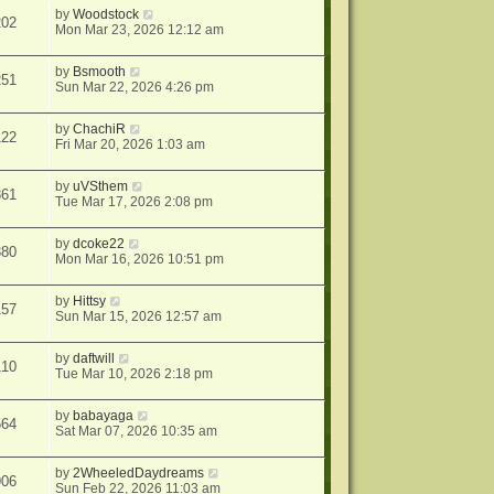
by
Woodstock
202
Mon Mar 23, 2026 12:12 am
by
Bsmooth
251
Sun Mar 22, 2026 4:26 pm
by
ChachiR
122
Fri Mar 20, 2026 1:03 am
by
uVSthem
361
Tue Mar 17, 2026 2:08 pm
by
dcoke22
380
Mon Mar 16, 2026 10:51 pm
by
Hittsy
157
Sun Mar 15, 2026 12:57 am
by
daftwill
110
Tue Mar 10, 2026 2:18 pm
by
babayaga
564
Sat Mar 07, 2026 10:35 am
by
2WheeledDaydreams
906
Sun Feb 22, 2026 11:03 am