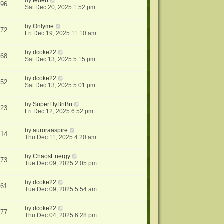
by
fedeb
396
Sat Dec 20, 2025 1:52 pm
by
Onlyme
672
Fri Dec 19, 2025 11:10 am
by
dcoke22
268
Sat Dec 13, 2025 5:15 pm
by
dcoke22
952
Sat Dec 13, 2025 5:01 pm
by
SuperFlyBriBri
523
Fri Dec 12, 2025 6:52 pm
by
auroraaspire
914
Thu Dec 11, 2025 4:20 am
by
ChaosEnergy
373
Tue Dec 09, 2025 2:05 pm
by
dcoke22
061
Tue Dec 09, 2025 5:54 am
by
dcoke22
277
Thu Dec 04, 2025 6:28 pm