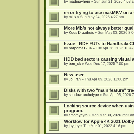
by
madmayhem
»
Sun Jun 21, 2026 4:08 
error trying to use makMKV on a
by
miltk
»
Sun May 24, 2026 4:27 am
More Mb/s not always better quali
by
Kees Draaihuis
»
Sun May 03, 2026 8:
Issue - BD+ FUTs to HandbrakeC
by
harpoma1234
»
Tue Apr 28, 2026 10:4
HDD bad sectors causing visual a
by
ben_uk
»
Wed Dec 17, 2025 7:00 pm
New user
by
Joi_fan
»
Thu Apr 09, 2026 11:00 pm
Disks with two "main feature" tra
by
shadow-archetype
»
Sun Apr 05, 2026 
Locking source device when using
program.
by
timothypyro
»
Mon Mar 30, 2026 2:23 a
Worklow for Apple 4K 2021 Dolby
by
jay-jey
»
Tue Mar 01, 2022 4:16 pm