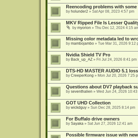
Reencoding problems with some
by
holunder2
»
Sat Apr 08, 2023 4:57 pm
MKV Ripped File Is Lesser Quali
by
myorion
»
Thu Dec 12, 2024 4:15 a
Missing color metadata led to w
by
mambojambo
»
Tue Mar 31, 2026 9:12
Nvidia Shield TV Pro
by
Back_up_AZ
»
Fri Jul 24, 2026 8:41 pm
DTS-HD MASTER AUDIO 5.1 lossl
by
CreeperKong
»
Mon Jul 20, 2026 7:25 
Questions about DV7 playback su
by
seventhalien
»
Wed Jun 24, 2026 10:43
GOT UHD Collection
by
wickdguy
»
Sun Dec 28, 2025 8:14 pm
For Buffalo drive owners
by
Sayaka
»
Sat Jun 27, 2026 12:41 am
Possible firmware issue with new