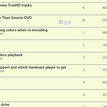
 new TrueHD tracks
6
45
ty Than Source DVD
16
27
m
1
2
rong colors when re-encoding
1
16
 pm
1
19
ess playback
2
11
pm
pport and which hardware player to get
2
43
 pm
4
33
0
81
 drive