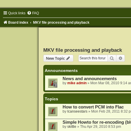
Quick links
FAQ
Board index
MKV file processing and playback
MKV file processing and playback
Search
Adva
New Topic
Announcements
News and announcements
by
mike admin
»
Mon Mar 08, 2010 9:14 
Topics
How to convert PCM into Flac
by
Icanseestars
»
Mon Feb 28, 2011 8:32 
Simple Howto for re-encoding (bl
by
skittle
»
Thu Apr 29, 2010 8:53 pm