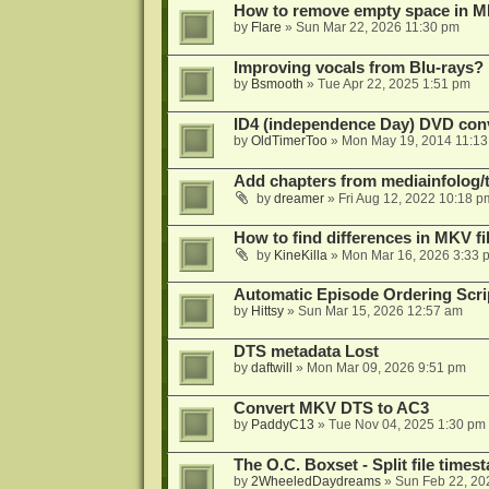
How to remove empty space in M
by
Flare
»
Sun Mar 22, 2026 11:30 pm
Improving vocals from Blu-rays?
by
Bsmooth
»
Tue Apr 22, 2025 1:51 pm
ID4 (independence Day) DVD conv
by
OldTimerToo
»
Mon May 19, 2014 11:1
Add chapters from mediainfolog/t
by
dreamer
»
Fri Aug 12, 2022 10:18 p
How to find differences in MKV fi
by
KineKilla
»
Mon Mar 16, 2026 3:33 
Automatic Episode Ordering Scri
by
Hittsy
»
Sun Mar 15, 2026 12:57 am
DTS metadata Lost
by
daftwill
»
Mon Mar 09, 2026 9:51 pm
Convert MKV DTS to AC3
by
PaddyC13
»
Tue Nov 04, 2025 1:30 pm
The O.C. Boxset - Split file time
by
2WheeledDaydreams
»
Sun Feb 22, 20