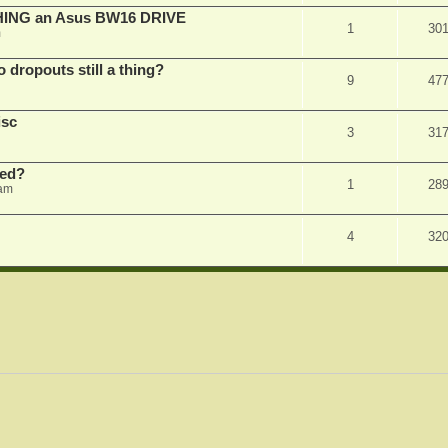
SHING an Asus BW16 DRIVE
1
30
m
dropouts still a thing?
9
47
isc
3
31
ked?
1
28
 am
4
32