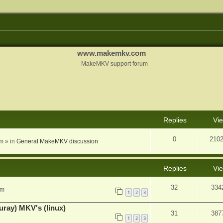
www.makemkv.com
MakeMKV support forum
nced search
Replies
Vi
0
210
am
» in
General MakeMKV discussion
Replies
Vi
32
334
pm
1
2
3
uray) MKV's (linux)
31
387
1
2
3