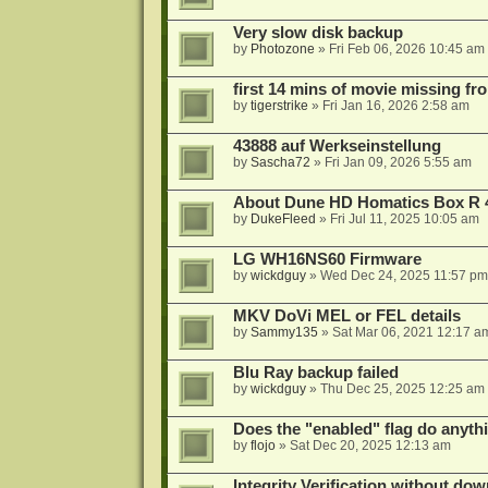
Very slow disk backup
by
Photozone
»
Fri Feb 06, 2026 10:45 am
first 14 mins of movie missing fr
by
tigerstrike
»
Fri Jan 16, 2026 2:58 am
43888 auf Werkseinstellung
by
Sascha72
»
Fri Jan 09, 2026 5:55 am
About Dune HD Homatics Box R 
by
DukeFleed
»
Fri Jul 11, 2025 10:05 am
LG WH16NS60 Firmware
by
wickdguy
»
Wed Dec 24, 2025 11:57 pm
MKV DoVi MEL or FEL details
by
Sammy135
»
Sat Mar 06, 2021 12:17 a
Blu Ray backup failed
by
wickdguy
»
Thu Dec 25, 2025 12:25 am
Does the "enabled" flag do anyth
by
flojo
»
Sat Dec 20, 2025 12:13 am
Integrity Verification without do