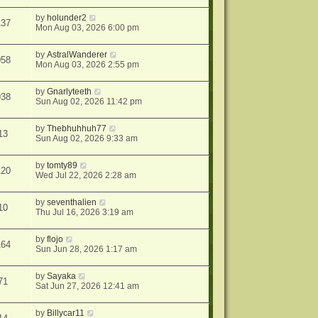
by
holunder2
137
Mon Aug 03, 2026 6:00 pm
by
AstralWanderer
058
Mon Aug 03, 2026 2:55 pm
by
Gnarlyteeth
938
Sun Aug 02, 2026 11:42 pm
by
Thebhuhhuh77
13
Sun Aug 02, 2026 9:33 am
by
tomty89
120
Wed Jul 22, 2026 2:28 am
by
seventhalien
10
Thu Jul 16, 2026 3:19 am
by
flojo
164
Sun Jun 28, 2026 1:17 am
by
Sayaka
71
Sat Jun 27, 2026 12:41 am
by
Billycar11