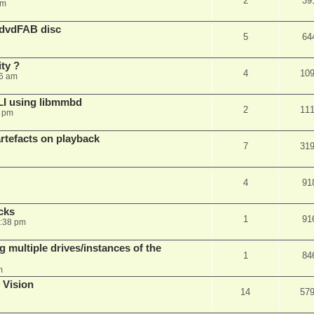
2
39
am
 dvdFAB disc
5
64
ty ?
4
10
06 am
LI using libmmbd
2
11
7 pm
rtefacts on playback
7
31
4
91
cks
1
91
7:38 pm
 multiple drives/instances of the
1
84
m
 Vision
14
57