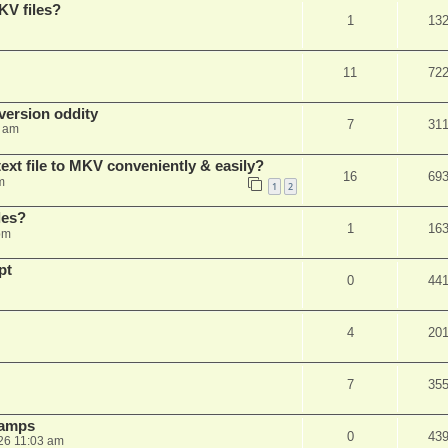
KV files?
1
13
11
72
ersion oddity
7
31
3 am
ext file to MKV conveniently & easily?
16
69
m
1
2
les?
1
16
pm
pt
0
44
4
20
7
35
stamps
0
43
26 11:03 am