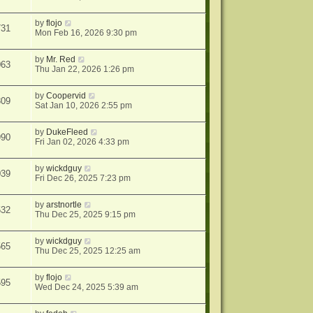
by
flojo
731
Mon Feb 16, 2026 9:30 pm
by
Mr. Red
063
Thu Jan 22, 2026 1:26 pm
by
Coopervid
309
Sat Jan 10, 2026 2:55 pm
by
DukeFleed
990
Fri Jan 02, 2026 4:33 pm
by
wickdguy
039
Fri Dec 26, 2025 7:23 pm
by
arstnortle
532
Thu Dec 25, 2025 9:15 pm
by
wickdguy
565
Thu Dec 25, 2025 12:25 am
by
flojo
595
Wed Dec 24, 2025 5:39 am