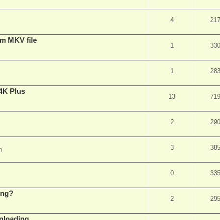
4
21
om MKV file
1
33
1
28
4K Plus
13
71
2
29
3
38
m
0
33
ing?
2
29
wnloading