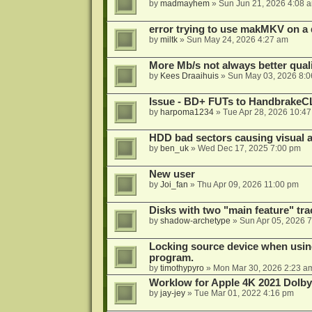
by
madmayhem
»
Sun Jun 21, 2026 4:08 
error trying to use makMKV on a
by
miltk
»
Sun May 24, 2026 4:27 am
More Mb/s not always better quali
by
Kees Draaihuis
»
Sun May 03, 2026 8:
Issue - BD+ FUTs to HandbrakeC
by
harpoma1234
»
Tue Apr 28, 2026 10:4
HDD bad sectors causing visual a
by
ben_uk
»
Wed Dec 17, 2025 7:00 pm
New user
by
Joi_fan
»
Thu Apr 09, 2026 11:00 pm
Disks with two "main feature" tra
by
shadow-archetype
»
Sun Apr 05, 2026 
Locking source device when using
program.
by
timothypyro
»
Mon Mar 30, 2026 2:23 a
Worklow for Apple 4K 2021 Dolby
by
jay-jey
»
Tue Mar 01, 2022 4:16 pm