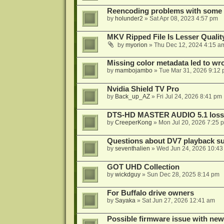
Reencoding problems with some
by
holunder2
»
Sat Apr 08, 2023 4:57 pm
MKV Ripped File Is Lesser Quali
by
myorion
»
Thu Dec 12, 2024 4:15 a
Missing color metadata led to w
by
mambojambo
»
Tue Mar 31, 2026 9:12
Nvidia Shield TV Pro
by
Back_up_AZ
»
Fri Jul 24, 2026 8:41 pm
DTS-HD MASTER AUDIO 5.1 lossl
by
CreeperKong
»
Mon Jul 20, 2026 7:25 
Questions about DV7 playback su
by
seventhalien
»
Wed Jun 24, 2026 10:43
GOT UHD Collection
by
wickdguy
»
Sun Dec 28, 2025 8:14 pm
For Buffalo drive owners
by
Sayaka
»
Sat Jun 27, 2026 12:41 am
Possible firmware issue with new