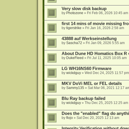
Very slow disk backup
by
Photozone
»
Fri Feb 06, 2026 10:45 am
first 14 mins of movie missing fr
by
tigerstrike
»
Fri Jan 16, 2026 2:58 am
43888 auf Werkseinstellung
by
Sascha72
»
Fri Jan 09, 2026 5:55 am
About Dune HD Homatics Box R 
by
DukeFleed
»
Fri Jul 11, 2025 10:05 am
LG WH16NS60 Firmware
by
wickdguy
»
Wed Dec 24, 2025 11:57 pm
MKV DoVi MEL or FEL details
by
Sammy135
»
Sat Mar 06, 2021 12:17 a
Blu Ray backup failed
by
wickdguy
»
Thu Dec 25, 2025 12:25 am
Does the "enabled" flag do anyth
by
flojo
»
Sat Dec 20, 2025 12:13 am
Integrity Verification without do