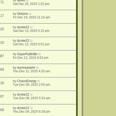
by
fedeb
771
Sat Dec 20, 2025 1:52 pm
by
Onlyme
117
Fri Dec 19, 2025 11:10 am
by
dcoke22
620
Sat Dec 13, 2025 5:15 pm
by
dcoke22
310
Sat Dec 13, 2025 5:01 pm
by
SuperFlyBriBri
887
Fri Dec 12, 2025 6:52 pm
by
auroraaspire
284
Thu Dec 11, 2025 4:20 am
by
ChaosEnergy
716
Tue Dec 09, 2025 2:05 pm
by
dcoke22
407
Tue Dec 09, 2025 5:54 am
by
dcoke22
659
Thu Dec 04, 2025 6:28 pm