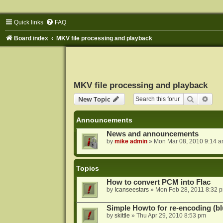
Quick links
FAQ
Board index
MKV file processing and playback
MKV file processing and playback
Search
Adva
New Topic
Announcements
News and announcements
by
mike admin
»
Mon Mar 08, 2010 9:14 
Topics
How to convert PCM into Flac
by
Icanseestars
»
Mon Feb 28, 2011 8:32 
Simple Howto for re-encoding (bl
by
skittle
»
Thu Apr 29, 2010 8:53 pm