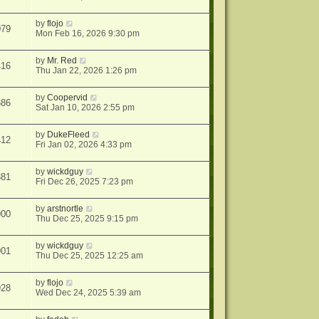
by
flojo
079
Mon Feb 16, 2026 9:30 pm
by
Mr. Red
416
Thu Jan 22, 2026 1:26 pm
by
Coopervid
686
Sat Jan 10, 2026 2:55 pm
by
DukeFleed
412
Fri Jan 02, 2026 4:33 pm
by
wickdguy
381
Fri Dec 26, 2025 7:23 pm
by
arstnortle
900
Thu Dec 25, 2025 9:15 pm
by
wickdguy
901
Thu Dec 25, 2025 12:25 am
by
flojo
928
Wed Dec 24, 2025 5:39 am