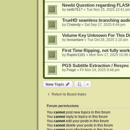
Newbi Question regarding FLA
by
neilb7617
»
Tue Nov 25, 2025 12:41 p
TrueHD seamless branching audio 
by
Chelesty
»
Sat Sep 27, 2025 6:44 pm
Volume Key Unknown For This D
by
leosantare
»
Tue Oct 28, 2025 1:10 am
First Time Ripping, not fully wor
by
Raptor1181
»
Mon Nov 17, 2025 10:38
PGS Subtitle Extraction / Resync
by
Frage
»
Fri Nov 14, 2025 9:48 pm
New Topic
Return to Board Index
Forum permissions
You
cannot
post new topics in this forum
You
cannot
reply to topics in this forum
You
cannot
edit your posts in this forum
You
cannot
delete your posts in this forum
You
cannot
post attachments in this forum