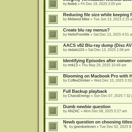
by
fedeb
»
Fri Dec 19, 2025 2:05 pm
Reducing file size while keeping 
by
Midwest Mike
»
Tue Jun 13, 2023 2:15 
Create blu ray menus?
by
HelloFromMe
»
Sat Dec 13, 2025 4:51 
AACS v82 Blu-ray dump (Disc AV
by
ckdals103
»
Sat Dec 13, 2025 1:06 pm
Identifying Episodes after conver
by
rmk13
»
Thu May 29, 2025 10:49 am
Blooming on Macbook Pro with H
by
CoffeeDrinker
»
Wed Dec 10, 2025 3:3
Full Backup playback
by
ChaosEnergy
»
Sun Dec 07, 2025 7:32
Dumb newbie question
by
ANZAC
»
Mon Dec 08, 2025 5:27 am
Newb question on choosing titles 
by
goestoeleven
»
Tue Dec 02, 2025 9