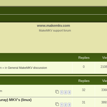
www.makemkv.com
MakeMKV support forum
nced search
Replies
Vi
0
210
am
» in
General MakeMKV discussion
Replies
Vi
32
336
pm
1
2
3
uray) MKV's (linux)
31
389
1
2
3