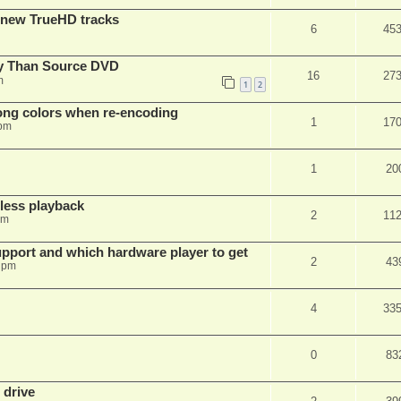
 new TrueHD tracks
6
45
ty Than Source DVD
16
27
m
1
2
rong colors when re-encoding
1
17
 pm
1
20
ess playback
2
11
pm
pport and which hardware player to get
2
43
 pm
4
33
0
83
 drive