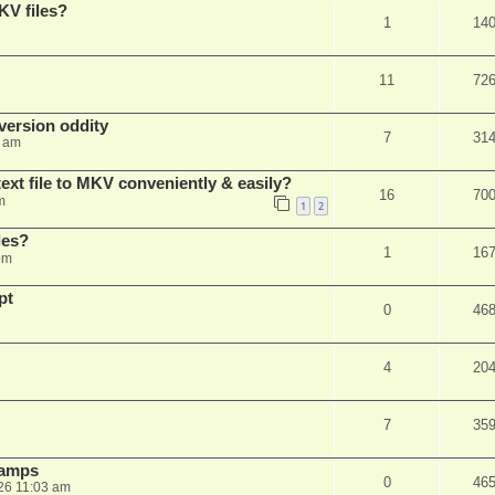
KV files?
1
14
11
72
ersion oddity
7
31
3 am
ext file to MKV conveniently & easily?
16
70
m
1
2
les?
1
16
pm
pt
0
46
4
20
7
35
stamps
0
46
26 11:03 am