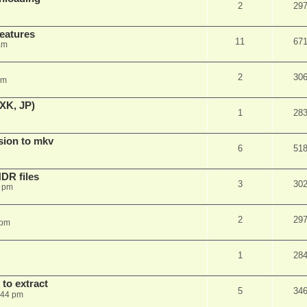
2
29
features
11
67
am
2
30
am
XK, JP)
1
28
sion to mkv
6
51
DR files
3
30
3 pm
2
29
 pm
1
28
to extract
5
34
:44 pm