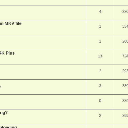
4
22
om MKV file
1
33
1
28
4K Plus
13
72
2
29
3
38
m
0
33
ing?
2
29
wnloading