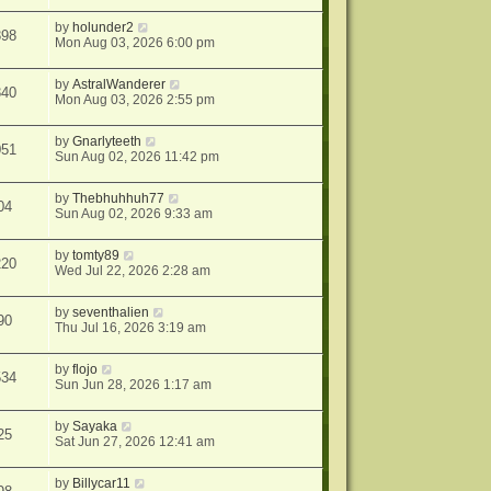
by
holunder2
398
Mon Aug 03, 2026 6:00 pm
by
AstralWanderer
340
Mon Aug 03, 2026 2:55 pm
by
Gnarlyteeth
051
Sun Aug 02, 2026 11:42 pm
by
Thebhuhhuh77
04
Sun Aug 02, 2026 9:33 am
by
tomty89
220
Wed Jul 22, 2026 2:28 am
by
seventhalien
90
Thu Jul 16, 2026 3:19 am
by
flojo
534
Sun Jun 28, 2026 1:17 am
by
Sayaka
25
Sat Jun 27, 2026 12:41 am
by
Billycar11