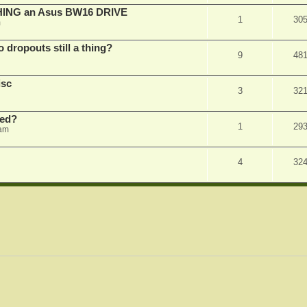
SHING an Asus BW16 DRIVE
1
30
m
dropouts still a thing?
9
48
isc
3
32
ked?
1
29
 am
4
32