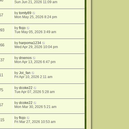
98
Sun Jun 21, 2026 11:09 am
by
tomty89
67
Mon May 25, 2026 8:24 pm
by
flojo
093
Tue May 05, 2026 3:49 am
by
harpoma1234
266
Wed Apr 29, 2026 10:04 pm
by
drxenos
437
Mon Apr 13, 2026 6:47 pm
by
Joi_fan
11
Fri Apr 10, 2026 2:11 am
by
dcoke22
75
Tue Apr 07, 2026 5:28 am
by
dcoke22
67
Mon Mar 30, 2026 5:21 am
by
flojo
315
Fri Mar 27, 2026 10:53 am