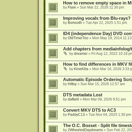
How to remove empty space in M
by
Flare
»
Sun Mar 22, 2026 11:30 pm
Improving vocals from Blu-rays?
by
Bsmooth
»
Tue Apr 22, 2025 1:51 pm
ID4 (independence Day) DVD conv
by
OldTimerToo
»
Mon May 19, 2014 11:1
Add chapters from mediainfolog/t
by
dreamer
»
Fri Aug 12, 2022 10:18 p
How to find differences in MKV fi
by
KineKilla
»
Mon Mar 16, 2026 3:33 
Automatic Episode Ordering Scri
by
Hittsy
»
Sun Mar 15, 2026 12:57 am
DTS metadata Lost
by
daftwill
»
Mon Mar 09, 2026 9:51 pm
Convert MKV DTS to AC3
by
PaddyC13
»
Tue Nov 04, 2025 1:30 pm
The O.C. Boxset - Split file time
by
2WheeledDaydreams
»
Sun Feb 22, 20