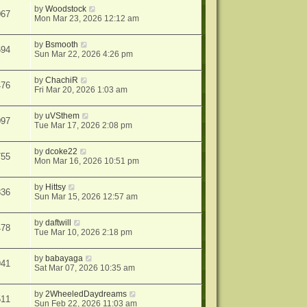
by
Woodstock
067
Mon Mar 23, 2026 12:12 am
by
Bsmooth
694
Sun Mar 22, 2026 4:26 pm
by
ChachiR
476
Fri Mar 20, 2026 1:03 am
by
uVSthem
097
Tue Mar 17, 2026 2:08 pm
by
dcoke22
755
Mon Mar 16, 2026 10:51 pm
by
Hittsy
836
Sun Mar 15, 2026 12:57 am
by
daftwill
478
Tue Mar 10, 2026 2:18 pm
by
babayaga
941
Sat Mar 07, 2026 10:35 am
by
2WheeledDaydreams
511
Sun Feb 22, 2026 11:03 am