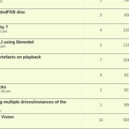
2
39
am
 dvdFAB disc
5
65
ty ?
4
11
06 am
LI using libmmbd
2
11
7 pm
rtefacts on playback
7
32
4
93
cks
1
92
7:38 pm
 multiple drives/instances of the
1
85
m
 Vision
14
58