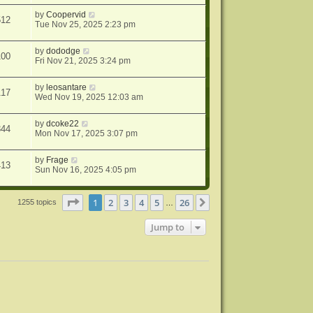
by
Coopervid
512
Tue Nov 25, 2025 2:23 pm
by
dododge
100
Fri Nov 21, 2025 3:24 pm
by
leosantare
117
Wed Nov 19, 2025 12:03 am
by
dcoke22
344
Mon Nov 17, 2025 3:07 pm
by
Frage
413
Sun Nov 16, 2025 4:05 pm
Page
1
of
26
1
2
3
4
5
26
Next
1255 topics
…
Jump to