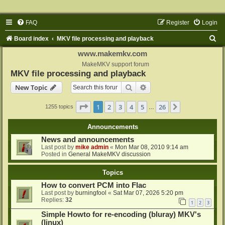
FAQ
Register
Login
S
Board index
MKV file processing and playback
e
www.makemkv.com
a
MakeMKV support forum
MKV file processing and playback
r
Search
Advanced search
New Topic
c
h
Page
1
of
26
1
2
3
4
5
26
Next
1255 topics
…
Announcements
News and announcements
Last post by
mike admin
«
Mon Mar 08, 2010 9:14 am
Posted in
General MakeMKV discussion
Topics
How to convert PCM into Flac
Last post by
burningfool
«
Sat Mar 07, 2026 5:20 pm
Replies:
32
1
2
3
Simple Howto for re-encoding (bluray) MKV's
(linux)