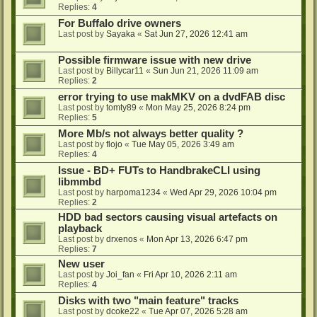
Replies:
4
For Buffalo drive owners
Last post by
Sayaka
«
Sat Jun 27, 2026 12:41 am
Possible firmware issue with new drive
Last post by
Billycar11
«
Sun Jun 21, 2026 11:09 am
Replies:
2
error trying to use makMKV on a dvdFAB disc
Last post by
tomty89
«
Mon May 25, 2026 8:24 pm
Replies:
5
More Mb/s not always better quality ?
Last post by
flojo
«
Tue May 05, 2026 3:49 am
Replies:
4
Issue - BD+ FUTs to HandbrakeCLI using
libmmbd
Last post by
harpoma1234
«
Wed Apr 29, 2026 10:04 pm
Replies:
2
HDD bad sectors causing visual artefacts on
playback
Last post by
drxenos
«
Mon Apr 13, 2026 6:47 pm
Replies:
7
New user
Last post by
Joi_fan
«
Fri Apr 10, 2026 2:11 am
Replies:
4
Disks with two "main feature" tracks
Last post by
dcoke22
«
Tue Apr 07, 2026 5:28 am