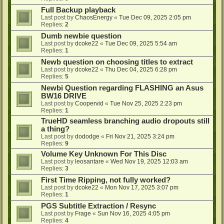
Full Backup playback
Last post by
ChaosEnergy
«
Tue Dec 09, 2025 2:05 pm
Replies:
2
Dumb newbie question
Last post by
dcoke22
«
Tue Dec 09, 2025 5:54 am
Replies:
1
Newb question on choosing titles to extract
Last post by
dcoke22
«
Thu Dec 04, 2025 6:28 pm
Replies:
5
Newbi Question regarding FLASHING an Asus
BW16 DRIVE
Last post by
Coopervid
«
Tue Nov 25, 2025 2:23 pm
Replies:
1
TrueHD seamless branching audio dropouts still
a thing?
Last post by
dododge
«
Fri Nov 21, 2025 3:24 pm
Replies:
9
Volume Key Unknown For This Disc
Last post by
leosantare
«
Wed Nov 19, 2025 12:03 am
Replies:
3
First Time Ripping, not fully worked?
Last post by
dcoke22
«
Mon Nov 17, 2025 3:07 pm
Replies:
1
PGS Subtitle Extraction / Resync
Last post by
Frage
«
Sun Nov 16, 2025 4:05 pm
Replies:
4