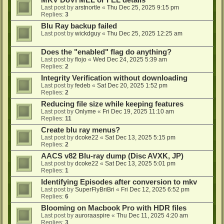
MKV DoVi MEL or FEL details
Last post by
arstnortle
«
Thu Dec 25, 2025 9:15 pm
Replies:
3
Blu Ray backup failed
Last post by
wickdguy
«
Thu Dec 25, 2025 12:25 am
Does the "enabled" flag do anything?
Last post by
flojo
«
Wed Dec 24, 2025 5:39 am
Replies:
2
Integrity Verification without downloading
Last post by
fedeb
«
Sat Dec 20, 2025 1:52 pm
Replies:
2
Reducing file size while keeping features
Last post by
Onlyme
«
Fri Dec 19, 2025 11:10 am
Replies:
11
Create blu ray menus?
Last post by
dcoke22
«
Sat Dec 13, 2025 5:15 pm
Replies:
2
AACS v82 Blu-ray dump (Disc AVXK, JP)
Last post by
dcoke22
«
Sat Dec 13, 2025 5:01 pm
Replies:
1
Identifying Episodes after conversion to mkv
Last post by
SuperFlyBriBri
«
Fri Dec 12, 2025 6:52 pm
Replies:
6
Blooming on Macbook Pro with HDR files
Last post by
auroraaspire
«
Thu Dec 11, 2025 4:20 am
Replies:
3