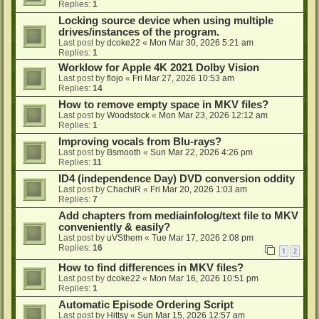
Replies:
1
Locking source device when using multiple
drives/instances of the program.
Last post by
dcoke22
«
Mon Mar 30, 2026 5:21 am
Replies:
1
Worklow for Apple 4K 2021 Dolby Vision
Last post by
flojo
«
Fri Mar 27, 2026 10:53 am
Replies:
14
How to remove empty space in MKV files?
Last post by
Woodstock
«
Mon Mar 23, 2026 12:12 am
Replies:
1
Improving vocals from Blu-rays?
Last post by
Bsmooth
«
Sun Mar 22, 2026 4:26 pm
Replies:
11
ID4 (independence Day) DVD conversion oddity
Last post by
ChachiR
«
Fri Mar 20, 2026 1:03 am
Replies:
7
Add chapters from mediainfolog/text file to MKV
conveniently & easily?
Last post by
uVSthem
«
Tue Mar 17, 2026 2:08 pm
Replies:
16
1
2
How to find differences in MKV files?
Last post by
dcoke22
«
Mon Mar 16, 2026 10:51 pm
Replies:
1
Automatic Episode Ordering Script
Last post by
Hittsy
«
Sun Mar 15, 2026 12:57 am