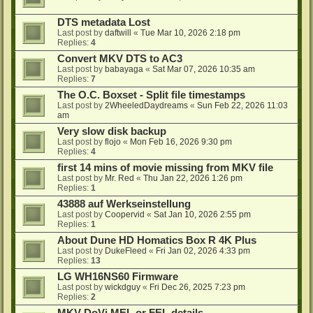
DTS metadata Lost
Last post by
daftwill
«
Tue Mar 10, 2026 2:18 pm
Replies:
4
Convert MKV DTS to AC3
Last post by
babayaga
«
Sat Mar 07, 2026 10:35 am
Replies:
7
The O.C. Boxset - Split file timestamps
Last post by
2WheeledDaydreams
«
Sun Feb 22, 2026 11:03
am
Very slow disk backup
Last post by
flojo
«
Mon Feb 16, 2026 9:30 pm
Replies:
4
first 14 mins of movie missing from MKV file
Last post by
Mr. Red
«
Thu Jan 22, 2026 1:26 pm
Replies:
1
43888 auf Werkseinstellung
Last post by
Coopervid
«
Sat Jan 10, 2026 2:55 pm
Replies:
1
About Dune HD Homatics Box R 4K Plus
Last post by
DukeFleed
«
Fri Jan 02, 2026 4:33 pm
Replies:
13
LG WH16NS60 Firmware
Last post by
wickdguy
«
Fri Dec 26, 2025 7:23 pm
Replies:
2