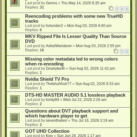
Last post by
Gerros
«
Thu May 14, 2020 8:35 am
Replies:
31
1
2
3
Reencoding problems with some new TrueHD
tracks
Last post by
holunder2
«
Mon Aug 03, 2026 6:00 pm
Replies:
6
MKV Ripped File Is Lesser Quality Than Source
DVD
Last post by
AstralWanderer
«
Mon Aug 03, 2026 2:55 pm
Replies:
16
1
2
Missing color metadata led to wrong colors
when re-encoding
Last post by
Gnarlyteeth
«
Sun Aug 02, 2026 11:42 pm
Replies:
1
Nvidia Shield TV Pro
Last post by
Thebhuhhuh77
«
Sun Aug 02, 2026 9:33 am
Replies:
1
DTS-HD MASTER AUDIO 5.1 lossless playback
Last post by
tomty89
«
Wed Jul 22, 2026 2:28 am
Replies:
2
Questions about DV7 playback support and
which hardware player to get
Last post by
seventhalien
«
Thu Jul 16, 2026 3:19 am
Replies:
2
GOT UHD Collection
Last post by
flojo
«
Sun Jun 28, 2026 1:17 am