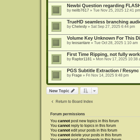
Newbi Question regarding FLA
by
neilb7617
»
Tue Nov 25, 2025 12:41 p
TrueHD seamless branching audio 
by
Chelesty
»
Sat Sep 27, 2025 6:44 pm
Volume Key Unknown For This D
by
leosantare
»
Tue Oct 28, 2025 1:10 am
First Time Ripping, not fully wor
by
Raptor1181
»
Mon Nov 17, 2025 10:38
PGS Subtitle Extraction / Resync
by
Frage
»
Fri Nov 14, 2025 9:48 pm
New Topic
Return to Board Index
Forum permissions
You
cannot
post new topics in this forum
You
cannot
reply to topics in this forum
You
cannot
edit your posts in this forum
You
cannot
delete your posts in this forum
You
cannot
post attachments in this forum