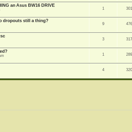
SHING an Asus BW16 DRIVE
1
30
m
dropouts still a thing?
9
47
isc
3
31
ked?
1
28
 am
4
32