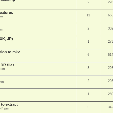
2
29
features
11
66
am
2
30
am
XK, JP)
1
27
sion to mkv
6
51
DR files
3
29
3 pm
2
29
 pm
1
28
to extract
5
34
:44 pm