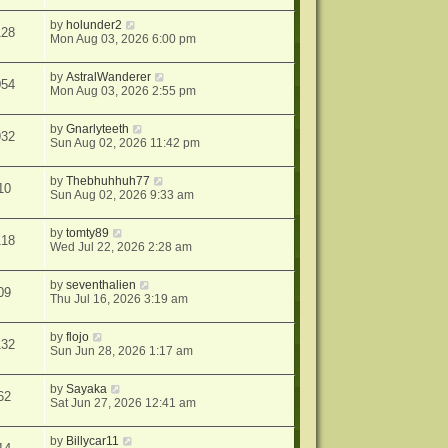
by
holunder2
128
Mon Aug 03, 2026 6:00 pm
by
AstralWanderer
054
Mon Aug 03, 2026 2:55 pm
by
Gnarlyteeth
932
Sun Aug 02, 2026 11:42 pm
by
Thebhuhhuh77
10
Sun Aug 02, 2026 9:33 am
by
tomty89
118
Wed Jul 22, 2026 2:28 am
by
seventhalien
09
Thu Jul 16, 2026 3:19 am
by
flojo
132
Sun Jun 28, 2026 1:17 am
by
Sayaka
62
Sat Jun 27, 2026 12:41 am
by
Billycar11