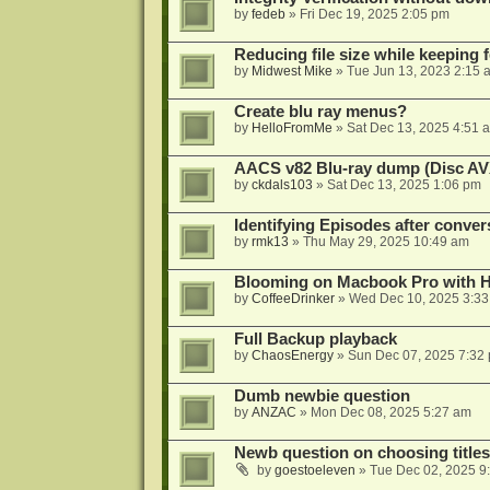
by
fedeb
»
Fri Dec 19, 2025 2:05 pm
Reducing file size while keeping 
by
Midwest Mike
»
Tue Jun 13, 2023 2:15 
Create blu ray menus?
by
HelloFromMe
»
Sat Dec 13, 2025 4:51 
AACS v82 Blu-ray dump (Disc AV
by
ckdals103
»
Sat Dec 13, 2025 1:06 pm
Identifying Episodes after conver
by
rmk13
»
Thu May 29, 2025 10:49 am
Blooming on Macbook Pro with H
by
CoffeeDrinker
»
Wed Dec 10, 2025 3:3
Full Backup playback
by
ChaosEnergy
»
Sun Dec 07, 2025 7:32
Dumb newbie question
by
ANZAC
»
Mon Dec 08, 2025 5:27 am
Newb question on choosing titles 
by
goestoeleven
»
Tue Dec 02, 2025 9