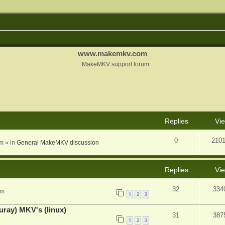
www.makemkv.com
MakeMKV support forum
nced search
Replies
Vi
0
210
am
» in
General MakeMKV discussion
Replies
Vi
32
334
pm
1
2
3
uray) MKV's (linux)
31
387
1
2
3