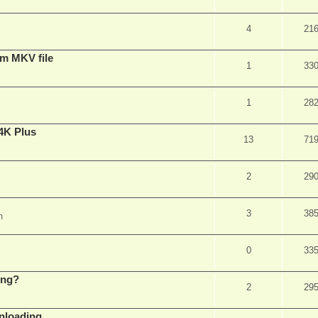
4
21
om MKV file
1
33
1
28
4K Plus
13
71
2
29
3
38
m
0
33
ing?
2
29
wnloading