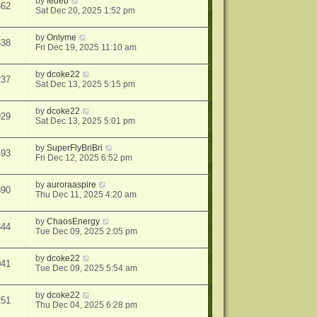
by
fedeb
362
Sat Dec 20, 2025 1:52 pm
by
Onlyme
638
Fri Dec 19, 2025 11:10 am
by
dcoke22
237
Sat Dec 13, 2025 5:15 pm
by
dcoke22
929
Sat Dec 13, 2025 5:01 pm
by
SuperFlyBriBri
493
Fri Dec 12, 2025 6:52 pm
by
auroraaspire
890
Thu Dec 11, 2025 4:20 am
by
ChaosEnergy
344
Tue Dec 09, 2025 2:05 pm
by
dcoke22
041
Tue Dec 09, 2025 5:54 am
by
dcoke22
251
Thu Dec 04, 2025 6:28 pm