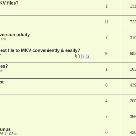
KV files?
1
13
11
72
ersion oddity
7
31
3 am
ext file to MKV conveniently & easily?
16
69
m
1
2
les?
1
16
pm
pt
0
43
4
20
7
35
stamps
0
43
26 11:03 am