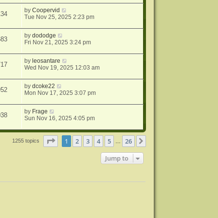
by
Coopervid
134
Tue Nov 25, 2025 2:23 pm
by
dododge
683
Fri Nov 21, 2025 3:24 pm
by
leosantare
717
Wed Nov 19, 2025 12:03 am
by
dcoke22
952
Mon Nov 17, 2025 3:07 pm
by
Frage
038
Sun Nov 16, 2025 4:05 pm
Page
1
of
26
1
2
3
4
5
26
Next
1255 topics
…
Jump to