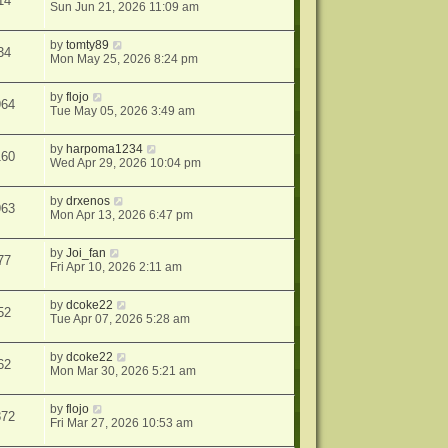
14
Sun Jun 21, 2026 11:09 am
by
tomty89
34
Mon May 25, 2026 8:24 pm
by
flojo
964
Tue May 05, 2026 3:49 am
by
harpoma1234
160
Wed Apr 29, 2026 10:04 pm
by
drxenos
963
Mon Apr 13, 2026 6:47 pm
by
Joi_fan
77
Fri Apr 10, 2026 2:11 am
by
dcoke22
52
Tue Apr 07, 2026 5:28 am
by
dcoke22
62
Mon Mar 30, 2026 5:21 am
by
flojo
872
Fri Mar 27, 2026 10:53 am