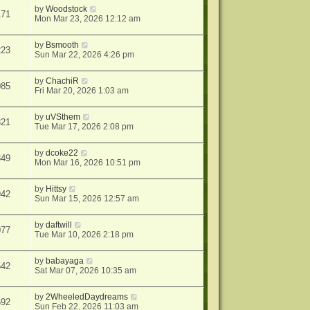
by
Woodstock
171
Mon Mar 23, 2026 12:12 am
by
Bsmooth
223
Sun Mar 22, 2026 4:26 pm
by
ChachiR
085
Fri Mar 20, 2026 1:03 am
by
uVSthem
321
Tue Mar 17, 2026 2:08 pm
by
dcoke22
349
Mon Mar 16, 2026 10:51 pm
by
Hittsy
942
Sun Mar 15, 2026 12:57 am
by
daftwill
077
Tue Mar 10, 2026 2:18 pm
by
babayaga
542
Sat Mar 07, 2026 10:35 am
by
2WheeledDaydreams
692
Sun Feb 22, 2026 11:03 am