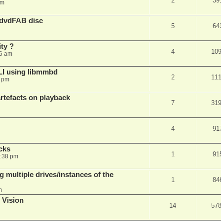
2
39
am
 dvdFAB disc
5
64
ty ?
4
10
06 am
LI using libmmbd
2
11
7 pm
rtefacts on playback
7
31
4
91
cks
1
91
7:38 pm
 multiple drives/instances of the
1
84
m
 Vision
14
57