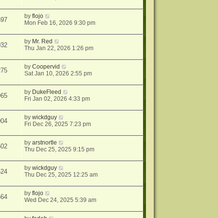
by
flojo
697
Mon Feb 16, 2026 9:30 pm
by
Mr. Red
032
Thu Jan 22, 2026 1:26 pm
by
Coopervid
275
Sat Jan 10, 2026 2:55 pm
by
DukeFleed
965
Fri Jan 02, 2026 4:33 pm
by
wickdguy
004
Fri Dec 26, 2025 7:23 pm
by
arstnortle
502
Thu Dec 25, 2025 9:15 pm
by
wickdguy
524
Thu Dec 25, 2025 12:25 am
by
flojo
564
Wed Dec 24, 2025 5:39 am