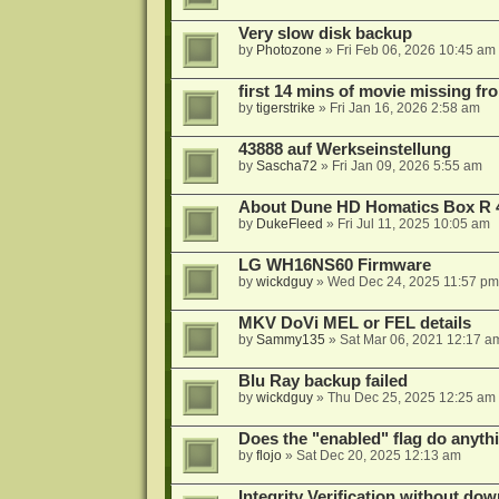
Very slow disk backup
by
Photozone
»
Fri Feb 06, 2026 10:45 am
first 14 mins of movie missing fr
by
tigerstrike
»
Fri Jan 16, 2026 2:58 am
43888 auf Werkseinstellung
by
Sascha72
»
Fri Jan 09, 2026 5:55 am
About Dune HD Homatics Box R 
by
DukeFleed
»
Fri Jul 11, 2025 10:05 am
LG WH16NS60 Firmware
by
wickdguy
»
Wed Dec 24, 2025 11:57 pm
MKV DoVi MEL or FEL details
by
Sammy135
»
Sat Mar 06, 2021 12:17 a
Blu Ray backup failed
by
wickdguy
»
Thu Dec 25, 2025 12:25 am
Does the "enabled" flag do anyth
by
flojo
»
Sat Dec 20, 2025 12:13 am
Integrity Verification without do