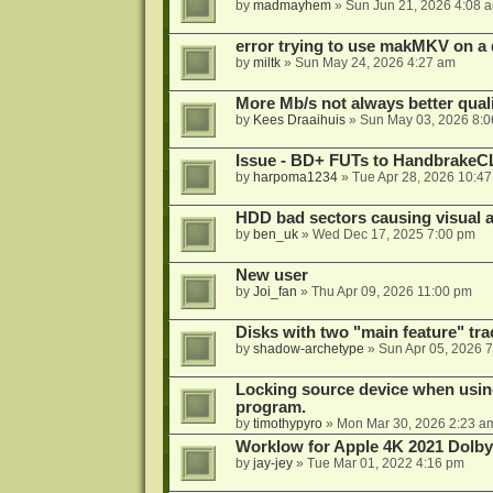
by
madmayhem
»
Sun Jun 21, 2026 4:08 
error trying to use makMKV on a
by
miltk
»
Sun May 24, 2026 4:27 am
More Mb/s not always better quali
by
Kees Draaihuis
»
Sun May 03, 2026 8:
Issue - BD+ FUTs to HandbrakeC
by
harpoma1234
»
Tue Apr 28, 2026 10:4
HDD bad sectors causing visual a
by
ben_uk
»
Wed Dec 17, 2025 7:00 pm
New user
by
Joi_fan
»
Thu Apr 09, 2026 11:00 pm
Disks with two "main feature" tra
by
shadow-archetype
»
Sun Apr 05, 2026 
Locking source device when using
program.
by
timothypyro
»
Mon Mar 30, 2026 2:23 a
Worklow for Apple 4K 2021 Dolby
by
jay-jey
»
Tue Mar 01, 2022 4:16 pm