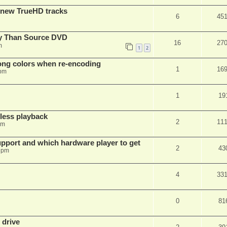
 new TrueHD tracks
6
45
ty Than Source DVD
16
27
m
1
2
rong colors when re-encoding
1
16
 pm
1
19
ess playback
2
11
pm
pport and which hardware player to get
2
43
 pm
4
33
0
81
 drive