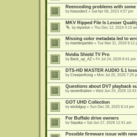
Reencoding problems with some
by
holunder2
»
Sat Apr 08, 2023 4:57 pm
MKV Ripped File Is Lesser Quali
by
myorion
»
Thu Dec 12, 2024 4:15 a
Missing color metadata led to w
by
mambojambo
»
Tue Mar 31, 2026 9:12
Nvidia Shield TV Pro
by
Back_up_AZ
»
Fri Jul 24, 2026 8:41 pm
DTS-HD MASTER AUDIO 5.1 lossl
by
CreeperKong
»
Mon Jul 20, 2026 7:25 
Questions about DV7 playback su
by
seventhalien
»
Wed Jun 24, 2026 10:43
GOT UHD Collection
by
wickdguy
»
Sun Dec 28, 2025 8:14 pm
For Buffalo drive owners
by
Sayaka
»
Sat Jun 27, 2026 12:41 am
Possible firmware issue with new