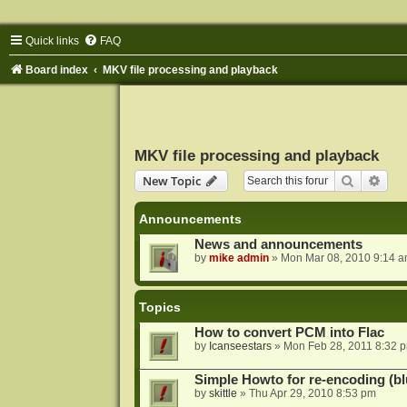
Quick links
FAQ
Board index
MKV file processing and playback
MKV file processing and playback
Search
Adva
New Topic
Announcements
News and announcements
by
mike admin
»
Mon Mar 08, 2010 9:14 
Topics
How to convert PCM into Flac
by
Icanseestars
»
Mon Feb 28, 2011 8:32 
Simple Howto for re-encoding (bl
by
skittle
»
Thu Apr 29, 2010 8:53 pm