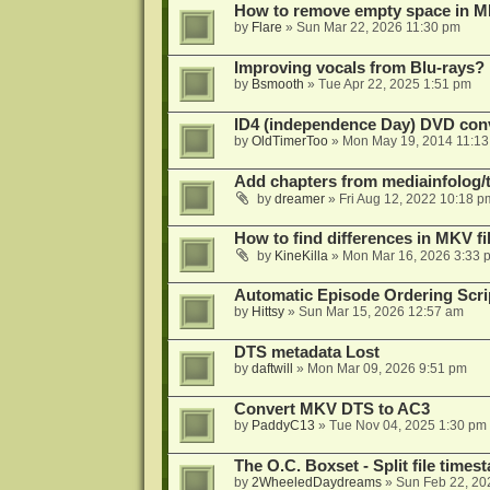
How to remove empty space in M
by
Flare
»
Sun Mar 22, 2026 11:30 pm
Improving vocals from Blu-rays?
by
Bsmooth
»
Tue Apr 22, 2025 1:51 pm
ID4 (independence Day) DVD conv
by
OldTimerToo
»
Mon May 19, 2014 11:1
Add chapters from mediainfolog/t
by
dreamer
»
Fri Aug 12, 2022 10:18 p
How to find differences in MKV fi
by
KineKilla
»
Mon Mar 16, 2026 3:33 
Automatic Episode Ordering Scri
by
Hittsy
»
Sun Mar 15, 2026 12:57 am
DTS metadata Lost
by
daftwill
»
Mon Mar 09, 2026 9:51 pm
Convert MKV DTS to AC3
by
PaddyC13
»
Tue Nov 04, 2025 1:30 pm
The O.C. Boxset - Split file time
by
2WheeledDaydreams
»
Sun Feb 22, 20