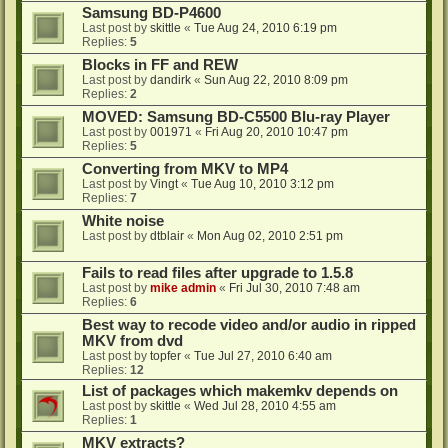
Samsung BD-P4600
Last post by
skittle
«
Tue Aug 24, 2010 6:19 pm
Replies:
5
Blocks in FF and REW
Last post by
dandirk
«
Sun Aug 22, 2010 8:09 pm
Replies:
2
MOVED: Samsung BD-C5500 Blu-ray Player
Last post by
001971
«
Fri Aug 20, 2010 10:47 pm
Replies:
5
Converting from MKV to MP4
Last post by
Vingt
«
Tue Aug 10, 2010 3:12 pm
Replies:
7
White noise
Last post by
dtblair
«
Mon Aug 02, 2010 2:51 pm
Fails to read files after upgrade to 1.5.8
Last post by
mike admin
«
Fri Jul 30, 2010 7:48 am
Replies:
6
Best way to recode video and/or audio in ripped
MKV from dvd
Last post by
topfer
«
Tue Jul 27, 2010 6:40 am
Replies:
12
List of packages which makemkv depends on
Last post by
skittle
«
Wed Jul 28, 2010 4:55 am
Replies:
1
MKV extracts?