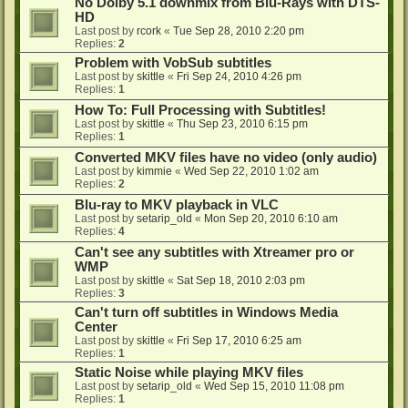
No Dolby 5.1 downmix from Blu-Rays with DTS-
HD
Last post by
rcork
«
Tue Sep 28, 2010 2:20 pm
Replies:
2
Problem with VobSub subtitles
Last post by
skittle
«
Fri Sep 24, 2010 4:26 pm
Replies:
1
How To: Full Processing with Subtitles!
Last post by
skittle
«
Thu Sep 23, 2010 6:15 pm
Replies:
1
Converted MKV files have no video (only audio)
Last post by
kimmie
«
Wed Sep 22, 2010 1:02 am
Replies:
2
Blu-ray to MKV playback in VLC
Last post by
setarip_old
«
Mon Sep 20, 2010 6:10 am
Replies:
4
Can't see any subtitles with Xtreamer pro or
WMP
Last post by
skittle
«
Sat Sep 18, 2010 2:03 pm
Replies:
3
Can't turn off subtitles in Windows Media
Center
Last post by
skittle
«
Fri Sep 17, 2010 6:25 am
Replies:
1
Static Noise while playing MKV files
Last post by
setarip_old
«
Wed Sep 15, 2010 11:08 pm
Replies:
1