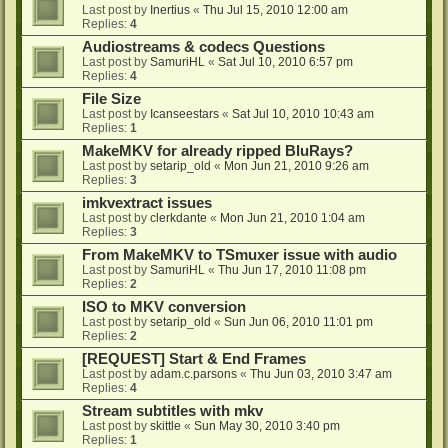
Last post by
Inertius
«
Thu Jul 15, 2010 12:00 am
Replies:
4
Audiostreams & codecs Questions
Last post by
SamuriHL
«
Sat Jul 10, 2010 6:57 pm
Replies:
4
File Size
Last post by
Icanseestars
«
Sat Jul 10, 2010 10:43 am
Replies:
1
MakeMKV for already ripped BluRays?
Last post by
setarip_old
«
Mon Jun 21, 2010 9:26 am
Replies:
3
imkvextract issues
Last post by
clerkdante
«
Mon Jun 21, 2010 1:04 am
Replies:
3
From MakeMKV to TSmuxer issue with audio
Last post by
SamuriHL
«
Thu Jun 17, 2010 11:08 pm
Replies:
2
ISO to MKV conversion
Last post by
setarip_old
«
Sun Jun 06, 2010 11:01 pm
Replies:
2
[REQUEST] Start & End Frames
Last post by
adam.c.parsons
«
Thu Jun 03, 2010 3:47 am
Replies:
4
Stream subtitles with mkv
Last post by
skittle
«
Sun May 30, 2010 3:40 pm
Replies:
1