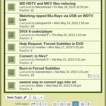
WD HDTV and MKV files reducing
Last post by
MilesAhead
«
Fri May 28, 2010 10:50 pm
Replies:
11
Watching ripped Blu-Rays via USB on WDTV
Live
Last post by
pelegram34
«
Mon May 24, 2010 1:56 am
Replies:
10
DIVX 8 codec/player
Last post by
NomadCF
«
Thu May 20, 2010 1:43 am
Replies:
1
Help Request: Forced Subtitles in DVD
Last post by
crowfax
«
Mon May 17, 2010 5:25 pm
Replies:
2
Convert .ts files?
Last post by
NomadCF
«
Sat May 15, 2010 2:51 pm
Replies:
2
Burn in Forced Subtitles
Last post by
Icanseestars
«
Sat May 15, 2010 1:01 pm
Replies:
15
1
2
easiest way to convert pgs into srt
Last post by
skittle
«
Wed May 05, 2010 5:28 pm
Replies:
1
New Topic
Page
25
of
26
1
22
23
24
25
26
Previous
Next
1255 topics
…