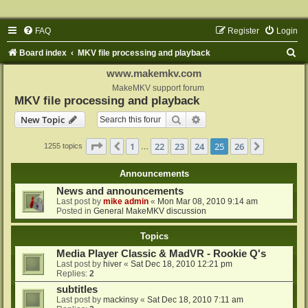
FAQ
Register
Login
S
Board index
MKV file processing and playback
e
www.makemkv.com
a
MakeMKV support forum
MKV file processing and playback
r
Search
Advanced search
New Topic
c
h
Page
25
of
26
1
22
23
24
25
26
Previous
Next
1255 topics
…
Announcements
News and announcements
Last post by
mike admin
«
Mon Mar 08, 2010 9:14 am
Posted in
General MakeMKV discussion
Topics
Media Player Classic & MadVR - Rookie Q's
Last post by
hiver
«
Sat Dec 18, 2010 12:21 pm
Replies:
2
subtitles
Last post by
mackinsy
«
Sat Dec 18, 2010 7:11 am