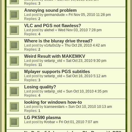
Replies:
3
Annoying sound problem
Last post by
germandude
«
Fri Nov 05, 2010 11:28 pm
Replies:
2
VLC and PGS not flawless?
Last post by
alehel
«
Wed Nov 03, 2010 7:28 pm
Replies:
4
Where is the bluray drive thread?
Last post by
v1rtu0s1ty
«
Thu Oct 28, 2010 4:42 am
Replies:
2
Weird Result with MAKEMKV
Last post by
setarip_old
«
Sat Oct 23, 2010 9:30 pm
Replies:
11
Mplayer supports PGS subtitles
Last post by
setarip_old
«
Sat Oct 16, 2010 5:12 am
Replies:
3
Losing quality?
Last post by
setarip_old
«
Sun Oct 10, 2010 4:35 pm
Replies:
4
looking for windows how-to
Last post by
Icanseestars
«
Sun Oct 10, 2010 10:13 am
Replies:
1
LG PK590 plasma
Last post by
Krobar
«
Fri Oct 01, 2010 7:07 am