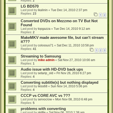
Replies:
2
LG BD570
Last post by
ikalinin
«
Tue Dec 14, 2010 2:37 pm
Replies:
23
1
2
Converted DVDs on Mezzmo on TV But Not
Found
Last post by
topgazza
«
Tue Dec 14, 2010 9:12 am
Replies:
2
MakeMKV made awesome file, but can't stream
it???
Last post by
colossus71
«
Sat Dec 11, 2010 10:58 pm
Replies:
41
1
2
3
Streaming to Samsung
Last post by
mike admin
«
Sat Nov 27, 2010 10:00 am
Replies:
1
Audio issue with HD-DVD back ups
Last post by
setarip_old
«
Fri Nov 26, 2010 6:27 pm
Replies:
4
Converting subtitle(s) but nothing displayed
Last post by
ikiss68
«
Sun Nov 14, 2010 5:06 pm
Replies:
4
CCCP vs CORE AVC vs ???
Last post by
servocrow
«
Mon Nov 08, 2010 6:48 pm
Replies:
5
problems with converting
Last post by
skittle
«
Sat Nov 06, 2010 1:38 am