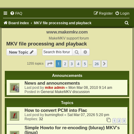
FAQ
Register
Login
S
Board index
MKV file processing and playback
e
www.makemkv.com
a
MakeMKV support forum
MKV file processing and playback
r
Search
Advanced search
New Topic
c
h
Page
1
of
26
1
2
3
4
5
26
Next
1255 topics
…
Announcements
News and announcements
Last post by
mike admin
«
Mon Mar 08, 2010 9:14 am
Posted in
General MakeMKV discussion
Topics
How to convert PCM into Flac
Last post by
burningfool
«
Sat Mar 07, 2026 5:20 pm
Replies:
32
1
2
3
Simple Howto for re-encoding (bluray) MKV's
(linux)