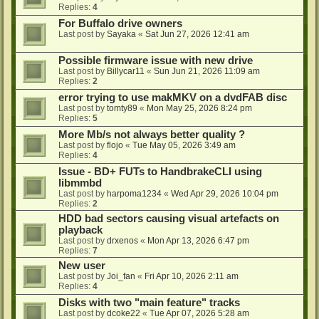
Replies:
4
For Buffalo drive owners
Last post by
Sayaka
«
Sat Jun 27, 2026 12:41 am
Possible firmware issue with new drive
Last post by
Billycar11
«
Sun Jun 21, 2026 11:09 am
Replies:
2
error trying to use makMKV on a dvdFAB disc
Last post by
tomty89
«
Mon May 25, 2026 8:24 pm
Replies:
5
More Mb/s not always better quality ?
Last post by
flojo
«
Tue May 05, 2026 3:49 am
Replies:
4
Issue - BD+ FUTs to HandbrakeCLI using
libmmbd
Last post by
harpoma1234
«
Wed Apr 29, 2026 10:04 pm
Replies:
2
HDD bad sectors causing visual artefacts on
playback
Last post by
drxenos
«
Mon Apr 13, 2026 6:47 pm
Replies:
7
New user
Last post by
Joi_fan
«
Fri Apr 10, 2026 2:11 am
Replies:
4
Disks with two "main feature" tracks
Last post by
dcoke22
«
Tue Apr 07, 2026 5:28 am