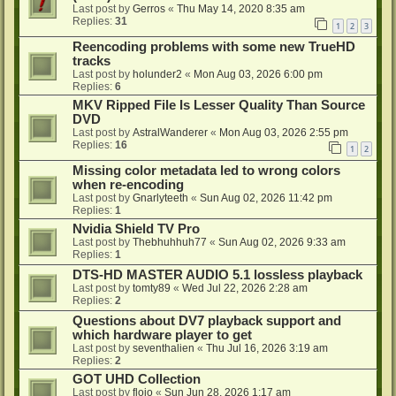
Last post by
Gerros
«
Thu May 14, 2020 8:35 am
Replies:
31
1
2
3
Reencoding problems with some new TrueHD
tracks
Last post by
holunder2
«
Mon Aug 03, 2026 6:00 pm
Replies:
6
MKV Ripped File Is Lesser Quality Than Source
DVD
Last post by
AstralWanderer
«
Mon Aug 03, 2026 2:55 pm
Replies:
16
1
2
Missing color metadata led to wrong colors
when re-encoding
Last post by
Gnarlyteeth
«
Sun Aug 02, 2026 11:42 pm
Replies:
1
Nvidia Shield TV Pro
Last post by
Thebhuhhuh77
«
Sun Aug 02, 2026 9:33 am
Replies:
1
DTS-HD MASTER AUDIO 5.1 lossless playback
Last post by
tomty89
«
Wed Jul 22, 2026 2:28 am
Replies:
2
Questions about DV7 playback support and
which hardware player to get
Last post by
seventhalien
«
Thu Jul 16, 2026 3:19 am
Replies:
2
GOT UHD Collection
Last post by
flojo
«
Sun Jun 28, 2026 1:17 am