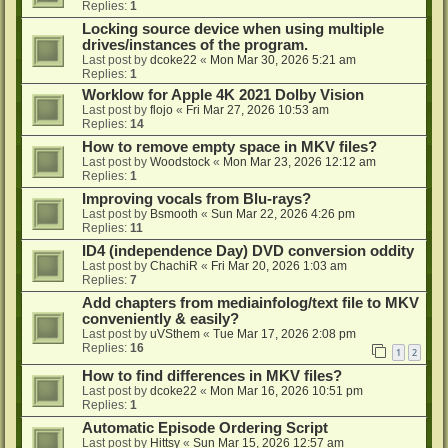
Replies:
1
Locking source device when using multiple
drives/instances of the program.
Last post by
dcoke22
«
Mon Mar 30, 2026 5:21 am
Replies:
1
Worklow for Apple 4K 2021 Dolby Vision
Last post by
flojo
«
Fri Mar 27, 2026 10:53 am
Replies:
14
How to remove empty space in MKV files?
Last post by
Woodstock
«
Mon Mar 23, 2026 12:12 am
Replies:
1
Improving vocals from Blu-rays?
Last post by
Bsmooth
«
Sun Mar 22, 2026 4:26 pm
Replies:
11
ID4 (independence Day) DVD conversion oddity
Last post by
ChachiR
«
Fri Mar 20, 2026 1:03 am
Replies:
7
Add chapters from mediainfolog/text file to MKV
conveniently & easily?
Last post by
uVSthem
«
Tue Mar 17, 2026 2:08 pm
Replies:
16
1
2
How to find differences in MKV files?
Last post by
dcoke22
«
Mon Mar 16, 2026 10:51 pm
Replies:
1
Automatic Episode Ordering Script
Last post by
Hittsy
«
Sun Mar 15, 2026 12:57 am