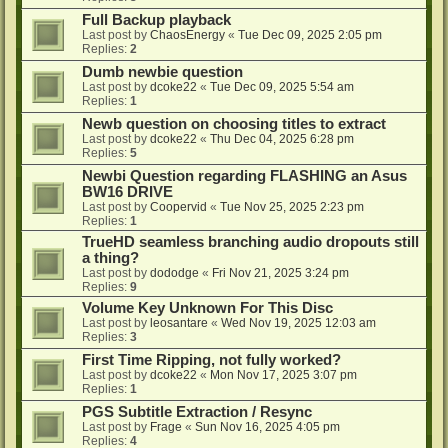
Full Backup playback
Last post by
ChaosEnergy
«
Tue Dec 09, 2025 2:05 pm
Replies:
2
Dumb newbie question
Last post by
dcoke22
«
Tue Dec 09, 2025 5:54 am
Replies:
1
Newb question on choosing titles to extract
Last post by
dcoke22
«
Thu Dec 04, 2025 6:28 pm
Replies:
5
Newbi Question regarding FLASHING an Asus
BW16 DRIVE
Last post by
Coopervid
«
Tue Nov 25, 2025 2:23 pm
Replies:
1
TrueHD seamless branching audio dropouts still
a thing?
Last post by
dododge
«
Fri Nov 21, 2025 3:24 pm
Replies:
9
Volume Key Unknown For This Disc
Last post by
leosantare
«
Wed Nov 19, 2025 12:03 am
Replies:
3
First Time Ripping, not fully worked?
Last post by
dcoke22
«
Mon Nov 17, 2025 3:07 pm
Replies:
1
PGS Subtitle Extraction / Resync
Last post by
Frage
«
Sun Nov 16, 2025 4:05 pm
Replies:
4