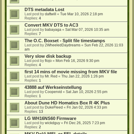
DTS metadata Lost
Last post by
daftwill
«
Tue Mar 10, 2026 2:18 pm
Replies:
4
Convert MKV DTS to AC3
Last post by
babayaga
«
Sat Mar 07, 2026 10:35 am
Replies:
7
The O.C. Boxset - Split file timestamps
Last post by
2WheeledDaydreams
«
Sun Feb 22, 2026 11:03
am
Very slow disk backup
Last post by
flojo
«
Mon Feb 16, 2026 9:30 pm
Replies:
4
first 14 mins of movie missing from MKV file
Last post by
Mr. Red
«
Thu Jan 22, 2026 1:26 pm
Replies:
1
43888 auf Werkseinstellung
Last post by
Coopervid
«
Sat Jan 10, 2026 2:55 pm
Replies:
1
About Dune HD Homatics Box R 4K Plus
Last post by
DukeFleed
«
Fri Jan 02, 2026 4:33 pm
Replies:
13
LG WH16NS60 Firmware
Last post by
wickdguy
«
Fri Dec 26, 2025 7:23 pm
Replies:
2