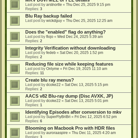
MKV DoVi MEL or FEL details
Last post by
arstnortle
«
Thu Dec 25, 2025 9:15 pm
Replies:
3
Blu Ray backup failed
Last post by
wickdguy
«
Thu Dec 25, 2025 12:25 am
Does the "enabled" flag do anything?
Last post by
flojo
«
Wed Dec 24, 2025 5:39 am
Replies:
2
Integrity Verification without downloading
Last post by
fedeb
«
Sat Dec 20, 2025 1:52 pm
Replies:
2
Reducing file size while keeping features
Last post by
Onlyme
«
Fri Dec 19, 2025 11:10 am
Replies:
11
Create blu ray menus?
Last post by
dcoke22
«
Sat Dec 13, 2025 5:15 pm
Replies:
2
AACS v82 Blu-ray dump (Disc AVXK, JP)
Last post by
dcoke22
«
Sat Dec 13, 2025 5:01 pm
Replies:
1
Identifying Episodes after conversion to mkv
Last post by
SuperFlyBriBri
«
Fri Dec 12, 2025 6:52 pm
Replies:
6
Blooming on Macbook Pro with HDR files
Last post by
auroraaspire
«
Thu Dec 11, 2025 4:20 am
Replies:
3