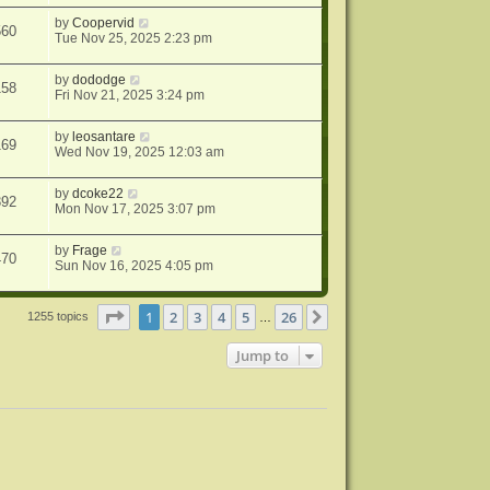
by
Coopervid
560
Tue Nov 25, 2025 2:23 pm
by
dododge
158
Fri Nov 21, 2025 3:24 pm
by
leosantare
169
Wed Nov 19, 2025 12:03 am
by
dcoke22
392
Mon Nov 17, 2025 3:07 pm
by
Frage
470
Sun Nov 16, 2025 4:05 pm
Page
1
of
26
1
2
3
4
5
26
Next
1255 topics
…
Jump to