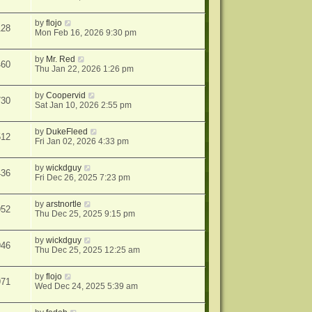
by
flojo
128
Mon Feb 16, 2026 9:30 pm
by
Mr. Red
460
Thu Jan 22, 2026 1:26 pm
by
Coopervid
730
Sat Jan 10, 2026 2:55 pm
by
DukeFleed
512
Fri Jan 02, 2026 4:33 pm
by
wickdguy
436
Fri Dec 26, 2025 7:23 pm
by
arstnortle
952
Thu Dec 25, 2025 9:15 pm
by
wickdguy
946
Thu Dec 25, 2025 12:25 am
by
flojo
971
Wed Dec 24, 2025 5:39 am