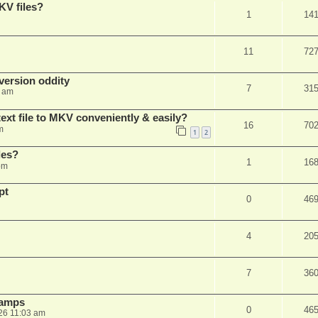
KV files?
1
14
11
72
ersion oddity
7
31
3 am
ext file to MKV conveniently & easily?
16
70
m
1
2
les?
1
16
pm
pt
0
46
4
20
7
36
stamps
0
46
26 11:03 am