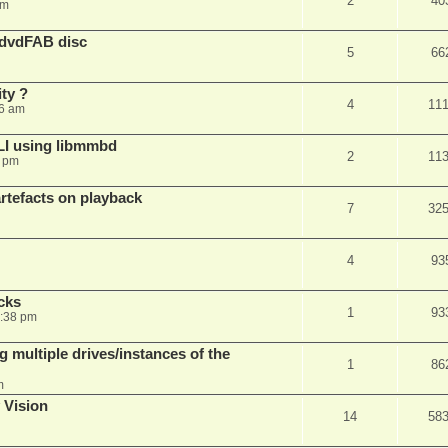
2
40
am
 dvdFAB disc
5
66
ty ?
4
11
06 am
LI using libmmbd
2
11
7 pm
rtefacts on playback
7
32
4
93
cks
1
93
7:38 pm
 multiple drives/instances of the
1
86
m
 Vision
14
58