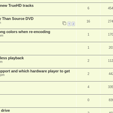
 new TrueHD tracks
6
45
ty Than Source DVD
16
27
m
1
2
rong colors when re-encoding
1
17
 pm
1
20
ess playback
2
11
pm
pport and which hardware player to get
2
44
 pm
4
33
0
83
 drive