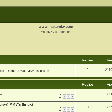
www.makemkv.com
MakeMKV support forum
nced search
Replies
Vi
0
211
am
» in
General MakeMKV discussion
Replies
Vi
32
336
pm
1
2
3
uray) MKV's (linux)
31
389
1
2
3