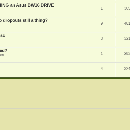
SHING an Asus BW16 DRIVE
1
30
m
dropouts still a thing?
9
48
isc
3
32
ked?
1
29
 am
4
32