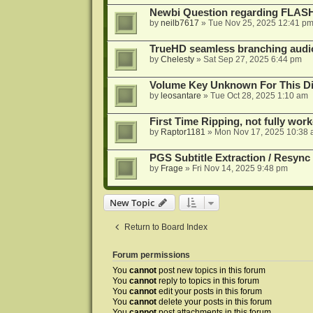
Newbi Question regarding FLA
by
neilb7617
»
Tue Nov 25, 2025 12:41 p
TrueHD seamless branching audio 
by
Chelesty
»
Sat Sep 27, 2025 6:44 pm
Volume Key Unknown For This D
by
leosantare
»
Tue Oct 28, 2025 1:10 am
First Time Ripping, not fully wor
by
Raptor1181
»
Mon Nov 17, 2025 10:38
PGS Subtitle Extraction / Resync
by
Frage
»
Fri Nov 14, 2025 9:48 pm
New Topic
Return to Board Index
Forum permissions
You
cannot
post new topics in this forum
You
cannot
reply to topics in this forum
You
cannot
edit your posts in this forum
You
cannot
delete your posts in this forum
You
cannot
post attachments in this forum