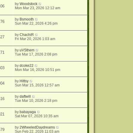
by
Woodstock
106
Mon Mar 23, 2026 12:12 am
by
Bsmooth
776
Sun Mar 22, 2026 4:26 pm
by
ChachiR
527
Fri Mar 20, 2026 1:03 am
by
uVSthem
271
Tue Mar 17, 2026 2:08 pm
by
dcoke22
803
Mon Mar 16, 2026 10:51 pm
by
Hittsy
904
Sun Mar 15, 2026 12:57 am
by
daftwill
516
Tue Mar 10, 2026 2:18 pm
by
babayaga
021
Sat Mar 07, 2026 10:35 am
by
2WheeledDaydreams
579
Sun Feb 22, 2026 11:03 am