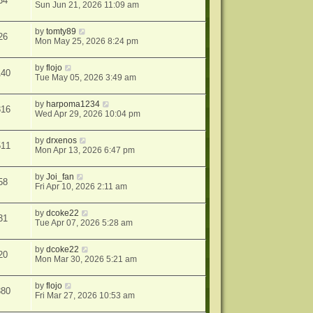
34
Sun Jun 21, 2026 11:09 am
by
tomty89
26
Mon May 25, 2026 8:24 pm
by
flojo
140
Tue May 05, 2026 3:49 am
by
harpoma1234
316
Wed Apr 29, 2026 10:04 pm
by
drxenos
511
Mon Apr 13, 2026 6:47 pm
by
Joi_fan
58
Fri Apr 10, 2026 2:11 am
by
dcoke22
31
Tue Apr 07, 2026 5:28 am
by
dcoke22
20
Mon Mar 30, 2026 5:21 am
by
flojo
380
Fri Mar 27, 2026 10:53 am