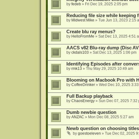
by
fedeb
»
Fri Dec 19, 2025 2:05 pm
Reducing file size while keeping 
by
Midwest Mike
»
Tue Jun 13, 2023 2:15 
Create blu ray menus?
by
HelloFromMe
»
Sat Dec 13, 2025 4:51 
AACS v82 Blu-ray dump (Disc AV
by
ckdals103
»
Sat Dec 13, 2025 1:06 pm
Identifying Episodes after conver
by
rmk13
»
Thu May 29, 2025 10:49 am
Blooming on Macbook Pro with H
by
CoffeeDrinker
»
Wed Dec 10, 2025 3:3
Full Backup playback
by
ChaosEnergy
»
Sun Dec 07, 2025 7:32
Dumb newbie question
by
ANZAC
»
Mon Dec 08, 2025 5:27 am
Newb question on choosing titles 
by
goestoeleven
»
Tue Dec 02, 2025 9