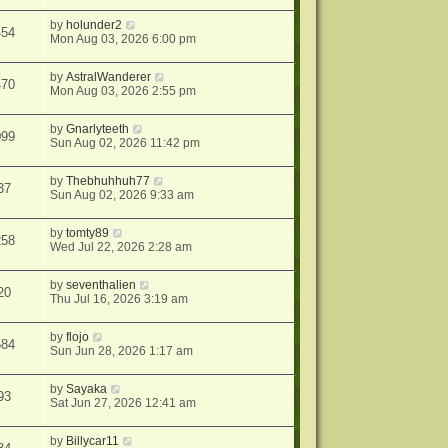
by
holunder2
454
Mon Aug 03, 2026 6:00 pm
by
AstralWanderer
470
Mon Aug 03, 2026 2:55 pm
by
Gnarlyteeth
099
Sun Aug 02, 2026 11:42 pm
by
Thebhuhhuh77
37
Sun Aug 02, 2026 9:33 am
by
tomty89
258
Wed Jul 22, 2026 2:28 am
by
seventhalien
20
Thu Jul 16, 2026 3:19 am
by
flojo
584
Sun Jun 28, 2026 1:17 am
by
Sayaka
93
Sat Jun 27, 2026 12:41 am
by
Billycar11