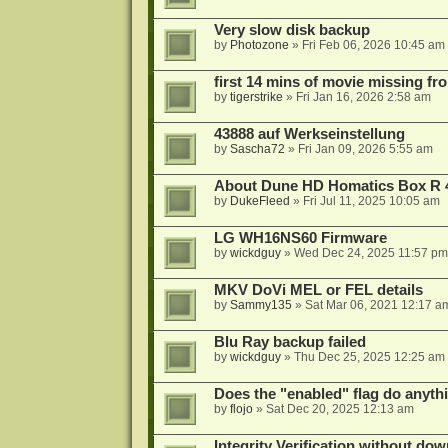
Very slow disk backup
by
Photozone
»
Fri Feb 06, 2026 10:45 am
first 14 mins of movie missing fr
by
tigerstrike
»
Fri Jan 16, 2026 2:58 am
43888 auf Werkseinstellung
by
Sascha72
»
Fri Jan 09, 2026 5:55 am
About Dune HD Homatics Box R 
by
DukeFleed
»
Fri Jul 11, 2025 10:05 am
LG WH16NS60 Firmware
by
wickdguy
»
Wed Dec 24, 2025 11:57 pm
MKV DoVi MEL or FEL details
by
Sammy135
»
Sat Mar 06, 2021 12:17 a
Blu Ray backup failed
by
wickdguy
»
Thu Dec 25, 2025 12:25 am
Does the "enabled" flag do anyth
by
flojo
»
Sat Dec 20, 2025 12:13 am
Integrity Verification without do