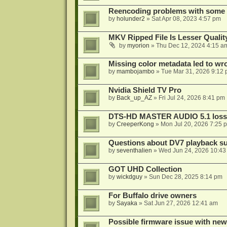
Reencoding problems with some
by
holunder2
»
Sat Apr 08, 2023 4:57 pm
MKV Ripped File Is Lesser Quali
by
myorion
»
Thu Dec 12, 2024 4:15 a
Missing color metadata led to w
by
mambojambo
»
Tue Mar 31, 2026 9:12
Nvidia Shield TV Pro
by
Back_up_AZ
»
Fri Jul 24, 2026 8:41 pm
DTS-HD MASTER AUDIO 5.1 lossl
by
CreeperKong
»
Mon Jul 20, 2026 7:25 
Questions about DV7 playback su
by
seventhalien
»
Wed Jun 24, 2026 10:43
GOT UHD Collection
by
wickdguy
»
Sun Dec 28, 2025 8:14 pm
For Buffalo drive owners
by
Sayaka
»
Sat Jun 27, 2026 12:41 am
Possible firmware issue with new