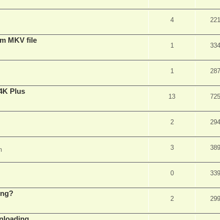
4
22
om MKV file
1
33
1
28
4K Plus
13
72
2
29
3
38
m
0
33
ing?
2
29
wnloading