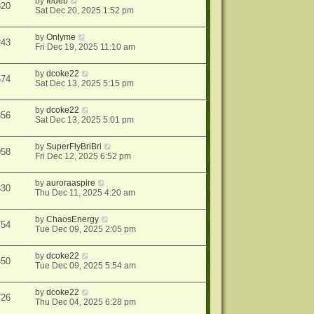
by
fedeb
820
Sat Dec 20, 2025 1:52 pm
by
Onlyme
243
Fri Dec 19, 2025 11:10 am
by
dcoke22
674
Sat Dec 13, 2025 5:15 pm
by
dcoke22
356
Sat Dec 13, 2025 5:01 pm
by
SuperFlyBriBri
958
Fri Dec 12, 2025 6:52 pm
by
auroraaspire
330
Thu Dec 11, 2025 4:20 am
by
ChaosEnergy
754
Tue Dec 09, 2025 2:05 pm
by
dcoke22
450
Tue Dec 09, 2025 5:54 am
by
dcoke22
726
Thu Dec 04, 2025 6:28 pm