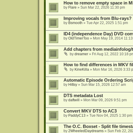
How to remove empty space in M
by
Flare
»
Sun Mar 22, 2026 11:30 pm
Improving vocals from Blu-rays?
by
Bsmooth
»
Tue Apr 22, 2025 1:51 pm
ID4 (independence Day) DVD conv
by
OldTimerToo
»
Mon May 19, 2014 11:1
Add chapters from mediainfolog/t
by
dreamer
»
Fri Aug 12, 2022 10:18 p
How to find differences in MKV fi
by
KineKilla
»
Mon Mar 16, 2026 3:33 
Automatic Episode Ordering Scri
by
Hittsy
»
Sun Mar 15, 2026 12:57 am
DTS metadata Lost
by
daftwill
»
Mon Mar 09, 2026 9:51 pm
Convert MKV DTS to AC3
by
PaddyC13
»
Tue Nov 04, 2025 1:30 pm
The O.C. Boxset - Split file time
by
2WheeledDaydreams
»
Sun Feb 22, 20