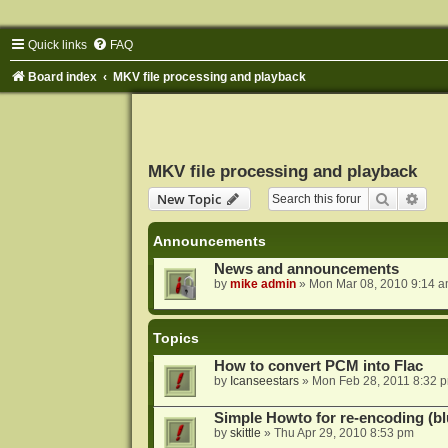
Quick links
FAQ
Board index
MKV file processing and playback
MKV file processing and playback
Search
Adva
New Topic
Announcements
News and announcements
by
mike admin
»
Mon Mar 08, 2010 9:14 
Topics
How to convert PCM into Flac
by
Icanseestars
»
Mon Feb 28, 2011 8:32 
Simple Howto for re-encoding (bl
by
skittle
»
Thu Apr 29, 2010 8:53 pm