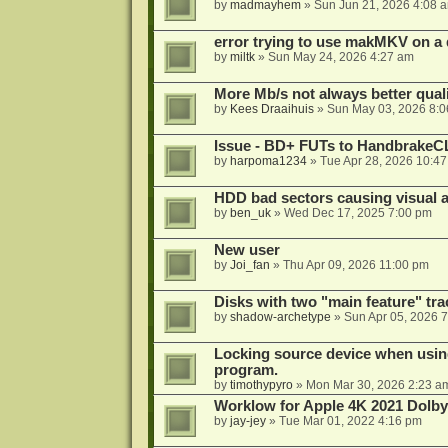
by
madmayhem
»
Sun Jun 21, 2026 4:08 
error trying to use makMKV on a
by
miltk
»
Sun May 24, 2026 4:27 am
More Mb/s not always better quali
by
Kees Draaihuis
»
Sun May 03, 2026 8:
Issue - BD+ FUTs to HandbrakeC
by
harpoma1234
»
Tue Apr 28, 2026 10:4
HDD bad sectors causing visual a
by
ben_uk
»
Wed Dec 17, 2025 7:00 pm
New user
by
Joi_fan
»
Thu Apr 09, 2026 11:00 pm
Disks with two "main feature" tra
by
shadow-archetype
»
Sun Apr 05, 2026 
Locking source device when using
program.
by
timothypyro
»
Mon Mar 30, 2026 2:23 a
Worklow for Apple 4K 2021 Dolby
by
jay-jey
»
Tue Mar 01, 2022 4:16 pm