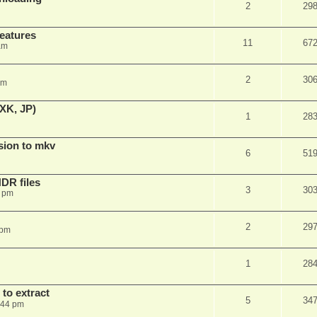
2
29
features
11
67
am
2
30
am
XK, JP)
1
28
sion to mkv
6
51
DR files
3
30
3 pm
2
29
 pm
1
28
to extract
5
34
:44 pm