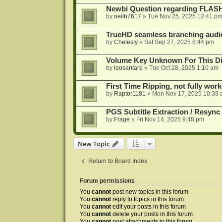
Newbi Question regarding FLA
by
neilb7617
»
Tue Nov 25, 2025 12:41 p
TrueHD seamless branching audio 
by
Chelesty
»
Sat Sep 27, 2025 6:44 pm
Volume Key Unknown For This D
by
leosantare
»
Tue Oct 28, 2025 1:10 am
First Time Ripping, not fully wor
by
Raptor1181
»
Mon Nov 17, 2025 10:38
PGS Subtitle Extraction / Resync
by
Frage
»
Fri Nov 14, 2025 9:48 pm
New Topic
Return to Board Index
Forum permissions
You
cannot
post new topics in this forum
You
cannot
reply to topics in this forum
You
cannot
edit your posts in this forum
You
cannot
delete your posts in this forum
You
cannot
post attachments in this forum