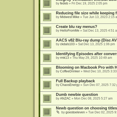
by
fedeb
»
Fri Dec 19, 2025 2:05 pm
Reducing file size while keeping 
by
Midwest Mike
»
Tue Jun 13, 2023 2:15 
Create blu ray menus?
by
HelloFromMe
»
Sat Dec 13, 2025 4:51 
AACS v82 Blu-ray dump (Disc AV
by
ckdals103
»
Sat Dec 13, 2025 1:06 pm
Identifying Episodes after conver
by
rmk13
»
Thu May 29, 2025 10:49 am
Blooming on Macbook Pro with H
by
CoffeeDrinker
»
Wed Dec 10, 2025 3:3
Full Backup playback
by
ChaosEnergy
»
Sun Dec 07, 2025 7:32
Dumb newbie question
by
ANZAC
»
Mon Dec 08, 2025 5:27 am
Newb question on choosing titles 
by
goestoeleven
»
Tue Dec 02, 2025 9