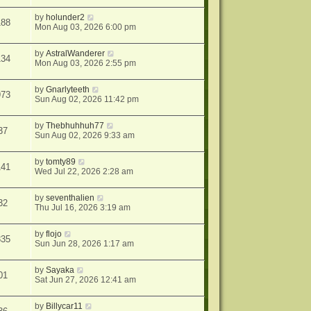
by
holunder2
188
Mon Aug 03, 2026 6:00 pm
by
AstralWanderer
134
Mon Aug 03, 2026 2:55 pm
by
Gnarlyteeth
973
Sun Aug 02, 2026 11:42 pm
by
Thebhuhhuh77
37
Sun Aug 02, 2026 9:33 am
by
tomty89
141
Wed Jul 22, 2026 2:28 am
by
seventhalien
32
Thu Jul 16, 2026 3:19 am
by
flojo
335
Sun Jun 28, 2026 1:17 am
by
Sayaka
01
Sat Jun 27, 2026 12:41 am
by
Billycar11