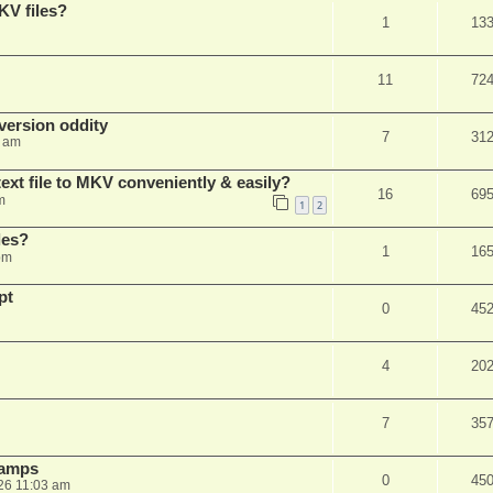
KV files?
1
13
11
72
ersion oddity
7
31
3 am
ext file to MKV conveniently & easily?
16
69
m
1
2
les?
1
16
pm
pt
0
45
4
20
7
35
stamps
0
45
26 11:03 am