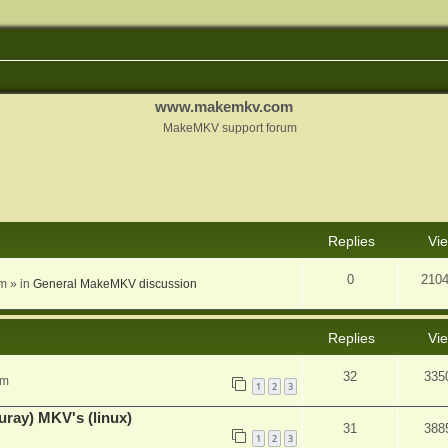
www.makemkv.com
MakeMKV support forum
nced search
Replies
Vi
0
210
am
» in
General MakeMKV discussion
Replies
Vi
32
335
pm
1
2
3
uray) MKV's (linux)
31
388
1
2
3