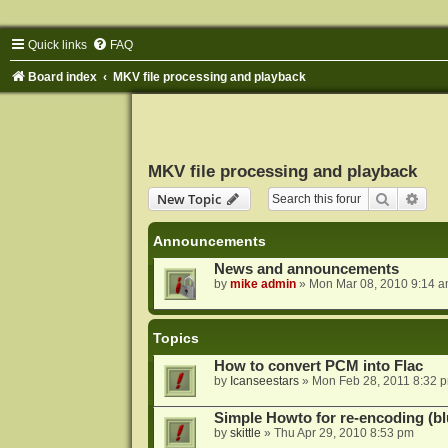
Quick links
FAQ
Board index
MKV file processing and playback
MKV file processing and playback
Search
Adva
New Topic
Announcements
News and announcements
by
mike admin
»
Mon Mar 08, 2010 9:14 
Topics
How to convert PCM into Flac
by
Icanseestars
»
Mon Feb 28, 2011 8:32 
Simple Howto for re-encoding (bl
by
skittle
»
Thu Apr 29, 2010 8:53 pm