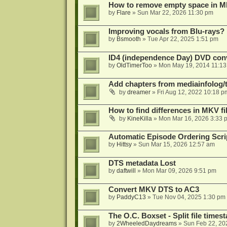
How to remove empty space in M
by
Flare
»
Sun Mar 22, 2026 11:30 pm
Improving vocals from Blu-rays?
by
Bsmooth
»
Tue Apr 22, 2025 1:51 pm
ID4 (independence Day) DVD conv
by
OldTimerToo
»
Mon May 19, 2014 11:1
Add chapters from mediainfolog/t
by
dreamer
»
Fri Aug 12, 2022 10:18 p
How to find differences in MKV fi
by
KineKilla
»
Mon Mar 16, 2026 3:33 
Automatic Episode Ordering Scri
by
Hittsy
»
Sun Mar 15, 2026 12:57 am
DTS metadata Lost
by
daftwill
»
Mon Mar 09, 2026 9:51 pm
Convert MKV DTS to AC3
by
PaddyC13
»
Tue Nov 04, 2025 1:30 pm
The O.C. Boxset - Split file time
by
2WheeledDaydreams
»
Sun Feb 22, 20