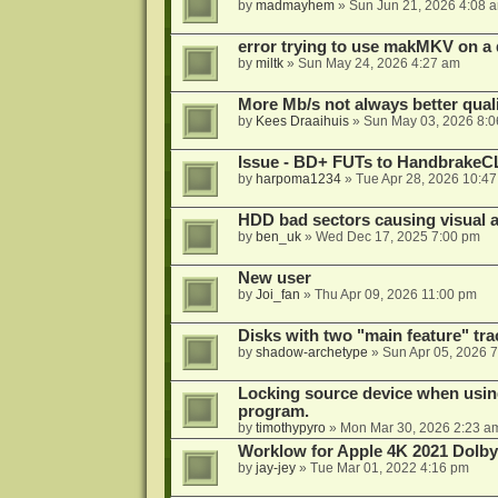
by
madmayhem
»
Sun Jun 21, 2026 4:08 
error trying to use makMKV on a
by
miltk
»
Sun May 24, 2026 4:27 am
More Mb/s not always better quali
by
Kees Draaihuis
»
Sun May 03, 2026 8:
Issue - BD+ FUTs to HandbrakeC
by
harpoma1234
»
Tue Apr 28, 2026 10:4
HDD bad sectors causing visual a
by
ben_uk
»
Wed Dec 17, 2025 7:00 pm
New user
by
Joi_fan
»
Thu Apr 09, 2026 11:00 pm
Disks with two "main feature" tra
by
shadow-archetype
»
Sun Apr 05, 2026 
Locking source device when using
program.
by
timothypyro
»
Mon Mar 30, 2026 2:23 a
Worklow for Apple 4K 2021 Dolby
by
jay-jey
»
Tue Mar 01, 2022 4:16 pm