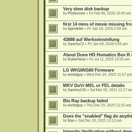
Very slow disk backup
by
Photozone
»
Fri Feb 06, 2026 10:45 am
first 14 mins of movie missing fr
by
tigerstrike
»
Fri Jan 16, 2026 2:58 am
43888 auf Werkseinstellung
by
Sascha72
»
Fri Jan 09, 2026 5:55 am
About Dune HD Homatics Box R 
by
DukeFleed
»
Fri Jul 11, 2025 10:05 am
LG WH16NS60 Firmware
by
wickdguy
»
Wed Dec 24, 2025 11:57 pm
MKV DoVi MEL or FEL details
by
Sammy135
»
Sat Mar 06, 2021 12:17 a
Blu Ray backup failed
by
wickdguy
»
Thu Dec 25, 2025 12:25 am
Does the "enabled" flag do anyth
by
flojo
»
Sat Dec 20, 2025 12:13 am
Integrity Verification without do