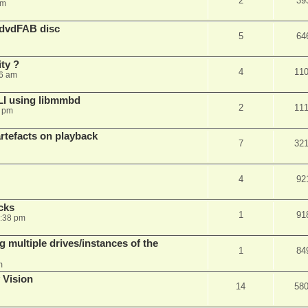
2
39
am
 dvdFAB disc
5
64
ty ?
4
11
06 am
LI using libmmbd
2
11
7 pm
rtefacts on playback
7
32
4
92
cks
1
91
7:38 pm
 multiple drives/instances of the
1
84
m
 Vision
14
58