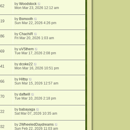
by
Woodstock
362
Mon Mar 23, 2026 12:12 am
by
Bsmooth
419
Sun Mar 22, 2026 4:26 pm
by
ChachiR
286
Fri Mar 20, 2026 1:03 am
by
uVSthem
569
Tue Mar 17, 2026 2:08 pm
by
dcoke22
541
Mon Mar 16, 2026 10:51 pm
by
Hittsy
266
Sun Mar 15, 2026 12:57 am
by
daftwill
270
Tue Mar 10, 2026 2:18 pm
by
babayaga
722
Sat Mar 07, 2026 10:35 am
by
2WheeledDaydreams
032
Sun Feb 22, 2026 11:03 am