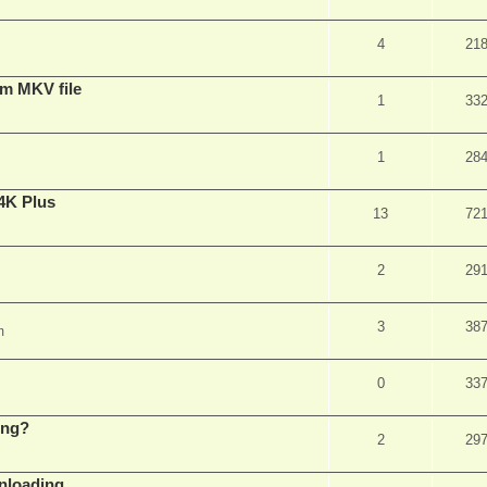
4
21
om MKV file
1
33
1
28
4K Plus
13
72
2
29
3
38
m
0
33
ing?
2
29
wnloading