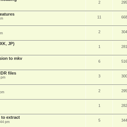
2
29
features
11
66
am
2
30
am
XK, JP)
1
28
sion to mkv
6
51
DR files
3
30
3 pm
2
29
 pm
1
28
to extract
5
34
:44 pm