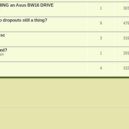
SHING an Asus BW16 DRIVE
1
30
m
dropouts still a thing?
9
47
isc
3
31
ked?
1
29
 am
4
32