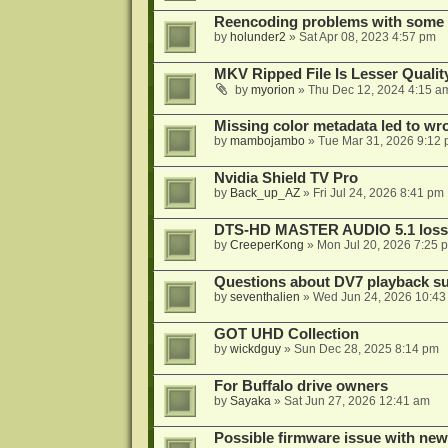
Reencoding problems with some
by
holunder2
»
Sat Apr 08, 2023 4:57 pm
MKV Ripped File Is Lesser Quali
by
myorion
»
Thu Dec 12, 2024 4:15 a
Missing color metadata led to w
by
mambojambo
»
Tue Mar 31, 2026 9:12
Nvidia Shield TV Pro
by
Back_up_AZ
»
Fri Jul 24, 2026 8:41 pm
DTS-HD MASTER AUDIO 5.1 lossl
by
CreeperKong
»
Mon Jul 20, 2026 7:25 
Questions about DV7 playback su
by
seventhalien
»
Wed Jun 24, 2026 10:43
GOT UHD Collection
by
wickdguy
»
Sun Dec 28, 2025 8:14 pm
For Buffalo drive owners
by
Sayaka
»
Sat Jun 27, 2026 12:41 am
Possible firmware issue with new