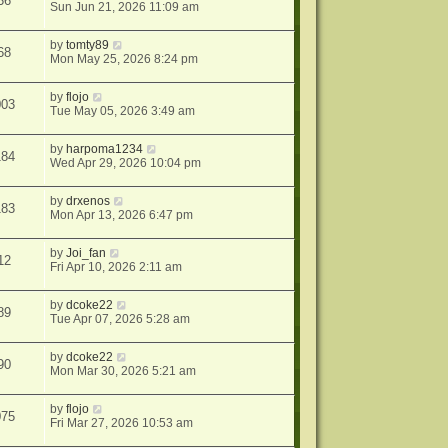
36
Sun Jun 21, 2026 11:09 am
by
tomty89
68
Mon May 25, 2026 8:24 pm
by
flojo
003
Tue May 05, 2026 3:49 am
by
harpoma1234
184
Wed Apr 29, 2026 10:04 pm
by
drxenos
183
Mon Apr 13, 2026 6:47 pm
by
Joi_fan
12
Fri Apr 10, 2026 2:11 am
by
dcoke22
89
Tue Apr 07, 2026 5:28 am
by
dcoke22
90
Mon Mar 30, 2026 5:21 am
by
flojo
075
Fri Mar 27, 2026 10:53 am