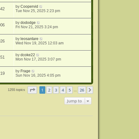
by
Coopervid
342
Tue Nov 25, 2025 2:23 pm
by
dododge
906
Fri Nov 21, 2025 3:24 pm
by
leosantare
926
Wed Nov 19, 2025 12:03 am
by
dcoke22
151
Mon Nov 17, 2025 3:07 pm
by
Frage
219
Sun Nov 16, 2025 4:05 pm
Page
1
of
26
1
2
3
4
5
26
Next
1255 topics
…
Jump to