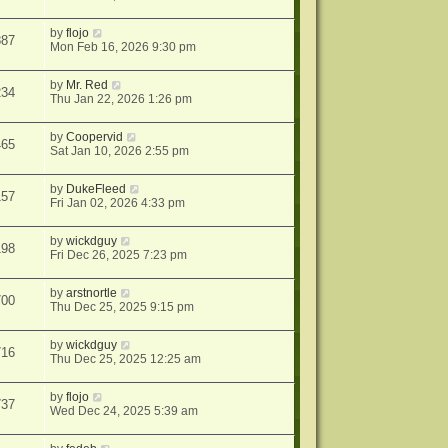
by
flojo
887
Mon Feb 16, 2026 9:30 pm
by
Mr. Red
234
Thu Jan 22, 2026 1:26 pm
by
Coopervid
465
Sat Jan 10, 2026 2:55 pm
by
DukeFleed
157
Fri Jan 02, 2026 4:33 pm
by
wickdguy
198
Fri Dec 26, 2025 7:23 pm
by
arstnortle
700
Thu Dec 25, 2025 9:15 pm
by
wickdguy
716
Thu Dec 25, 2025 12:25 am
by
flojo
737
Wed Dec 24, 2025 5:39 am