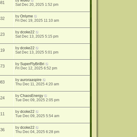
by
fedeb
581
Sat Dec 20, 2025 1:52 pm
by
Onlyme
832
Fri Dec 19, 2025 11:10 am
by
dcoke22
423
Sat Dec 13, 2025 5:15 pm
by
dcoke22
119
Sat Dec 13, 2025 5:01 pm
by
SuperFlyBriBri
673
Fri Dec 12, 2025 6:52 pm
by
auroraaspire
083
Thu Dec 11, 2025 4:20 am
by
ChaosEnergy
524
Tue Dec 09, 2025 2:05 pm
by
dcoke22
211
Tue Dec 09, 2025 5:54 am
by
dcoke22
436
Thu Dec 04, 2025 6:28 pm