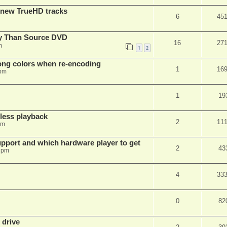
 new TrueHD tracks
6
45
ty Than Source DVD
16
27
m
1
2
rong colors when re-encoding
1
16
 pm
1
19
ess playback
2
11
pm
pport and which hardware player to get
2
43
 pm
4
33
0
82
 drive